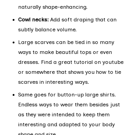
naturally shape-enhancing.
Cowl necks:
Add soft draping that can
subtly balance volume.
Large scarves can be tied in so many
ways to make beautiful tops or even
dresses. Find a great tutorial on youtube
or somewhere that shows you how to tie
scarves in interesting ways.
Same goes for button-up large shirts.
Endless ways to wear them besides just
as they were intended to keep them
interesting and adapted to your body
shape and size.