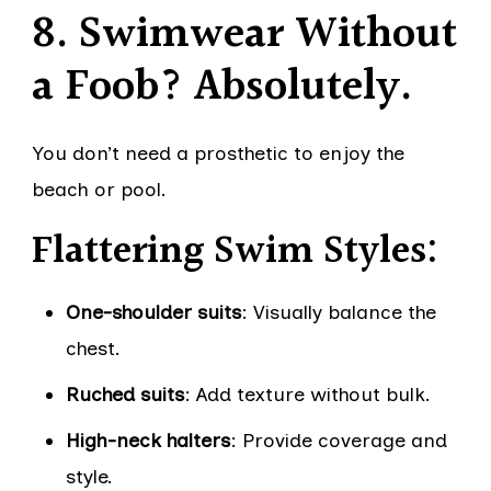
8. Swimwear Without
a Foob? Absolutely.
You don’t need a prosthetic to enjoy the
beach or pool.
Flattering Swim Styles:
One-shoulder suits
: Visually balance the
chest.
Ruched suits
: Add texture without bulk.
High-neck halters
: Provide coverage and
style.