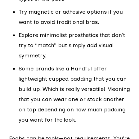
Try magnetic or adhesive options if you
want to avoid traditional bras.
Explore minimalist prosthetics that don’t
try to “match” but simply add visual
symmetry.
Some brands like a Handful offer
lightweight cupped padding that you can
build up. Which is really versatile! Meaning
that you can wear one or stack another
on top depending on how much padding
you want for the look.
Foobs can be tools—not requirements. You’re