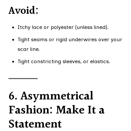
Avoid:
Itchy lace or polyester (unless lined).
Tight seams or rigid underwires over your
scar line.
Tight constricting sleeves, or elastics.
6. Asymmetrical
Fashion: Make It a
Statement