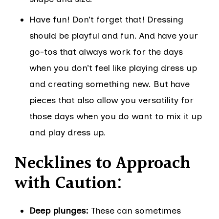
Have fun! Don’t forget that! Dressing
should be playful and fun. And have your
go-tos that always work for the days
when you don’t feel like playing dress up
and creating something new. But have
pieces that also allow you versatility for
those days when you do want to mix it up
and play dress up.
Necklines to Approach
with Caution:
Deep plunges:
These can sometimes