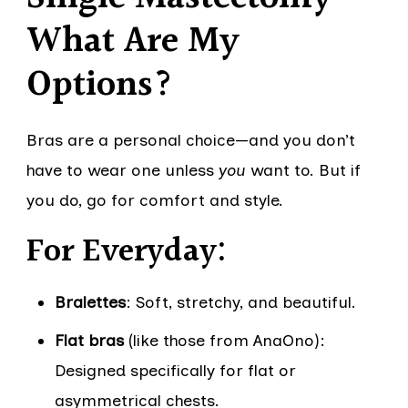
What Are My
Options?
Bras are a personal choice—and you don’t
have to wear one unless
you
want to. But if
you do, go for comfort and style.
For Everyday:
Bralettes
: Soft, stretchy, and beautiful.
Flat bras
(like those from AnaOno):
Designed specifically for flat or
asymmetrical chests.