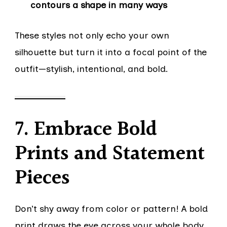
contours a shape in many ways
These styles not only echo your own
silhouette but turn it into a focal point of the
outfit—stylish, intentional, and bold.
7. Embrace Bold
Prints and Statement
Pieces
Don’t shy away from color or pattern! A bold
print draws the eye across your whole body