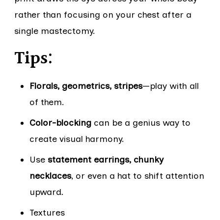
rather than focusing on your chest after a
single mastectomy.
Tips:
Florals, geometrics, stripes
—play with all
of them.
Color-blocking
can be a genius way to
create visual harmony.
Use
statement earrings, chunky
necklaces
, or even a hat to shift attention
upward.
Textures