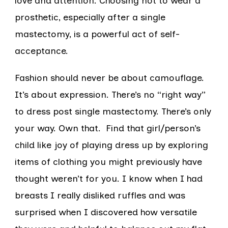
love and attention. Choosing not to wear a
prosthetic, especially after a single
mastectomy, is a powerful act of self-
acceptance.
Fashion should never be about camouflage.
It’s about expression. There’s no “right way”
to dress post single mastectomy. There’s only
your way. Own that. Find that girl/person’s
child like joy of playing dress up by exploring
items of clothing you might previously have
thought weren’t for you. I know when I had
breasts I really disliked ruffles and was
surprised when I discovered how versatile