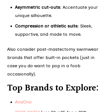
Asymmetric cut-outs
: Accentuate your
unique silhouette.
Compression or athletic suits
: Sleek,
supportive, and made to move.
Also consider post-mastectomy swimwear
brands that offer built-in pockets (just in
case you
do
want to pop in a foob
occasionally).
Top Brands to Explore:
AnaOno