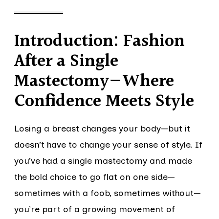
Introduction: Fashion
After a Single
Mastectomy—Where
Confidence Meets Style
Losing a breast changes your body—but it
doesn’t have to change your sense of style. If
you’ve had a single mastectomy and made
the bold choice to go flat on one side—
sometimes with a foob, sometimes without—
you’re part of a growing movement of