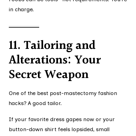
in charge.
11. Tailoring and
Alterations: Your
Secret Weapon
One of the best post-mastectomy fashion
hacks? A good tailor.
If your favorite dress gapes now or your
button-down shirt feels lopsided, small