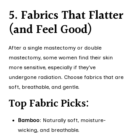
5. Fabrics That Flatter
(and Feel Good)
After a single mastectomy or double
mastectomy, some women find their skin
more sensitive, especially if they’ve
undergone radiation. Choose fabrics that are
soft, breathable, and gentle.
Top Fabric Picks:
Bamboo
: Naturally soft, moisture-
wicking, and breathable.