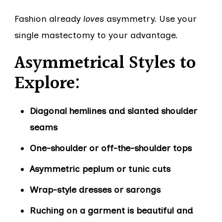
Fashion already
loves
asymmetry. Use your
single mastectomy to your advantage.
Asymmetrical Styles to
Explore:
Diagonal hemlines and slanted shoulder
seams
One-shoulder or off-the-shoulder tops
Asymmetric peplum or tunic cuts
Wrap-style dresses or sarongs
Ruching on a garment is beautiful and