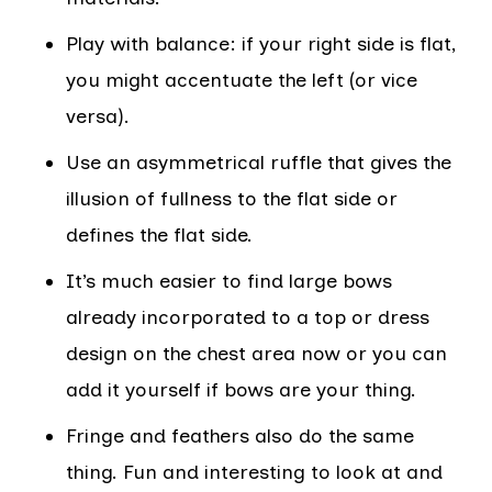
Play with balance: if your right side is flat,
you might accentuate the left (or vice
versa).
Use an asymmetrical ruffle that gives the
illusion of fullness to the flat side or
defines the flat side.
It’s much easier to find large bows
already incorporated to a top or dress
design on the chest area now or you can
add it yourself if bows are your thing.
Fringe and feathers also do the same
thing. Fun and interesting to look at and