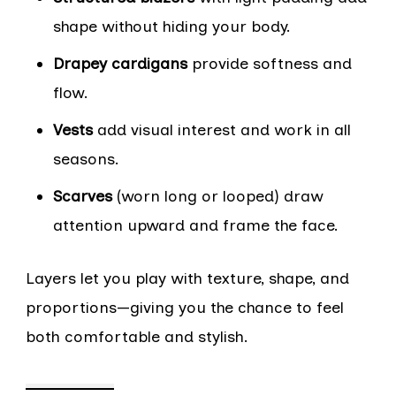
shape without hiding your body.
Drapey cardigans
provide softness and
flow.
Vests
add visual interest and work in all
seasons.
Scarves
(worn long or looped) draw
attention upward and frame the face.
Layers let you play with texture, shape, and
proportions—giving you the chance to feel
both comfortable and stylish.