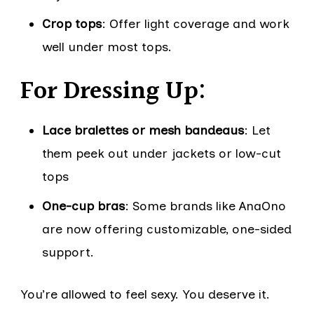
Crop tops
: Offer light coverage and work
well under most tops.
For Dressing Up:
Lace bralettes or mesh bandeaus
: Let
them peek out under jackets or low-cut
tops
One-cup bras
: Some brands like AnaOno
are now offering customizable, one-sided
support.
You’re allowed to feel sexy. You deserve it.