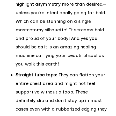
highlight asymmetry more than desired—
unless you’re intentionally going for bold.
Which can be stunning on a single
mastectomy silhouette! It screams bold
and proud of your body! And yes you
should be as it is an amazing healing
machine carrying your beautiful soul as
you walk this earth!
Straight tube tops:
They can flatten your
entire chest area and might not feel
supportive without a foob. These
definitely slip and don’t stay up in most
cases even with a rubberized edging they