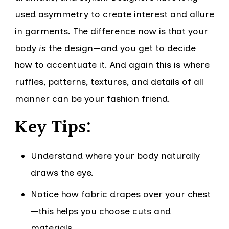
used asymmetry to create interest and allure
in garments. The difference now is that your
body
is
the design—and you get to decide
how to accentuate it. And again this is where
ruffles, patterns, textures, and details of all
manner can be your fashion friend.
Key Tips:
Understand where your body naturally
draws the eye.
Notice how fabric drapes over your chest
—this helps you choose cuts and
materials.