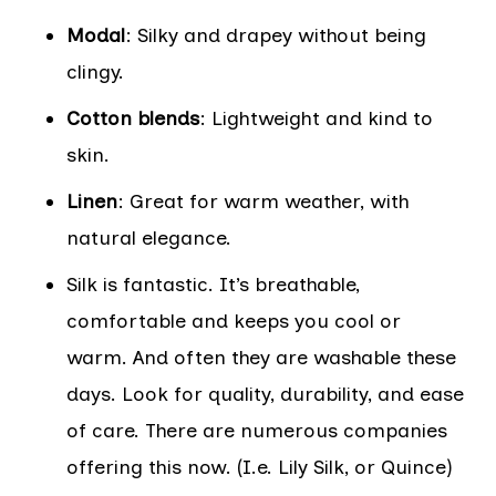
Modal
: Silky and drapey without being
clingy.
Cotton blends
: Lightweight and kind to
skin.
Linen
: Great for warm weather, with
natural elegance.
Silk is fantastic. It’s breathable,
comfortable and keeps you cool or
warm. And often they are washable these
days. Look for quality, durability, and ease
of care. There are numerous companies
offering this now. (I.e. Lily Silk, or Quince)