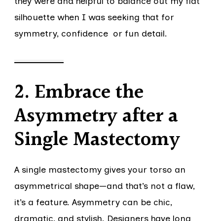
they were and helpful to balance out my flat
silhouette when I was seeking that for
symmetry, confidence or fun detail.
2. Embrace the
Asymmetry after a
Single Mastectomy
A single mastectomy gives your torso an
asymmetrical shape—and that’s not a flaw,
it’s a feature. Asymmetry can be chic,
dramatic, and stylish. Designers have long