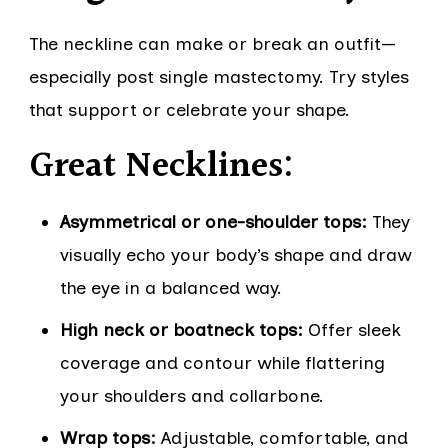
The neckline can make or break an outfit—
especially post single mastectomy. Try styles
that support or celebrate your shape.
Great Necklines:
Asymmetrical or one-shoulder tops:
They
visually echo your body’s shape and draw
the eye in a balanced way.
High neck or boatneck tops:
Offer sleek
coverage and contour while flattering
your shoulders and collarbone.
Wrap tops:
Adjustable, comfortable, and