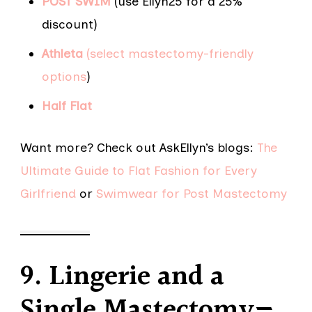
POST SWIM
(use Ellyn25 for a 25%
discount)
Athleta
(select mastectomy-friendly
options
)
Half Flat
Want more? Check out AskEllyn’s blogs:
The
Ultimate Guide to Flat Fashion for Every
Girlfriend
or
Swimwear for Post Mastectomy
9. Lingerie and a
Single Mastectomy—