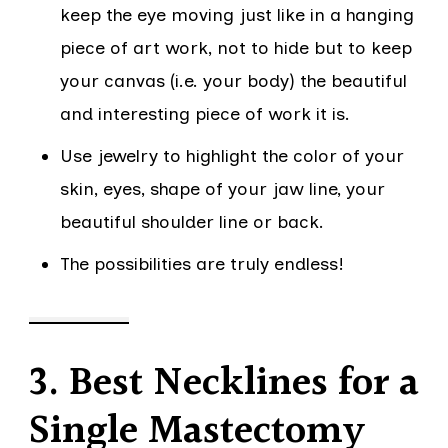
keep the eye moving just like in a hanging
piece of art work, not to hide but to keep
your canvas (i.e. your body) the beautiful
and interesting piece of work it is.
Use jewelry to highlight the color of your
skin, eyes, shape of your jaw line, your
beautiful shoulder line or back.
The possibilities are truly endless!
3. Best Necklines for a
Single Mastectomy