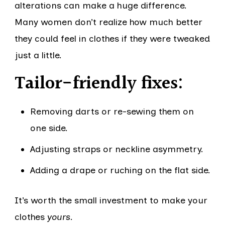
alterations can make a huge difference.
Many women don’t realize how much better
they could feel in clothes if they were tweaked
just a little.
Tailor-friendly fixes:
Removing darts or re-sewing them on
one side.
Adjusting straps or neckline asymmetry.
Adding a drape or ruching on the flat side.
It’s worth the small investment to make your
clothes
yours
.