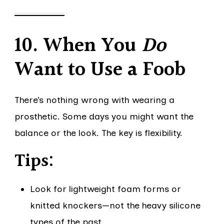
10. When You
Do
Want to Use a Foob
There’s nothing wrong with wearing a
prosthetic. Some days you might want the
balance or the look. The key is flexibility.
Tips:
Look for lightweight foam forms or
knitted knockers—not the heavy silicone
types of the past.