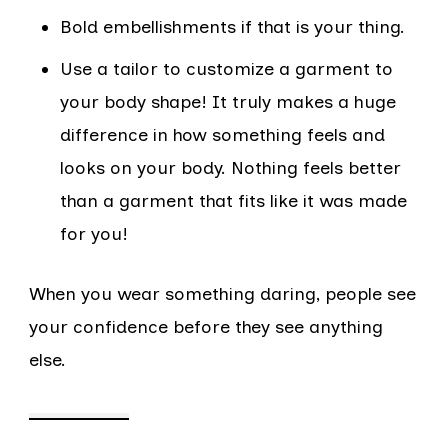
Bold embellishments if that is your thing.
Use a tailor to customize a garment to
your body shape! It truly makes a huge
difference in how something feels and
looks on your body. Nothing feels better
than a garment that fits like it was made
for you!
When you wear something daring, people see
your confidence before they see anything
else.