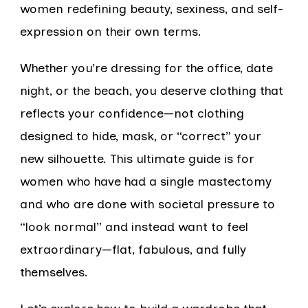
women redefining beauty, sexiness, and self-
expression on their own terms.
Whether you’re dressing for the office, date
night, or the beach, you deserve clothing that
reflects your confidence—not clothing
designed to hide, mask, or “correct” your
new silhouette. This ultimate guide is for
women who have had a single mastectomy
and who are done with societal pressure to
“look normal” and instead want to feel
extraordinary—flat, fabulous, and fully
themselves.