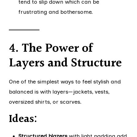
tend to slip down which can be
frustrating and bothersome.
4. The Power of
Layers and Structure
One of the simplest ways to feel stylish and
balanced is with layers—jackets, vests,
oversized shirts, or scarves.
Ideas:
Structured blazers
with light padding add