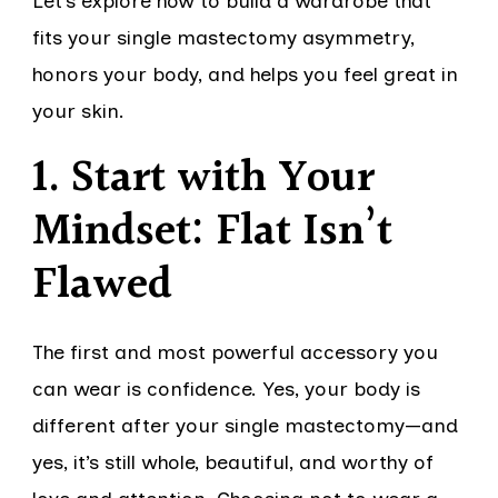
Let’s explore how to build a wardrobe that
fits your single mastectomy asymmetry,
honors your body, and helps you feel great in
your skin.
1. Start with Your
Mindset: Flat Isn’t
Flawed
The first and most powerful accessory you
can wear is confidence. Yes, your body is
different after your single mastectomy—and
yes, it’s still whole, beautiful, and worthy of