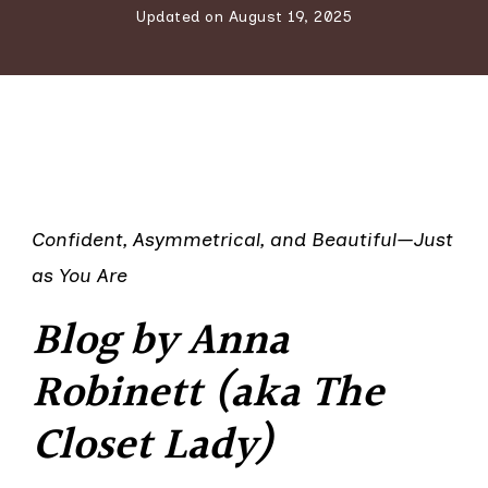
Updated on
August 19, 2025
Confident, Asymmetrical, and Beautiful—Just
as You Are
Blog by Anna
Robinett (aka The
Closet Lady)