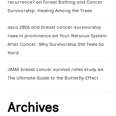
recurrence?
on
Forest Bathing and Cancer
Survivorship: Healing Among the Trees
asco 2026 and breast cancer-survivorship
rises in prominence
on
Your Nervous System
After Cancer: Why Survivorship Still Feels So
Hard
JAMA breast cancer survival rates study
on
The Ultimate Guide to the Butterfly Effect
Archives