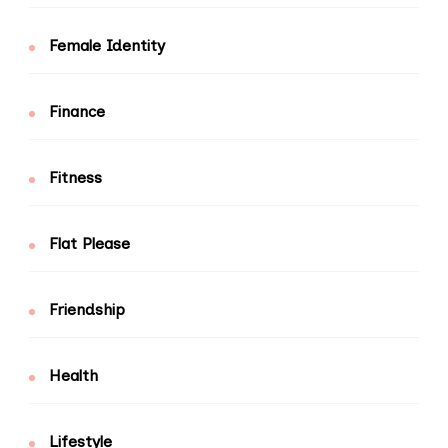
Female Identity
Finance
Fitness
Flat Please
Friendship
Health
Lifestyle