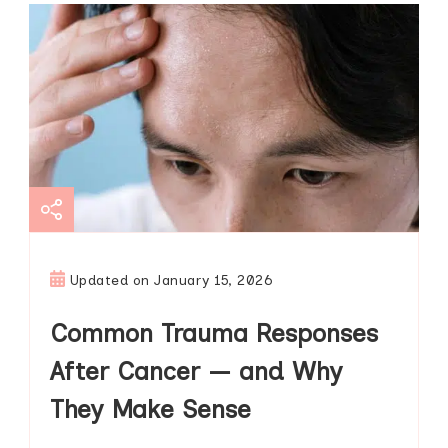
Updated on
January 15, 2026
Common Trauma Responses
After Cancer — and Why
They Make Sense