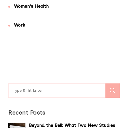
Women's Health
Work
Search
for:
Recent Posts
Beyond the Bell: What Two New Studies