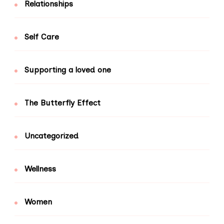
Relationships
Self Care
Supporting a loved one
The Butterfly Effect
Uncategorized
Wellness
Women