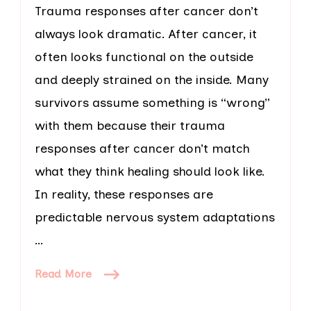
Trauma responses after cancer don’t
always look dramatic. After cancer, it
often looks functional on the outside
and deeply strained on the inside. Many
survivors assume something is “wrong”
with them because their trauma
responses after cancer don’t match
what they think healing should look like.
In reality, these responses are
predictable nervous system adaptations
…
Read More