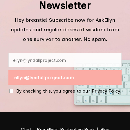
Newsletter
Hey breastie! Subscribe now for AskEllyn
updates and regular doses of wisdom from
one survivor to another. No spam.
By checking this, you agree to our Privacy Policy.
Chat
Buy Ellyn’s Bestselling Book
Blog