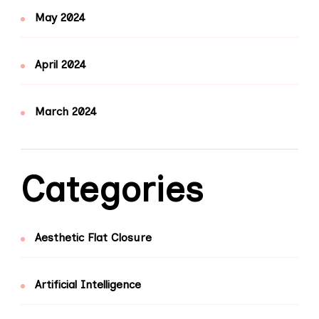
May 2024
April 2024
March 2024
Categories
Aesthetic Flat Closure
Artificial Intelligence