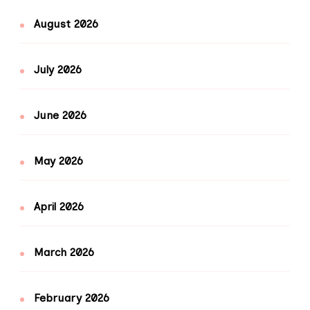
August 2026
July 2026
June 2026
May 2026
April 2026
March 2026
February 2026