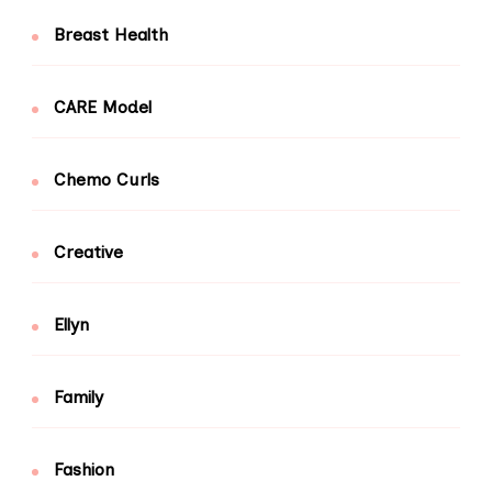
Breast Health
CARE Model
Chemo Curls
Creative
Ellyn
Family
Fashion