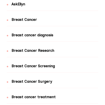
AskEllyn
Breast Cancer
Breast cancer diagnosis
Breast Cancer Research
Breast Cancer Screening
Breast Cancer Surgery
Breast cancer treatment