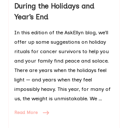
During the Holidays and
Year’s End
In this edition of the AskEllyn blog, we’ll
offer up some suggestions on holiday
rituals for cancer survivors to help you
and your family find peace and solace.
There are years when the holidays feel
light — and years when they feel
impossibly heavy. This year, for many of
us, the weight is unmistakable. We …
Read More