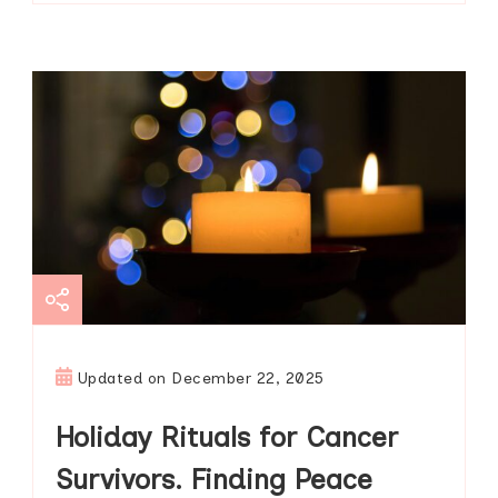
Updated on
December 22, 2025
Holiday Rituals for Cancer
Survivors. Finding Peace