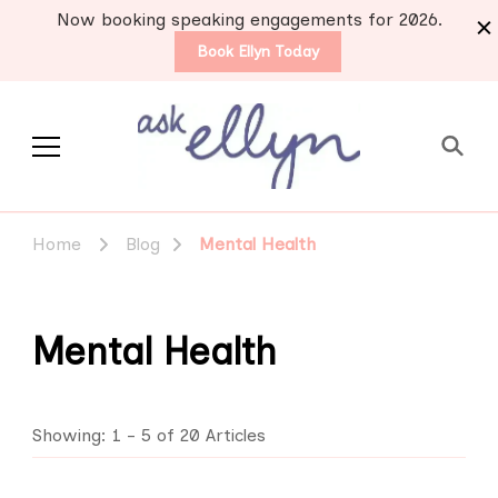
Now booking speaking engagements for 2026.
Book Ellyn Today
Support for those
Breast cancer knowledge,
wisdom and advice by survivors
diagnosed with breast
Home
Blog
Mental Health
for survivors
cancer
Mental Health
Showing: 1 - 5 of 20 Articles