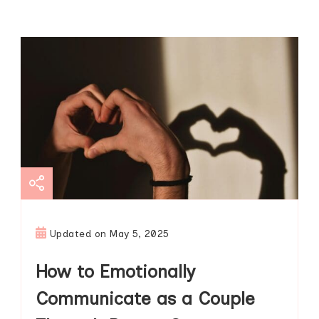
Updated on
May 5, 2025
How to Emotionally
Communicate as a Couple