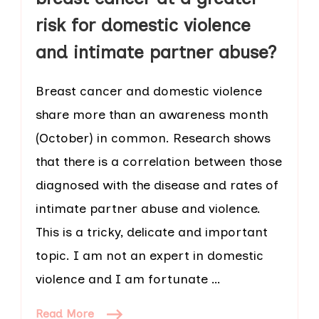
risk for domestic violence
and intimate partner abuse?
Breast cancer and domestic violence
share more than an awareness month
(October) in common. Research shows
that there is a correlation between those
diagnosed with the disease and rates of
intimate partner abuse and violence.
This is a tricky, delicate and important
topic. I am not an expert in domestic
violence and I am fortunate …
Read More