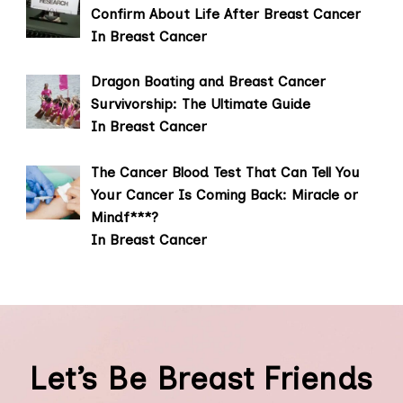
Confirm About Life After Breast Cancer
In Breast Cancer
Dragon Boating and Breast Cancer
Survivorship: The Ultimate Guide
In Breast Cancer
The Cancer Blood Test That Can Tell You
Your Cancer Is Coming Back: Miracle or
Mindf***?
In Breast Cancer
Let’s Be Breast Friends