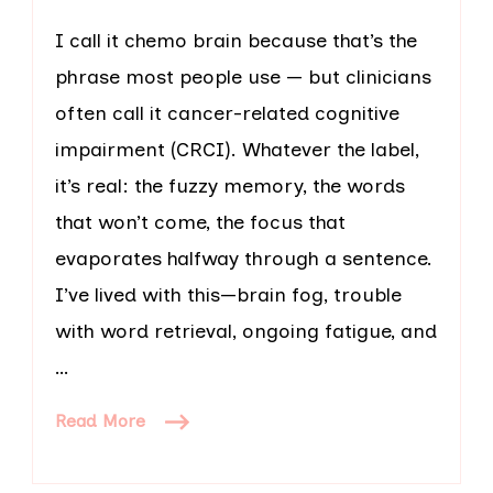
I call it chemo brain because that’s the
phrase most people use — but clinicians
often call it cancer-related cognitive
impairment (CRCI). Whatever the label,
it’s real: the fuzzy memory, the words
that won’t come, the focus that
evaporates halfway through a sentence.
I’ve lived with this—brain fog, trouble
with word retrieval, ongoing fatigue, and
…
Read More