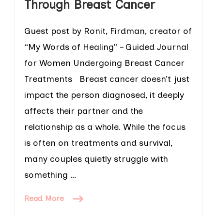
Through Breast Cancer
Guest post by Ronit, Firdman, creator of
“My Words of Healing” – Guided Journal
for Women Undergoing Breast Cancer
Treatments Breast cancer doesn’t just
impact the person diagnosed, it deeply
affects their partner and the
relationship as a whole. While the focus
is often on treatments and survival,
many couples quietly struggle with
something …
Read More