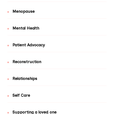
Menopause
Mental Health
Patient Advocacy
Reconstruction
Relationships
Self Care
Supporting a loved one