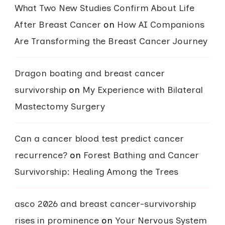
What Two New Studies Confirm About Life
After Breast Cancer
on
How AI Companions
Are Transforming the Breast Cancer Journey
Dragon boating and breast cancer
survivorship
on
My Experience with Bilateral
Mastectomy Surgery
Can a cancer blood test predict cancer
recurrence?
on
Forest Bathing and Cancer
Survivorship: Healing Among the Trees
asco 2026 and breast cancer-survivorship
rises in prominence
on
Your Nervous System