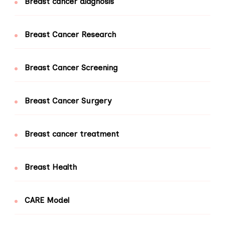
Breast cancer diagnosis
Breast Cancer Research
Breast Cancer Screening
Breast Cancer Surgery
Breast cancer treatment
Breast Health
CARE Model