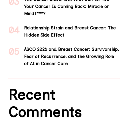
Your Cancer Is Coming Back: Miracle or
Mindf***?
Relationship Strain and Breast Cancer: The
Hidden Side Effect
ASCO 2026 and Breast Cancer: Survivorship,
Fear of Recurrence, and the Growing Role
of AI in Cancer Care
Recent
Comments