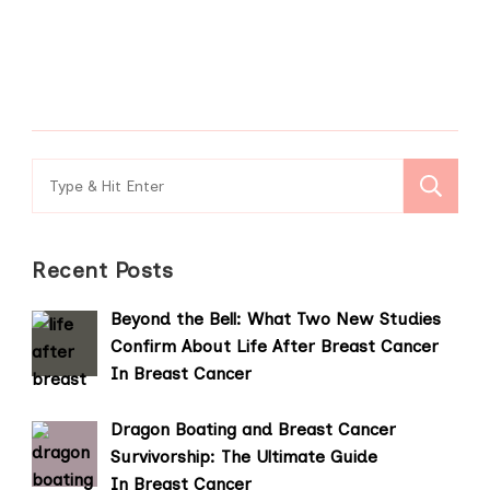
Search
for:
Recent Posts
Beyond the Bell: What Two New Studies
Confirm About Life After Breast Cancer
In Breast Cancer
Dragon Boating and Breast Cancer
Survivorship: The Ultimate Guide
In Breast Cancer