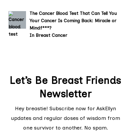
The Cancer Blood Test That Can Tell You
Your Cancer Is Coming Back: Miracle or
Mindf***?
In Breast Cancer
Let’s Be Breast Friends
Newsletter
Hey breastie! Subscribe now for AskEllyn
updates and regular doses of wisdom from
one survivor to another. No spam.