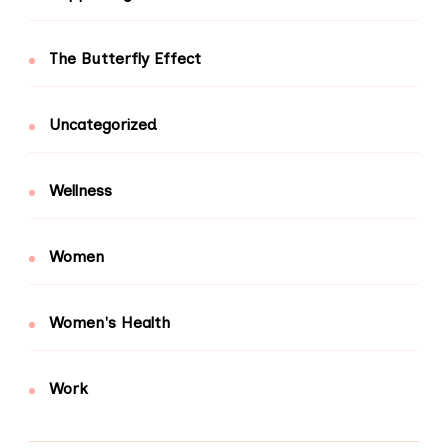
The Butterfly Effect
Uncategorized
Wellness
Women
Women's Health
Work