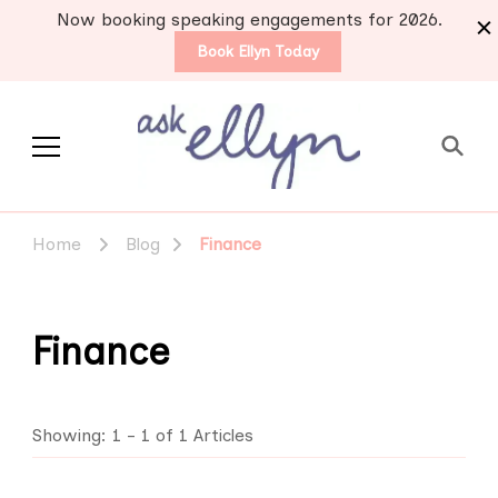
Now booking speaking engagements for 2026.
Book Ellyn Today
Support for those
Breast cancer knowledge,
wisdom and advice by survivors
diagnosed with breast
Home
Blog
Finance
for survivors
cancer
Finance
Showing: 1 - 1 of 1 Articles