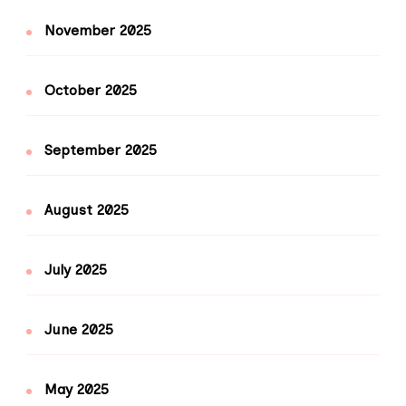
November 2025
October 2025
September 2025
August 2025
July 2025
June 2025
May 2025