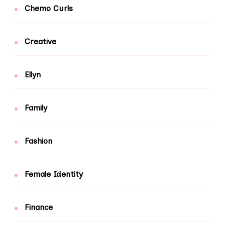
Chemo Curls
Creative
Ellyn
Family
Fashion
Female Identity
Finance