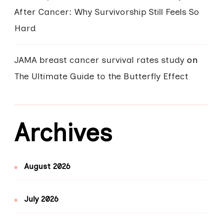
After Cancer: Why Survivorship Still Feels So
Hard
JAMA breast cancer survival rates study
on
The Ultimate Guide to the Butterfly Effect
Archives
August 2026
July 2026