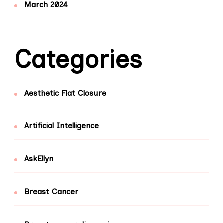
March 2024
Categories
Aesthetic Flat Closure
Artificial Intelligence
AskEllyn
Breast Cancer