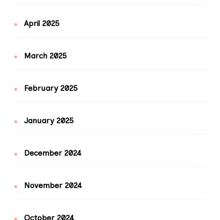
April 2025
March 2025
February 2025
January 2025
December 2024
November 2024
October 2024