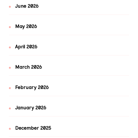
June 2026
May 2026
April 2026
March 2026
February 2026
January 2026
December 2025