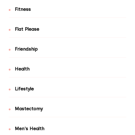
Fitness
Flat Please
Friendship
Health
Lifestyle
Mastectomy
Men's Health