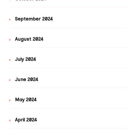
September 2024
August 2024
July 2024
June 2024
May 2024
April 2024