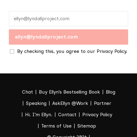
By checking this, you agree to our Privacy Policy.
Chat
Buy Ellyn’s Bestselling Book
Blog
Speaking
AskEllyn @Work
Partner
Hi. I’m Ellyn.
Contact
Privacy Policy
Terms of Use
Sitemap