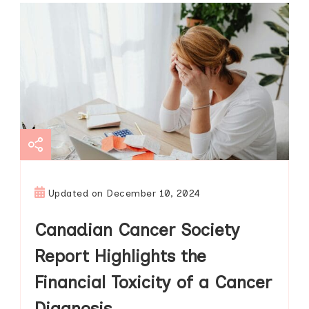
Updated on
December 10, 2024
Canadian Cancer Society
Report Highlights the
Financial Toxicity of a Cancer
Diagnosis