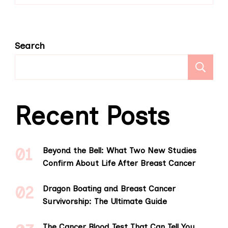
Search
S
Recent Posts
Beyond the Bell: What Two New Studies
Confirm About Life After Breast Cancer
Dragon Boating and Breast Cancer
Survivorship: The Ultimate Guide
The Cancer Blood Test That Can Tell You