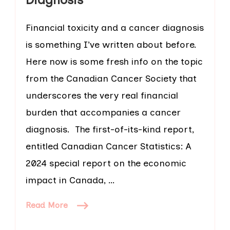
Financial toxicity and a cancer diagnosis
is something I’ve written about before.
Here now is some fresh info on the topic
from the Canadian Cancer Society that
underscores the very real financial
burden that accompanies a cancer
diagnosis. The first-of-its-kind report,
entitled Canadian Cancer Statistics: A
2024 special report on the economic
impact in Canada, …
Read More