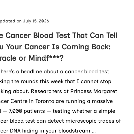
pdated on
July 15, 2026
e Cancer Blood Test That Can Tell
u Your Cancer Is Coming Back:
racle or Mindf***?
there’s a headline about a cancer blood test
ing the rounds this week that I cannot stop
nking about. Researchers at Princess Margaret
cer Centre in Toronto are running a massive
al — 7,000 patients — testing whether a simple
cer blood test can detect microscopic traces of
cer DNA hiding in your bloodstream …