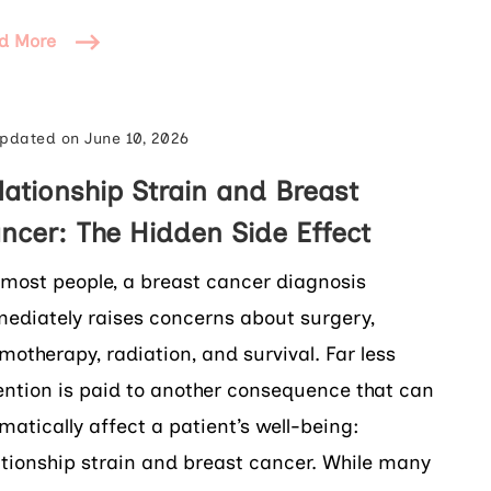
d More
pdated on
June 10, 2026
lationship Strain and Breast
ncer: The Hidden Side Effect
 most people, a breast cancer diagnosis
ediately raises concerns about surgery,
motherapy, radiation, and survival. Far less
ention is paid to another consequence that can
matically affect a patient’s well-being:
ationship strain and breast cancer. While many