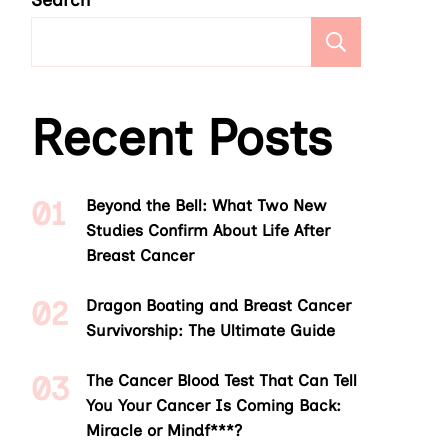
Search
Search
Recent Posts
Beyond the Bell: What Two New
Studies Confirm About Life After
Breast Cancer
Dragon Boating and Breast Cancer
Survivorship: The Ultimate Guide
The Cancer Blood Test That Can Tell
You Your Cancer Is Coming Back:
Miracle or Mindf***?