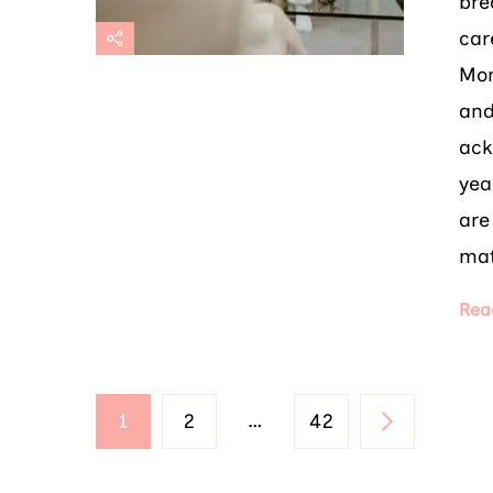
bre
car
Mor
and
ack
yea
are
mat
Rea
Posts
PAGE
PAGE
…
PAGE
1
2
42