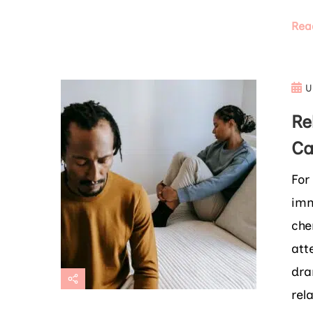
Rea
U
Re
Ca
For
imm
che
att
dra
rel