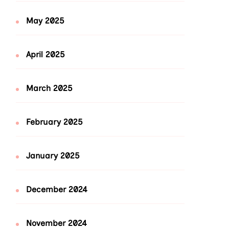
May 2025
April 2025
March 2025
February 2025
January 2025
December 2024
November 2024