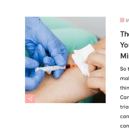
U
Th
Yo
Mi
So 
mak
thi
Can
tri
can
can