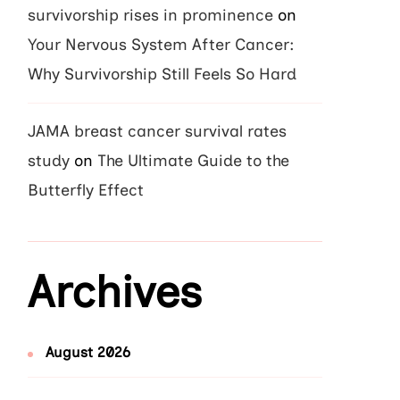
survivorship rises in prominence
on
Your Nervous System After Cancer:
Why Survivorship Still Feels So Hard
JAMA breast cancer survival rates
study
on
The Ultimate Guide to the
Butterfly Effect
Archives
August 2026