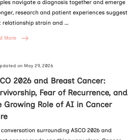
ples navigate a diagnosis together and emerge
onger, research and patient experiences suggest
t relationship strain and …
d More
pdated on
May 29, 2026
CO 2026 and Breast Cancer:
rvivorship, Fear of Recurrence, and
e Growing Role of AI in Cancer
re
 conversation surrounding ASCO 2026 and