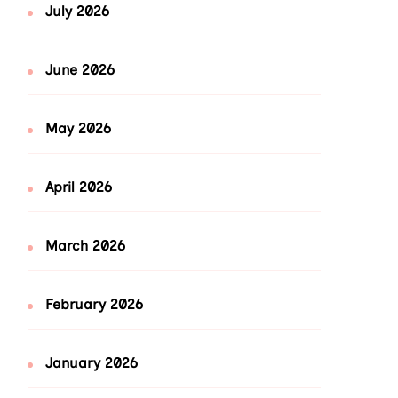
July 2026
June 2026
May 2026
April 2026
March 2026
February 2026
January 2026