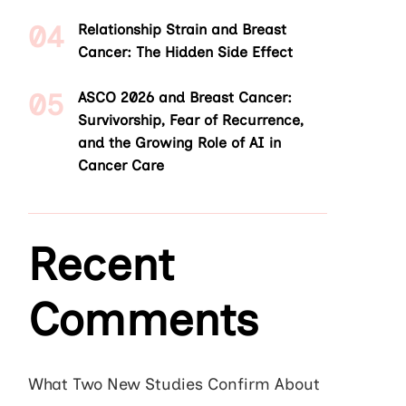
Relationship Strain and Breast
Cancer: The Hidden Side Effect
ASCO 2026 and Breast Cancer:
Survivorship, Fear of Recurrence,
and the Growing Role of AI in
Cancer Care
Recent
Comments
What Two New Studies Confirm About