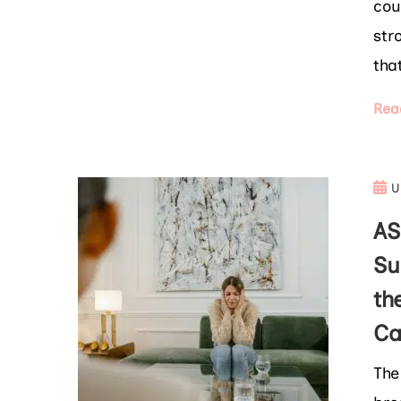
cou
str
tha
Rea
U
AS
Su
th
Ca
The