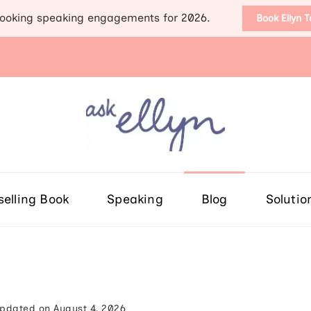
ooking speaking engagements for 2026.
Book Ellyn 
Support for those diag
Breast cancer knowledge, wis
selling Book
Speaking
Blog
Solutio
pdated on
August 4, 2026