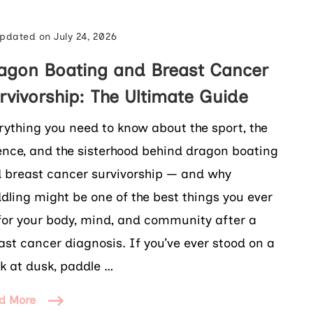
pdated on
July 24, 2026
agon Boating and Breast Cancer
rvivorship: The Ultimate Guide
rything you need to know about the sport, the
ence, and the sisterhood behind dragon boating
 breast cancer survivorship — and why
dling might be one of the best things you ever
for your body, mind, and community after a
ast cancer diagnosis. If you’ve ever stood on a
k at dusk, paddle …
d More