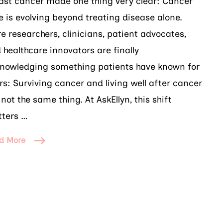
ast cancer made one thing very clear: Cancer
e is evolving beyond treating disease alone.
e researchers, clinicians, patient advocates,
 healthcare innovators are finally
nowledging something patients have known for
rs: Surviving cancer and living well after cancer
 not the same thing. At AskEllyn, this shift
ters …
d More