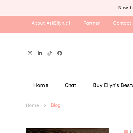
Now b
About AskEllyn.ai
Partner
Contact
Home
Chat
Buy Ellyn’s Best
Home
Blog
U