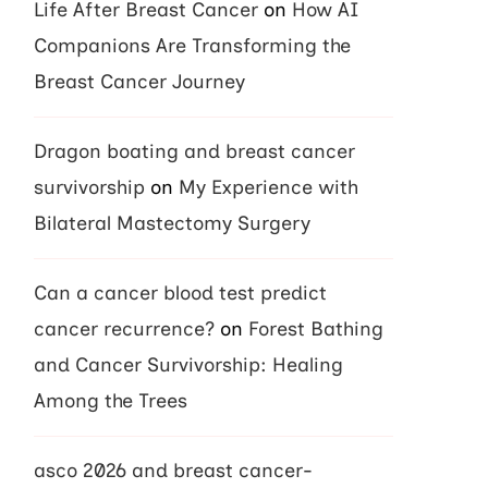
Life After Breast Cancer
on
How AI
Companions Are Transforming the
Breast Cancer Journey
Dragon boating and breast cancer
survivorship
on
My Experience with
Bilateral Mastectomy Surgery
Can a cancer blood test predict
cancer recurrence?
on
Forest Bathing
and Cancer Survivorship: Healing
Among the Trees
asco 2026 and breast cancer-