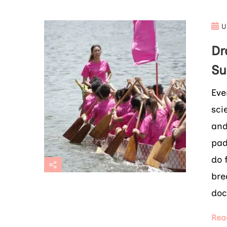
U
Dr
Su
Eve
sci
and
pad
do 
bre
doc
Rea