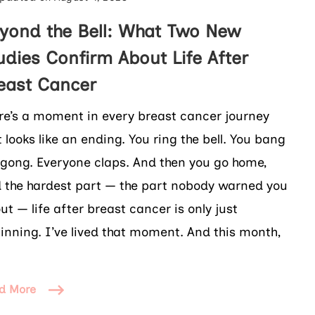
yond the Bell: What Two New
udies Confirm About Life After
east Cancer
re’s a moment in every breast cancer journey
t looks like an ending. You ring the bell. You bang
 gong. Everyone claps. And then you go home,
 the hardest part — the part nobody warned you
ut — life after breast cancer is only just
inning. I’ve lived that moment. And this month,
d More