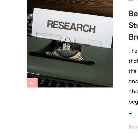
Be
St
Br
The
tha
the
and
abo
beg
…
Rea