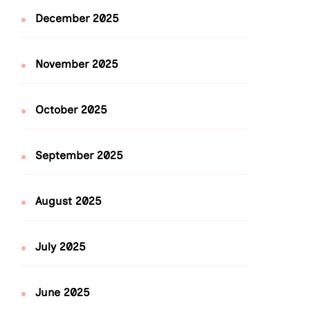
December 2025
November 2025
October 2025
September 2025
August 2025
July 2025
June 2025