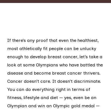
If there’s any proof that even the healthiest,
most athletically fit people can be unlucky
enough to develop breast cancer, let’s take a
look at some Olympians who have battled the
disease and become breast cancer thrivers.
Cancer doesn’t care. It doesn’t discriminate.
You can do everything right in terms of
fitness, lifestyle and diet — yes, even be an
Olympian and win an Olympic gold medal —