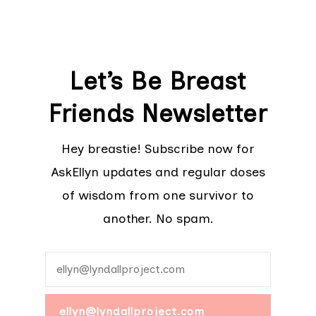
Let’s Be Breast
Friends Newsletter
Hey breastie! Subscribe now for
AskEllyn updates and regular doses
of wisdom from one survivor to
another. No spam.