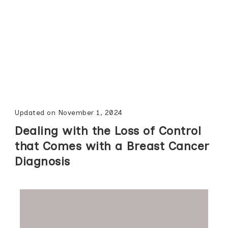
Updated on
November 1, 2024
Dealing with the Loss of Control
that Comes with a Breast Cancer
Diagnosis