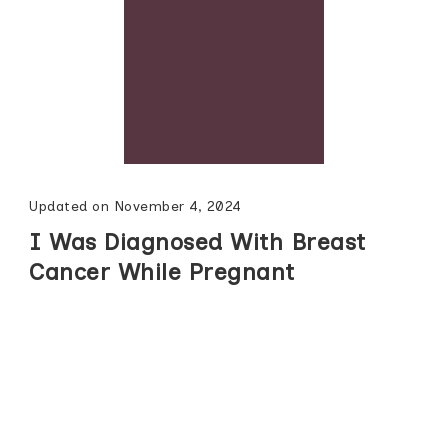
Updated on
November 4, 2024
I Was Diagnosed With Breast
Cancer While Pregnant