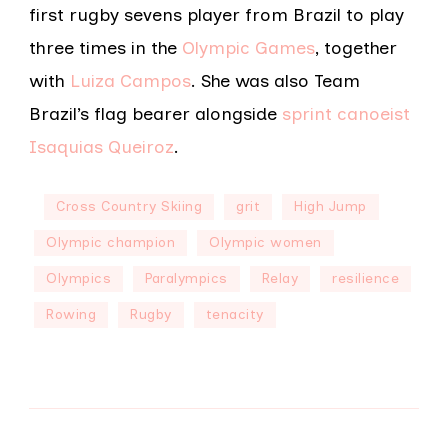
first rugby sevens player from Brazil to play
three times in the
Olympic Games
, together
with
Luiza Campos
. She was also Team
Brazil’s flag bearer alongside
sprint canoeist
Isaquias Queiroz
.
Cross Country Skiing
grit
High Jump
Olympic champion
Olympic women
Olympics
Paralympics
Relay
resilience
Rowing
Rugby
tenacity