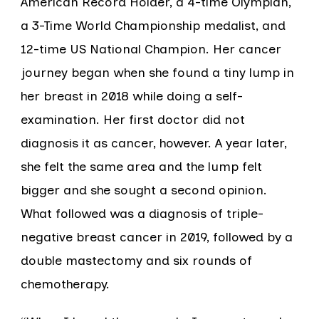
American Record Holder, a 4-time Olympian,
a 3-Time World Championship medalist, and
12-time US National Champion. Her cancer
journey began when she found a tiny lump in
her breast in 2018 while doing a self-
examination. Her first doctor did not
diagnosis it as cancer, however. A year later,
she felt the same area and the lump felt
bigger and she sought a second opinion.
What followed was a diagnosis of triple-
negative breast cancer in 2019, followed by a
double mastectomy and six rounds of
chemotherapy.