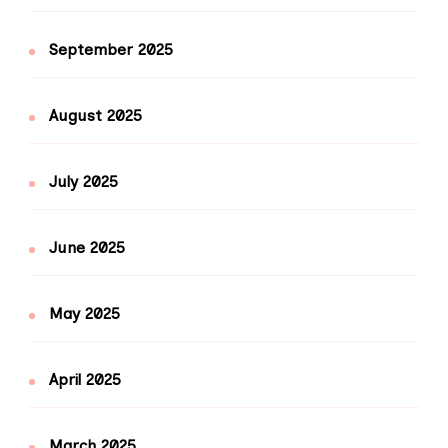
September 2025
August 2025
July 2025
June 2025
May 2025
April 2025
March 2025