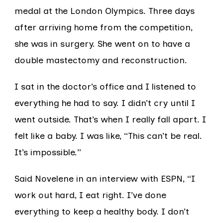
medal at the London Olympics. Three days
after arriving home from the competition,
she was in surgery. She went on to have a
double mastectomy and reconstruction.
I sat in the doctor’s office and I listened to
everything he had to say. I didn’t cry until I
went outside. That’s when I really fall apart. I
felt like a baby. I was like, “This can’t be real.
It’s impossible.”
Said Novelene in an interview with ESPN, “I
work out hard, I eat right. I’ve done
everything to keep a healthy body. I don’t