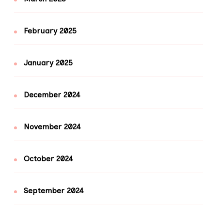
February 2025
January 2025
December 2024
November 2024
October 2024
September 2024