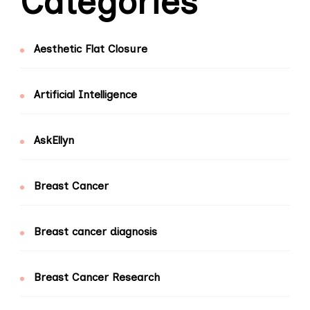
Categories
Aesthetic Flat Closure
Artificial Intelligence
AskEllyn
Breast Cancer
Breast cancer diagnosis
Breast Cancer Research