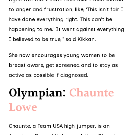
to anger and frustration, like, ‘This isn’t fair I
have done everything right. This can’t be
happening to me.’ It went against everything
I believed to be true,” said Kikkan.
She now encourages young women to be
breast aware, get screened and to stay as
active as possible if diagnosed.
Olympian:
Chaunte
Lowe
Chaunte, a Team USA high jumper, is an