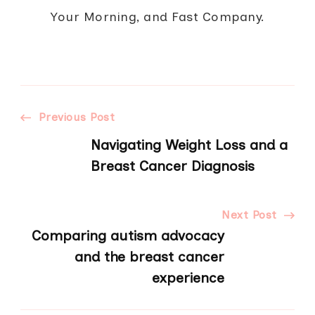
Your Morning, and Fast Company.
Post
Previous Post
Navigating Weight Loss and a
Navigation
Breast Cancer Diagnosis
Next Post
Comparing autism advocacy
and the breast cancer
experience