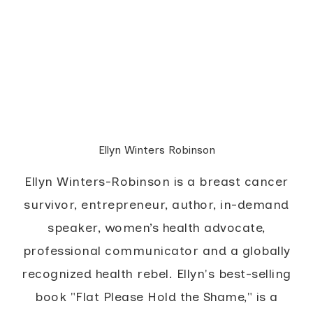
Ellyn Winters Robinson
Ellyn Winters-Robinson is a breast cancer
survivor, entrepreneur, author, in-demand
speaker, women’s health advocate,
professional communicator and a globally
recognized health rebel. Ellyn's best-selling
book "Flat Please Hold the Shame," is a