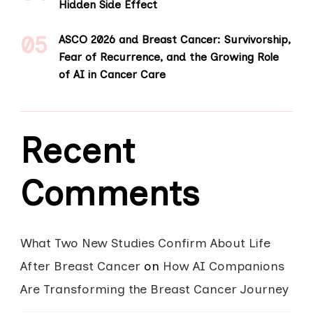
Hidden Side Effect
ASCO 2026 and Breast Cancer: Survivorship,
Fear of Recurrence, and the Growing Role
of AI in Cancer Care
Recent
Comments
What Two New Studies Confirm About Life
After Breast Cancer
on
How AI Companions
Are Transforming the Breast Cancer Journey