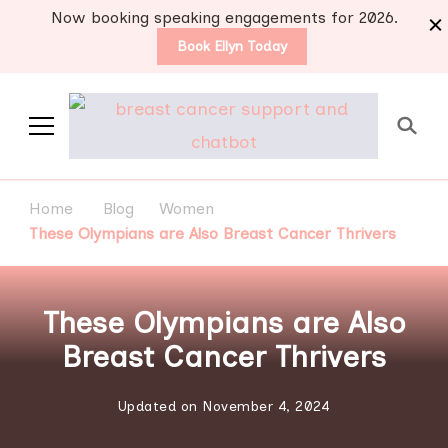
Now booking speaking engagements for 2026.
Book Ellyn Today
Support for those
Breast cancer knowledge,
wisdom and advice by survivors
diagnosed with breast
Home
Blog
Women
for survivors
cancer
These Olympians are Also Breast Cancer Thrivers
These Olympians are Also
Breast Cancer Thrivers
Updated on
November 4, 2024