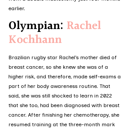
earlier.
Olympian:
Rachel
Kochhann
Brazilian rugby star Rachel’s mother died of
breast cancer, so she knew she was of a
higher risk, and therefore, made self-exams a
part of her body awareness routine. That
said, she was still shocked to learn in 2022
that she too, had been diagnosed with breast
cancer. After finishing her chemotherapy, she
resumed training at the three-month mark