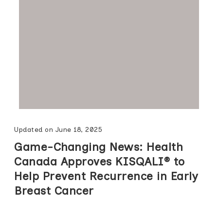
Updated on
June 18, 2025
Game-Changing News: Health
Canada Approves KISQALI® to
Help Prevent Recurrence in Early
Breast Cancer