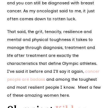
and you can still be diagnosed with breast
cancer. As my oncologist said to me, it just
often comes down to rotten luck.
That said, the grit, tenacity, resilience and
mental and physical toughness it takes to
manage through diagnosis, treatment and
life after treatment are exactly the
characteristics that define Olympic athletes.
I’ve said it before and I’ll say it again,
cancer
people are badass
and among the toughest
and most resilient people I know. Meet a few
of these amazing women here.