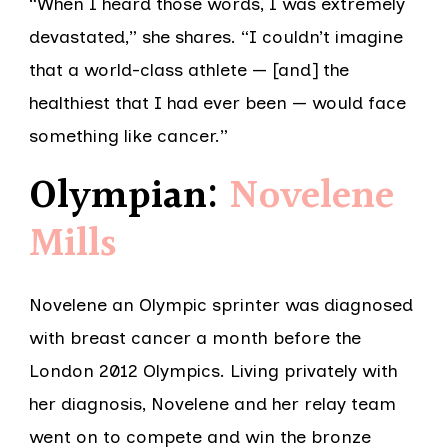
“When I heard those words, I was extremely
devastated,” she shares. “I couldn’t imagine
that a world-class athlete — [and] the
healthiest that I had ever been — would face
something like cancer.”
Olympian:
Novelene
Mills
Novelene an Olympic sprinter was diagnosed
with breast cancer a month before the
London 2012 Olympics. Living privately with
her diagnosis, Novelene and her relay team
went on to compete and win the bronze