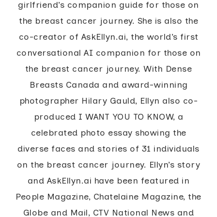
girlfriend’s companion guide for those on
the breast cancer journey. She is also the
co-creator of AskEllyn.ai, the world’s first
conversational AI companion for those on
the breast cancer journey. With Dense
Breasts Canada and award-winning
photographer Hilary Gauld, Ellyn also co-
produced I WANT YOU TO KNOW, a
celebrated photo essay showing the
diverse faces and stories of 31 individuals
on the breast cancer journey. Ellyn’s story
and AskEllyn.ai have been featured in
People Magazine, Chatelaine Magazine, the
Globe and Mail, CTV National News and