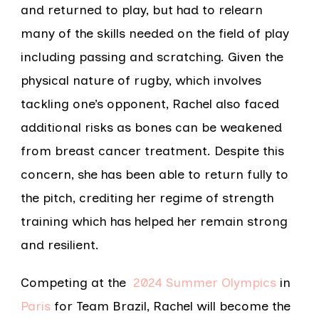
and returned to play, but had to relearn
many of the skills needed on the field of play
including passing and scratching. Given the
physical nature of rugby, which involves
tackling one’s opponent, Rachel also faced
additional risks as bones can be weakened
from breast cancer treatment. Despite this
concern, she has been able to return fully to
the pitch, crediting her regime of strength
training which has helped her remain strong
and resilient.
Competing at the
2024 Summer Olympics
in
Paris
for Team Brazil, Rachel will become the