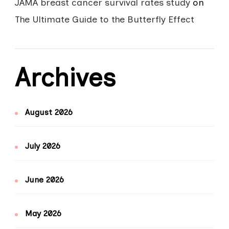
JAMA breast cancer survival rates study
on
The Ultimate Guide to the Butterfly Effect
Archives
August 2026
July 2026
June 2026
May 2026