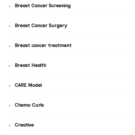
Breast Cancer Screening
Breast Cancer Surgery
Breast cancer treatment
Breast Health
CARE Model
Chemo Curls
Creative