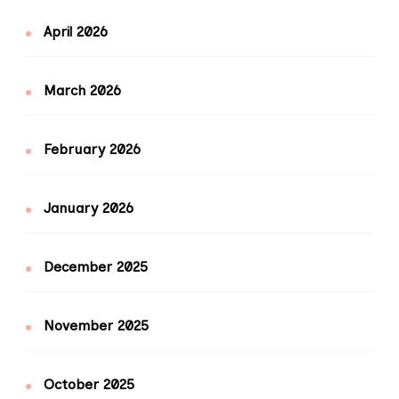
April 2026
March 2026
February 2026
January 2026
December 2025
November 2025
October 2025