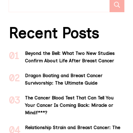
S
Recent Posts
Beyond the Bell: What Two New Studies
Confirm About Life After Breast Cancer
Dragon Boating and Breast Cancer
Survivorship: The Ultimate Guide
The Cancer Blood Test That Can Tell You
Your Cancer Is Coming Back: Miracle or
Mindf***?
Relationship Strain and Breast Cancer: The