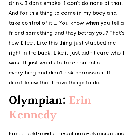
drink. I don’t smoke. I don’t do none of that.
And for this thing to come in my body and
take control of it … You know when you tell a
friend something and they betray you? That’s
how I feel. Like this thing just stabbed me
right in the back. Like it just didn’t care who I
was. It just wants to take control of
everything and didn’t ask permission. It
didn’t know that I have things to do.
Olympian:
Erin
Kennedy
Erin, a gold-medal medal para-olympian and