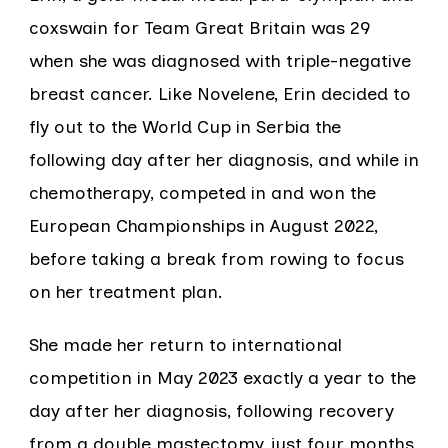
coxswain for Team Great Britain was 29
when she was diagnosed with triple-negative
breast cancer. Like Novelene, Erin decided to
fly out to the World Cup in Serbia the
following day after her diagnosis, and while in
chemotherapy, competed in and won the
European Championships in August 2022,
before taking a break from rowing to focus
on her treatment plan.
She made her return to international
competition in May 2023 exactly a year to the
day after her diagnosis, following recovery
from a double mastectomy just four months