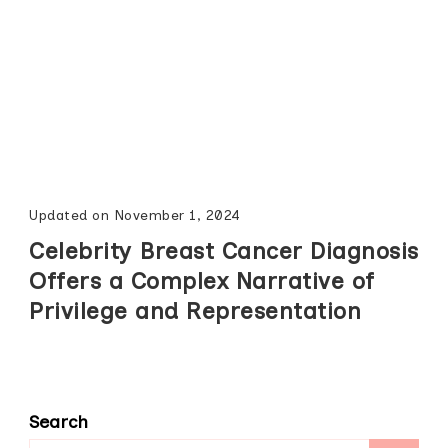
Updated on
November 1, 2024
Celebrity Breast Cancer Diagnosis
Offers a Complex Narrative of
Privilege and Representation
Search