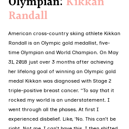
Olympian:
Kikkan
Randall
American cross-country skiing athlete Kikkan
Randall is an Olympic gold medallist, five-
time Olympian and World Champion. On May
31, 2018 just over 3 months after achieving
her lifelong goal of winning an Olympic gold
medal Kikkan was diagnosed with Stage 2
triple-positive breast cancer. “To say that it
rocked my world is an understatement. I
went through all the phases. At first I
experienced disbelief. Like, ‘No. This can’t be
right. Not me. I can’t have this. I then shifted