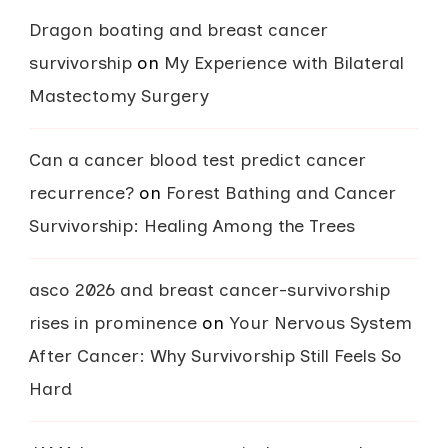
Dragon boating and breast cancer
survivorship
on
My Experience with Bilateral
Mastectomy Surgery
Can a cancer blood test predict cancer
recurrence?
on
Forest Bathing and Cancer
Survivorship: Healing Among the Trees
asco 2026 and breast cancer-survivorship
rises in prominence
on
Your Nervous System
After Cancer: Why Survivorship Still Feels So
Hard