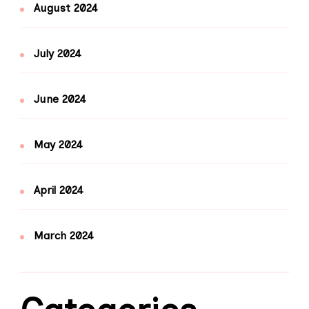
August 2024
July 2024
June 2024
May 2024
April 2024
March 2024