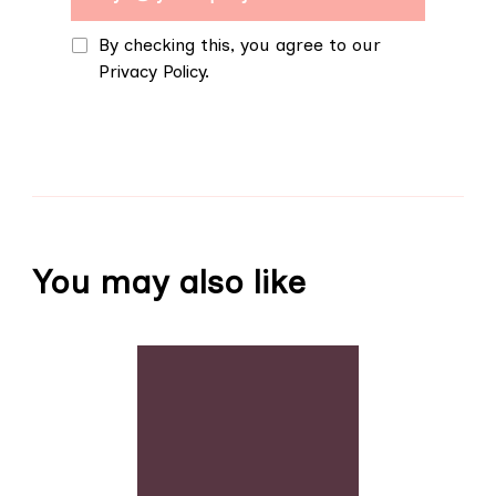
By checking this, you agree to our
Privacy Policy.
You may also like