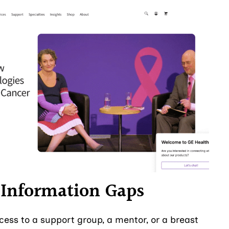
e Information Gaps
ess to a support group, a mentor, or a breast