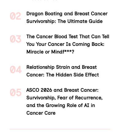
Dragon Boating and Breast Cancer
Survivorship: The Ultimate Guide
The Cancer Blood Test That Can Tell
You Your Cancer Is Coming Back:
Miracle or Mindf***?
Relationship Strain and Breast
Cancer: The Hidden Side Effect
ASCO 2026 and Breast Cancer:
Survivorship, Fear of Recurrence,
and the Growing Role of AI in
Cancer Care