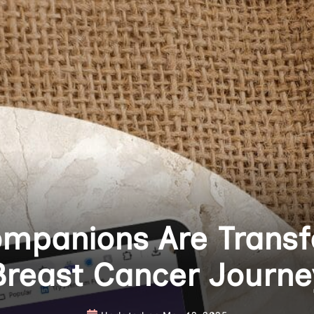
mpanions Are Transf
Breast Cancer Journe