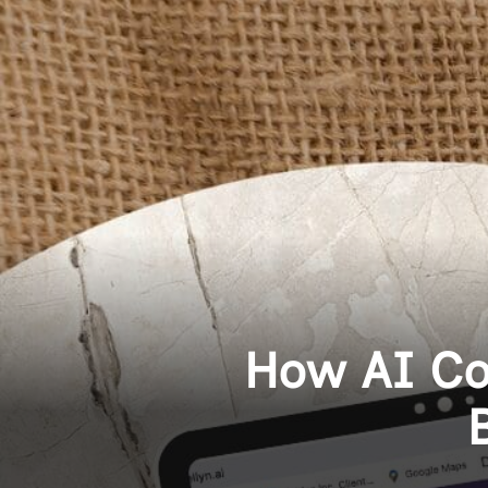
How AI Co