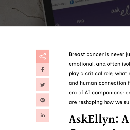
Breast cancer is never j
emotional, and often iso
play a critical role, wh
and human connection f
era of AI companions: em
are reshaping how we su
AskEllyn: A