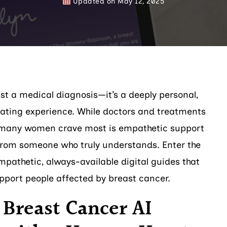
Updated on
May 12, 2025
ust a medical diagnosis—it’s a deeply personal,
lating experience. While doctors and treatments
at many women crave most is empathetic support
rom someone who truly understands. Enter the
pathetic, always-available digital guides that
pport people affected by breast cancer.
 Breast Cancer AI