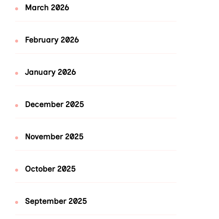
March 2026
February 2026
January 2026
December 2025
November 2025
October 2025
September 2025