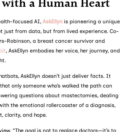
with a Human Heart
ealth-focused AI,
AskEllyn
is pioneering a unique
t just from data, but from lived experience. Co-
rs-Robinson, a breast cancer survivor and
it
, AskEllyn embodies her voice, her journey, and
ht.
atbots, AskEllyn doesn’t just deliver facts. It
 that only someone who’s walked the path can
nswering questions about mastectomies, dealing
 with the emotional rollercoaster of a diagnosis,
, clarity, and hope.
view, “The goal is not to replace doctors—it’s to