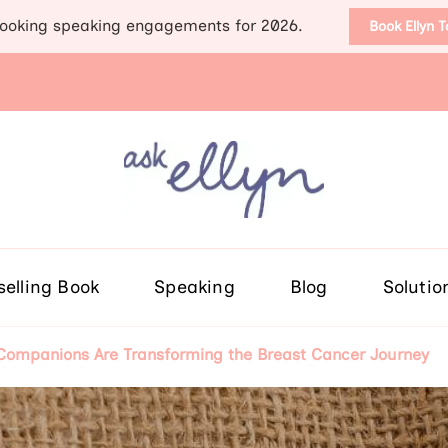
ooking speaking engagements for 2026.
Book Ellyn 
Support for those diag
Breast cancer knowledge, wis
selling Book
Speaking
Blog
Solutio
ompanions Are Transforming the Breast Cancer Journey