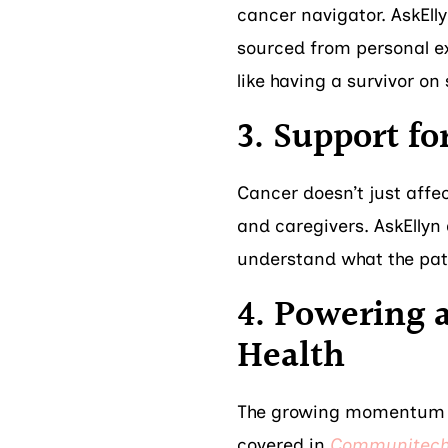
cancer navigator. AskEll
sourced from personal ex
like having a survivor on 
3. Support fo
Cancer doesn’t just affec
and caregivers. AskEllyn
understand what the pati
4. Powering 
Health
The growing momentum a
covered in
Communitec