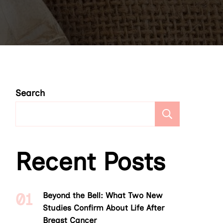
Search
Search
Recent Posts
Beyond the Bell: What Two New
Studies Confirm About Life After
Breast Cancer