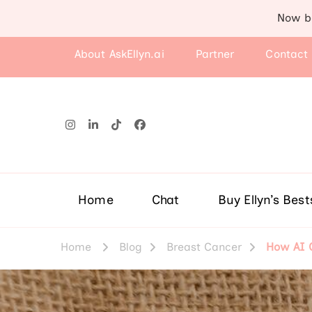
Now b
About AskEllyn.ai
Partner
Contact
Home
Chat
Buy Ellyn’s Best
Home
Blog
Breast Cancer
How AI C