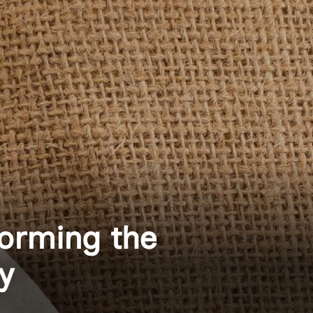
orming the
y