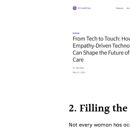
2. Filling th
Not every woman has acc