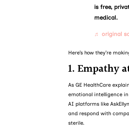
is free, pri
medical.
♬ original s
Here’s how they’re makin
1. Empathy at
As GE HealthCare explain
emotional intelligence in
AI platforms like AskEll
and respond with compas
sterile.