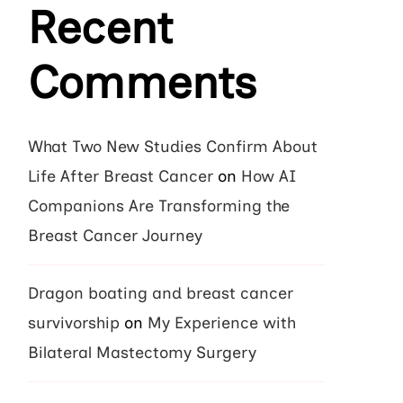
Recent
Comments
What Two New Studies Confirm About
Life After Breast Cancer
on
How AI
Companions Are Transforming the
Breast Cancer Journey
Dragon boating and breast cancer
survivorship
on
My Experience with
Bilateral Mastectomy Surgery