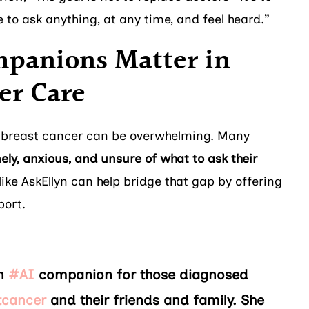
to ask anything, at any time, and feel heard.”
panions Matter in
er Care
 breast cancer can be overwhelming. Many
nely, anxious, and unsure of what to ask their
ike AskEllyn can help bridge that gap by offering
port.
an
#AI
companion for those diagnosed
tcancer
and their friends and family. She