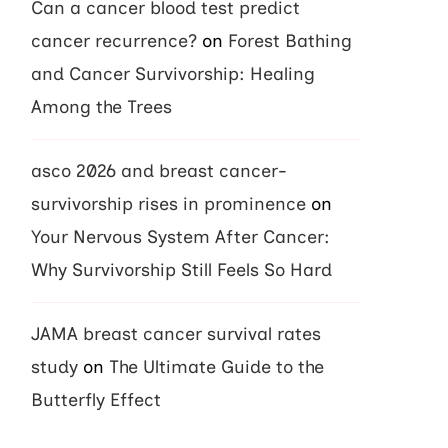
Can a cancer blood test predict
cancer recurrence?
on
Forest Bathing
and Cancer Survivorship: Healing
Among the Trees
asco 2026 and breast cancer-
survivorship rises in prominence
on
Your Nervous System After Cancer:
Why Survivorship Still Feels So Hard
JAMA breast cancer survival rates
study
on
The Ultimate Guide to the
Butterfly Effect