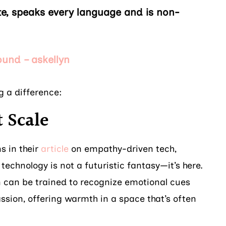
vate, speaks every language and is non-
ound – askellyn
g a difference:
 Scale
s in their
article
on empathy-driven tech,
 technology is not a futuristic fantasy—it’s here.
yn can be trained to recognize emotional cues
sion, offering warmth in a space that’s often