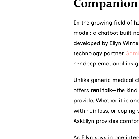
Companion 
In the growing field of h
model: a chatbot built no
developed by Ellyn Winte
technology partner
Gamb
her deep emotional insig
Unlike generic medical ch
offers
real talk
—the kind
provide. Whether it is a
with hair loss, or coping
AskEllyn provides comfort
As Ellyn says in one inter