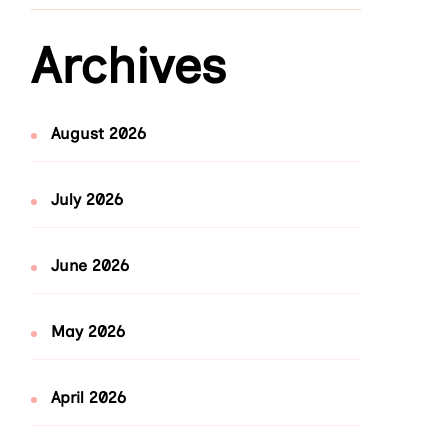
Archives
August 2026
July 2026
June 2026
May 2026
April 2026