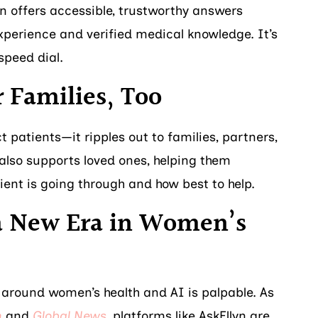
yn offers accessible, trustworthy answers
perience and verified medical knowledge. It’s
speed dial.
r Families, Too
t patients—it ripples out to families, partners,
 also supports loved ones, helping them
ent is going through and how best to help.
a New Era in Women’s
round women’s health and AI is palpable. As
h
and
Global News
, platforms like AskEllyn are