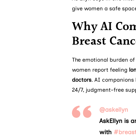
give women a safe space 
Why AI Com
Breast Canc
The emotional burden of
women report feeling
lo
doctors
. AI companions l
24/7, judgment-free sup
@askellyn
AskEllyn is 
with
#breas