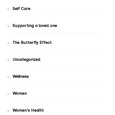
Self Care
Supporting a loved one
The Butterfly Effect
Uncategorized
Wellness
Women
Women's Health