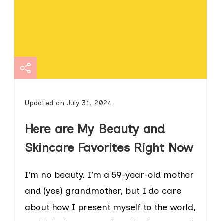
Updated on
July 31, 2024
Here are My Beauty and
Skincare Favorites Right Now
I’m no beauty. I’m a 59-year-old mother
and (yes) grandmother, but I do care
about how I present myself to the world,