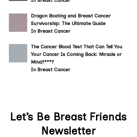
In Breast Cancer
Dragon Boating and Breast Cancer
Survivorship: The Ultimate Guide
In Breast Cancer
The Cancer Blood Test That Can Tell You
Your Cancer Is Coming Back: Miracle or
Mindf***?
In Breast Cancer
Let’s Be Breast Friends
Newsletter