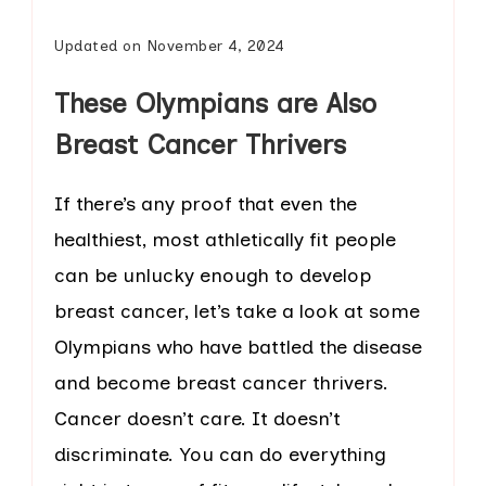
Updated on
November 4, 2024
These Olympians are Also
Breast Cancer Thrivers
If there’s any proof that even the
healthiest, most athletically fit people
can be unlucky enough to develop
breast cancer, let’s take a look at some
Olympians who have battled the disease
and become breast cancer thrivers.
Cancer doesn’t care. It doesn’t
discriminate. You can do everything