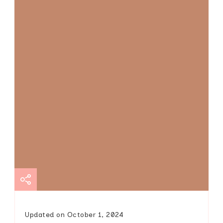
Updated on
October 1, 2024