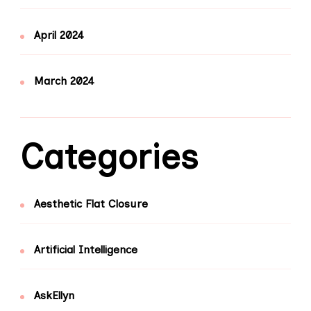
April 2024
March 2024
Categories
Aesthetic Flat Closure
Artificial Intelligence
AskEllyn