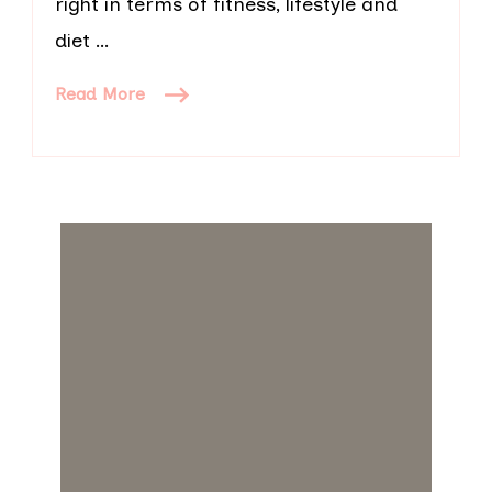
right in terms of fitness, lifestyle and
diet …
Read More