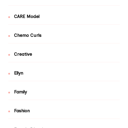
CARE Model
Chemo Curls
Creative
Ellyn
Family
Fashion