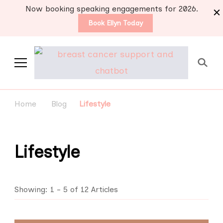
Now booking speaking engagements for 2026.
Book Ellyn Today
Support for those
Breast cancer knowledge,
wisdom and advice by survivors
diagnosed with breast
Home
Blog
Lifestyle
for survivors
cancer
Lifestyle
Showing: 1 - 5 of 12 Articles