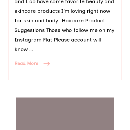
and I do have some favorite beauty and
skincare products I’m loving right now
for skin and body. Haircare Product
Suggestions Those who follow me on my
Instagram Flat Please account will
know …
Read More