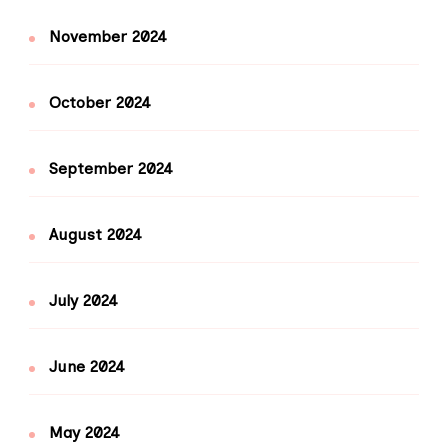
November 2024
October 2024
September 2024
August 2024
July 2024
June 2024
May 2024