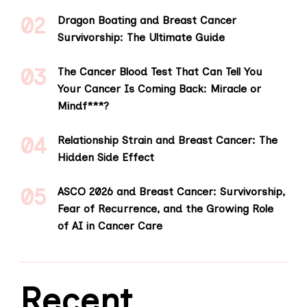
Dragon Boating and Breast Cancer
Survivorship: The Ultimate Guide
The Cancer Blood Test That Can Tell You
Your Cancer Is Coming Back: Miracle or
Mindf***?
Relationship Strain and Breast Cancer: The
Hidden Side Effect
ASCO 2026 and Breast Cancer: Survivorship,
Fear of Recurrence, and the Growing Role
of AI in Cancer Care
Recent