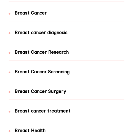
Breast Cancer
Breast cancer diagnosis
Breast Cancer Research
Breast Cancer Screening
Breast Cancer Surgery
Breast cancer treatment
Breast Health