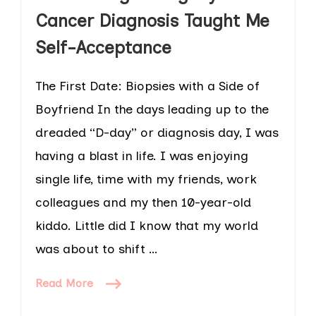
Cancer Diagnosis Taught Me
Self-Acceptance
The First Date: Biopsies with a Side of
Boyfriend In the days leading up to the
dreaded “D-day” or diagnosis day, I was
having a blast in life. I was enjoying
single life, time with my friends, work
colleagues and my then 10-year-old
kiddo. Little did I know that my world
was about to shift …
Read More