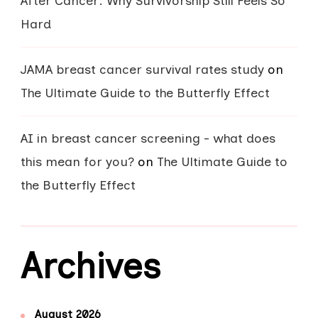
After Cancer: Why Survivorship Still Feels So
Hard
JAMA breast cancer survival rates study
on
The Ultimate Guide to the Butterfly Effect
AI in breast cancer screening - what does
this mean for you?
on
The Ultimate Guide to
the Butterfly Effect
Archives
August 2026