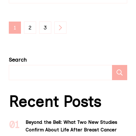
Posts
PAGE
PAGE
PAGE
1
2
3
pagination
Search
S
Recent Posts
Beyond the Bell: What Two New Studies
Confirm About Life After Breast Cancer