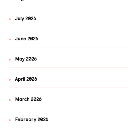
July 2026
June 2026
May 2026
April 2026
March 2026
February 2026