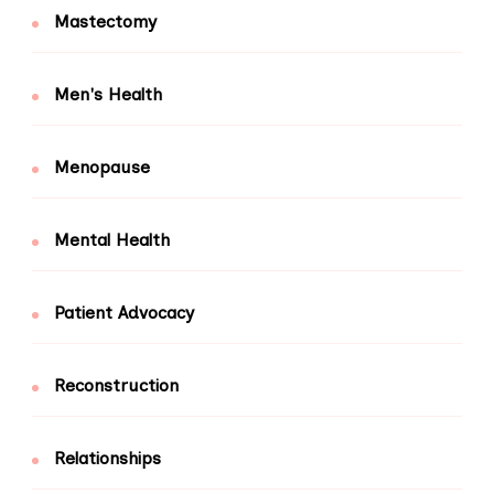
Mastectomy
Men's Health
Menopause
Mental Health
Patient Advocacy
Reconstruction
Relationships