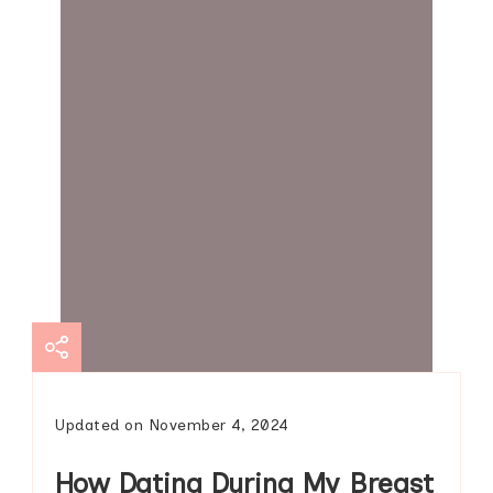
Updated on
November 4, 2024
How Dating During My Breast