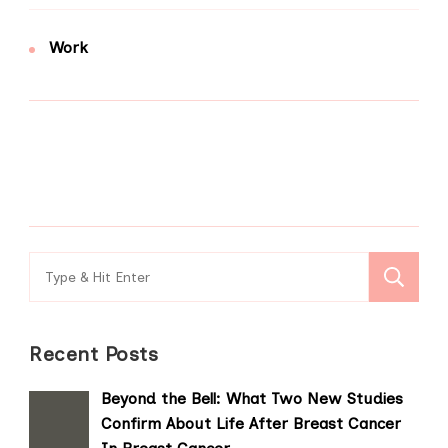
Work
Search
for:
Recent Posts
Beyond the Bell: What Two New Studies
Confirm About Life After Breast Cancer