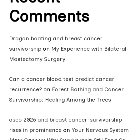
Comments
Dragon boating and breast cancer
survivorship
on
My Experience with Bilateral
Mastectomy Surgery
Can a cancer blood test predict cancer
recurrence?
on
Forest Bathing and Cancer
Survivorship: Healing Among the Trees
asco 2026 and breast cancer-survivorship
rises in prominence
on
Your Nervous System