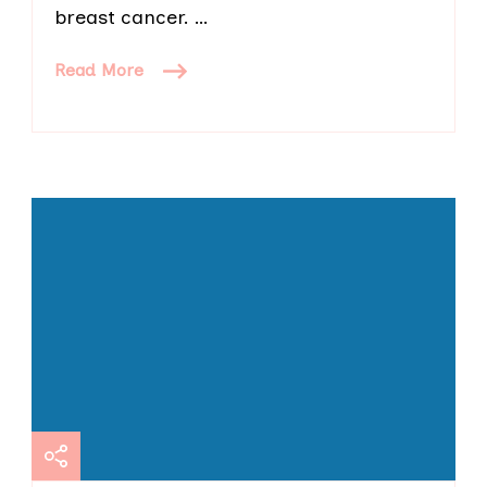
breast cancer. …
Read More