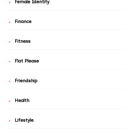
Female Identity
Finance
Fitness
Flat Please
Friendship
Health
Lifestyle