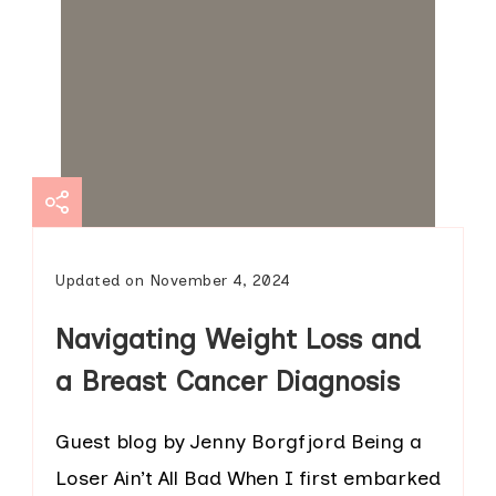
Updated on
November 4, 2024
Navigating Weight Loss and
a Breast Cancer Diagnosis
Guest blog by Jenny Borgfjord Being a
Loser Ain’t All Bad When I first embarked