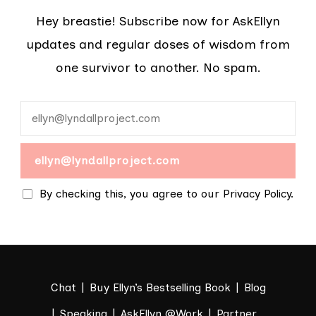
Hey breastie! Subscribe now for AskEllyn
updates and regular doses of wisdom from
one survivor to another. No spam.
By checking this, you agree to our Privacy Policy.
Chat
Buy Ellyn’s Bestselling Book
Blog
Speaking
AskEllyn @Work
Partner