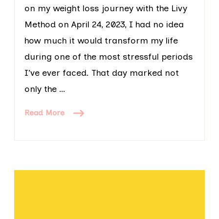
on my weight loss journey with the Livy
Method on April 24, 2023, I had no idea
how much it would transform my life
during one of the most stressful periods
I’ve ever faced. That day marked not
only the …
Read More