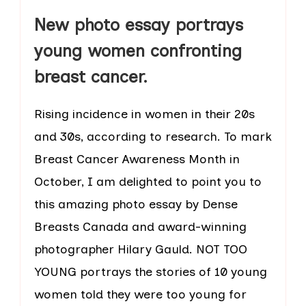
New photo essay portrays
young women confronting
breast cancer.
Rising incidence in women in their 20s
and 30s, according to research. To mark
Breast Cancer Awareness Month in
October, I am delighted to point you to
this amazing photo essay by Dense
Breasts Canada and award-winning
photographer Hilary Gauld. NOT TOO
YOUNG portrays the stories of 10 young
women told they were too young for