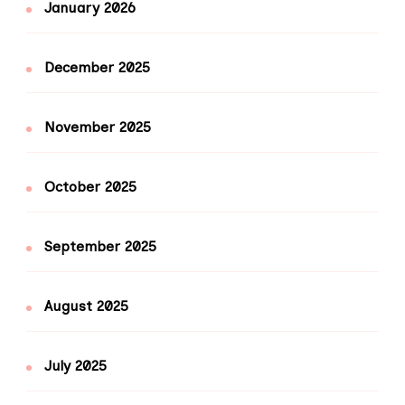
January 2026
December 2025
November 2025
October 2025
September 2025
August 2025
July 2025