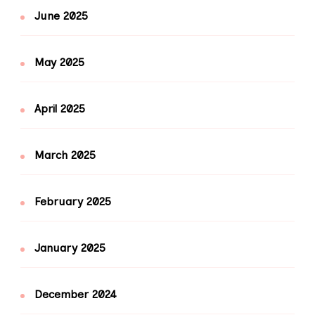
June 2025
May 2025
April 2025
March 2025
February 2025
January 2025
December 2024