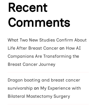
Recent
Comments
What Two New Studies Confirm About
Life After Breast Cancer
on
How AI
Companions Are Transforming the
Breast Cancer Journey
Dragon boating and breast cancer
survivorship
on
My Experience with
Bilateral Mastectomy Surgery