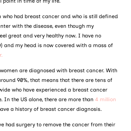
 point in time of my life.
 who had breast cancer and who is still defined
ter with the disease, even though my
eel great and very healthy now. I have no
D) and my head is now covered with a mass of
r.
M women are diagnosed with breast cancer. With
 around 90%, that means that there are tens of
wide who have experienced a breast cancer
me. In the US alone, there are more than
4 million
ave a history of breast cancer diagnosis.
e had surgery to remove the cancer from their