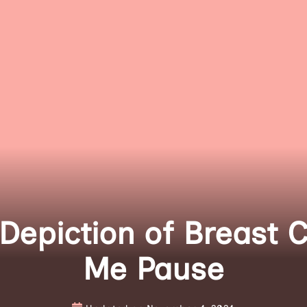
epiction of Breast 
Me Pause