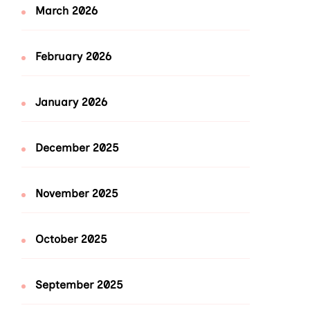
March 2026
February 2026
January 2026
December 2025
November 2025
October 2025
September 2025