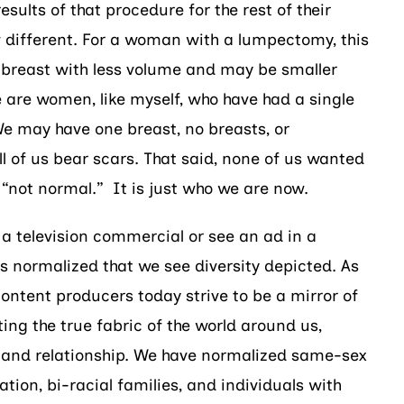
esults of that procedure for the rest of their
w different. For a woman with a lumpectomy, this
breast with less volume and may be smaller
e are women, like myself, who have had a single
e may have one breast, no breasts, or
l of us bear scars. That said, none of us wanted
“not normal.” It is just who we are now.
 television commercial or see an ad in a
is normalized that we see diversity depicted. As
content producers today strive to be a mirror of
ting the true fabric of the world around us,
r and relationship. We have normalized same-sex
ation, bi-racial families, and individuals with