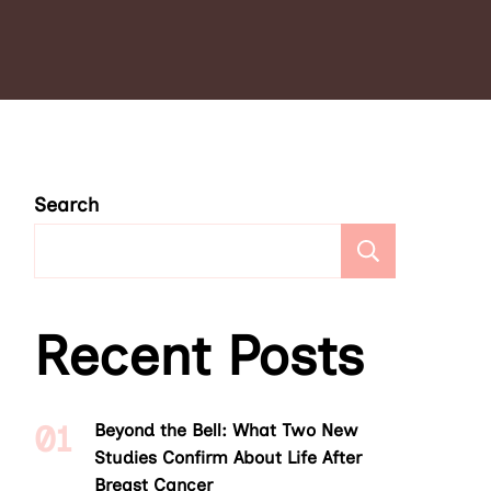
Search
Search
Recent Posts
Beyond the Bell: What Two New
Studies Confirm About Life After
Breast Cancer