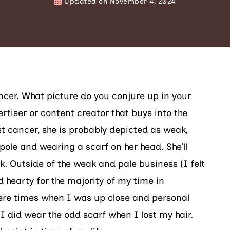
Updated on
November 4, 2024
cer. What picture do you conjure up in your
rtiser or content creator that buys into the
t cancer, she is probably depicted as weak,
pole and wearing a scarf on her head. She’ll
k. Outside of the weak and pale business (I felt
 hearty for the majority of my time in
ere times when I was up close and personal
 I did wear the odd scarf when I lost my hair.