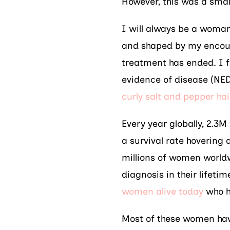
However, this was a small
I will always be a woman
and shaped by my encoun
treatment has ended. I f
evidence of disease (NE
curly salt and pepper hai
Every year globally, 2.3
a survival rate hovering
millions of women world
diagnosis in their lifeti
women alive today
who h
Most of these women hav