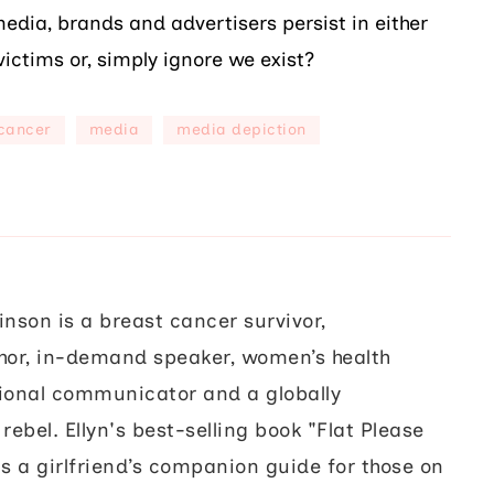
edia, brands and advertisers persist in either
victims or, simply ignore we exist?
cancer
media
media depiction
inson is a breast cancer survivor,
hor, in-demand speaker, women’s health
ional communicator and a globally
rebel. Ellyn's best-selling book "Flat Please
s a girlfriend’s companion guide for those on