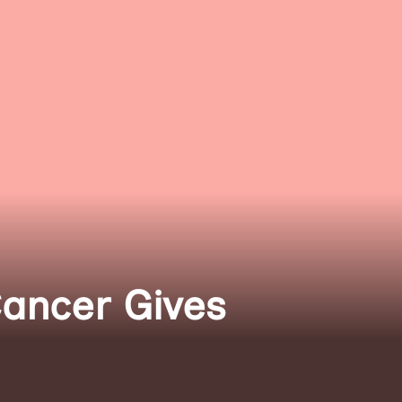
Cancer Gives