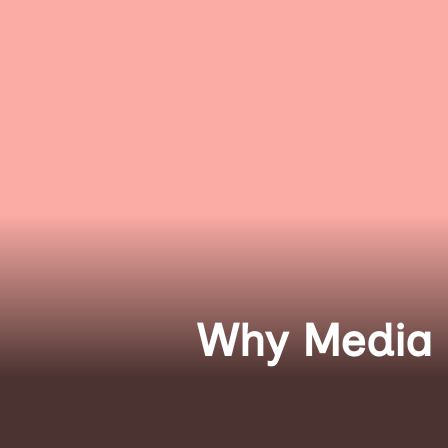
Why Media D