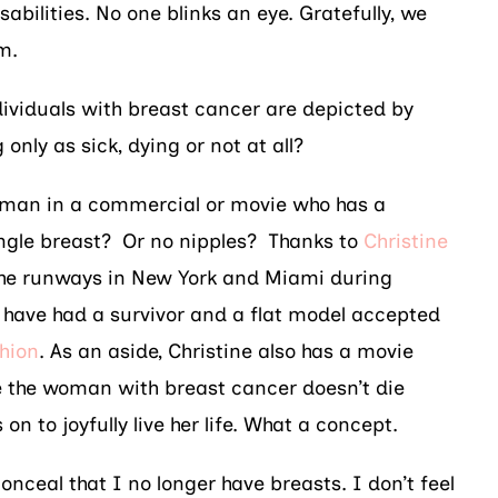
sabilities. No one blinks an eye. Gratefully, we
sm.
ndividuals with breast cancer are depicted by
only as sick, dying or not at all?
man in a commercial or movie who has a
ngle breast? Or no nipples? Thanks to
Christine
the runways in New York and Miami during
 have had a survivor and a flat model accepted
hion
. As an aside, Christine also has a movie
 the woman with breast cancer doesn’t die
 on to joyfully live her life. What a concept.
conceal that I no longer have breasts. I don’t feel