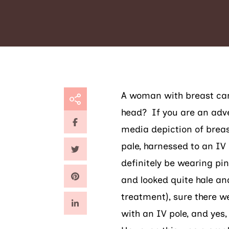
A woman with breast can
head? If you are an adve
media depiction of breas
pale, harnessed to an IV 
definitely be wearing pin
and looked quite hale and
treatment), sure there w
with an IV pole, and yes,