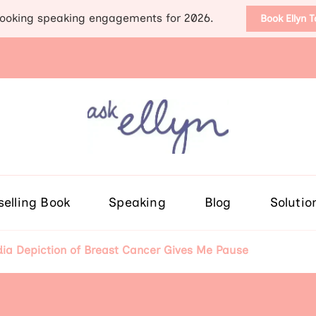
ooking speaking engagements for 2026.
Book Ellyn 
Support for those diag
Breast cancer knowledge, wis
selling Book
Speaking
Blog
Solutio
a Depiction of Breast Cancer Gives Me Pause