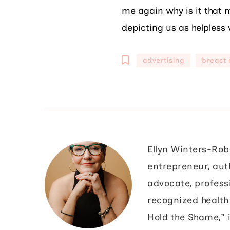
me again why is it that m
depicting us as helpless 
advertising
breast 
Ellyn Winters-Rob
entrepreneur, aut
advocate, profess
recognized health 
Hold the Shame," i