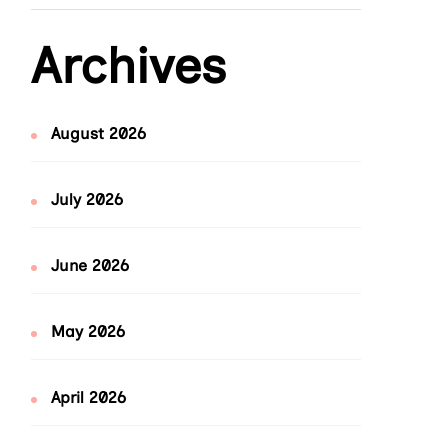
Archives
August 2026
July 2026
June 2026
May 2026
April 2026