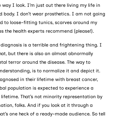
way I look. I’m just out there living my life in
d body. I don’t wear prosthetics. I am not going
ed to loose-fitting tunics, scarves around my
as the health experts recommend (please!).
iagnosis is a terrible and frightening thing. I
hat, but there is also an almost abnormally
ietal terror around the disease. The way to
derstanding, is to normalize it and depict it.
agnosed in their lifetime with breast cancer,
obal population is expected to experience a
 lifetime. That’s not minority representation by
tion, folks. And if you look at it through a
at’s one heck of a ready-made audience. So tell