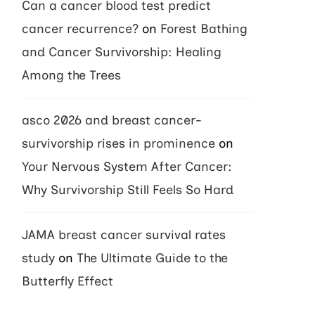
Can a cancer blood test predict
cancer recurrence?
on
Forest Bathing
and Cancer Survivorship: Healing
Among the Trees
asco 2026 and breast cancer-
survivorship rises in prominence
on
Your Nervous System After Cancer:
Why Survivorship Still Feels So Hard
JAMA breast cancer survival rates
study
on
The Ultimate Guide to the
Butterfly Effect