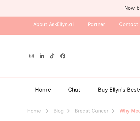
Now b
About AskEllyn.ai
Partner
Contact
Home
Chat
Buy Ellyn’s Best
Home
Blog
Breast Cancer
Why Medi