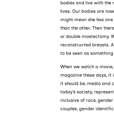
bodies and live with the r
lives. Our bodies are no
might mean she has one 
than the other. Then ther
or double mastectomy. W
reconstructed breasts. Al
to be seen as something 
When we watch a movie, a
magazine these days, it 
it should be, media and 
today’s society, represen
inclusive of race, gende
couples, gender identific