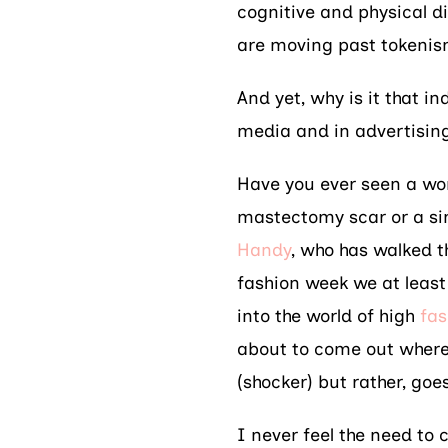
cognitive and physical di
are moving past tokeni
And yet, why is it that i
media and in advertising 
Have you ever seen a wo
mastectomy scar or a si
Handy
, who has walked 
fashion week we at least
into the world of high
fas
about to come out where
(shocker) but rather, goes
I never feel the need to 