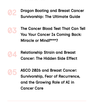
Dragon Boating and Breast Cancer
Survivorship: The Ultimate Guide
The Cancer Blood Test That Can Tell
You Your Cancer Is Coming Back:
Miracle or Mindf***?
Relationship Strain and Breast
Cancer: The Hidden Side Effect
ASCO 2026 and Breast Cancer:
Survivorship, Fear of Recurrence,
and the Growing Role of AI in
Cancer Care