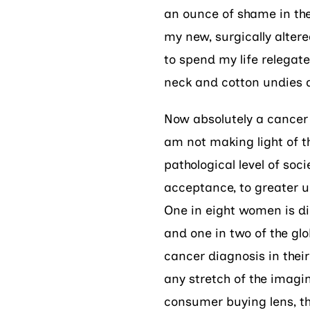
an ounce of shame in the 
my new, surgically altere
to spend my life relegat
neck and cotton undies 
Now absolutely a cancer d
am not making light of t
pathological level of soc
acceptance, to greater un
One in eight women is di
and one in two of the gl
cancer diagnosis in their
any stretch of the imagina
consumer buying lens, th