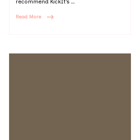
recommend KickIt’s …
Read More