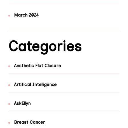
March 2024
Categories
Aesthetic Flat Closure
Artificial Intelligence
AskEllyn
Breast Cancer