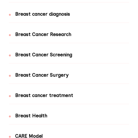
Breast cancer diagnosis
Breast Cancer Research
Breast Cancer Screening
Breast Cancer Surgery
Breast cancer treatment
Breast Health
CARE Model