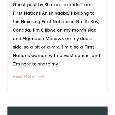
Guest post by Sharon Laronde I am
First Nations Anishinaabe. I belong to
the Nipissing First Nations in North Bay,
Canada. I’m Ojibwe on my mom’s side
and Algonquin Mohawk on my dad’s
side, so a bit of a mix. I’m also a First
Nations woman with breast cancer and
I’m here to share my …
Read More