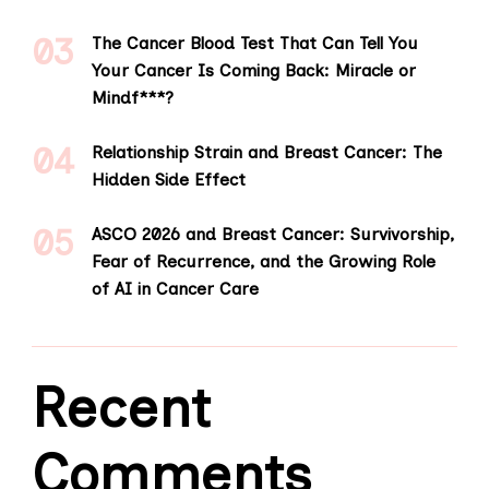
The Cancer Blood Test That Can Tell You
Your Cancer Is Coming Back: Miracle or
Mindf***?
Relationship Strain and Breast Cancer: The
Hidden Side Effect
ASCO 2026 and Breast Cancer: Survivorship,
Fear of Recurrence, and the Growing Role
of AI in Cancer Care
Recent
Comments