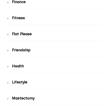
Finance
Fitness
Flat Please
Friendship
Health
Lifestyle
Mastectomy