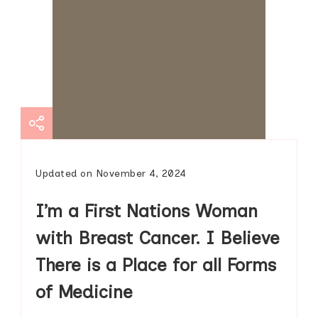
Updated on
November 4, 2024
I’m a First Nations Woman
with Breast Cancer. I Believe
There is a Place for all Forms
of Medicine