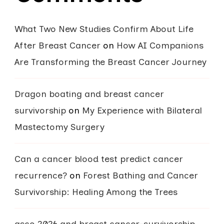
What Two New Studies Confirm About Life
After Breast Cancer
on
How AI Companions
Are Transforming the Breast Cancer Journey
Dragon boating and breast cancer
survivorship
on
My Experience with Bilateral
Mastectomy Surgery
Can a cancer blood test predict cancer
recurrence?
on
Forest Bathing and Cancer
Survivorship: Healing Among the Trees