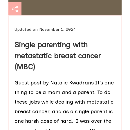
Updated on
November 1, 2024
Single parenting with
metastatic breast cancer
(MBC)
Guest post by Natalie Kwadrans It’s one
thing to be a mom and a parent. To do
these jobs while dealing with metastatic
breast cancer, and as a single parent is
one harsh dose of hard. I was over the