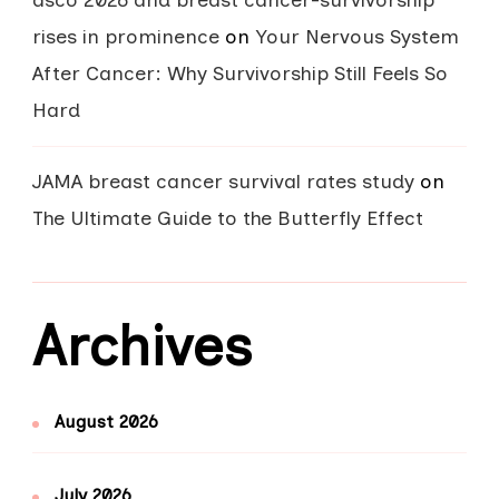
asco 2026 and breast cancer-survivorship
rises in prominence
on
Your Nervous System
After Cancer: Why Survivorship Still Feels So
Hard
JAMA breast cancer survival rates study
on
The Ultimate Guide to the Butterfly Effect
Archives
August 2026
July 2026