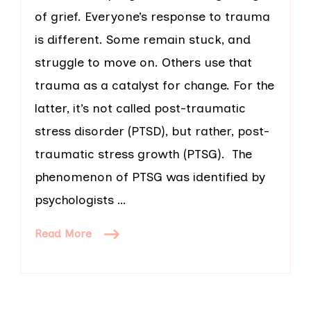
of grief. Everyone’s response to trauma
is different. Some remain stuck, and
struggle to move on. Others use that
trauma as a catalyst for change. For the
latter, it’s not called post-traumatic
stress disorder (PTSD), but rather, post-
traumatic stress growth (PTSG). The
phenomenon of PTSG was identified by
psychologists …
Read More