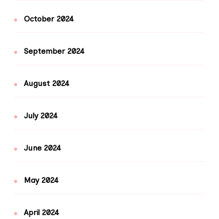
October 2024
September 2024
August 2024
July 2024
June 2024
May 2024
April 2024