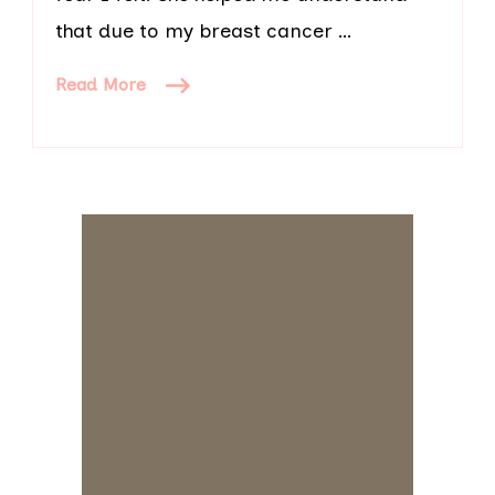
that due to my breast cancer …
Read More