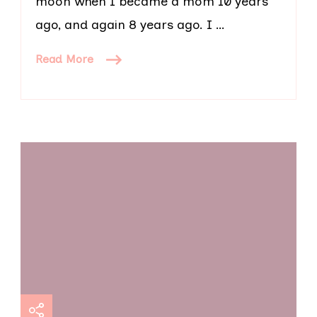
moon when I became a mom 10 years
ago, and again 8 years ago. I …
Read More