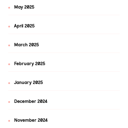
May 2025
April 2025
March 2025
February 2025
January 2025
December 2024
November 2024