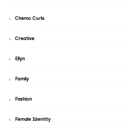
Chemo Curls
Creative
Ellyn
Family
Fashion
Female Identity