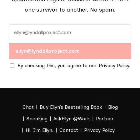
one survivor to another. No spam.
By checking this, you agree to our Privacy Policy.
Chat
Buy Ellyn’s Bestselling Book
Blog
Speaking
AskEllyn @Work
Partner
Hi. I’m Ellyn.
Contact
Privacy Policy