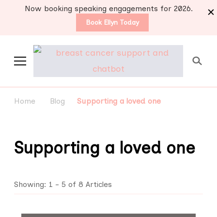
Now booking speaking engagements for 2026.
Book Ellyn Today
Support for those
Breast cancer knowledge,
wisdom and advice by survivors
diagnosed with breast
Home
Blog
Supporting a loved one
for survivors
cancer
Supporting a loved one
Showing: 1 - 5 of 8 Articles