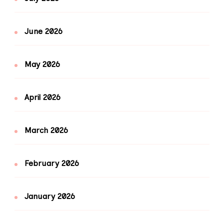
June 2026
May 2026
April 2026
March 2026
February 2026
January 2026