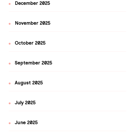
December 2025
November 2025
October 2025
September 2025
August 2025
July 2025
June 2025