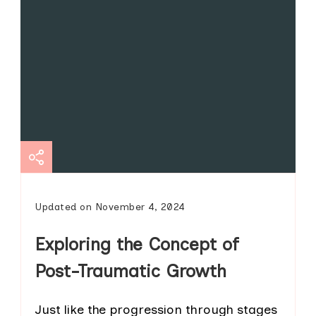
Updated on
November 4, 2024
Exploring the Concept of
Post-Traumatic Growth
Just like the progression through stages