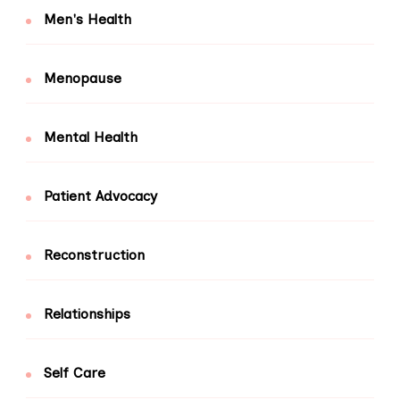
Men's Health
Menopause
Mental Health
Patient Advocacy
Reconstruction
Relationships
Self Care