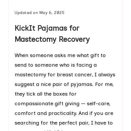
Updated on
May 6, 2025
KickIt Pajamas for
Mastectomy Recovery
When someone asks me what gift to
send to someone who is facing a
mastectomy for breast cancer, I always
suggest a nice pair of pyjamas. For me,
they tick all the boxes for
compassionate gift giving — self-care,
comfort and practicality. And if you are
searching for the perfect pair, I have to