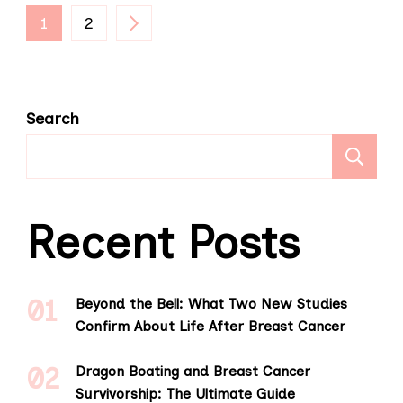
Posts
PAGE
PAGE
1
2
pagination
Search
S
Recent Posts
Beyond the Bell: What Two New Studies
Confirm About Life After Breast Cancer
Dragon Boating and Breast Cancer
Survivorship: The Ultimate Guide