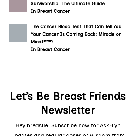
Survivorship: The Ultimate Guide
In Breast Cancer
The Cancer Blood Test That Can Tell You
Your Cancer Is Coming Back: Miracle or
Mindf***?
In Breast Cancer
Let’s Be Breast Friends
Newsletter
Hey breastie! Subscribe now for AskEllyn
updates and regular doses of wisdom from