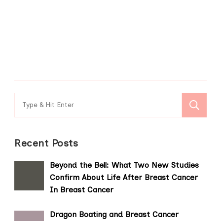
Search
for:
Recent Posts
Beyond the Bell: What Two New Studies
Confirm About Life After Breast Cancer
In Breast Cancer
Dragon Boating and Breast Cancer