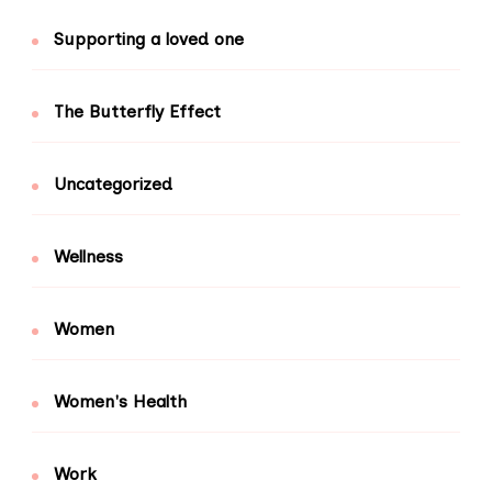
Supporting a loved one
The Butterfly Effect
Uncategorized
Wellness
Women
Women's Health
Work