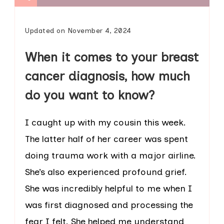
Updated on
November 4, 2024
When it comes to your breast
cancer diagnosis, how much
do you want to know?
I caught up with my cousin this week.
The latter half of her career was spent
doing trauma work with a major airline.
She’s also experienced profound grief.
She was incredibly helpful to me when I
was first diagnosed and processing the
fear I felt. She helped me understand