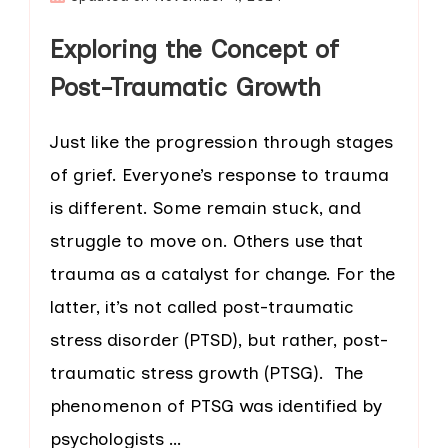
Exploring the Concept of
Post-Traumatic Growth
Just like the progression through stages
of grief. Everyone’s response to trauma
is different. Some remain stuck, and
struggle to move on. Others use that
trauma as a catalyst for change. For the
latter, it’s not called post-traumatic
stress disorder (PTSD), but rather, post-
traumatic stress growth (PTSG). The
phenomenon of PTSG was identified by
psychologists …