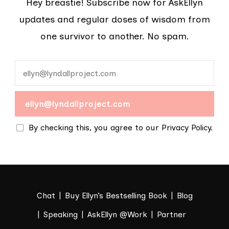
Hey breastie! Subscribe now for AskEllyn
updates and regular doses of wisdom from
one survivor to another. No spam.
By checking this, you agree to our Privacy Policy.
Chat
Buy Ellyn’s Bestselling Book
Blog
Speaking
AskEllyn @Work
Partner