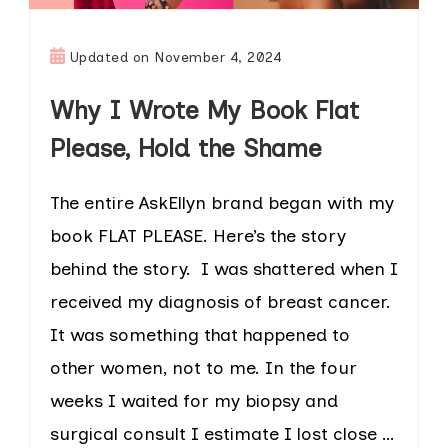
Updated on
November 4, 2024
Why I Wrote My Book Flat
Please, Hold the Shame
The entire AskEllyn brand began with my
book FLAT PLEASE. Here’s the story
behind the story. I was shattered when I
received my diagnosis of breast cancer.
It was something that happened to
other women, not to me. In the four
weeks I waited for my biopsy and
surgical consult I estimate I lost close …