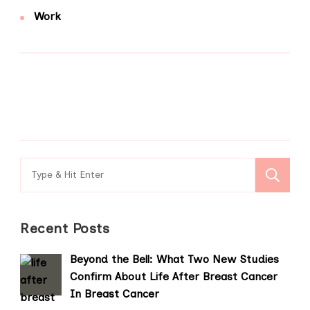
Work
Search
for:
Recent Posts
Beyond the Bell: What Two New Studies
Confirm About Life After Breast Cancer
In Breast Cancer