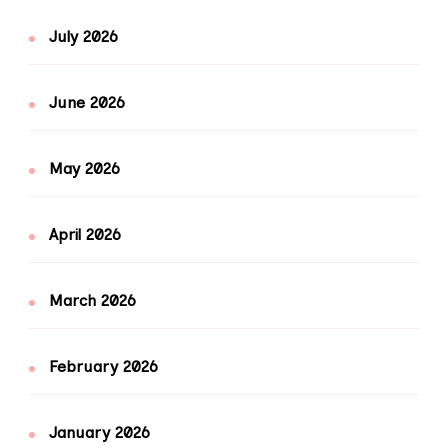
July 2026
June 2026
May 2026
April 2026
March 2026
February 2026
January 2026