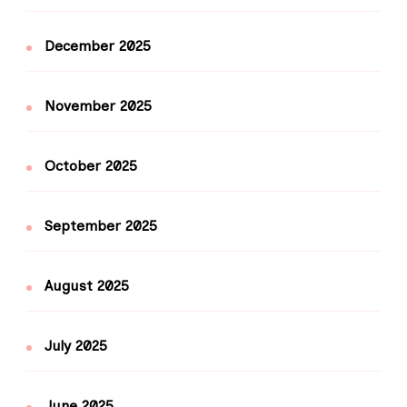
December 2025
November 2025
October 2025
September 2025
August 2025
July 2025
June 2025