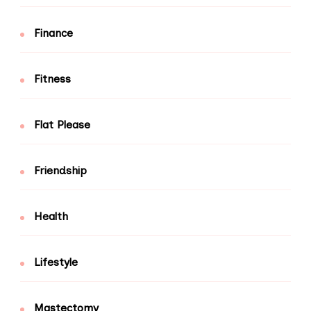
Finance
Fitness
Flat Please
Friendship
Health
Lifestyle
Mastectomy