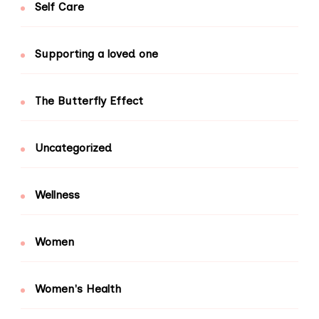
Self Care
Supporting a loved one
The Butterfly Effect
Uncategorized
Wellness
Women
Women's Health