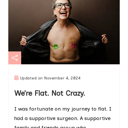
Updated on
November 4, 2024
We’re Flat. Not Crazy.
I was fortunate on my journey to flat. I
had a supportive surgeon. A supportive
family and friends group who