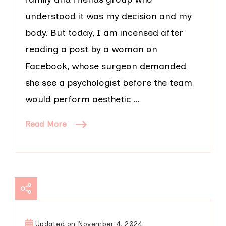
understood it was my decision and my
body. But today, I am incensed after
reading a post by a woman on
Facebook, whose surgeon demanded
she see a psychologist before the team
would perform aesthetic …
Read More
Updated on
November 4, 2024