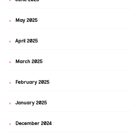
May 2025
April 2025
March 2025
February 2025
January 2025
December 2024