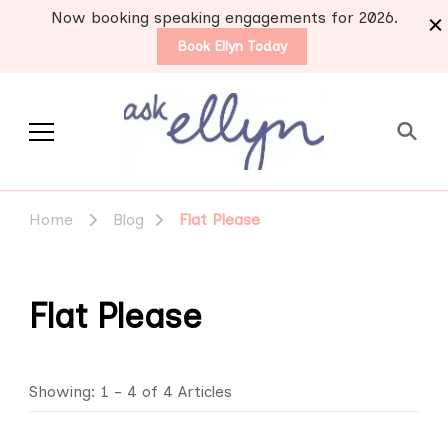
Now booking speaking engagements for 2026.
Book Ellyn Today
Support for those
Breast cancer knowledge,
wisdom and advice by survivors
diagnosed with breast
Home
Blog
Flat Please
for survivors
cancer
Flat Please
Showing: 1 - 4 of 4 Articles