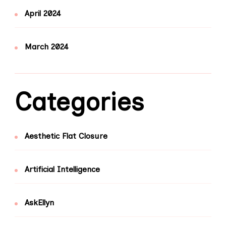
April 2024
March 2024
Categories
Aesthetic Flat Closure
Artificial Intelligence
AskEllyn