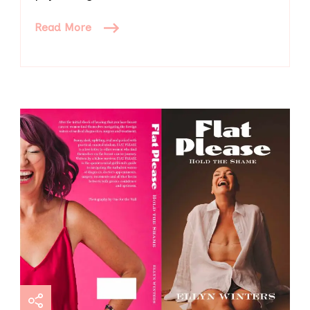
Read More