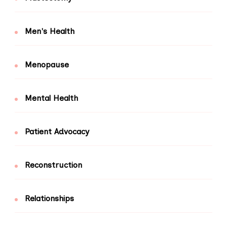
Men's Health
Menopause
Mental Health
Patient Advocacy
Reconstruction
Relationships