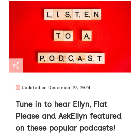
Updated on
December 19, 2024
Tune in to hear Ellyn, Flat
Please and AskEllyn featured
on these popular podcasts!