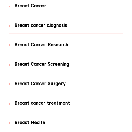
Breast Cancer
Breast cancer diagnosis
Breast Cancer Research
Breast Cancer Screening
Breast Cancer Surgery
Breast cancer treatment
Breast Health