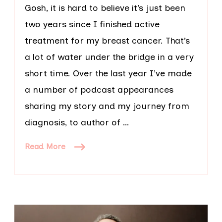
Gosh, it is hard to believe it’s just been
two years since I finished active
treatment for my breast cancer. That’s
a lot of water under the bridge in a very
short time. Over the last year I’ve made
a number of podcast appearances
sharing my story and my journey from
diagnosis, to author of …
Read More