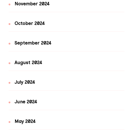
November 2024
October 2024
September 2024
August 2024
July 2024
June 2024
May 2024