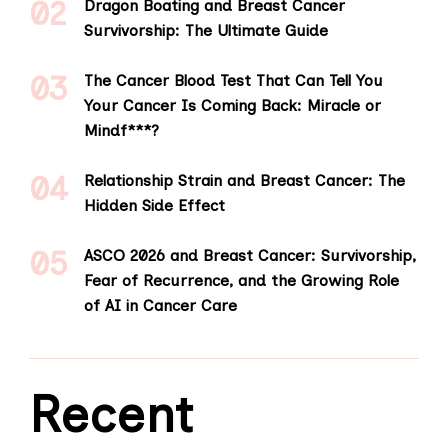
Dragon Boating and Breast Cancer
Survivorship: The Ultimate Guide
The Cancer Blood Test That Can Tell You
Your Cancer Is Coming Back: Miracle or
Mindf***?
Relationship Strain and Breast Cancer: The
Hidden Side Effect
ASCO 2026 and Breast Cancer: Survivorship,
Fear of Recurrence, and the Growing Role
of AI in Cancer Care
Recent