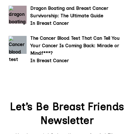
Dragon Boating and Breast Cancer
Survivorship: The Ultimate Guide
In Breast Cancer
The Cancer Blood Test That Can Tell You
Your Cancer Is Coming Back: Miracle or
Mindf***?
In Breast Cancer
Let’s Be Breast Friends
Newsletter