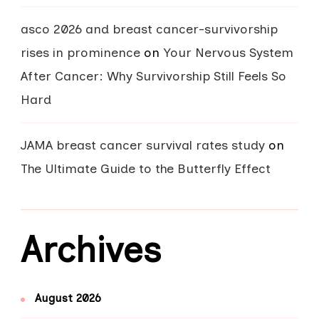
asco 2026 and breast cancer-survivorship
rises in prominence
on
Your Nervous System
After Cancer: Why Survivorship Still Feels So
Hard
JAMA breast cancer survival rates study
on
The Ultimate Guide to the Butterfly Effect
Archives
August 2026