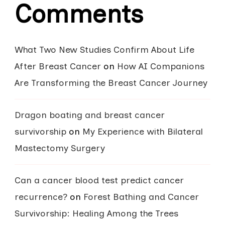
Comments
What Two New Studies Confirm About Life
After Breast Cancer
on
How AI Companions
Are Transforming the Breast Cancer Journey
Dragon boating and breast cancer
survivorship
on
My Experience with Bilateral
Mastectomy Surgery
Can a cancer blood test predict cancer
recurrence?
on
Forest Bathing and Cancer
Survivorship: Healing Among the Trees