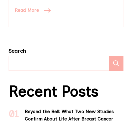
Read More
Search
S
Recent Posts
Beyond the Bell: What Two New Studies
Confirm About Life After Breast Cancer