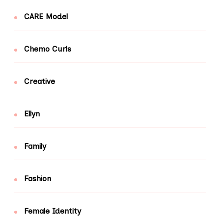
CARE Model
Chemo Curls
Creative
Ellyn
Family
Fashion
Female Identity