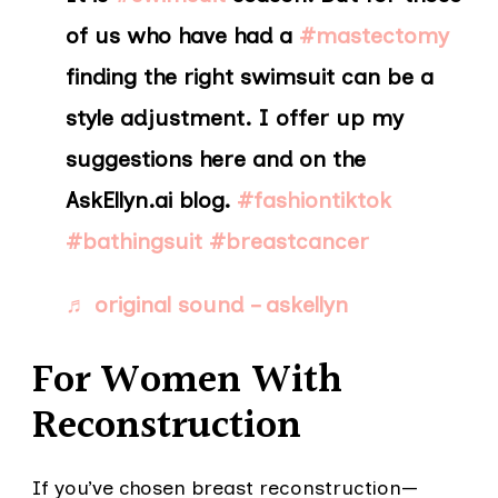
of us who have had a
#mastectomy
finding the right swimsuit can be a
style adjustment. I offer up my
suggestions here and on the
AskEllyn.ai blog.
#fashiontiktok
#bathingsuit
#breastcancer
♬ original sound – askellyn
For Women With
Reconstruction
If you’ve chosen breast reconstruction—