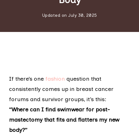
Updated on
July 30, 2025
If there’s one
fashion
question that
consistently comes up in breast cancer
forums and survivor groups, it’s this:
“Where can I find swimwear for post-
mastectomy that fits and flatters my new
body?”