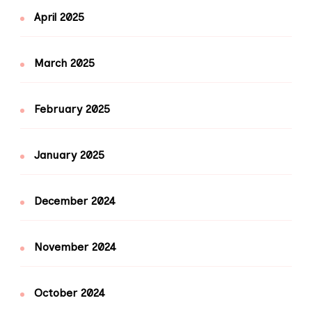
April 2025
March 2025
February 2025
January 2025
December 2024
November 2024
October 2024