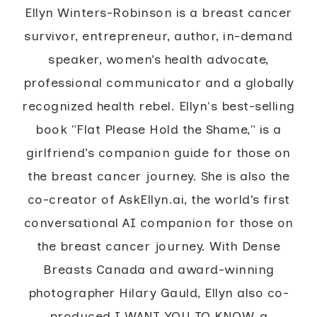
Ellyn Winters-Robinson is a breast cancer
survivor, entrepreneur, author, in-demand
speaker, women’s health advocate,
professional communicator and a globally
recognized health rebel. Ellyn's best-selling
book "Flat Please Hold the Shame," is a
girlfriend’s companion guide for those on
the breast cancer journey. She is also the
co-creator of AskEllyn.ai, the world’s first
conversational AI companion for those on
the breast cancer journey. With Dense
Breasts Canada and award-winning
photographer Hilary Gauld, Ellyn also co-
produced I WANT YOU TO KNOW, a