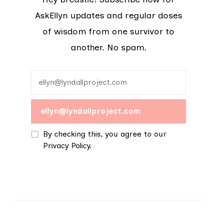
AskEllyn updates and regular doses
of wisdom from one survivor to
another. No spam.
By checking this, you agree to our
Privacy Policy.