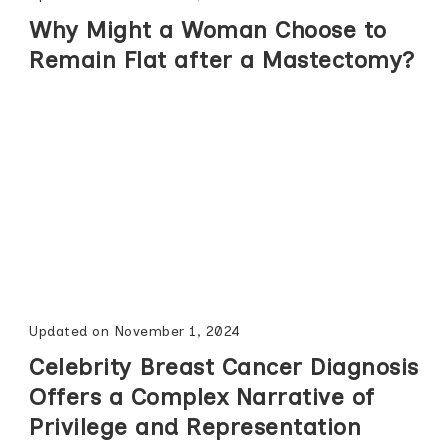
Why Might a Woman Choose to
Remain Flat after a Mastectomy?
Updated on
November 1, 2024
Celebrity Breast Cancer Diagnosis
Offers a Complex Narrative of
Privilege and Representation