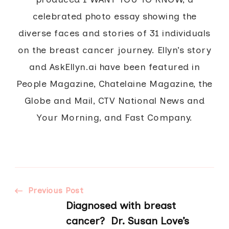
celebrated photo essay showing the
diverse faces and stories of 31 individuals
on the breast cancer journey. Ellyn’s story
and AskEllyn.ai have been featured in
People Magazine, Chatelaine Magazine, the
Globe and Mail, CTV National News and
Your Morning, and Fast Company.
Post
Previous Post
Diagnosed with breast
cancer? Dr. Susan Love’s