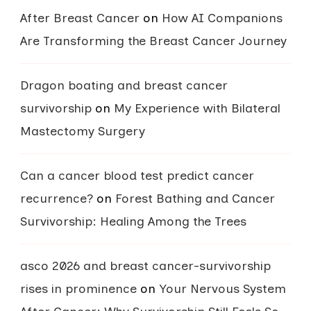
After Breast Cancer
on
How AI Companions
Are Transforming the Breast Cancer Journey
Dragon boating and breast cancer
survivorship
on
My Experience with Bilateral
Mastectomy Surgery
Can a cancer blood test predict cancer
recurrence?
on
Forest Bathing and Cancer
Survivorship: Healing Among the Trees
asco 2026 and breast cancer-survivorship
rises in prominence
on
Your Nervous System