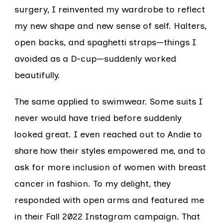
surgery, I reinvented my wardrobe to reflect
my new shape and new sense of self. Halters,
open backs, and spaghetti straps—things I
avoided as a D-cup—suddenly worked
beautifully.
The same applied to swimwear. Some suits I
never would have tried before suddenly
looked great. I even reached out to Andie to
share how their styles empowered me, and to
ask for more inclusion of women with breast
cancer in fashion. To my delight, they
responded with open arms and featured me
in their Fall 2022 Instagram campaign. That