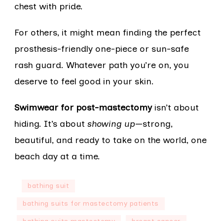
chest with pride.
For others, it might mean finding the perfect
prosthesis-friendly one-piece or sun-safe
rash guard. Whatever path you’re on, you
deserve to feel good in your skin.
Swimwear for post-mastectomy
isn’t about
hiding. It’s about
showing up
—strong,
beautiful, and ready to take on the world, one
beach day at a time.
bathing suit
bathing suits for mastectomy patients