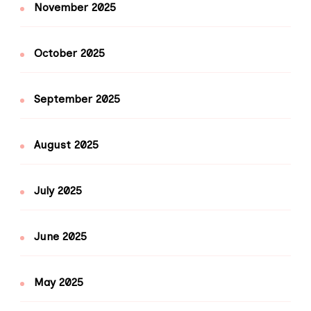
November 2025
October 2025
September 2025
August 2025
July 2025
June 2025
May 2025