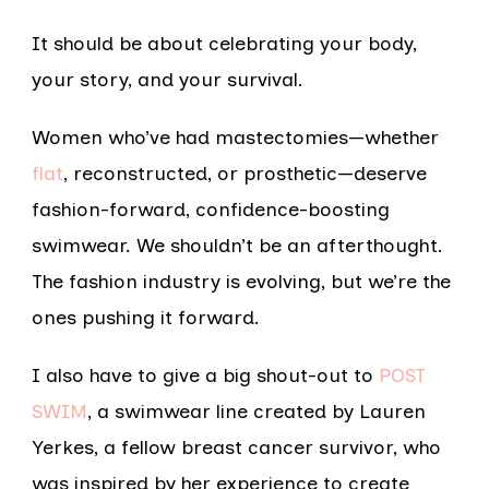
It should be about celebrating your body,
your story, and your survival.
Women who’ve had mastectomies—whether
flat
, reconstructed, or prosthetic—deserve
fashion-forward, confidence-boosting
swimwear. We shouldn’t be an afterthought.
The fashion industry is evolving, but we’re the
ones pushing it forward.
I also have to give a big shout-out to
POST
SWIM
, a swimwear line created by Lauren
Yerkes, a fellow breast cancer survivor, who
was inspired by her experience to create