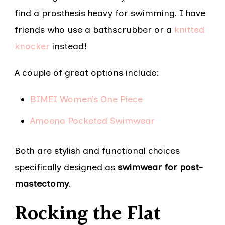
find a prosthesis heavy for swimming. I have
friends who use a bathscrubber or a
knitted
knocker
instead!
A couple of great options include:
BIMEI Women’s One Piece
Amoena Pocketed Swimwear
Both are stylish and functional choices
specifically designed as
swimwear for post-
mastectomy
.
Rocking the Flat