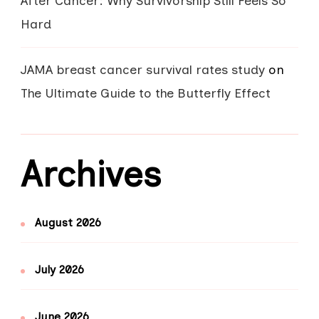
After Cancer: Why Survivorship Still Feels So
Hard
JAMA breast cancer survival rates study
on
The Ultimate Guide to the Butterfly Effect
Archives
August 2026
July 2026
June 2026