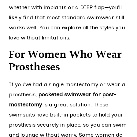
whether with implants or a DIEP flap—you’ll
likely find that most standard swimwear still
works well. You can explore all the styles you
love without limitations.
For Women Who Wear
Prostheses
If you’ve had a single mastectomy or wear a
prosthesis,
pocketed swimwear for post-
mastectomy
is a great solution. These
swimsuits have built-in pockets to hold your
prosthesis securely in place, so you can swim
and lounge without worry. Some women do