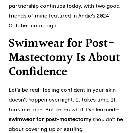
partnership continues today, with two good
friends of mine featured in Andie’s 2024
October campaign.
Swimwear for Post-
Mastectomy Is About
Confidence
Let’s be real: feeling confident in your skin
doesn’t happen overnight. It takes time. It
took me time. But here’s what I’ve learned—
swimwear for post-mastectomy
shouldn’t be
about covering up or settling.