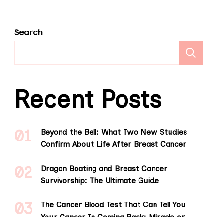
Search
S
Recent Posts
Beyond the Bell: What Two New Studies
Confirm About Life After Breast Cancer
Dragon Boating and Breast Cancer
Survivorship: The Ultimate Guide
The Cancer Blood Test That Can Tell You
Your Cancer Is Coming Back: Miracle or