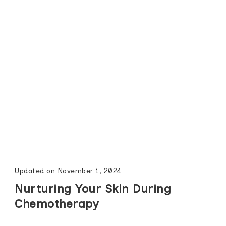
Updated on
November 1, 2024
Nurturing Your Skin During
Chemotherapy