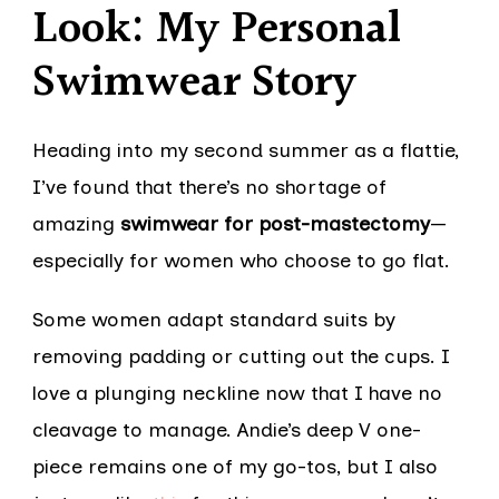
Look: My Personal
Swimwear Story
Heading into my second summer as a flattie,
I’ve found that there’s no shortage of
amazing
swimwear for post-mastectomy
—
especially for women who choose to go flat.
Some women adapt standard suits by
removing padding or cutting out the cups. I
love a plunging neckline now that I have no
cleavage to manage. Andie’s deep V one-
piece remains one of my go-tos, but I also