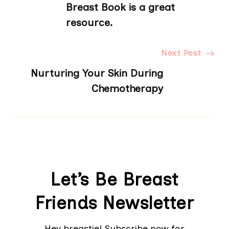
Navigation
Breast Book is a great
resource.
Next Post
Nurturing Your Skin During
Chemotherapy
Let’s Be Breast
Friends Newsletter
Hey breastie! Subscribe now for