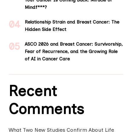
Mindf***?
Relationship Strain and Breast Cancer: The
Hidden Side Effect
ASCO 2026 and Breast Cancer: Survivorship,
Fear of Recurrence, and the Growing Role
of AI in Cancer Care
Recent
Comments
What Two New Studies Confirm About Life