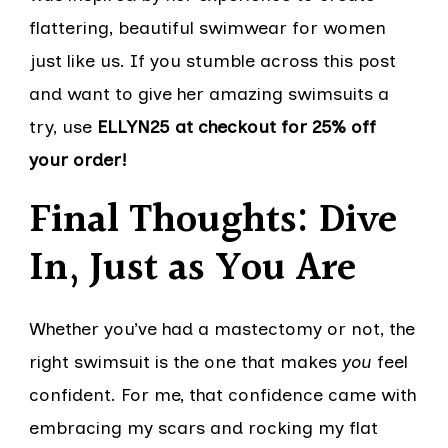
flattering, beautiful swimwear for women
just like us. If you stumble across this post
and want to give her amazing swimsuits a
try, use
ELLYN25 at checkout for 25% off
your order!
Final Thoughts: Dive
In, Just as You Are
Whether you’ve had a mastectomy or not, the
right swimsuit is the one that makes
you
feel
confident. For me, that confidence came with
embracing my scars and rocking my flat