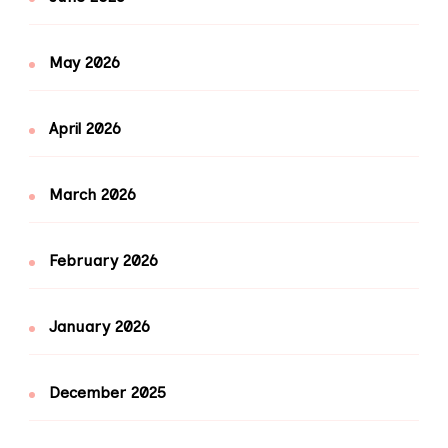
May 2026
April 2026
March 2026
February 2026
January 2026
December 2025