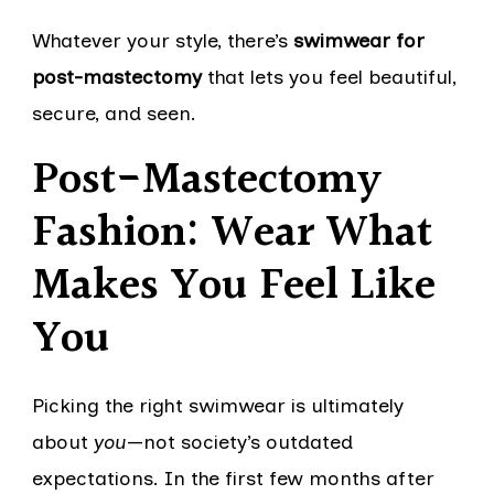
Whatever your style, there’s
swimwear for
post-mastectomy
that lets you feel beautiful,
secure, and seen.
Post-Mastectomy
Fashion: Wear What
Makes You Feel Like
You
Picking the right swimwear is ultimately
about
you
—not society’s outdated
expectations. In the first few months after