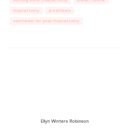
bathing suits mastectomy
breast cancer
mastectomy
prosthesis
swimwear for post mastectomy
Ellyn Winters Robinson