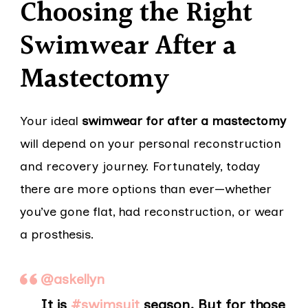
Choosing the Right
Swimwear After a
Mastectomy
Your ideal
swimwear for after a mastectomy
will depend on your personal reconstruction
and recovery journey. Fortunately, today
there are more options than ever—whether
you’ve gone flat, had reconstruction, or wear
a prosthesis.
@askellyn
It is
#swimsuit
season. But for those