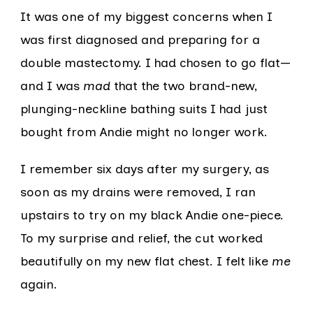
It was one of my biggest concerns when I
was first diagnosed and preparing for a
double mastectomy. I had chosen to go flat—
and I was
mad
that the two brand-new,
plunging-neckline bathing suits I had just
bought from Andie might no longer work.
I remember six days after my surgery, as
soon as my drains were removed, I ran
upstairs to try on my black Andie one-piece.
To my surprise and relief, the cut worked
beautifully on my new flat chest. I felt like
me
again.