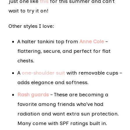
just one like
this
for this summer and can’t
wait to try it on!
Other styles I love:
A halter tankini top from
Anne Cole
–
flattering, secure, and perfect for flat
chests.
A
one-shoulder suit
with removable cups –
adds elegance and softness.
Rash guards
– These are becoming a
favorite among friends who’ve had
radiation and want extra sun protection.
Many come with SPF ratings built in.