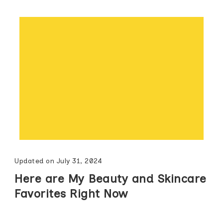
Updated on
July 31, 2024
Here are My Beauty and Skincare
Favorites Right Now