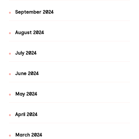
September 2024
August 2024
July 2024
June 2024
May 2024
April 2024
March 2024