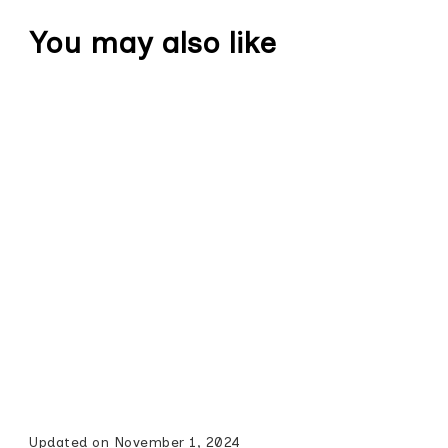
You may also like
Updated on
November 1, 2024