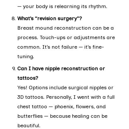
— your body is relearning its rhythm.
What’s “revision surgery”?
Breast mound reconstruction can be a
process. Touch-ups or adjustments are
common. It’s not failure — it’s fine-
tuning.
Can I have nipple reconstruction or
tattoos?
Yes! Options include surgical nipples or
3D tattoos. Personally, I went with a full
chest tattoo — phoenix, flowers, and
butterflies — because healing can be
beautiful.