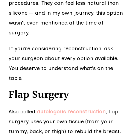
procedures. They can feel less natural than
silicone — and in my own journey, this option
wasn’t even mentioned at the time of
surgery.
If you’re considering reconstruction, ask
your surgeon about every option available.
You deserve to understand what’s on the
table.
Flap Surgery
Also called
autologous reconstruction
, flap
surgery uses your own tissue (from your
tummy, back, or thigh) to rebuild the breast.