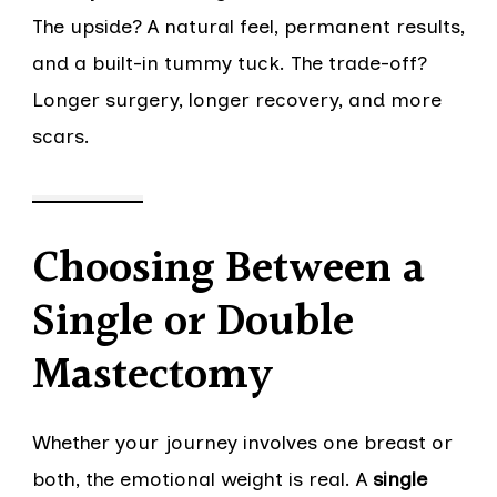
The upside? A natural feel, permanent results,
and a built-in tummy tuck. The trade-off?
Longer surgery, longer recovery, and more
scars.
Choosing Between a
Single or Double
Mastectomy
Whether your journey involves one breast or
both, the emotional weight is real. A
single