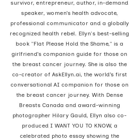
survivor, entrepreneur, author, in-demand
speaker, women’s health advocate,
professional communicator and a globally
recognized health rebel. Ellyn's best-selling
book "Flat Please Hold the Shame," is a
girlfriend’s companion guide for those on
the breast cancer journey. She is also the
co-creator of AskEllyn.ai, the world’s first
conversational AI companion for those on
the breast cancer journey. With Dense
Breasts Canada and award-winning
photographer Hilary Gauld, Ellyn also co-
produced I WANT YOU TO KNOW, a
celebrated photo essay showing the