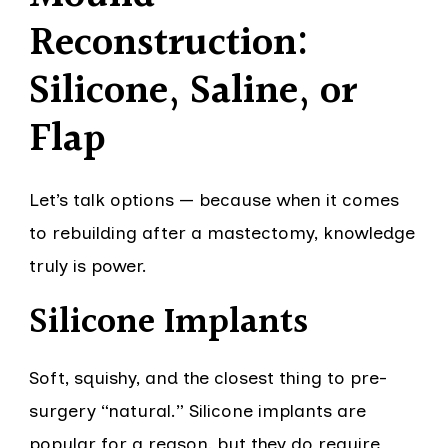
Reconstruction:
Silicone, Saline, or
Flap
Let’s talk options — because when it comes
to rebuilding after a mastectomy, knowledge
truly is power.
Silicone Implants
Soft, squishy, and the closest thing to pre-
surgery “natural.” Silicone implants are
popular for a reason, but they do require