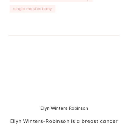
single mastectomy
Ellyn Winters Robinson
Ellyn Winters-Robinson is a breast cancer