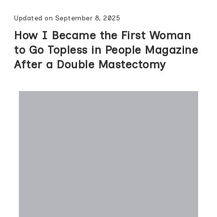
Updated on
September 8, 2025
How I Became the First Woman
to Go Topless in People Magazine
After a Double Mastectomy