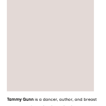
Tammy Gunn
is a dancer, author, and breast