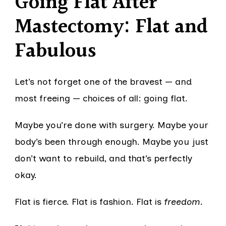
Going Flat After
Mastectomy: Flat and
Fabulous
Let’s not forget one of the bravest — and
most freeing — choices of all: going flat.
Maybe you’re done with surgery. Maybe your
body’s been through enough. Maybe you just
don’t want to rebuild, and that’s perfectly
okay.
Flat is fierce. Flat is fashion. Flat is
freedom.