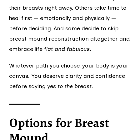
their breasts right away. Others take time to
heal first — emotionally and physically —
before deciding. And some decide to skip
breast mound reconstruction altogether and
embrace life
flat and fabulous.
Whatever path you choose, your body is your
canvas. You deserve clarity and confidence
before saying
yes to the breast.
Options for Breast
Mound