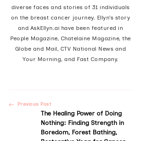
diverse faces and stories of 31 individuals
on the breast cancer journey. Ellyn’s story
and AskEllyn.ai have been featured in
People Magazine, Chatelaine Magazine, the
Globe and Mail, CTV National News and
Your Morning, and Fast Company.
Post
Previous Post
The Healing Power of Doing
Navigation
Nothing: Finding Strength in
Boredom, Forest Bathing,