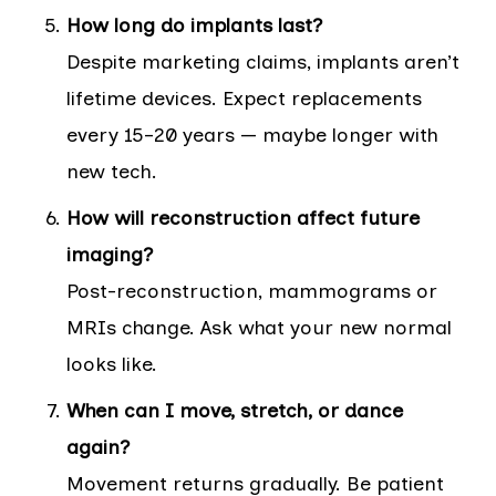
How long do implants last?
Despite marketing claims, implants aren’t
lifetime devices. Expect replacements
every 15–20 years — maybe longer with
new tech.
How will reconstruction affect future
imaging?
Post-reconstruction, mammograms or
MRIs change. Ask what your new normal
looks like.
When can I move, stretch, or dance
again?
Movement returns gradually. Be patient