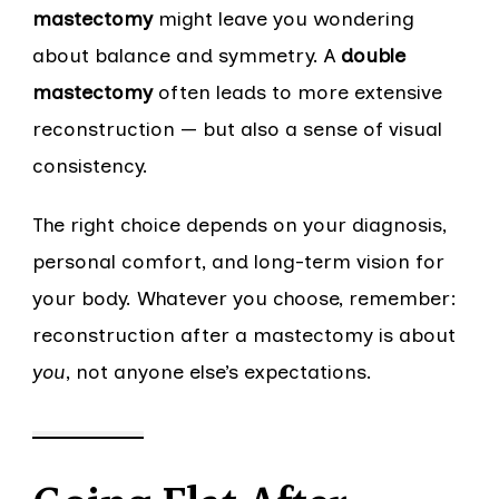
mastectomy
might leave you wondering
about balance and symmetry. A
double
mastectomy
often leads to more extensive
reconstruction — but also a sense of visual
consistency.
The right choice depends on your diagnosis,
personal comfort, and long-term vision for
your body. Whatever you choose, remember:
reconstruction after a mastectomy is about
you
, not anyone else’s expectations.