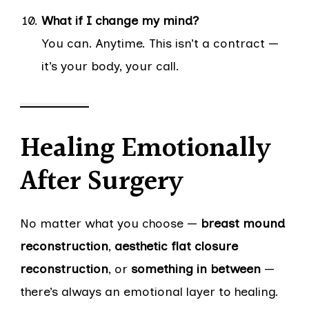
What if I change my mind?
You can. Anytime. This isn’t a contract —
it’s your body, your call.
Healing Emotionally
After Surgery
No matter what you choose —
breast mound
reconstruction
,
aesthetic flat closure
reconstruction
, or
something in between
—
there’s always an emotional layer to healing.