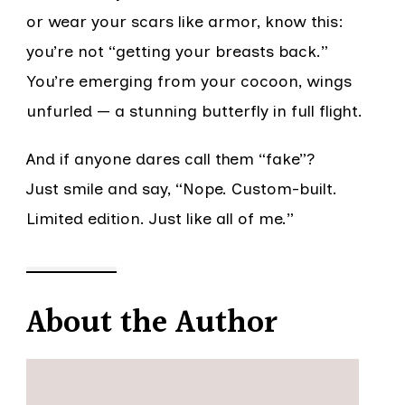
or wear your scars like armor, know this:
you’re not “getting your breasts back.”
You’re emerging from your cocoon, wings
unfurled — a stunning butterfly in full flight.
And if anyone dares call them “fake”?
Just smile and say, “Nope. Custom-built.
Limited edition. Just like all of me.”
About the Author