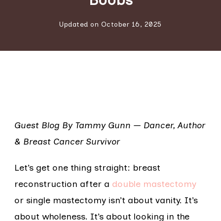
Updated on
October 16, 2025
Guest Blog By Tammy Gunn — Dancer, Author
& Breast Cancer Survivor
Let’s get one thing straight: breast
reconstruction after a
double mastectomy
or single mastectomy isn’t about vanity. It’s
about wholeness. It’s about looking in the