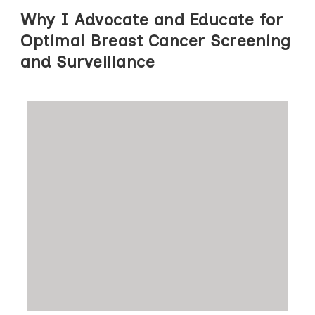
Why I Advocate and Educate for
Optimal Breast Cancer Screening
and Surveillance