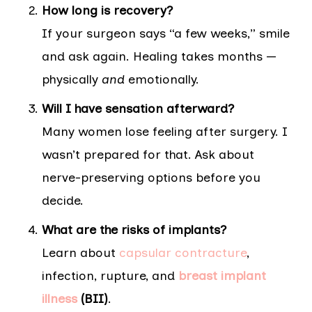
How long is recovery?
If your surgeon says “a few weeks,” smile
and ask again. Healing takes months —
physically
and
emotionally.
Will I have sensation afterward?
Many women lose feeling after surgery. I
wasn’t prepared for that. Ask about
nerve-preserving options before you
decide.
What are the risks of implants?
Learn about
capsular contracture
,
infection, rupture, and
breast implant
illness
(BII)
.