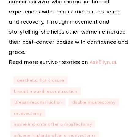
cancer survivor who shares her honest
experiences with reconstruction, resilience,
and recovery. Through movement and
storytelling, she helps other women embrace
their post-cancer bodies with confidence and
grace.
Read more survivor stories on
AskEllyn.ai
.
aesthetic flat closure
breast mound reconstruction
Breast reconstruction
double mastectomy
mastectomy
saline implants after a mastectomy
silicone implants after a mastectomy