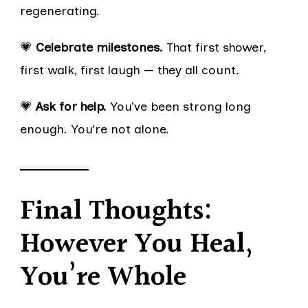
regenerating.
💗
Celebrate milestones.
That first shower,
first walk, first laugh — they all count.
💗
Ask for help.
You’ve been strong long
enough. You’re not alone.
Final Thoughts:
However You Heal,
You’re Whole