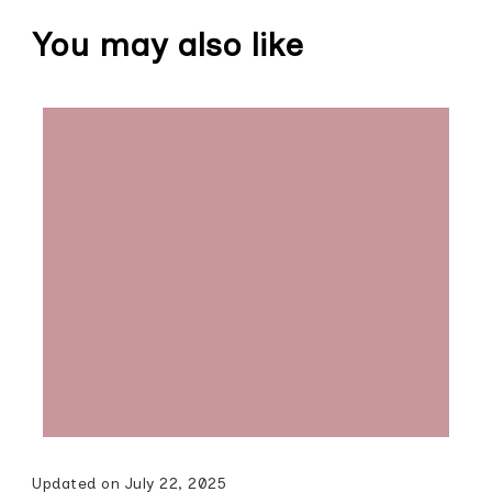
You may also like
Updated on
July 22, 2025