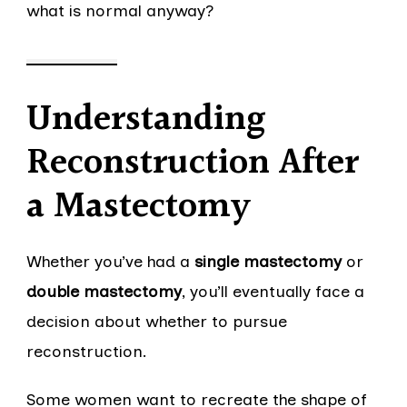
what is normal anyway?
Understanding
Reconstruction After
a Mastectomy
Whether you’ve had a
single mastectomy
or
double mastectomy
, you’ll eventually face a
decision about whether to pursue
reconstruction.
Some women want to recreate the shape of