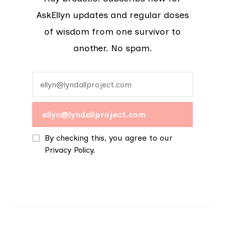
AskEllyn updates and regular doses
of wisdom from one survivor to
another. No spam.
By checking this, you agree to our
Privacy Policy.