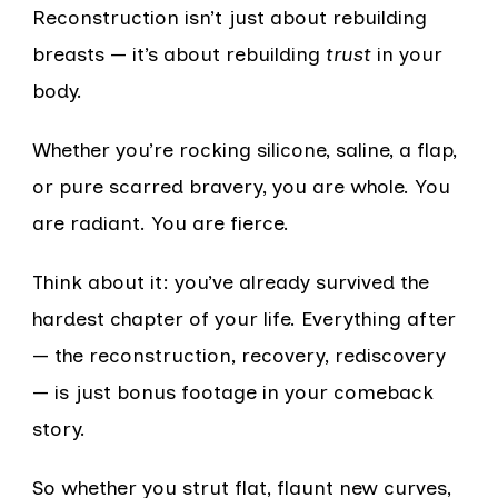
Reconstruction isn’t just about rebuilding
breasts — it’s about rebuilding
trust
in your
body.
Whether you’re rocking silicone, saline, a flap,
or pure scarred bravery, you are whole. You
are radiant. You are fierce.
Think about it: you’ve already survived the
hardest chapter of your life. Everything after
— the reconstruction, recovery, rediscovery
— is just bonus footage in your comeback
story.
So whether you strut flat, flaunt new curves,