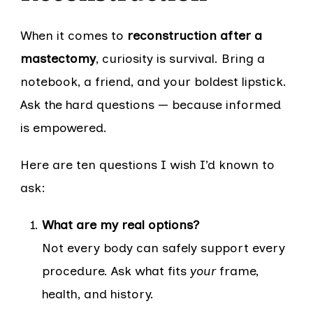
When it comes to
reconstruction after a
mastectomy
, curiosity is survival. Bring a
notebook, a friend, and your boldest lipstick.
Ask the hard questions — because informed
is empowered.
Here are ten questions I wish I’d known to
ask:
What are my real options?
Not every body can safely support every
procedure. Ask what fits
your
frame,
health, and history.