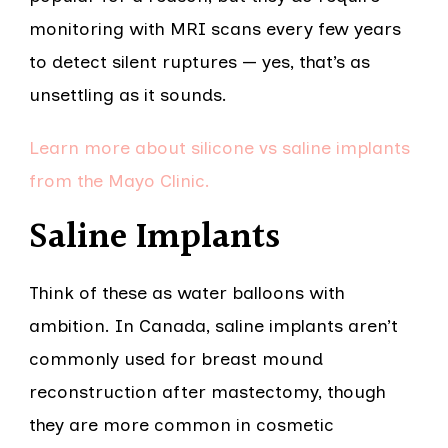
monitoring with MRI scans every few years
to detect silent ruptures — yes, that’s as
unsettling as it sounds.
Learn more about silicone vs saline implants
from the Mayo Clinic.
Saline Implants
Think of these as water balloons with
ambition. In Canada, saline implants aren’t
commonly used for breast mound
reconstruction after mastectomy, though
they are more common in cosmetic