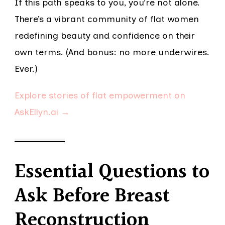
If this path speaks to you, you’re not alone.
There’s a vibrant community of flat women
redefining beauty and confidence on their
own terms. (And bonus: no more underwires.
Ever.)
Explore stories of flat empowerment on
AskEllyn.ai →
Essential Questions to
Ask Before Breast
Reconstruction