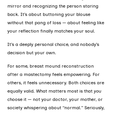
mirror and recognizing the person staring
back. It’s about buttoning your blouse
without that pang of loss — about feeling like
your reflection finally matches your soul.
It’s a deeply personal choice, and nobody’s
decision but your own.
For some, breast mound reconstruction
after a mastectomy feels empowering. For
others, it feels unnecessary. Both choices are
equally valid. What matters most is that
you
choose it — not your doctor, your mother, or
society whispering about “normal.” Seriously,