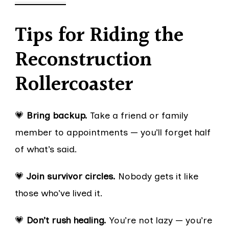
Tips for Riding the
Reconstruction
Rollercoaster
💗
Bring backup.
Take a friend or family
member to appointments — you’ll forget half
of what’s said.
💗
Join survivor circles.
Nobody gets it like
those who’ve lived it.
💗
Don’t rush healing.
You’re not lazy — you’re