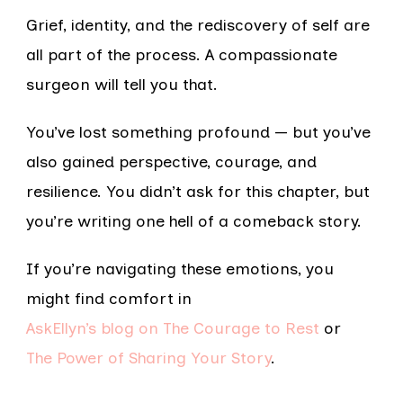
Grief, identity, and the rediscovery of self are
all part of the process. A compassionate
surgeon will tell you that.
You’ve lost something profound — but you’ve
also gained perspective, courage, and
resilience. You didn’t ask for this chapter, but
you’re writing one hell of a comeback story.
If you’re navigating these emotions, you
might find comfort in
AskEllyn’s blog on The Courage to Rest
or
The Power of Sharing Your Story
.