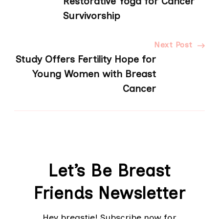
Restorative Yoga for Cancer
Survivorship
Next Post
Study Offers Fertility Hope for
Young Women with Breast
Cancer
Let’s Be Breast
Friends Newsletter
Hey breastie! Subscribe now for