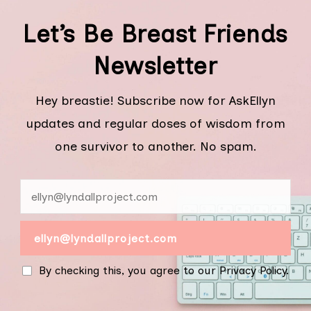
Let’s Be Breast Friends
Newsletter
Hey breastie! Subscribe now for AskEllyn
updates and regular doses of wisdom from
one survivor to another. No spam.
By checking this, you agree to our Privacy Policy.