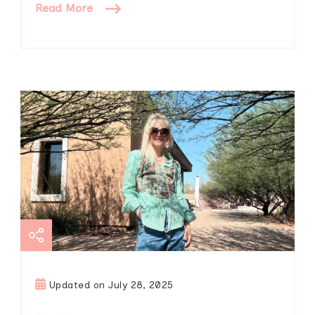
Read More
Updated on
July 28, 2025