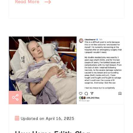
Read More
Updated on
April 16, 2025