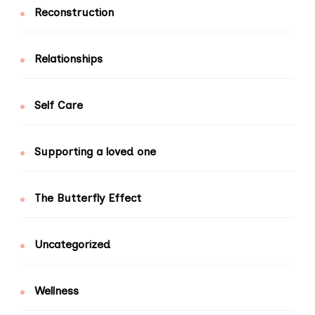
Reconstruction
Relationships
Self Care
Supporting a loved one
The Butterfly Effect
Uncategorized
Wellness