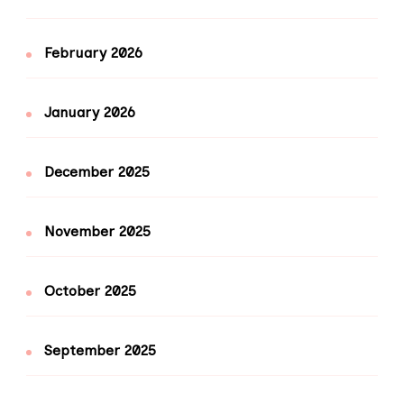
February 2026
January 2026
December 2025
November 2025
October 2025
September 2025