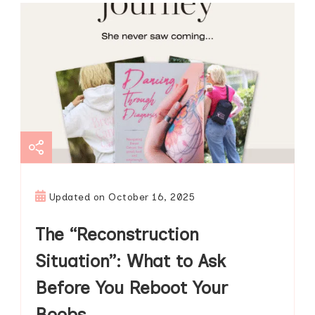
Updated on
October 16, 2025
The “Reconstruction
Situation”: What to Ask
Before You Reboot Your
Boobs