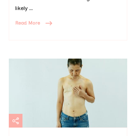
likely …
Read More