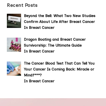
Recent Posts
Beyond the Bell: What Two New Studies
Confirm About Life After Breast Cancer
In Breast Cancer
Dragon Boating and Breast Cancer
Survivorship: The Ultimate Guide
In Breast Cancer
The Cancer Blood Test That Can Tell You
Your Cancer Is Coming Back: Miracle or
Mindf***?
In Breast Cancer