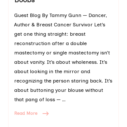
Guest Blog By Tammy Gunn — Dancer,
Author & Breast Cancer Survivor Let’s
get one thing straight: breast
reconstruction after a double
mastectomy or single mastectomy isn’t
about vanity. It’s about wholeness. It’s
about looking in the mirror and
recognizing the person staring back. It’s
about buttoning your blouse without
that pang of loss — …
Read More