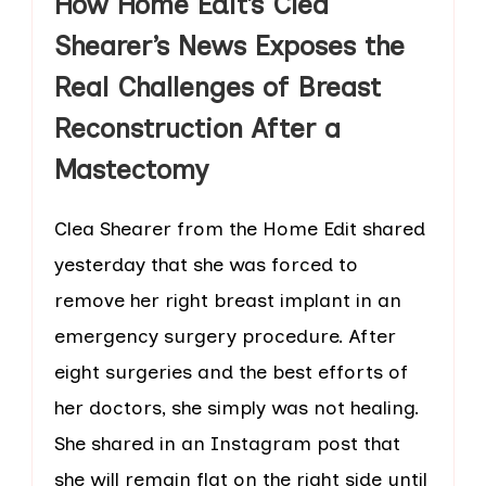
How Home Edit’s Clea
Shearer’s News Exposes the
Real Challenges of Breast
Reconstruction After a
Mastectomy
Clea Shearer from the Home Edit shared
yesterday that she was forced to
remove her right breast implant in an
emergency surgery procedure. After
eight surgeries and the best efforts of
her doctors, she simply was not healing.
She shared in an Instagram post that
she will remain flat on the right side until