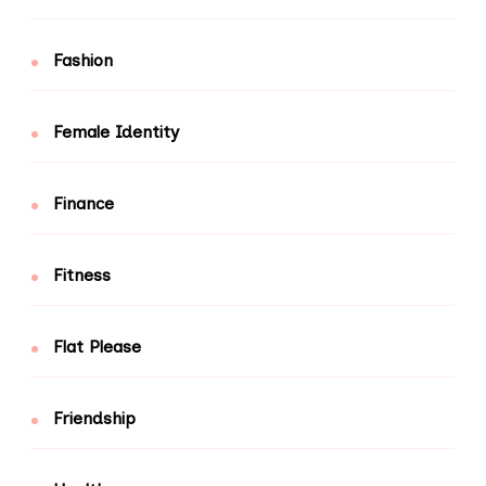
Fashion
Female Identity
Finance
Fitness
Flat Please
Friendship