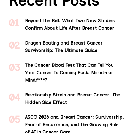
Recent Posts
Beyond the Bell: What Two New Studies
Confirm About Life After Breast Cancer
Dragon Boating and Breast Cancer
Survivorship: The Ultimate Guide
The Cancer Blood Test That Can Tell You
Your Cancer Is Coming Back: Miracle or
Mindf***?
Relationship Strain and Breast Cancer: The
Hidden Side Effect
ASCO 2026 and Breast Cancer: Survivorship,
Fear of Recurrence, and the Growing Role
of AI in Cancer Care