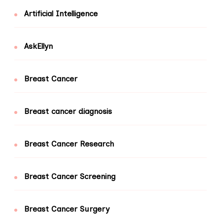
Artificial Intelligence
AskEllyn
Breast Cancer
Breast cancer diagnosis
Breast Cancer Research
Breast Cancer Screening
Breast Cancer Surgery