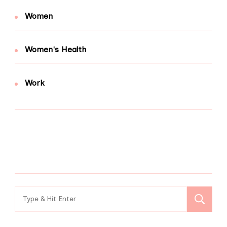
Women
Women's Health
Work
Search
for: