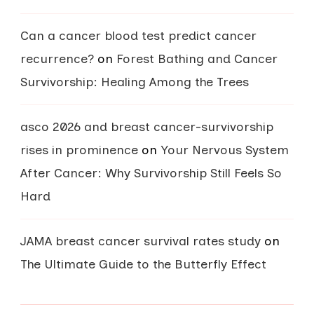
Can a cancer blood test predict cancer
recurrence?
on
Forest Bathing and Cancer
Survivorship: Healing Among the Trees
asco 2026 and breast cancer-survivorship
rises in prominence
on
Your Nervous System
After Cancer: Why Survivorship Still Feels So
Hard
JAMA breast cancer survival rates study
on
The Ultimate Guide to the Butterfly Effect