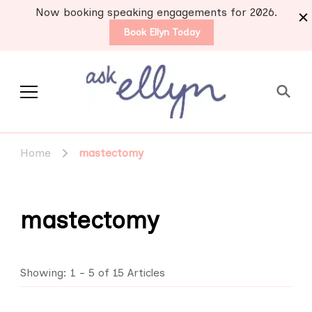
Now booking speaking engagements for 2026.
Book Ellyn Today
Support for those
Breast cancer knowledge,
wisdom and advice by survivors
diagnosed with breast
Home
mastectomy
for survivors
cancer
mastectomy
Showing: 1 - 5 of 15 Articles