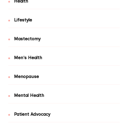
Health
Lifestyle
Mastectomy
Men's Health
Menopause
Mental Health
Patient Advocacy