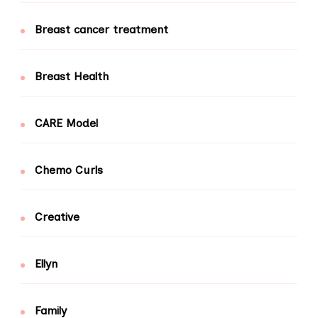
Breast cancer treatment
Breast Health
CARE Model
Chemo Curls
Creative
Ellyn
Family