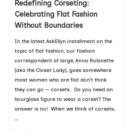
Redefining Corseting:
Celebrating Flat Fashion
Without Boundaries
In the latest AskEllyn installment on the
topic of flat fashion, our fashion
correspondent at large, Anna Robinette
(aka the Closet Lady), goes somewhere
most women who are flat don’t think
they can go — corsets. Do you need an
hourglass figure to wear a corset? The
answer is no! When we think of corsets,
…