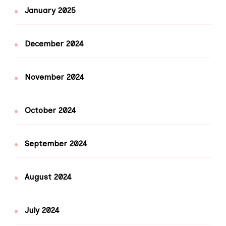
January 2025
December 2024
November 2024
October 2024
September 2024
August 2024
July 2024