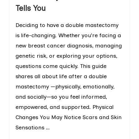
Tells You
Deciding to have a double mastectomy
is life-changing. Whether you’re facing a
new breast cancer diagnosis, managing
genetic risk, or exploring your options,
questions come quickly. This guide
shares all about life after a double
mastectomy —physically, emotionally,
and socially—so you feel informed,
empowered, and supported. Physical
Changes You May Notice Scars and Skin
Sensations …