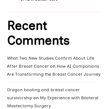
Recent
Comments
What Two New Studies Confirm About Life
After Breast Cancer
on
How AI Companions
Are Transforming the Breast Cancer Journey
Dragon boating and breast cancer
survivorship
on
My Experience with Bilateral
Mastectomy Surgery