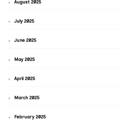
August 2025
July 2025
June 2025
May 2025
April 2025
March 2025
February 2025