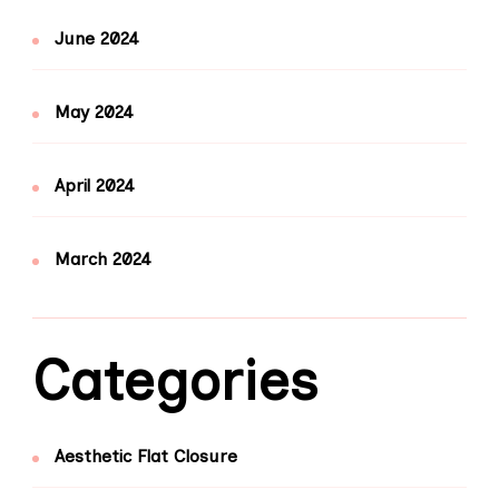
June 2024
May 2024
April 2024
March 2024
Categories
Aesthetic Flat Closure