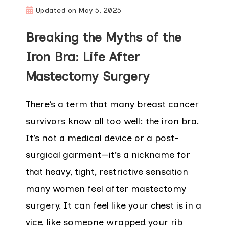
Updated on
May 5, 2025
Breaking the Myths of the
Iron Bra: Life After
Mastectomy Surgery
There’s a term that many breast cancer
survivors know all too well: the iron bra.
It’s not a medical device or a post-
surgical garment—it’s a nickname for
that heavy, tight, restrictive sensation
many women feel after mastectomy
surgery. It can feel like your chest is in a
vice, like someone wrapped your rib