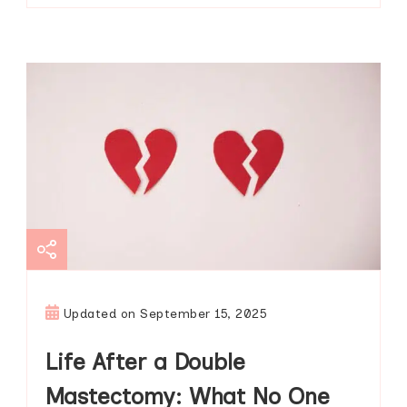
Updated on
September 15, 2025
Life After a Double
Mastectomy: What No One