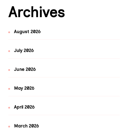
Archives
August 2026
July 2026
June 2026
May 2026
April 2026
March 2026