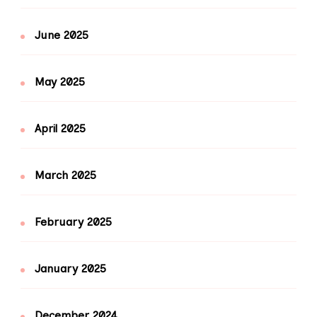
June 2025
May 2025
April 2025
March 2025
February 2025
January 2025
December 2024