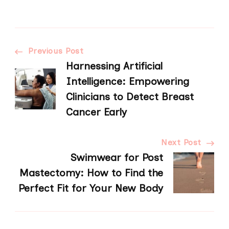
Post
Previous Post
Harnessing Artificial
Navigation
Intelligence: Empowering
Clinicians to Detect Breast
Cancer Early
Next Post
Swimwear for Post
Mastectomy: How to Find the
Perfect Fit for Your New Body