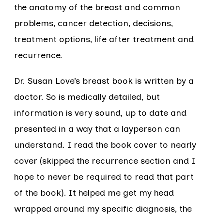
the anatomy of the breast and common
problems, cancer detection, decisions,
treatment options, life after treatment and
recurrence.
Dr. Susan Love’s breast book is written by a
doctor. So is medically detailed, but
information is very sound, up to date and
presented in a way that a layperson can
understand. I read the book cover to nearly
cover (skipped the recurrence section and I
hope to never be required to read that part
of the book). It helped me get my head
wrapped around my specific diagnosis, the