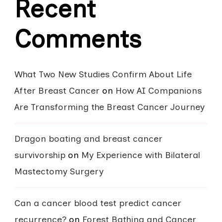
Recent
Comments
What Two New Studies Confirm About Life
After Breast Cancer
on
How AI Companions
Are Transforming the Breast Cancer Journey
Dragon boating and breast cancer
survivorship
on
My Experience with Bilateral
Mastectomy Surgery
Can a cancer blood test predict cancer
recurrence?
on
Forest Bathing and Cancer