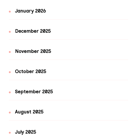
January 2026
December 2025
November 2025
October 2025
September 2025
August 2025
July 2025