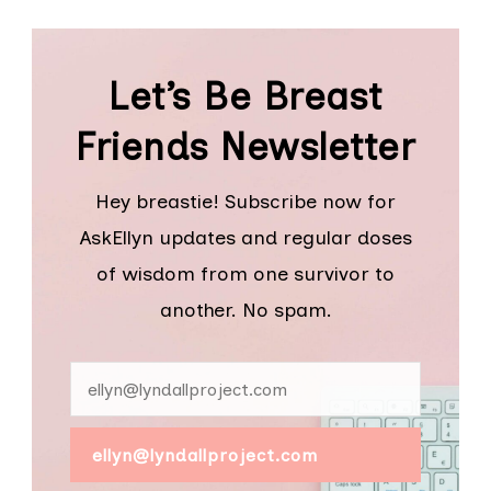
Let’s Be Breast
Friends Newsletter
Hey breastie! Subscribe now for
AskEllyn updates and regular doses
of wisdom from one survivor to
another. No spam.