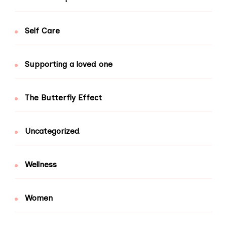
Self Care
Supporting a loved one
The Butterfly Effect
Uncategorized
Wellness
Women