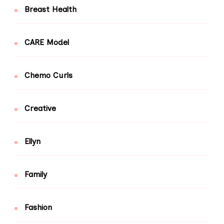
Breast Health
CARE Model
Chemo Curls
Creative
Ellyn
Family
Fashion