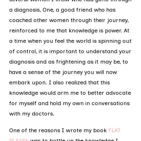
a diagnosis, One, a good friend who has
coached other women through their journey,
reinforced to me that knowledge is power. At
a time when you feel the world is spinning out
of control, it is important to understand your
diagnosis and as frightening as it may be, to
have a sense of the journey you will now
embark upon. I also realized that this
knowledge would arm me to better advocate
for myself and hold my own in conversations
with my doctors.
One of the reasons I wrote my book
FLAT
PLEASE
was to bottle up the knowledge I