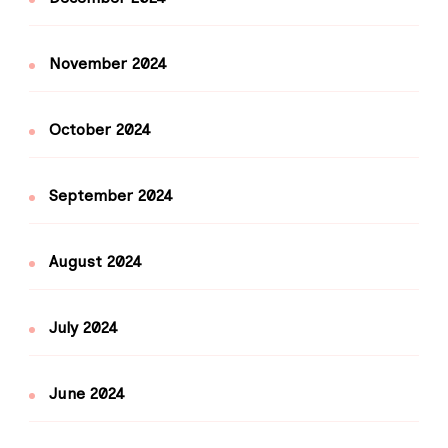
November 2024
October 2024
September 2024
August 2024
July 2024
June 2024