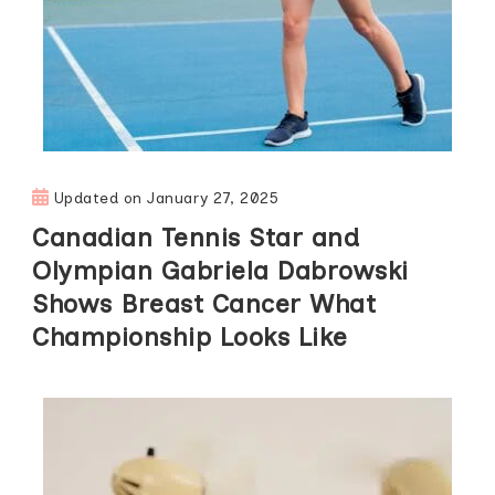
Updated on
January 27, 2025
Canadian Tennis Star and
Olympian Gabriela Dabrowski
Shows Breast Cancer What
Championship Looks Like