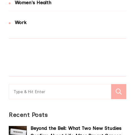
Women's Health
Work
Search
for:
Recent Posts
Beyond the Bell: What Two New Studies