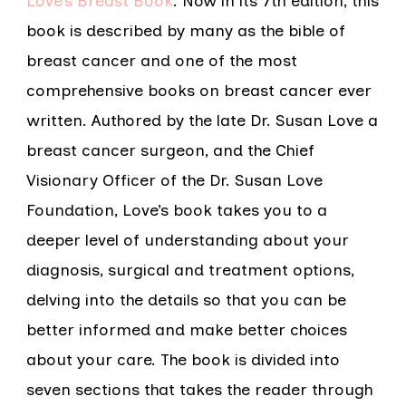
Love’s Breast Book
. Now in its 7th edition, this
book is described by many as the bible of
breast cancer and one of the most
comprehensive books on breast cancer ever
written. Authored by the late Dr. Susan Love a
breast cancer surgeon, and the Chief
Visionary Officer of the Dr. Susan Love
Foundation, Love’s book takes you to a
deeper level of understanding about your
diagnosis, surgical and treatment options,
delving into the details so that you can be
better informed and make better choices
about your care. The book is divided into
seven sections that takes the reader through