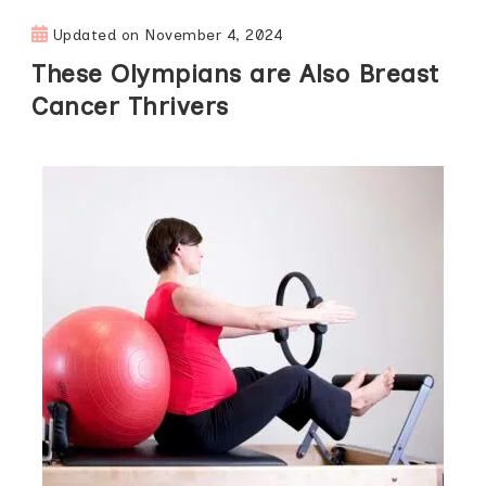
Updated on
November 4, 2024
These Olympians are Also Breast
Cancer Thrivers