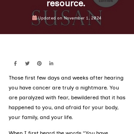
resource.
Updated on
November 1, 2024
Those first few days and weeks after hearing
you have cancer are truly a nightmare. You
are paralyzed with fear, bewildered that it has
happened to you, and afraid for your body,
your family, and your life.
When I first heard the words “You have