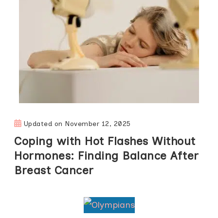
Updated on
November 12, 2025
Coping with Hot Flashes Without
Hormones: Finding Balance After
Breast Cancer