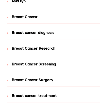
AskEllyn
Breast Cancer
Breast cancer diagnosis
Breast Cancer Research
Breast Cancer Screening
Breast Cancer Surgery
Breast cancer treatment