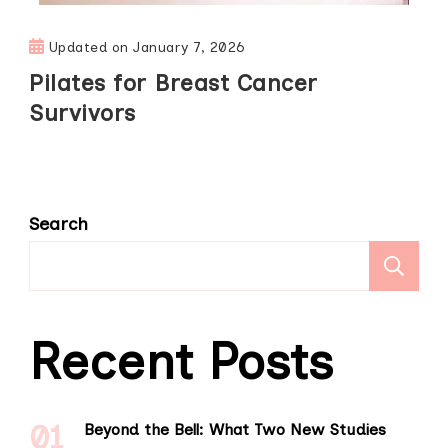
Updated on
January 7, 2026
Pilates for Breast Cancer
Survivors
Search
S
Recent Posts
Beyond the Bell: What Two New Studies