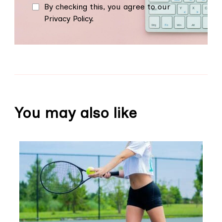
By checking this, you agree to our
Privacy Policy.
You may also like