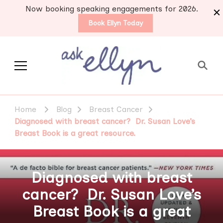
Now booking speaking engagements for 2026.
Book Ellyn Today
Support for those
Breast cancer knowledge,
wisdom and advice by survivors
diagnosed with breast
Home
Blog
Breast Cancer
for survivors
cancer
Diagnosed with breast cancer? Dr. Susan Love’s
Breast Book is a great resource.
Diagnosed with breast
cancer? Dr. Susan Love’s
Breast Book is a great