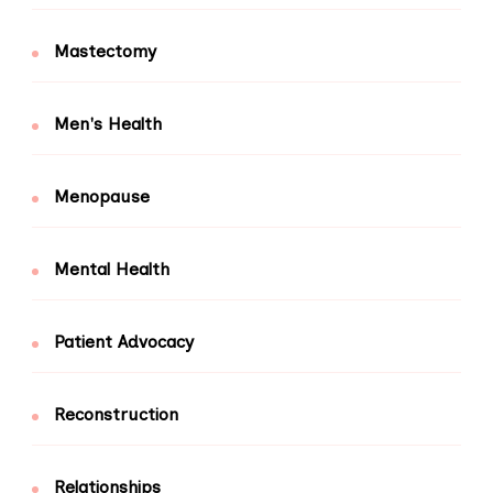
Mastectomy
Men's Health
Menopause
Mental Health
Patient Advocacy
Reconstruction
Relationships