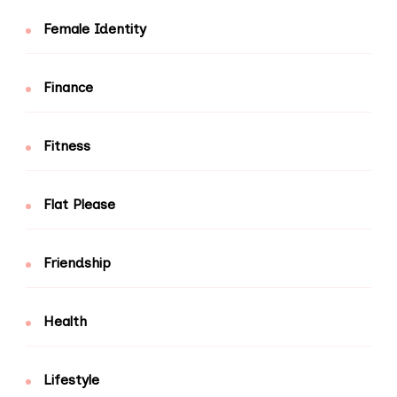
Female Identity
Finance
Fitness
Flat Please
Friendship
Health
Lifestyle