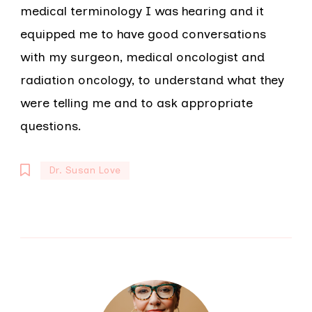
medical terminology I was hearing and it
equipped me to have good conversations
with my surgeon, medical oncologist and
radiation oncology, to understand what they
were telling me and to ask appropriate
questions.
Dr. Susan Love