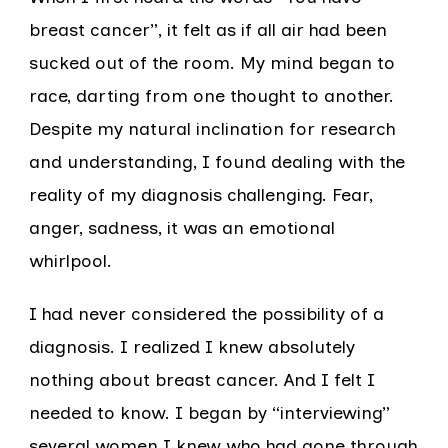
breast cancer”, it felt as if all air had been
sucked out of the room. My mind began to
race, darting from one thought to another.
Despite my natural inclination for research
and understanding, I found dealing with the
reality of my diagnosis challenging. Fear,
anger, sadness, it was an emotional
whirlpool.
I had never considered the possibility of a
diagnosis. I realized I knew absolutely
nothing about breast cancer. And I felt I
needed to know. I began by “interviewing”
several women I knew who had gone through