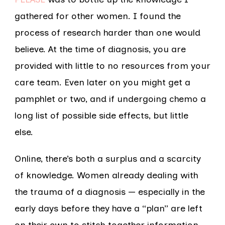
gathered for other women. I found the
process of research harder than one would
believe. At the time of diagnosis, you are
provided with little to no resources from your
care team. Even later on you might get a
pamphlet or two, and if undergoing chemo a
long list of possible side effects, but little
else.
Online, there’s both a surplus and a scarcity
of knowledge. Women already dealing with
the trauma of a diagnosis — especially in the
early days before they have a “plan” are left