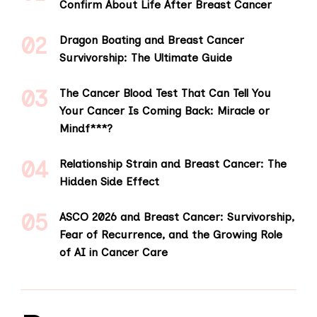
Confirm About Life After Breast Cancer
Dragon Boating and Breast Cancer
Survivorship: The Ultimate Guide
The Cancer Blood Test That Can Tell You
Your Cancer Is Coming Back: Miracle or
Mindf***?
Relationship Strain and Breast Cancer: The
Hidden Side Effect
ASCO 2026 and Breast Cancer: Survivorship,
Fear of Recurrence, and the Growing Role
of AI in Cancer Care