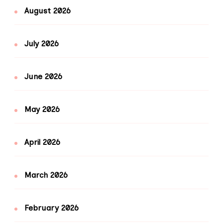
August 2026
July 2026
June 2026
May 2026
April 2026
March 2026
February 2026