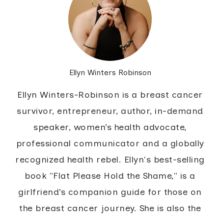
Ellyn Winters Robinson
Ellyn Winters-Robinson is a breast cancer
survivor, entrepreneur, author, in-demand
speaker, women’s health advocate,
professional communicator and a globally
recognized health rebel. Ellyn's best-selling
book "Flat Please Hold the Shame," is a
girlfriend’s companion guide for those on
the breast cancer journey. She is also the