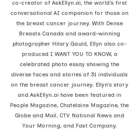
co-creator of AskEllyn.ai, the world’s first
conversational AI companion for those on
the breast cancer journey. With Dense
Breasts Canada and award-winning
photographer Hilary Gauld, Ellyn also co-
produced I WANT YOU TO KNOW, a
celebrated photo essay showing the
diverse faces and stories of 31 individuals
on the breast cancer journey. Ellyn’s story
and AskEllyn.ai have been featured in
People Magazine, Chatelaine Magazine, the
Globe and Mail, CTV National News and
Your Morning, and Fast Company.