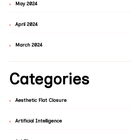
May 2024
April 2024
March 2024
Categories
Aesthetic Flat Closure
Artificial Intelligence