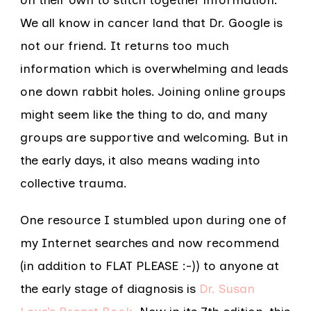
on their own to stitch together information.
We all know in cancer land that Dr. Google is
not our friend. It returns too much
information which is overwhelming and leads
one down rabbit holes. Joining online groups
might seem like the thing to do, and many
groups are supportive and welcoming. But in
the early days, it also means wading into
collective trauma.
One resource I stumbled upon during one of
my Internet searches and now recommend
(in addition to FLAT PLEASE :-)) to anyone at
the early stage of diagnosis is
Dr. Susan