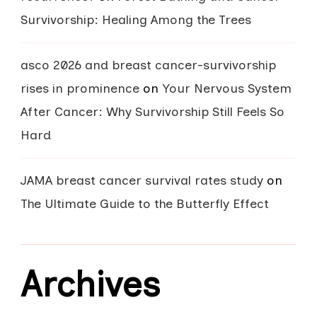
Survivorship: Healing Among the Trees
asco 2026 and breast cancer-survivorship
rises in prominence
on
Your Nervous System
After Cancer: Why Survivorship Still Feels So
Hard
JAMA breast cancer survival rates study
on
The Ultimate Guide to the Butterfly Effect
Archives