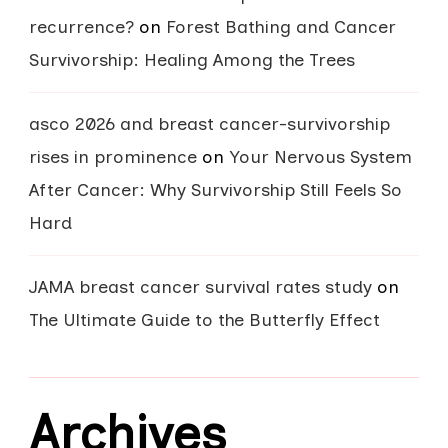
recurrence?
on
Forest Bathing and Cancer
Survivorship: Healing Among the Trees
asco 2026 and breast cancer-survivorship
rises in prominence
on
Your Nervous System
After Cancer: Why Survivorship Still Feels So
Hard
JAMA breast cancer survival rates study
on
The Ultimate Guide to the Butterfly Effect
Archives