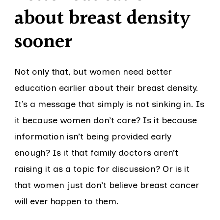
about breast density
sooner
Not only that, but women need better
education earlier about their breast density.
It’s a message that simply is not sinking in. Is
it because women don’t care? Is it because
information isn’t being provided early
enough? Is it that family doctors aren’t
raising it as a topic for discussion? Or is it
that women just don’t believe breast cancer
will ever happen to them.