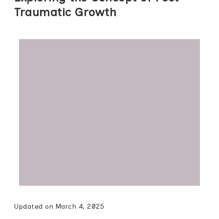
Traumatic Growth
Updated on
March 4, 2025