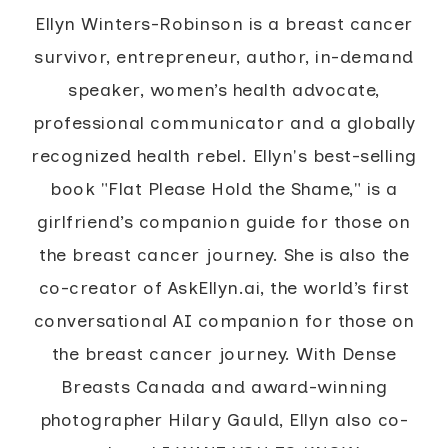
Ellyn Winters-Robinson is a breast cancer
survivor, entrepreneur, author, in-demand
speaker, women’s health advocate,
professional communicator and a globally
recognized health rebel. Ellyn's best-selling
book "Flat Please Hold the Shame," is a
girlfriend’s companion guide for those on
the breast cancer journey. She is also the
co-creator of AskEllyn.ai, the world’s first
conversational AI companion for those on
the breast cancer journey. With Dense
Breasts Canada and award-winning
photographer Hilary Gauld, Ellyn also co-