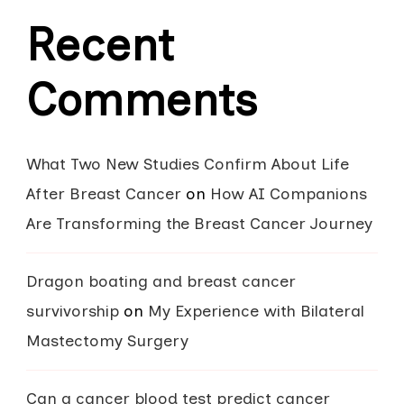
Recent
Comments
What Two New Studies Confirm About Life
After Breast Cancer
on
How AI Companions
Are Transforming the Breast Cancer Journey
Dragon boating and breast cancer
survivorship
on
My Experience with Bilateral
Mastectomy Surgery
Can a cancer blood test predict cancer