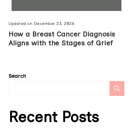
Updated on
December 23, 2024
How a Breast Cancer Diagnosis
Aligns with the Stages of Grief
Search
S
Recent Posts