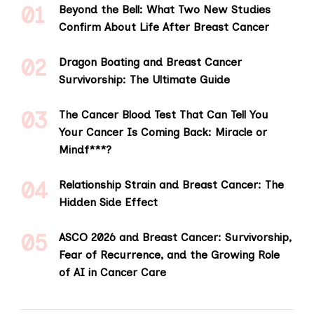
Beyond the Bell: What Two New Studies
Confirm About Life After Breast Cancer
Dragon Boating and Breast Cancer
Survivorship: The Ultimate Guide
The Cancer Blood Test That Can Tell You
Your Cancer Is Coming Back: Miracle or
Mindf***?
Relationship Strain and Breast Cancer: The
Hidden Side Effect
ASCO 2026 and Breast Cancer: Survivorship,
Fear of Recurrence, and the Growing Role
of AI in Cancer Care