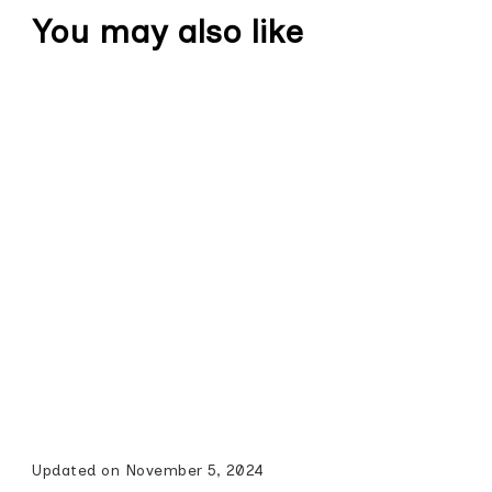
You may also like
Updated on
November 5, 2024