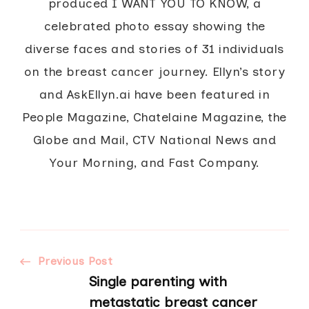
produced I WANT YOU TO KNOW, a
celebrated photo essay showing the
diverse faces and stories of 31 individuals
on the breast cancer journey. Ellyn’s story
and AskEllyn.ai have been featured in
People Magazine, Chatelaine Magazine, the
Globe and Mail, CTV National News and
Your Morning, and Fast Company.
Post
Previous Post
Single parenting with
metastatic breast cancer