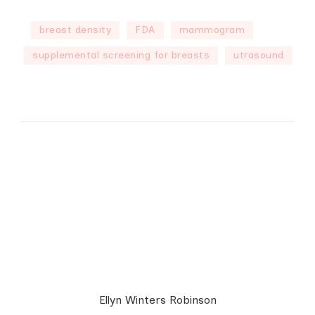
breast density
FDA
mammogram
supplemental screening for breasts
utrasound
Ellyn Winters Robinson