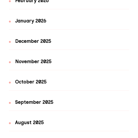
February 2026
January 2026
December 2025
November 2025
October 2025
September 2025
August 2025