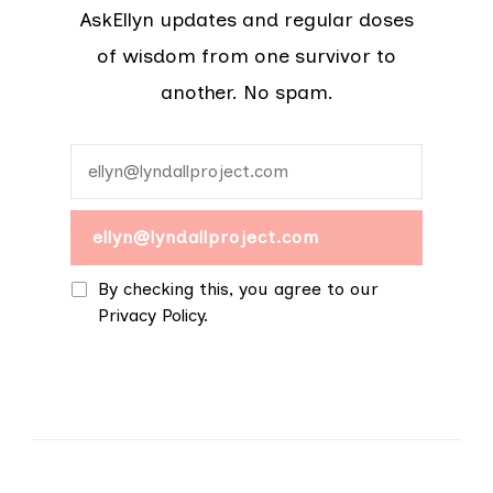
AskEllyn updates and regular doses
of wisdom from one survivor to
another. No spam.
By checking this, you agree to our
Privacy Policy.