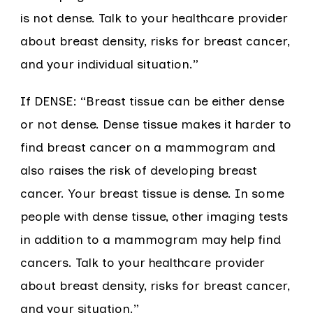
is not dense. Talk to your healthcare provider
about breast density, risks for breast cancer,
and your individual situation.”
If DENSE: “Breast tissue can be either dense
or not dense. Dense tissue makes it harder to
find breast cancer on a mammogram and
also raises the risk of developing breast
cancer. Your breast tissue is dense. In some
people with dense tissue, other imaging tests
in addition to a mammogram may help find
cancers. Talk to your healthcare provider
about breast density, risks for breast cancer,
and your situation.”