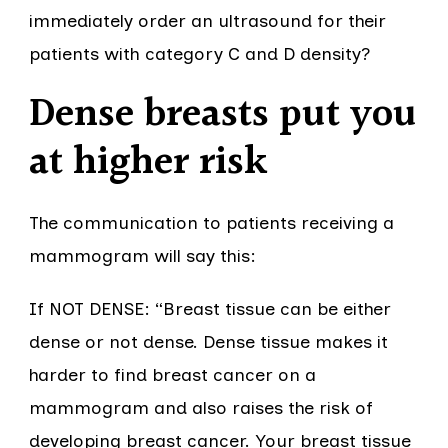
immediately order an ultrasound for their
patients with category C and D density?
Dense breasts put you
at higher risk
The communication to patients receiving a
mammogram will say this:
If NOT DENSE: “Breast tissue can be either
dense or not dense. Dense tissue makes it
harder to find breast cancer on a
mammogram and also raises the risk of
developing breast cancer. Your breast tissue