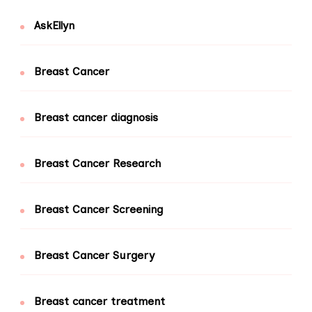
AskEllyn
Breast Cancer
Breast cancer diagnosis
Breast Cancer Research
Breast Cancer Screening
Breast Cancer Surgery
Breast cancer treatment