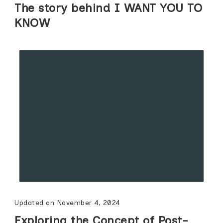
The story behind I WANT YOU TO
KNOW
Updated on
November 4, 2024
Exploring the Concept of Post-