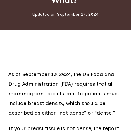
Updated on
September 24, 2024
As of September 10, 2024, the US Food and
Drug Administration (FDA) requires that all
mammogram reports sent to patients must
include breast density, which should be
described as either “not dense” or “dense.”
If your breast tissue is not dense, the report