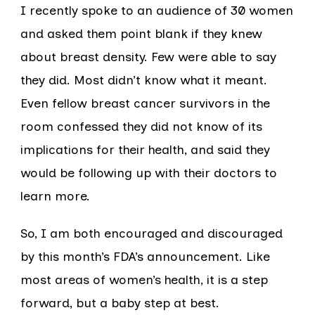
I recently spoke to an audience of 30 women
and asked them point blank if they knew
about breast density. Few were able to say
they did. Most didn’t know what it meant.
Even fellow breast cancer survivors in the
room confessed they did not know of its
implications for their health, and said they
would be following up with their doctors to
learn more.
So, I am both encouraged and discouraged
by this month’s FDA’s announcement. Like
most areas of women’s health, it is a step
forward, but a baby step at best.