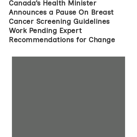
Canada’s Health Minister
Announces a Pause On Breast
Cancer Screening Guidelines
Work Pending Expert
Recommendations for Change