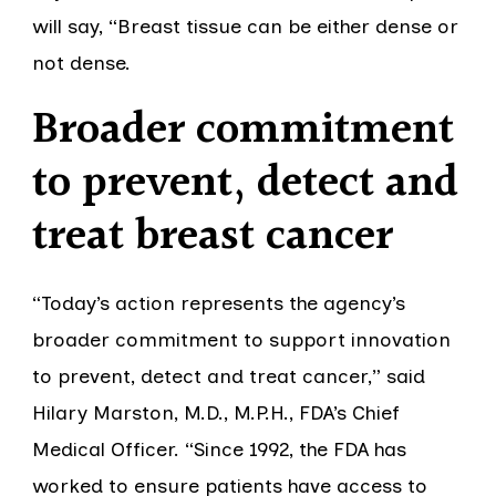
will say, “Breast tissue can be either dense or
not dense.
Broader commitment
to prevent, detect and
treat breast cancer
“Today’s action represents the agency’s
broader commitment to support innovation
to prevent, detect and treat cancer,” said
Hilary Marston, M.D., M.P.H., FDA’s Chief
Medical Officer. “Since 1992, the FDA has
worked to ensure patients have access to