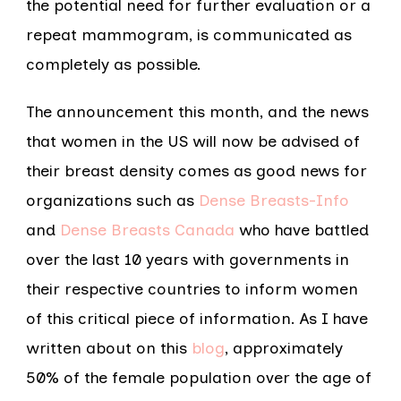
the potential need for further evaluation or a
repeat mammogram, is communicated as
completely as possible.
The announcement this month, and the news
that women in the US will now be advised of
their breast density comes as good news for
organizations such as
Dense Breasts-Info
and
Dense Breasts Canada
who have battled
over the last 10 years with governments in
their respective countries to inform women
of this critical piece of information. As I have
written about on this
blog
, approximately
50% of the female population over the age of