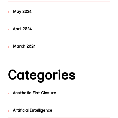
May 2024
April 2024
March 2024
Categories
Aesthetic Flat Closure
Artificial Intelligence