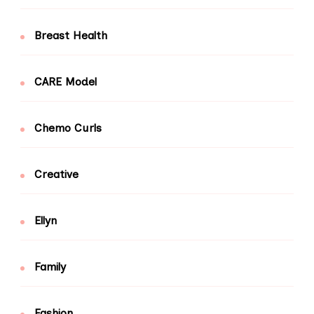
Breast Health
CARE Model
Chemo Curls
Creative
Ellyn
Family
Fashion