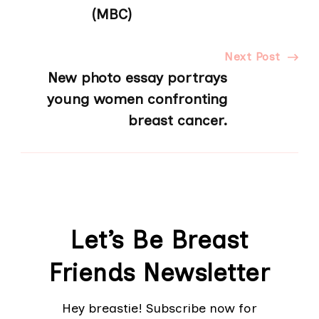
Navigation
(MBC)
Next Post
New photo essay portrays
young women confronting
breast cancer.
Let’s Be Breast
Friends Newsletter
Hey breastie! Subscribe now for