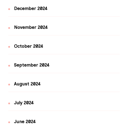
December 2024
November 2024
October 2024
September 2024
August 2024
July 2024
June 2024