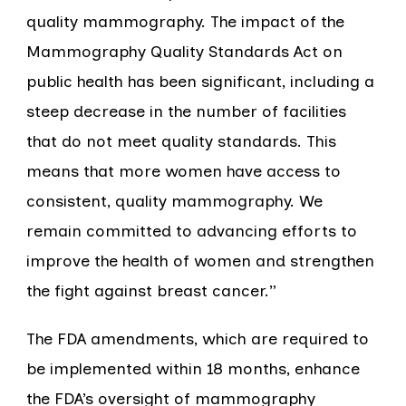
quality mammography. The impact of the
Mammography Quality Standards Act on
public health has been significant, including a
steep decrease in the number of facilities
that do not meet quality standards. This
means that more women have access to
consistent, quality mammography. We
remain committed to advancing efforts to
improve the health of women and strengthen
the fight against breast cancer.”
The FDA amendments, which are required to
be implemented within 18 months, enhance
the FDA’s oversight of mammography