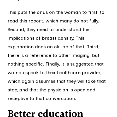
This puts the onus on the woman to first, to
read this report, which many do not fully.
Second, they need to understand the
implications of breast density. This
explanation does an ok job of that. Third,
there is a reference to other imaging, but
nothing specific. Finally, it is suggested that
women speak to their healthcare provider,
which again assumes that they will take that
step, and that the physician is open and
receptive to that conversation.
Better education