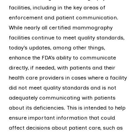
facilities, including in the key areas of
enforcement and patient communication.
While nearly all certified mammography
facilities continue to meet quality standards,
today’s updates, among other things,
enhance the FDA’s ability to communicate
directly, if needed, with patients and their
health care providers in cases where a facility
did not meet quality standards and is not
adequately communicating with patients
about its deficiencies. This is intended to help
ensure important information that could
affect decisions about patient care, such as