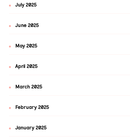
July 2025
June 2025
May 2025
April 2025
March 2025
February 2025
January 2025