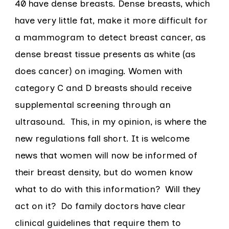
40 have dense breasts. Dense breasts, which
have very little fat, make it more difficult for
a mammogram to detect breast cancer, as
dense breast tissue presents as white (as
does cancer) on imaging. Women with
category C and D breasts should receive
supplemental screening through an
ultrasound. This, in my opinion, is where the
new regulations fall short. It is welcome
news that women will now be informed of
their breast density, but do women know
what to do with this information? Will they
act on it? Do family doctors have clear
clinical guidelines that require them to