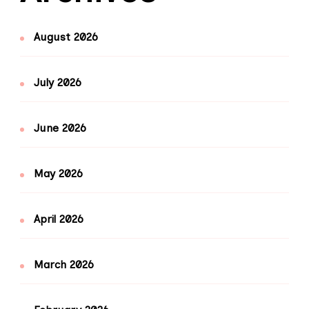
August 2026
July 2026
June 2026
May 2026
April 2026
March 2026