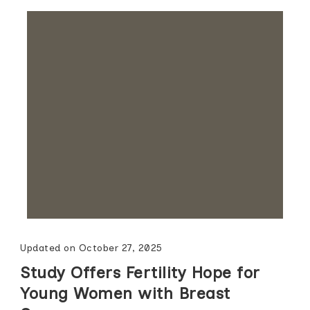
Updated on
October 27, 2025
Study Offers Fertility Hope for
Young Women with Breast