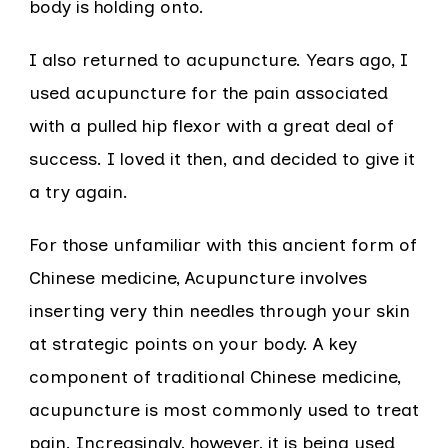
body is holding onto.
I also returned to acupuncture. Years ago, I
used acupuncture for the pain associated
with a pulled hip flexor with a great deal of
success. I loved it then, and decided to give it
a try again.
For those unfamiliar with this ancient form of
Chinese medicine, Acupuncture involves
inserting very thin needles through your skin
at strategic points on your body. A key
component of traditional Chinese medicine,
acupuncture is most commonly used to treat
pain. Increasingly, however, it is being used