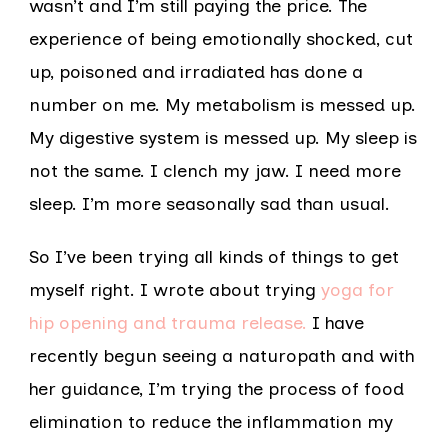
wasn’t and I’m still paying the price. The
experience of being emotionally shocked, cut
up, poisoned and irradiated has done a
number on me. My metabolism is messed up.
My digestive system is messed up. My sleep is
not the same. I clench my jaw. I need more
sleep. I’m more seasonally sad than usual.
So I’ve been trying all kinds of things to get
myself right. I wrote about trying
yoga for
hip opening and trauma release.
I have
recently begun seeing a naturopath and with
her guidance, I’m trying the process of food
elimination to reduce the inflammation my