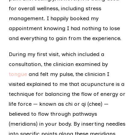
for overall wellness, including stress
management. I happily booked my
appointment knowing I had nothing to lose
and everything to gain from the experience.
During my first visit, which included a
consultation, the clinician examined by
tongue
and felt my pulse, the clinician I
visited explained to me that acupuncture is a
technique for balancing the flow of energy or
life force — known as chi or qi (chee) —
believed to flow through pathways
(meridians) in your body. By inserting needles
into specific points along these meridians,