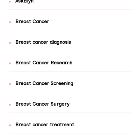
AskEllyn
Breast Cancer
Breast cancer diagnosis
Breast Cancer Research
Breast Cancer Screening
Breast Cancer Surgery
Breast cancer treatment