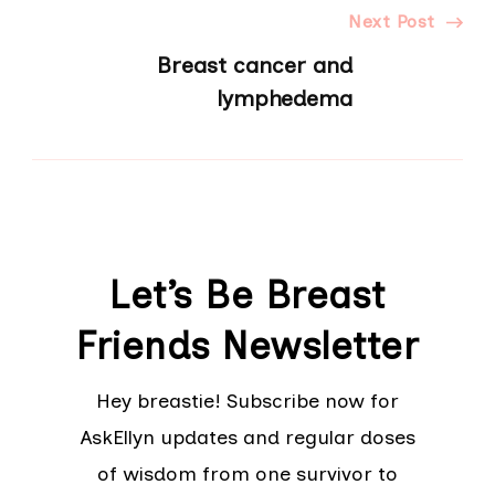
Next Post
Breast cancer and
lymphedema
Let’s Be Breast
Friends Newsletter
Hey breastie! Subscribe now for
AskEllyn updates and regular doses
of wisdom from one survivor to