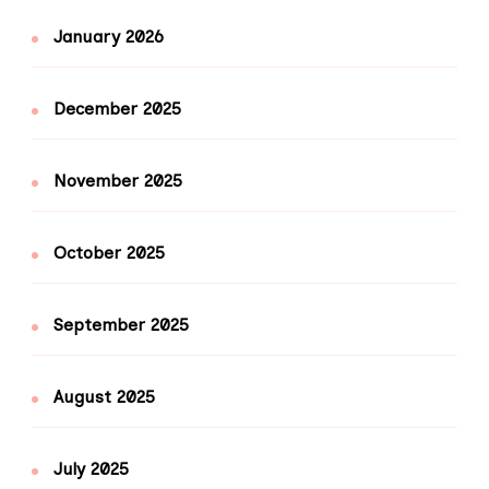
January 2026
December 2025
November 2025
October 2025
September 2025
August 2025
July 2025