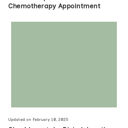
Chemotherapy Appointment
Updated on
February 10, 2025