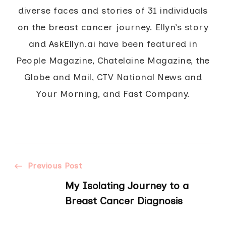
diverse faces and stories of 31 individuals
on the breast cancer journey. Ellyn’s story
and AskEllyn.ai have been featured in
People Magazine, Chatelaine Magazine, the
Globe and Mail, CTV National News and
Your Morning, and Fast Company.
Post
Previous Post
My Isolating Journey to a
Navigation
Breast Cancer Diagnosis