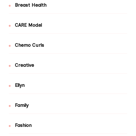
Breast Health
CARE Model
Chemo Curls
Creative
Ellyn
Family
Fashion