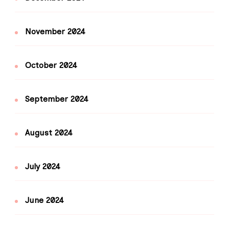
November 2024
October 2024
September 2024
August 2024
July 2024
June 2024