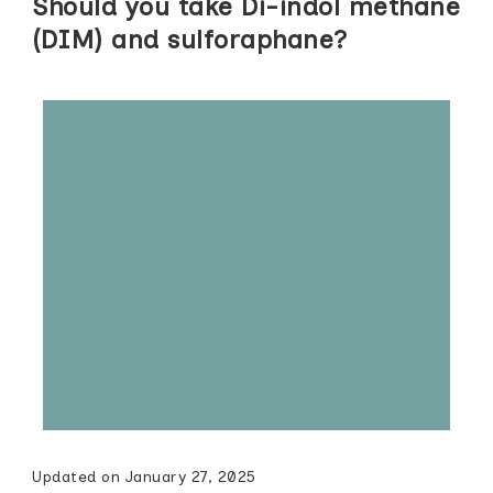
Should you take Di-indol methane
(DIM) and sulforaphane?
Updated on
January 27, 2025