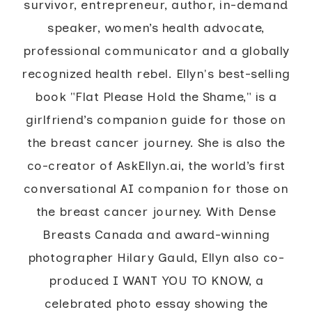
survivor, entrepreneur, author, in-demand
speaker, women’s health advocate,
professional communicator and a globally
recognized health rebel. Ellyn's best-selling
book "Flat Please Hold the Shame," is a
girlfriend’s companion guide for those on
the breast cancer journey. She is also the
co-creator of AskEllyn.ai, the world’s first
conversational AI companion for those on
the breast cancer journey. With Dense
Breasts Canada and award-winning
photographer Hilary Gauld, Ellyn also co-
produced I WANT YOU TO KNOW, a
celebrated photo essay showing the