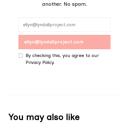
another. No spam.
By checking this, you agree to our
Privacy Policy.
You may also like