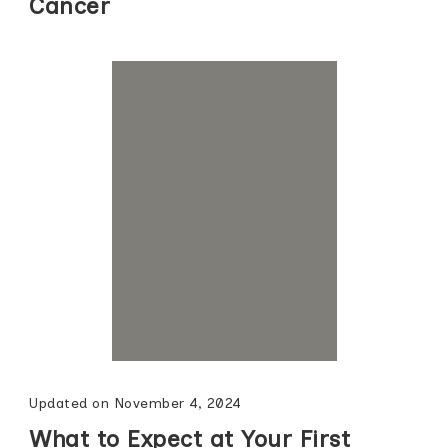
Cancer
Updated on
November 4, 2024
What to Expect at Your First