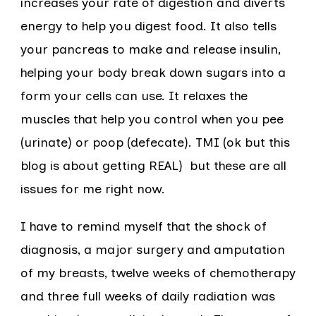
increases your rate of digestion and diverts
energy to help you digest food. It also tells
your pancreas to make and release insulin,
helping your body break down sugars into a
form your cells can use. It relaxes the
muscles that help you control when you pee
(urinate) or poop (defecate). TMI (ok but this
blog is about getting REAL) but these are all
issues for me right now.
I have to remind myself that the shock of
diagnosis, a major surgery and amputation
of my breasts, twelve weeks of chemotherapy
and three full weeks of daily radiation was