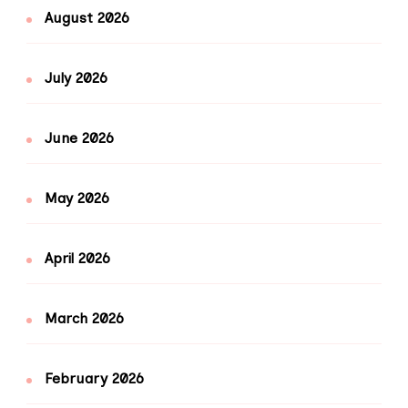
August 2026
July 2026
June 2026
May 2026
April 2026
March 2026
February 2026