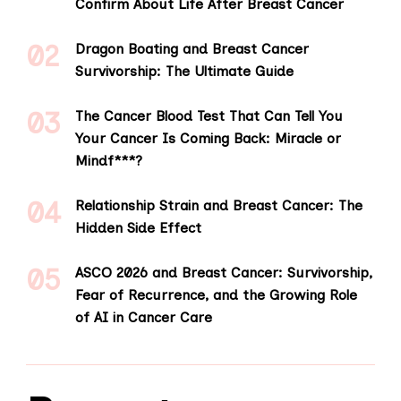
Confirm About Life After Breast Cancer
Dragon Boating and Breast Cancer
Survivorship: The Ultimate Guide
The Cancer Blood Test That Can Tell You
Your Cancer Is Coming Back: Miracle or
Mindf***?
Relationship Strain and Breast Cancer: The
Hidden Side Effect
ASCO 2026 and Breast Cancer: Survivorship,
Fear of Recurrence, and the Growing Role
of AI in Cancer Care