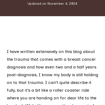
Updated on
November 4, 2024
I have written extensively on this blog about
the trauma that comes with a breast cancer
diagnosis and how even two and a half years
post-diagnosis, I know my body is still holding
on to that trauma. I can’t quite describe it
fully, but it’s a bit like a roller coaster ride
where you are handing on for dear life to the