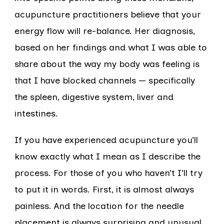
acupuncture practitioners believe that your
energy flow will re-balance. Her diagnosis,
based on her findings and what I was able to
share about the way my body was feeling is
that I have blocked channels — specifically
the spleen, digestive system, liver and
intestines.
If you have experienced acupuncture you’ll
know exactly what I mean as I describe the
process. For those of you who haven’t I’ll try
to put it in words. First, it is almost always
painless. And the location for the needle
placement is always surprising and unusual.