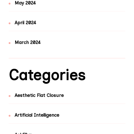
May 2024
April 2024
March 2024
Categories
Aesthetic Flat Closure
Artificial Intelligence