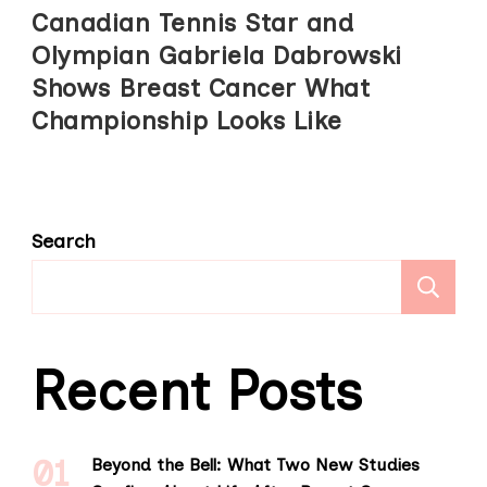
Canadian Tennis Star and
Olympian Gabriela Dabrowski
Shows Breast Cancer What
Championship Looks Like
Search
S
Recent Posts
Beyond the Bell: What Two New Studies