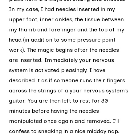
In my case, I had needles inserted in my
upper foot, inner ankles, the tissue between
my thumb and forefinger and the top of my
head (in addition to some pressure point
work). The magic begins after the needles
are inserted. Immediately your nervous
system is activated pleasingly. I have
described it as if someone runs their fingers
across the strings of a your nervous system’s
guitar. You are then left to rest for 30
minutes before having the needles
manipulated once again and removed. I’ll
confess to sneaking in a nice midday nap.