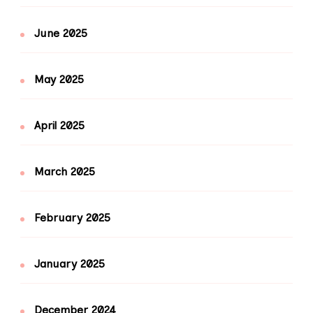
June 2025
May 2025
April 2025
March 2025
February 2025
January 2025
December 2024