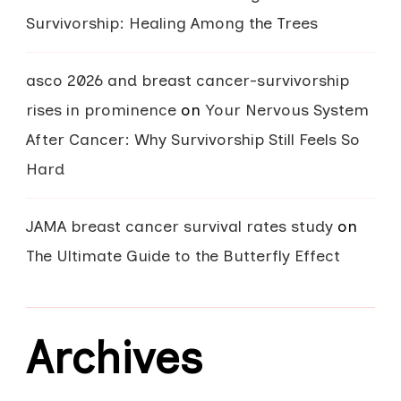
Survivorship: Healing Among the Trees
asco 2026 and breast cancer-survivorship
rises in prominence
on
Your Nervous System
After Cancer: Why Survivorship Still Feels So
Hard
JAMA breast cancer survival rates study
on
The Ultimate Guide to the Butterfly Effect
Archives