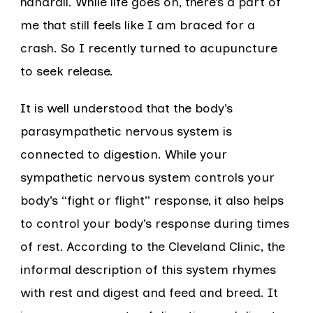
handrail. While life goes on, there’s a part of
me that still feels like I am braced for a
crash. So I recently turned to acupuncture
to seek release.
It is well understood that the body’s
parasympathetic nervous system is
connected to digestion. While your
sympathetic nervous system controls your
body’s “fight or flight” response, it also helps
to control your body’s response during times
of rest. According to the Cleveland Clinic, the
informal description of this system rhymes
with rest and digest and feed and breed. It