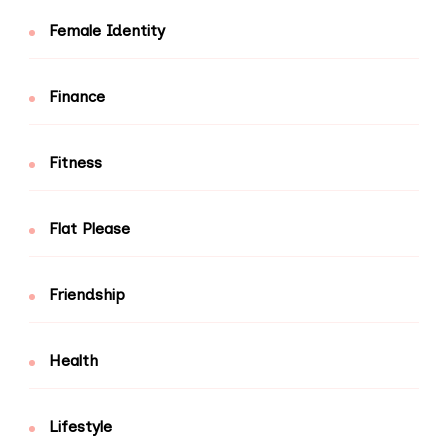
Female Identity
Finance
Fitness
Flat Please
Friendship
Health
Lifestyle