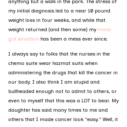
anything but a walk in the park. The stress of
my initial diagnosis led to a near 10 pound
weight loss in four weeks, and while that
weight returned (and then some) my
mind-
gut situation
has been a mess ever since.
I always say to folks that the nurses in the
chemo suite wear hazmat suits when
administering the drugs that kill the cancer in
our body. I also think I am stupid and
bullheaded enough not to admit to others, or
even to myself that this was a LOT to bear. My
daughter has said many times to me and
others that I made cancer look “easy.” Well, it