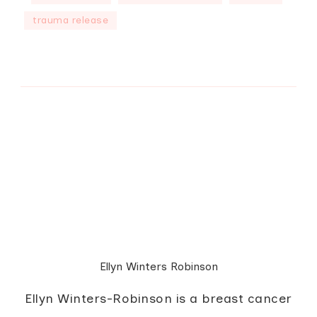
trauma release
Ellyn Winters Robinson
Ellyn Winters-Robinson is a breast cancer