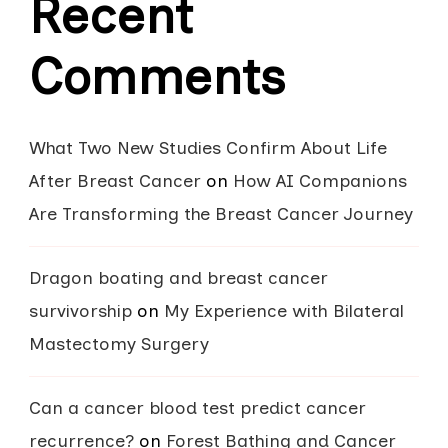
Recent
Comments
What Two New Studies Confirm About Life
After Breast Cancer
on
How AI Companions
Are Transforming the Breast Cancer Journey
Dragon boating and breast cancer
survivorship
on
My Experience with Bilateral
Mastectomy Surgery
Can a cancer blood test predict cancer
recurrence?
on
Forest Bathing and Cancer