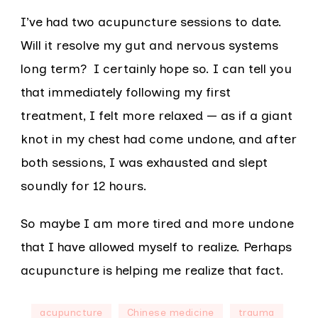
I’ve had two acupuncture sessions to date.
Will it resolve my gut and nervous systems
long term? I certainly hope so. I can tell you
that immediately following my first
treatment, I felt more relaxed — as if a giant
knot in my chest had come undone, and after
both sessions, I was exhausted and slept
soundly for 12 hours.
So maybe I am more tired and more undone
that I have allowed myself to realize. Perhaps
acupuncture is helping me realize that fact.
acupuncture
Chinese medicine
trauma