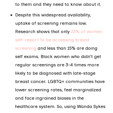
to them and they need to know about it.
Despite this widespread availability,
uptake of screening remains low.
Research shows that only
23% of women
self-report to be accessing breast
screening
and less than 15% are doing
self exams. Black women who didn’t get
regular screenings are 3-4 times more
likely to be diagnosed with late-stage
breast cancer. LGBTQ+ communities have
lower screening rates, feel marginalized
and face ingrained biases in the
healthcare system. So, using Wanda Sykes