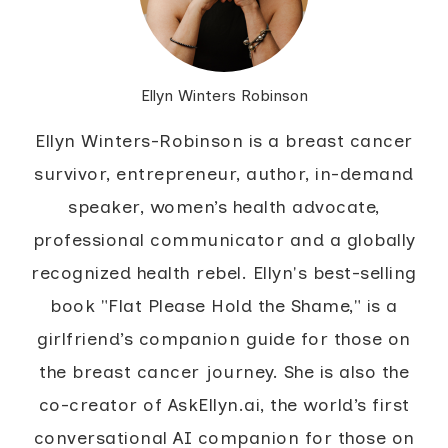
Ellyn Winters Robinson
Ellyn Winters-Robinson is a breast cancer
survivor, entrepreneur, author, in-demand
speaker, women’s health advocate,
professional communicator and a globally
recognized health rebel. Ellyn's best-selling
book "Flat Please Hold the Shame," is a
girlfriend’s companion guide for those on
the breast cancer journey. She is also the
co-creator of AskEllyn.ai, the world’s first
conversational AI companion for those on