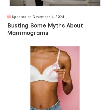
Updated on
November 4, 2024
Busting Some Myths About
Mammograms