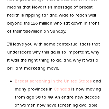
means that Novartis’s message of breast
health is rippling far and wide to reach well
beyond the 126 million who sat down in front
of their television on Sunday.
I’ll leave you with some contextual facts that
underscore why this ad is so important, why
it was the right thing to do, and why it was a
brilliant marketing move.
Breast screening in the United States
and
many provinces in
Canada
is now moving
from age 50 to 40. An entire new decade
of women now have screening available