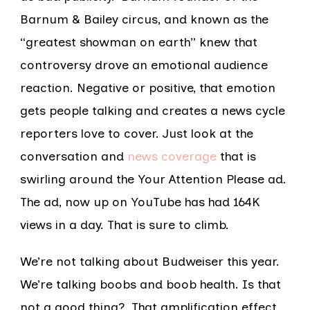
Barnum & Bailey circus, and known as the
“greatest showman on earth” knew that
controversy drove an emotional audience
reaction. Negative or positive, that emotion
gets people talking and creates a news cycle
reporters love to cover. Just look at the
conversation and
news coverage
that is
swirling around the Your Attention Please ad.
The ad, now up on YouTube has had 164K
views in a day. That is sure to climb.
We’re not talking about Budweiser this year.
We’re talking boobs and boob health. Is that
not a good thing? That amplification effect