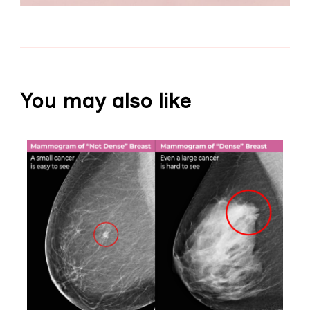
You may also like