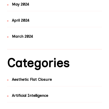
May 2024
April 2024
March 2024
Categories
Aesthetic Flat Closure
Artificial Intelligence