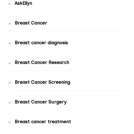
AskEllyn
Breast Cancer
Breast cancer diagnosis
Breast Cancer Research
Breast Cancer Screening
Breast Cancer Surgery
Breast cancer treatment