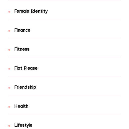
Female Identity
Finance
Fitness
Flat Please
Friendship
Health
Lifestyle