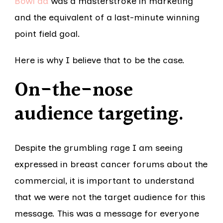
Bowl ad
was a masterstroke in marketing
and the equivalent of a last-minute winning
point field goal.
Here is why I believe that to be the case.
On-the-nose
audience targeting
.
Despite the grumbling rage I am seeing
expressed in breast cancer forums about the
commercial, it is important to understand
that we were not the target audience for this
message. This was a message for everyone