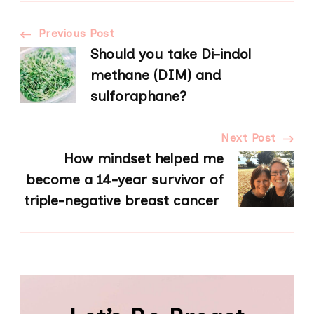
Post
Previous Post
Should you take Di-indol
Navigation
methane (DIM) and
sulforaphane?
Next Post
How mindset helped me
become a 14-year survivor of
triple-negative breast cancer