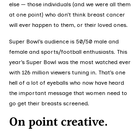
else — those individuals (and we were all them
at one point) who don’t think breast cancer
will ever happen to them, or their loved ones.
Super Bowl’s audience is 50/50 male and
female and sports/football enthusiasts. This
year’s Super Bowl was the most watched ever
with 126 million viewers tuning in. That’s one
hell of a lot of eyeballs who now have heard
the important message that women need to
go get their breasts screened.
On point creative.