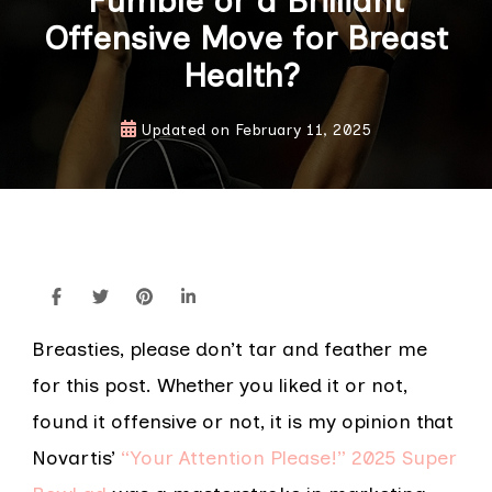
Fumble or a Brilliant
Offensive Move for Breast
Health?
Updated on
February 11, 2025
Breasties, please don’t tar and feather me
for this post. Whether you liked it or not,
found it offensive or not, it is my opinion that
Novartis’
“Your Attention Please!” 2025 Super