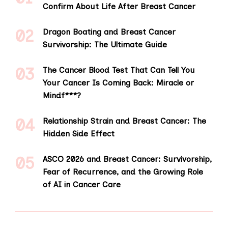
Confirm About Life After Breast Cancer
Dragon Boating and Breast Cancer
Survivorship: The Ultimate Guide
The Cancer Blood Test That Can Tell You
Your Cancer Is Coming Back: Miracle or
Mindf***?
Relationship Strain and Breast Cancer: The
Hidden Side Effect
ASCO 2026 and Breast Cancer: Survivorship,
Fear of Recurrence, and the Growing Role
of AI in Cancer Care