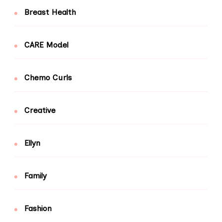
Breast Health
CARE Model
Chemo Curls
Creative
Ellyn
Family
Fashion