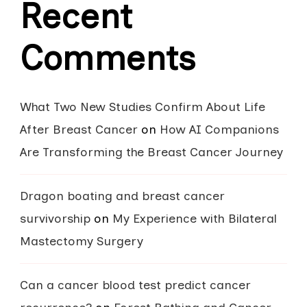
Recent
Comments
What Two New Studies Confirm About Life
After Breast Cancer
on
How AI Companions
Are Transforming the Breast Cancer Journey
Dragon boating and breast cancer
survivorship
on
My Experience with Bilateral
Mastectomy Surgery
Can a cancer blood test predict cancer