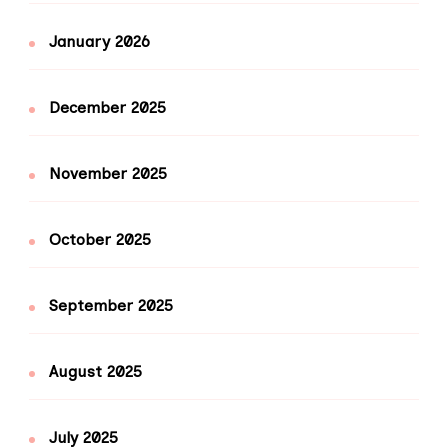
January 2026
December 2025
November 2025
October 2025
September 2025
August 2025
July 2025