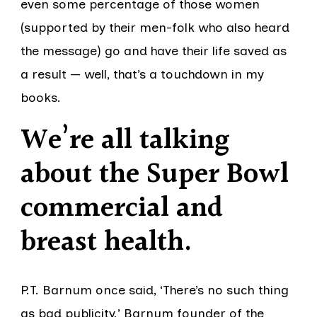
even some percentage of those women
(supported by their men-folk who also heard
the message) go and have their life saved as
a result — well, that’s a touchdown in my
books.
We’re all talking
about the Super Bowl
commercial and
breast health
.
P.T. Barnum once said, ‘There’s no such thing
as bad publicity.’ Barnum founder of the