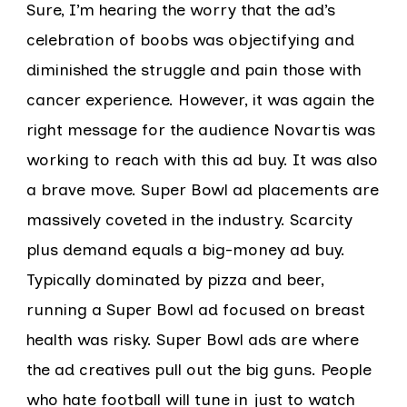
Sure, I’m hearing the worry that the ad’s
celebration of boobs was objectifying and
diminished the struggle and pain those with
cancer experience. However, it was again the
right message for the audience Novartis was
working to reach with this ad buy. It was also
a brave move. Super Bowl ad placements are
massively coveted in the industry. Scarcity
plus demand equals a big-money ad buy.
Typically dominated by pizza and beer,
running a Super Bowl ad focused on breast
health was risky. Super Bowl ads are where
the ad creatives pull out the big guns. People
who hate football will tune in just to watch