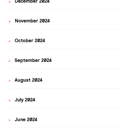
December 2024
November 2024
October 2024
September 2024
August 2024
July 2024
June 2024