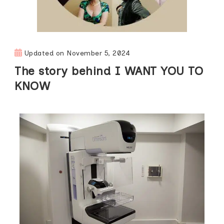
Updated on
November 5, 2024
The story behind I WANT YOU TO
KNOW