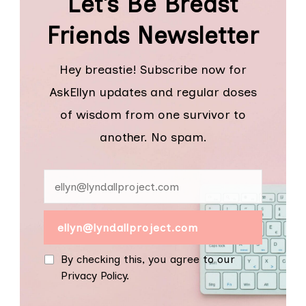
Let’s Be Breast
Friends Newsletter
Hey breastie! Subscribe now for
AskEllyn updates and regular doses
of wisdom from one survivor to
another. No spam.
By checking this, you agree to our
Privacy Policy.