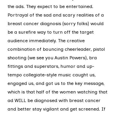
the ads. They expect to be entertained.
Portrayal of the sad and scary realities of a
breast cancer diagnosis (sorry folks) would
be a surefire way to turn off the target
audience immediately. The creative
combination of bouncing cheerleader, pistol
shooting (we see you Austin Powers), bra
fittings and superstars, humor and up-
tempo collegiate-style music caught us,
engaged us, and got us to the key message,
which is that half of the women watching that
ad WILL be diagnosed with breast cancer
and better stay vigilant and get screened. If