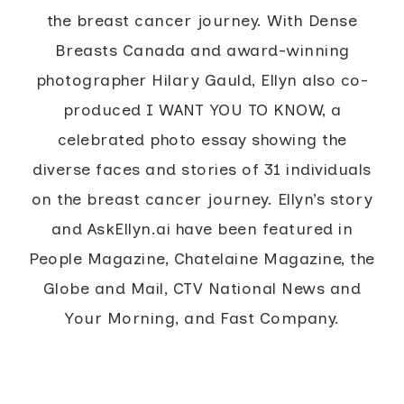
the breast cancer journey. With Dense
Breasts Canada and award-winning
photographer Hilary Gauld, Ellyn also co-
produced I WANT YOU TO KNOW, a
celebrated photo essay showing the
diverse faces and stories of 31 individuals
on the breast cancer journey. Ellyn’s story
and AskEllyn.ai have been featured in
People Magazine, Chatelaine Magazine, the
Globe and Mail, CTV National News and
Your Morning, and Fast Company.