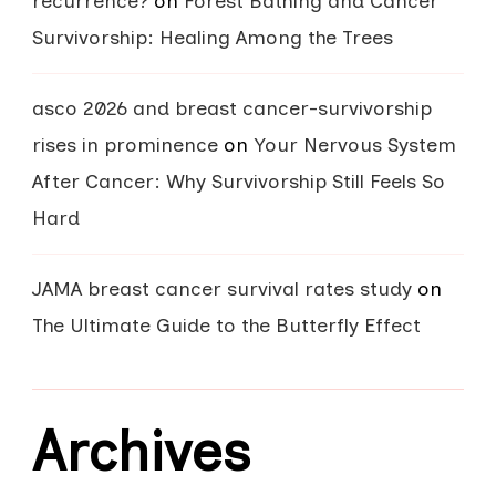
recurrence?
on
Forest Bathing and Cancer
Survivorship: Healing Among the Trees
asco 2026 and breast cancer-survivorship
rises in prominence
on
Your Nervous System
After Cancer: Why Survivorship Still Feels So
Hard
JAMA breast cancer survival rates study
on
The Ultimate Guide to the Butterfly Effect
Archives