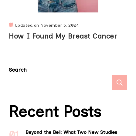
Updated on
November 5, 2024
How I Found My Breast Cancer
Search
S
Recent Posts
Beyond the Bell: What Two New Studies