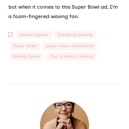
but when it comes to this Super Bowl ad, I’m
a foam-fingered waving fan.
breast cancer
breast screening
Super Bowl
super bowl commercial
Wanda Sykes
Your attention please