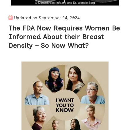
Updated on
September 24, 2024
The FDA Now Requires Women Be
Informed About their Breast
Density – So Now What?