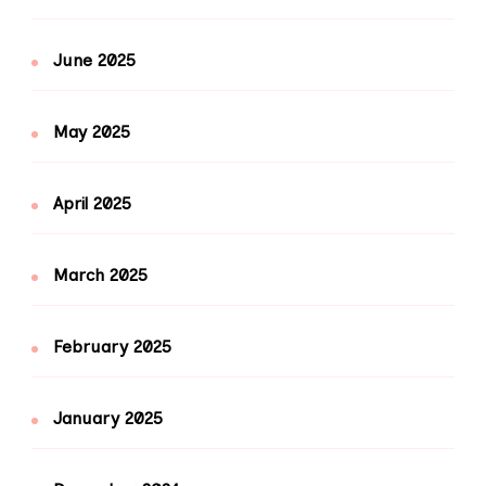
June 2025
May 2025
April 2025
March 2025
February 2025
January 2025