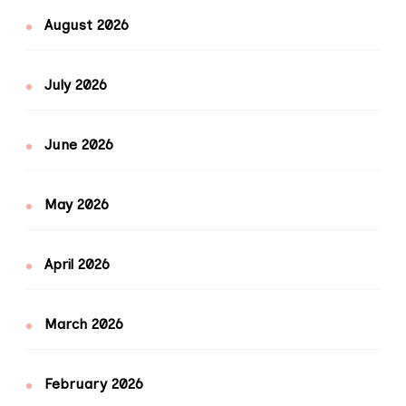
August 2026
July 2026
June 2026
May 2026
April 2026
March 2026
February 2026