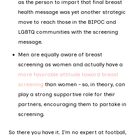
as the person to impart that final breast
health message was yet another strategic
move to reach those in the BIPOC and
LGBTQ communities with the screening
message.
Men are equally aware of breast
screening as women and actually have a
more favorable attitude toward breast
screening
than women – so, in theory, can
play a strong supportive role for their
partners, encouraging them to partake in
screening.
So there you have it. I’m no expert at football,