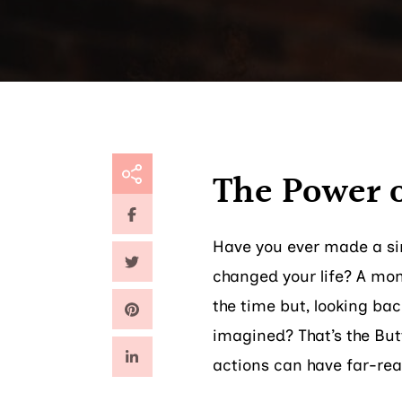
The Power 
Have you ever made a sim
changed your life? A mom
the time but, looking ba
imagined? That’s the Butt
actions can have far-re