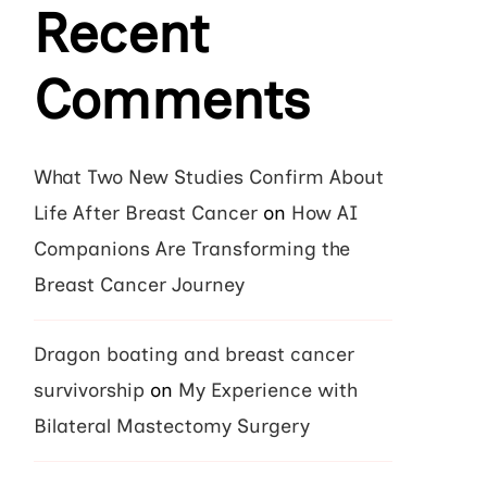
Recent
Comments
What Two New Studies Confirm About
Life After Breast Cancer
on
How AI
Companions Are Transforming the
Breast Cancer Journey
Dragon boating and breast cancer
survivorship
on
My Experience with
Bilateral Mastectomy Surgery