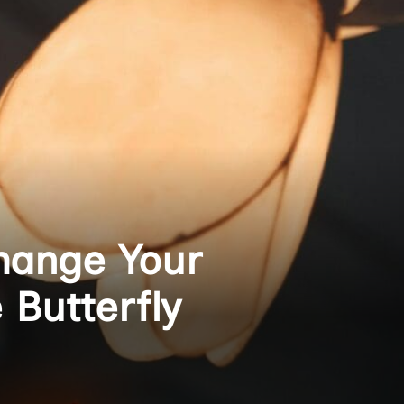
hange Your
 Butterfly