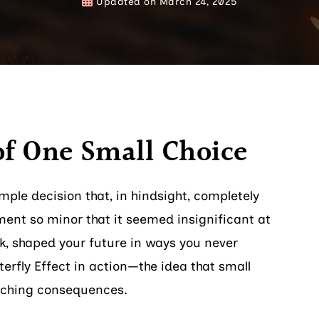
Updated on
March 24, 2025
of One Small Choice
ple decision that, in hindsight, completely
ent so minor that it seemed insignificant at
ck, shaped your future in ways you never
erfly Effect in action—the idea that small
aching consequences.