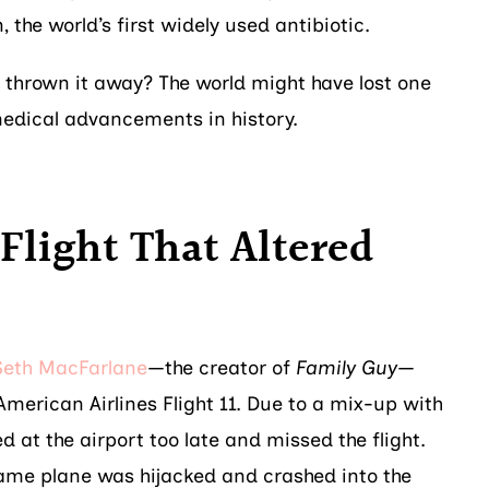
n, the world’s first widely used antibiotic.
 thrown it away? The world might have lost one
medical advancements in history.
 Flight That Altered
Seth MacFarlane
—the creator of
Family Guy
—
merican Airlines Flight 11. Due to a mix-up with
ed at the airport too late and missed the flight.
ame plane was hijacked and crashed into the