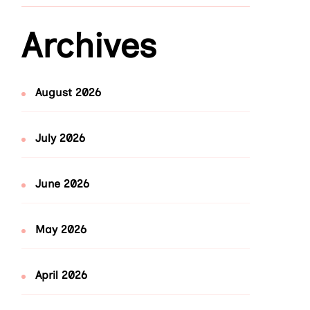
Archives
August 2026
July 2026
June 2026
May 2026
April 2026