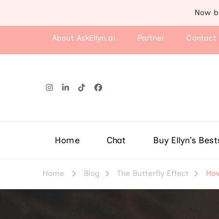
Now b
About AskEllyn.ai
Partner
Contact
Home
Chat
Buy Ellyn’s Best
Home
Blog
The Butterfly Effect
How