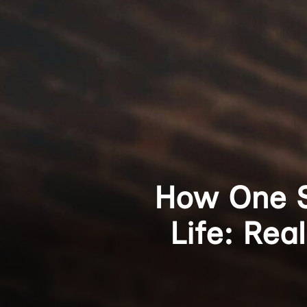
How One S
Life: Rea