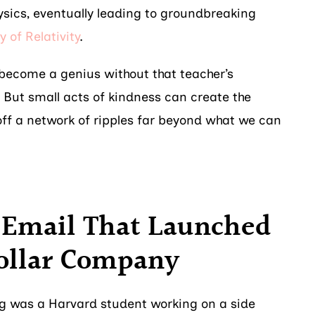
sics, eventually leading to groundbreaking
y of Relativity
.
l become a genius without that teacher’s
ut small acts of kindness can create the
 off a network of ripples far beyond what we can
e Email That Launched
Dollar Company
g was a Harvard student working on a side