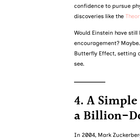
confidence to pursue phy
discoveries like the
Theor
Would Einstein have stil
encouragement? Maybe. B
Butterfly Effect, setting
see.
4. A Simpl
a Billion-
In 2004, Mark Zuckerber