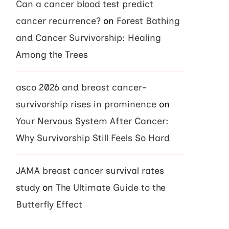
Can a cancer blood test predict
cancer recurrence?
on
Forest Bathing
and Cancer Survivorship: Healing
Among the Trees
asco 2026 and breast cancer-
survivorship rises in prominence
on
Your Nervous System After Cancer:
Why Survivorship Still Feels So Hard
JAMA breast cancer survival rates
study
on
The Ultimate Guide to the
Butterfly Effect