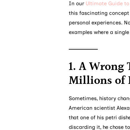
In our
Ultimate Guide to 
this fascinating concept 
personal experiences. Now
examples where a single 
1. A Wrong 
Millions of 
Sometimes, history chang
American scientist Alexa
that one of his petri di
discarding it, he chose t