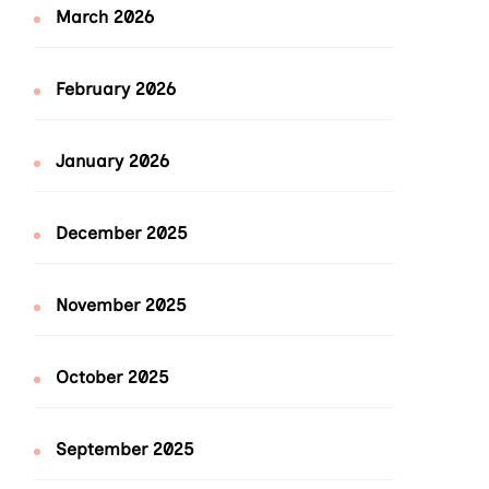
March 2026
February 2026
January 2026
December 2025
November 2025
October 2025
September 2025