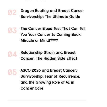
Dragon Boating and Breast Cancer
Survivorship: The Ultimate Guide
The Cancer Blood Test That Can Tell
You Your Cancer Is Coming Back:
Miracle or Mindf***?
Relationship Strain and Breast
Cancer: The Hidden Side Effect
ASCO 2026 and Breast Cancer:
Survivorship, Fear of Recurrence,
and the Growing Role of AI in
Cancer Care