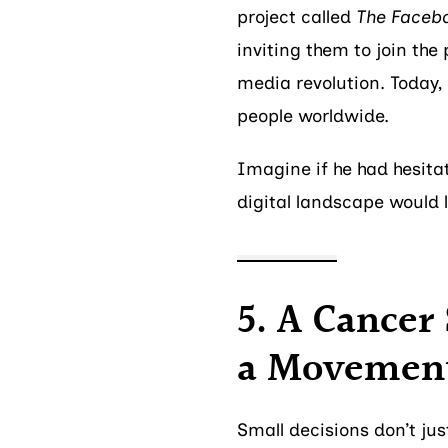
project called
The Faceb
inviting them to join the
media revolution. Today,
people worldwide.
Imagine if he had hesita
digital landscape would l
5. A Cancer
a Movemen
Small decisions don’t ju