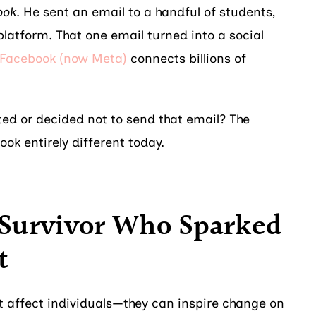
ook
. He sent an email to a handful of students,
 platform. That one email turned into a social
Facebook (now Meta)
connects billions of
ted or decided not to send that email? The
ook entirely different today.
 Survivor Who Sparked
t
st affect individuals—they can inspire change on