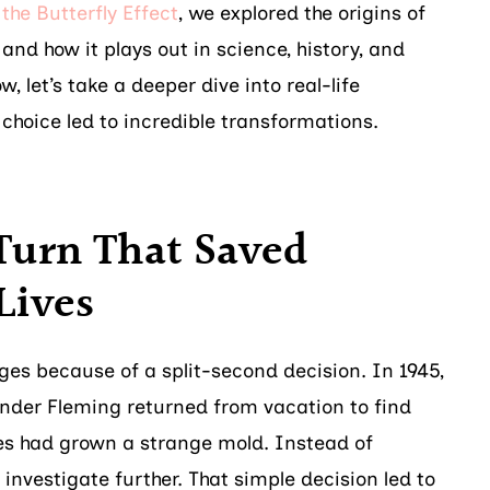
the Butterfly Effect
, we explored the origins of
and how it plays out in science, history, and
, let’s take a deeper dive into real-life
choice led to incredible transformations.
Turn That Saved
Lives
es because of a split-second decision. In 1945,
nder Fleming returned from vacation to find
shes had grown a strange mold. Instead of
o investigate further. That simple decision led to