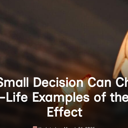
mall Decision Can C
l-Life Examples of the
Effect