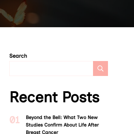
Search
Search
Recent Posts
Beyond the Bell: What Two New
Studies Confirm About Life After
Breast Cancer