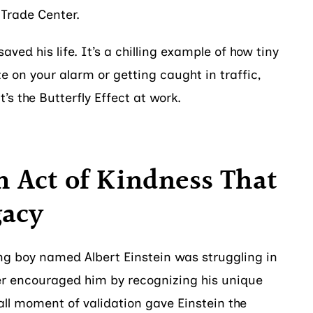
 Trade Center.
aved his life. It’s a chilling example of how tiny
ze on your alarm or getting caught in traffic,
’s the Butterfly Effect at work.
 Act of Kindness That
gacy
ung boy named Albert Einstein was struggling in
er encouraged him by recognizing his unique
all moment of validation gave Einstein the