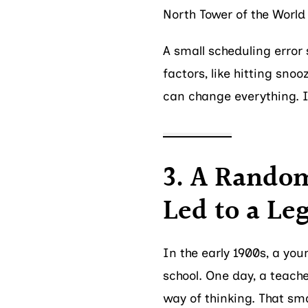
North Tower of the World
A small scheduling error s
factors, like hitting snoo
can change everything. It
3. A Random
Led to a Le
In the early 1900s, a yo
school. One day, a teach
way of thinking. That sm