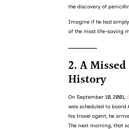
the discovery of penicilli
Imagine if he had simply
of the most life-saving 
2. A Missed
History
On September 10, 2001,
was scheduled to board A
his travel agent, he arriv
The next morning, that s