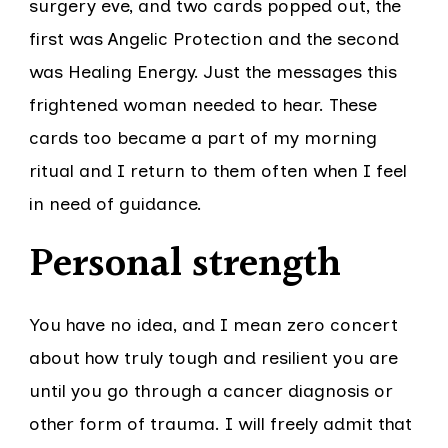
surgery eve, and two cards popped out, the
first was Angelic Protection and the second
was Healing Energy. Just the messages this
frightened woman needed to hear. These
cards too became a part of my morning
ritual and I return to them often when I feel
in need of guidance.
Personal strength
You have no idea, and I mean zero concert
about how truly tough and resilient you are
until you go through a cancer diagnosis or
other form of trauma. I will freely admit that