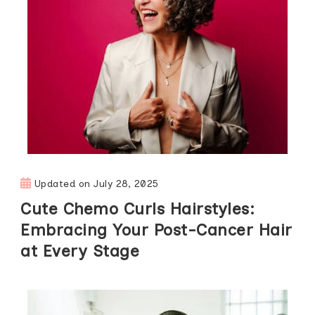
Updated on
July 28, 2025
Cute Chemo Curls Hairstyles:
Embracing Your Post-Cancer Hair
at Every Stage