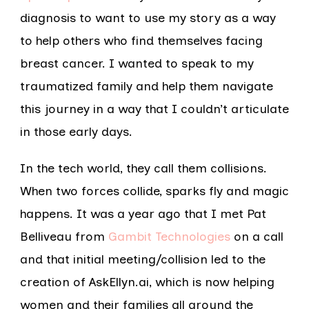
diagnosis to want to use my story as a way
to help others who find themselves facing
breast cancer. I wanted to speak to my
traumatized family and help them navigate
this journey in a way that I couldn’t articulate
in those early days.
In the tech world, they call them collisions.
When two forces collide, sparks fly and magic
happens. It was a year ago that I met Pat
Belliveau from
Gambit Technologies
on a call
and that initial meeting/collision led to the
creation of AskEllyn.ai, which is now helping
women and their families all around the