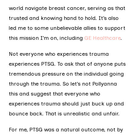
world navigate breast cancer, serving as that
trusted and knowing hand to hold. It’s also
led me to some unbelievable allies to support
this mission I’m on, including
GE Healthcare
.
Not everyone who experiences trauma
experiences PTSG. To ask that of anyone puts
tremendous pressure on the individual going
through the trauma. So let’s not Pollyanna
this and suggest that everyone who
experiences trauma should just buck up and
bounce back. That is unrealistic and unfair.
For me, PTSG was a natural outcome, not by