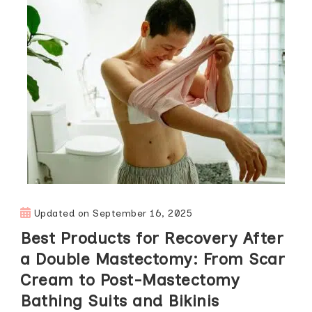
Updated on
September 16, 2025
Best Products for Recovery After
a Double Mastectomy: From Scar
Cream to Post-Mastectomy
Bathing Suits and Bikinis