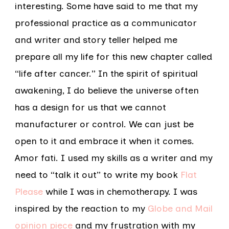
interesting. Some have said to me that my
professional practice as a communicator
and writer and story teller helped me
prepare all my life for this new chapter called
“life after cancer.” In the spirit of spiritual
awakening, I do believe the universe often
has a design for us that we cannot
manufacturer or control. We can just be
open to it and embrace it when it comes.
Amor fati. I used my skills as a writer and my
need to “talk it out” to write my book
Flat
Please
while I was in chemotherapy. I was
inspired by the reaction to my
Globe and Mail
opinion piece
and my frustration with my