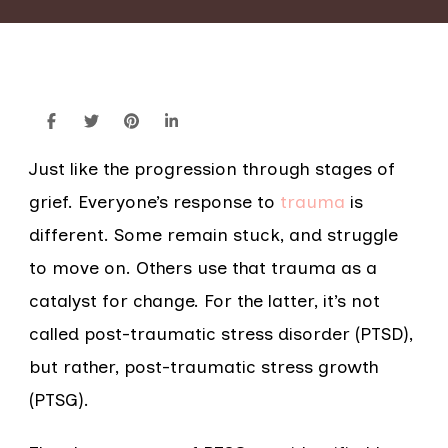
Just like the progression through stages of
grief. Everyone’s response to
trauma
is
different. Some remain stuck, and struggle
to move on. Others use that trauma as a
catalyst for change. For the latter, it’s not
called post-traumatic stress disorder (PTSD),
but rather, post-traumatic stress growth
(PTSG).