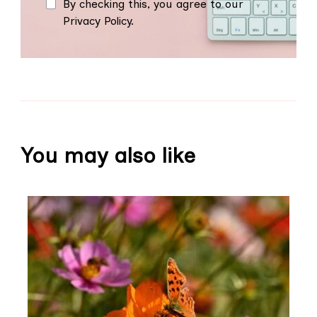
By checking this, you agree to our
Privacy Policy.
You may also like