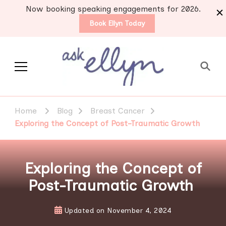
Now booking speaking engagements for 2026.
Book Ellyn Today
Support for those
Breast cancer knowledge,
wisdom and advice by survivors
diagnosed with breast
Home
Blog
Breast Cancer
for survivors
cancer
Exploring the Concept of Post-Traumatic Growth
Exploring the Concept of
Post-Traumatic Growth
Updated on
November 4, 2024