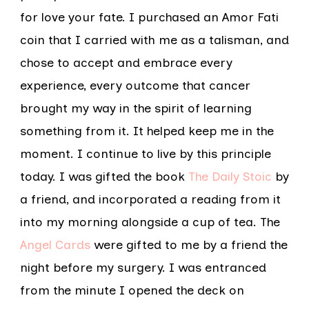
for love your fate. I purchased an Amor Fati
coin that I carried with me as a talisman, and
chose to accept and embrace every
experience, every outcome that cancer
brought my way in the spirit of learning
something from it. It helped keep me in the
moment. I continue to live by this principle
today. I was gifted the book
The Daily Stoic
by
a friend, and incorporated a reading from it
into my morning alongside a cup of tea. The
Angel Cards
were gifted to me by a friend the
night before my surgery. I was entranced
from the minute I opened the deck on