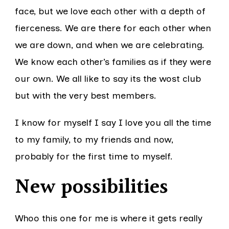
face, but we love each other with a depth of
fierceness. We are there for each other when
we are down, and when we are celebrating.
We know each other’s families as if they were
our own. We all like to say its the wost club
but with the very best members.
I know for myself I say I love you all the time
to my family, to my friends and now,
probably for the first time to myself.
New possibilities
Whoo this one for me is where it gets really