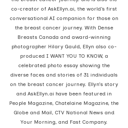
co-creator of AskEllyn.ai, the world’s first
conversational AI companion for those on
the breast cancer journey. With Dense
Breasts Canada and award-winning
photographer Hilary Gauld, Ellyn also co-
produced I WANT YOU TO KNOW, a
celebrated photo essay showing the
diverse faces and stories of 31 individuals
on the breast cancer journey. Ellyn’s story
and AskEllyn.ai have been featured in
People Magazine, Chatelaine Magazine, the
Globe and Mail, CTV National News and
Your Morning, and Fast Company.