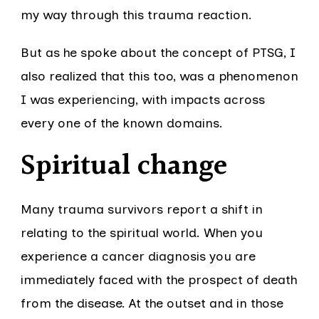
my way through this trauma reaction.
But as he spoke about the concept of PTSG, I
also realized that this too, was a phenomenon
I was experiencing, with impacts across
every one of the known domains.
Spiritual change
Many trauma survivors report a shift in
relating to the spiritual world. When you
experience a cancer diagnosis you are
immediately faced with the prospect of death
from the disease. At the outset and in those