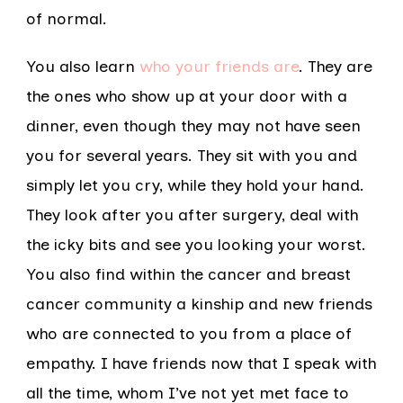
of normal.
You also learn
who your friends are
. They are
the ones who show up at your door with a
dinner, even though they may not have seen
you for several years. They sit with you and
simply let you cry, while they hold your hand.
They look after you after surgery, deal with
the icky bits and see you looking your worst.
You also find within the cancer and breast
cancer community a kinship and new friends
who are connected to you from a place of
empathy. I have friends now that I speak with
all the time, whom I’ve not yet met face to