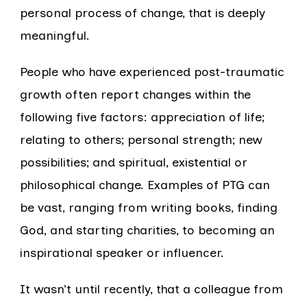
personal process of change, that is deeply
meaningful.
People who have experienced post-traumatic
growth often report changes within the
following five factors: appreciation of life;
relating to others; personal strength; new
possibilities; and spiritual, existential or
philosophical change. Examples of PTG can
be vast, ranging from writing books, finding
God, and starting charities, to becoming an
inspirational speaker or influencer.
It wasn’t until recently, that a colleague from