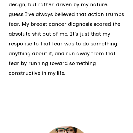
design, but rather, driven by my nature. I
guess I’ve always believed that action trumps
fear. My breast cancer diagnosis scared the
absolute shit out of me. It’s just that my
response to that fear was to do something,
anything about it, and run away from that
fear by running toward something
constructive in my life.