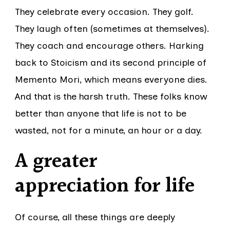
They celebrate every occasion. They golf.
They laugh often (sometimes at themselves).
They coach and encourage others. Harking
back to Stoicism and its second principle of
Memento Mori, which means everyone dies.
And that is the harsh truth. These folks know
better than anyone that life is not to be
wasted, not for a minute, an hour or a day.
A greater
appreciation for life
Of course, all these things are deeply