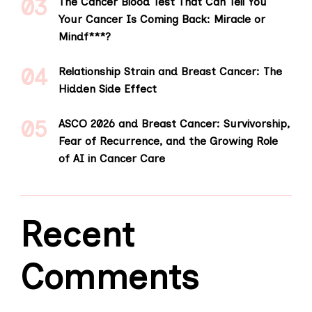
The Cancer Blood Test That Can Tell You
Your Cancer Is Coming Back: Miracle or
Mindf***?
Relationship Strain and Breast Cancer: The
Hidden Side Effect
ASCO 2026 and Breast Cancer: Survivorship,
Fear of Recurrence, and the Growing Role
of AI in Cancer Care
Recent
Comments