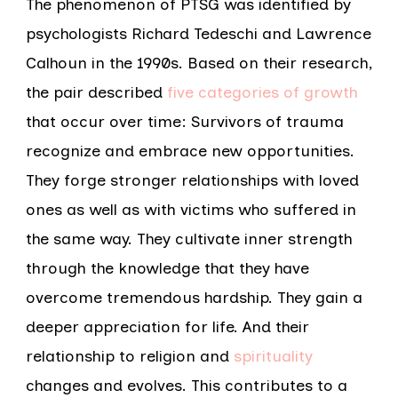
The phenomenon of PTSG was identified by
psychologists Richard Tedeschi and Lawrence
Calhoun in the 1990s. Based on their research,
the pair described
five categories of growth
that occur over time: Survivors of trauma
recognize and embrace new opportunities.
They forge stronger relationships with loved
ones as well as with victims who suffered in
the same way. They cultivate inner strength
through the knowledge that they have
overcome tremendous hardship. They gain a
deeper appreciation for life. And their
relationship to religion and
spirituality
changes and evolves. This contributes to a