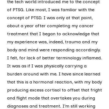
the tech world introduced me to the concept
of PTSG. Like most, I was familiar with the
concept of PTSD. I was only at that point,
about a year after completing my cancer
treatment that I began to acknowledge that
my experience was, indeed, trauma and my
body and mind were responding accordingly.
I felt, for lack of better terminology inflamed.
It was as if I was physically carrying a
burden around with me. I have since learned
that this is a hormonal reaction, with my body
producing excess cortisol to offset that fright
and flight mode that overtakes you during
diagnoses and treatment. I’m still working