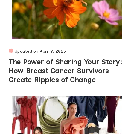
Updated on
April 9, 2025
The Power of Sharing Your Story:
How Breast Cancer Survivors
Create Ripples of Change