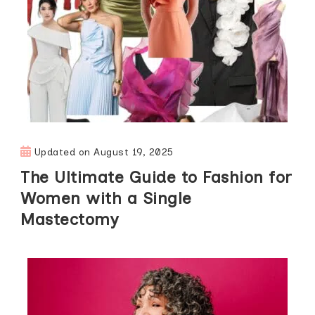
Updated on
August 19, 2025
The Ultimate Guide to Fashion for
Women with a Single
Mastectomy