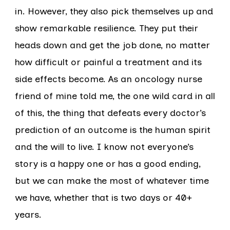
in. However, they also pick themselves up and
show remarkable resilience. They put their
heads down and get the job done, no matter
how difficult or painful a treatment and its
side effects become. As an oncology nurse
friend of mine told me, the one wild card in all
of this, the thing that defeats every doctor’s
prediction of an outcome is the human spirit
and the will to live. I know not everyone’s
story is a happy one or has a good ending,
but we can make the most of whatever time
we have, whether that is two days or 40+
years.