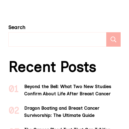
Search
S
Recent Posts
Beyond the Bell: What Two New Studies
Confirm About Life After Breast Cancer
Dragon Boating and Breast Cancer
Survivorship: The Ultimate Guide