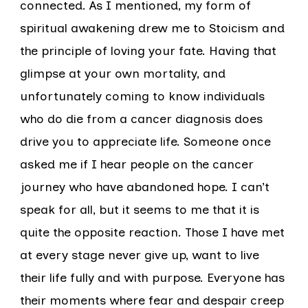
connected. As I mentioned, my form of
spiritual awakening drew me to Stoicism and
the principle of loving your fate. Having that
glimpse at your own mortality, and
unfortunately coming to know individuals
who do die from a cancer diagnosis does
drive you to appreciate life. Someone once
asked me if I hear people on the cancer
journey who have abandoned hope. I can’t
speak for all, but it seems to me that it is
quite the opposite reaction. Those I have met
at every stage never give up, want to live
their life fully and with purpose. Everyone has
their moments where fear and despair creep