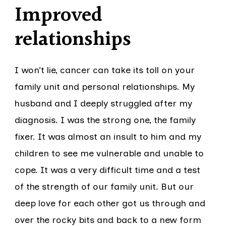
Improved
relationships
I won’t lie, cancer can take its toll on your
family unit and personal relationships. My
husband and I deeply struggled after my
diagnosis. I was the strong one, the family
fixer. It was almost an insult to him and my
children to see me vulnerable and unable to
cope. It was a very difficult time and a test
of the strength of our family unit. But our
deep love for each other got us through and
over the rocky bits and back to a new form