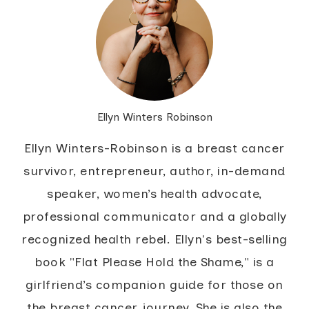
Ellyn Winters Robinson
Ellyn Winters-Robinson is a breast cancer
survivor, entrepreneur, author, in-demand
speaker, women’s health advocate,
professional communicator and a globally
recognized health rebel. Ellyn's best-selling
book "Flat Please Hold the Shame," is a
girlfriend’s companion guide for those on
the breast cancer journey. She is also the