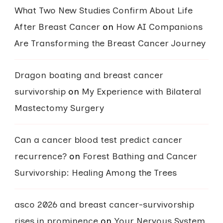
What Two New Studies Confirm About Life
After Breast Cancer
on
How AI Companions
Are Transforming the Breast Cancer Journey
Dragon boating and breast cancer
survivorship
on
My Experience with Bilateral
Mastectomy Surgery
Can a cancer blood test predict cancer
recurrence?
on
Forest Bathing and Cancer
Survivorship: Healing Among the Trees
asco 2026 and breast cancer-survivorship
rises in prominence
on
Your Nervous System