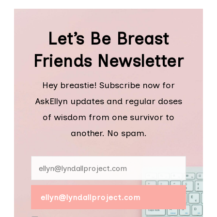
Let’s Be Breast
Friends Newsletter
Hey breastie! Subscribe now for
AskEllyn updates and regular doses
of wisdom from one survivor to
another. No spam.