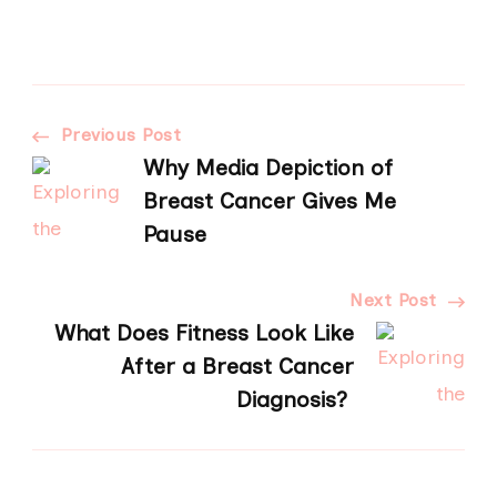
Post
Previous Post
Why Media Depiction of
Navigation
Breast Cancer Gives Me
Pause
Next Post
What Does Fitness Look Like
After a Breast Cancer
Diagnosis?