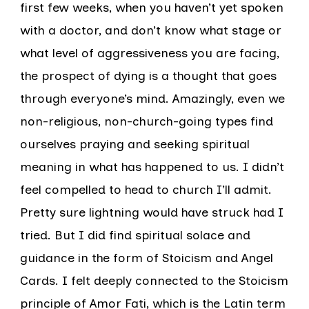
first few weeks, when you haven’t yet spoken
with a doctor, and don’t know what stage or
what level of aggressiveness you are facing,
the prospect of dying is a thought that goes
through everyone’s mind. Amazingly, even we
non-religious, non-church-going types find
ourselves praying and seeking spiritual
meaning in what has happened to us. I didn’t
feel compelled to head to church I’ll admit.
Pretty sure lightning would have struck had I
tried. But I did find spiritual solace and
guidance in the form of Stoicism and Angel
Cards. I felt deeply connected to the Stoicism
principle of Amor Fati, which is the Latin term