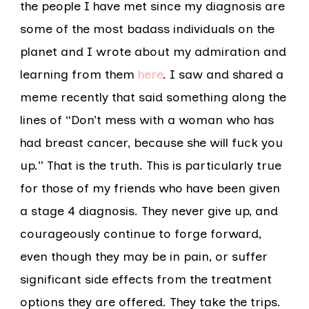
the people I have met since my diagnosis are
some of the most badass individuals on the
planet and I wrote about my admiration and
learning from them
here
. I saw and shared a
meme recently that said something along the
lines of “Don’t mess with a woman who has
had breast cancer, because she will fuck you
up.” That is the truth. This is particularly true
for those of my friends who have been given
a stage 4 diagnosis. They never give up, and
courageously continue to forge forward,
even though they may be in pain, or suffer
significant side effects from the treatment
options they are offered. They take the trips.