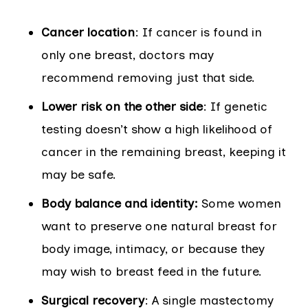
Cancer location
: If cancer is found in
only one breast, doctors may
recommend removing just that side.
Lower risk on the other side
: If genetic
testing doesn’t show a high likelihood of
cancer in the remaining breast, keeping it
may be safe.
Body balance and identity:
Some women
want to preserve one natural breast for
body image, intimacy, or because they
may wish to breast feed in the future.
Surgical recovery
: A single mastectomy