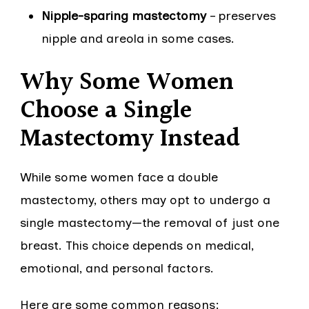
Nipple-sparing mastectomy
– preserves
nipple and areola in some cases.
Why Some Women
Choose a Single
Mastectomy Instead
While some women face a double
mastectomy, others may opt to undergo a
single mastectomy—the removal of just one
breast. This choice depends on medical,
emotional, and personal factors.
Here are some common reasons: