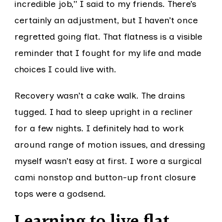
incredible job,” I said to my friends. There’s
certainly an adjustment, but I haven’t once
regretted going flat. That flatness is a visible
reminder that I fought for my life and made
choices I could live with.
Recovery wasn’t a cake walk. The drains
tugged. I had to sleep upright in a recliner
for a few nights. I definitely had to work
around range of motion issues, and dressing
myself wasn’t easy at first. I wore a surgical
cami nonstop and button-up front closure
tops were a godsend.