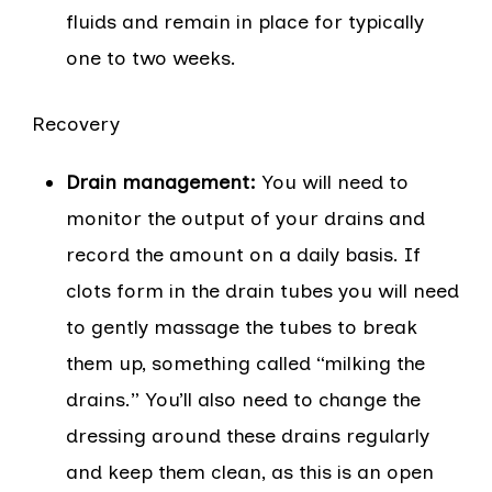
fluids and remain in place for typically
one to two weeks.
Recovery
Drain management:
You will need to
monitor the output of your drains and
record the amount on a daily basis. If
clots form in the drain tubes you will need
to gently massage the tubes to break
them up, something called “milking the
drains.” You’ll also need to change the
dressing around these drains regularly
and keep them clean, as this is an open