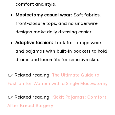
comfort and style.
Mastectomy casual wear:
Soft fabrics,
front-closure tops, and no underwire
designs make daily dressing easier.
Adaptive fashion:
Look for lounge wear
and pajamas with built-in pockets to hold
drains and loose fits for sensitive skin.
👉 Related reading:
The Ultimate Guide to
Fashion for Women with a Single Mastectomy
👉 Related reading:
Kickit Pajamas: Comfort
After Breast Surgery