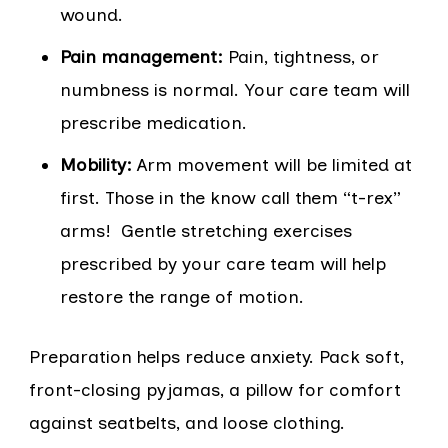
wound.
Pain management:
Pain, tightness, or
numbness is normal. Your care team will
prescribe medication.
Mobility:
Arm movement will be limited at
first. Those in the know call them “t-rex”
arms! Gentle stretching exercises
prescribed by your care team will help
restore the range of motion.
Preparation helps reduce anxiety. Pack soft,
front-closing pyjamas, a pillow for comfort
against seatbelts, and loose clothing.