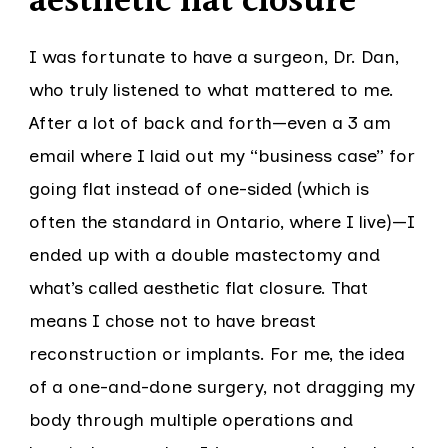
aesthetic flat closure
I was fortunate to have a surgeon, Dr. Dan,
who truly listened to what mattered to me.
After a lot of back and forth—even a 3 am
email where I laid out my “business case” for
going flat instead of one-sided (which is
often the standard in Ontario, where I live)—I
ended up with a double mastectomy and
what’s called aesthetic flat closure. That
means I chose not to have breast
reconstruction or implants. For me, the idea
of a one-and-done surgery, not dragging my
body through multiple operations and