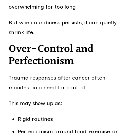
overwhelming for too long.
But when numbness persists, it can quietly
shrink life.
Over-Control and
Perfectionism
Trauma responses after cancer often
manifest in a need for control.
This may show up as:
Rigid routines
Perfectionism around food, exercise, or