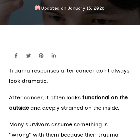
Updated on
January 15, 2026
Trauma responses after cancer don’t always
look dramatic.
After cancer, it often looks
functional on the
outside
and deeply strained on the inside.
Many survivors assume something is
“wrong” with them because their trauma