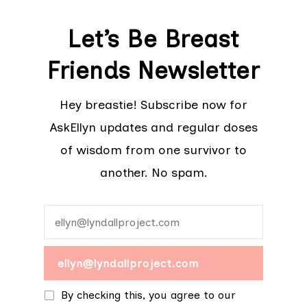
Let’s Be Breast
Friends Newsletter
Hey breastie! Subscribe now for
AskEllyn updates and regular doses
of wisdom from one survivor to
another. No spam.
By checking this, you agree to our