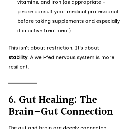
vitamins, and iron (as appropriate –
please consult your medical professional
before taking supplements and especially
if in active treatment)
This isn’t about restriction. It’s about
stability
. A well-fed nervous system is more
resilient.
6. Gut Healing: The
Brain–Gut Connection
The gut and brain are deeply connected.