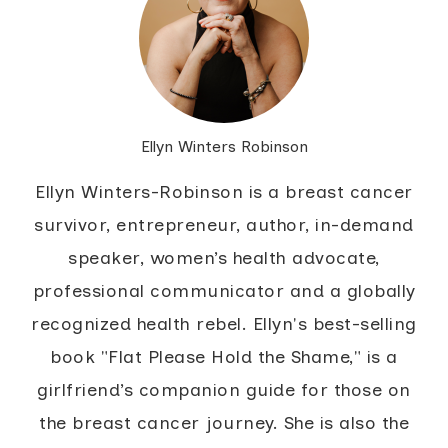
Ellyn Winters Robinson
Ellyn Winters-Robinson is a breast cancer
survivor, entrepreneur, author, in-demand
speaker, women’s health advocate,
professional communicator and a globally
recognized health rebel. Ellyn's best-selling
book "Flat Please Hold the Shame," is a
girlfriend’s companion guide for those on
the breast cancer journey. She is also the