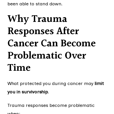
been able to stand down.
Why Trauma
Responses After
Cancer Can Become
Problematic Over
Time
What protected you during cancer may
limit
you in survivorship
.
Trauma responses become problematic
when: