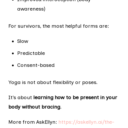
awareness)
For survivors, the most helpful forms are:
Slow
Predictable
Consent-based
Yoga is not about flexibility or poses.
It’s about
learning how to be present in your
body without bracing
.
More from AskEllyn:
https://askellyn.ai/the-