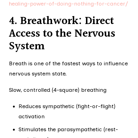
healing-power-of-doing-nothing-for-cancer/
4. Breathwork: Direct
Access to the Nervous
System
Breath is one of the fastest ways to influence
nervous system state.
Slow, controlled (4-square) breathing
Reduces sympathetic (fight-or-flight)
activation
Stimulates the parasympathetic (rest-