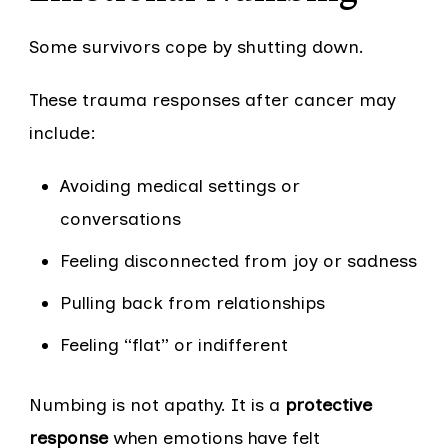
Some survivors cope by shutting down.
These trauma responses after cancer may
include:
Avoiding medical settings or
conversations
Feeling disconnected from joy or sadness
Pulling back from relationships
Feeling “flat” or indifferent
Numbing is not apathy. It is a
protective
response
when emotions have felt