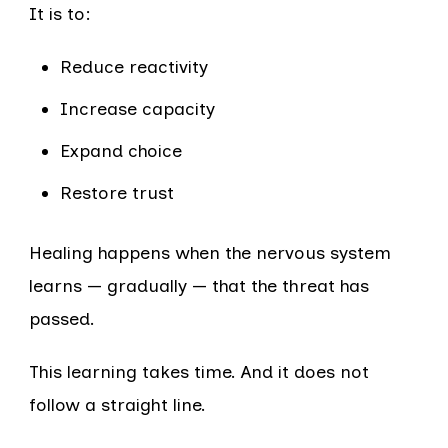
It is to:
Reduce reactivity
Increase capacity
Expand choice
Restore trust
Healing happens when the nervous system
learns — gradually — that the threat has
passed.
This learning takes time. And it does not
follow a straight line.