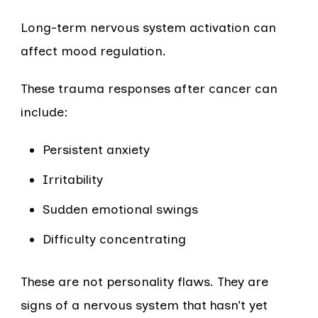
Long-term nervous system activation can
affect mood regulation.
These trauma responses after cancer can
include:
Persistent anxiety
Irritability
Sudden emotional swings
Difficulty concentrating
These are not personality flaws. They are
signs of a nervous system that hasn’t yet