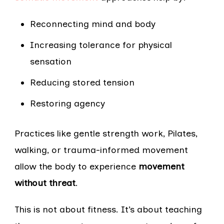
Reconnecting mind and body
Increasing tolerance for physical
sensation
Reducing stored tension
Restoring agency
Practices like gentle strength work, Pilates,
walking, or trauma-informed movement
allow the body to experience
movement
without threat
.
This is not about fitness. It’s about teaching