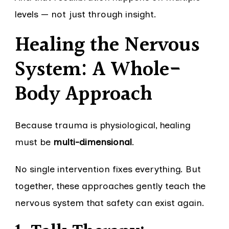
levels — not just through insight.
Healing the Nervous
System: A Whole-
Body Approach
Because trauma is physiological, healing
must be
multi-dimensional
.
No single intervention fixes everything. But
together, these approaches gently teach the
nervous system that safety can exist again.