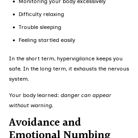
Monitoring your body excessively
Difficulty relaxing
Trouble sleeping
Feeling startled easily
In the short term, hypervigilance keeps you
safe. In the long term, it exhausts the nervous
system.
Your body learned:
danger can appear
without warning.
Avoidance and
Emotional Numbing