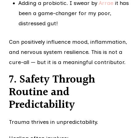
Adding a probiotic. I swear by
Arrae
it has
been a game-changer for my poor,
distressed gut!
Can positively influence mood, inflammation,
and nervous system resilience. This is not a
cure-all — but it is a meaningful contributor.
7. Safety Through
Routine and
Predictability
Trauma thrives in unpredictability.