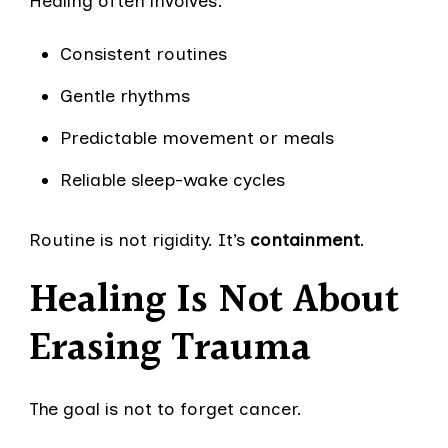
Healing often involves:
Consistent routines
Gentle rhythms
Predictable movement or meals
Reliable sleep-wake cycles
Routine is not rigidity. It’s
containment
.
Healing Is Not About
Erasing Trauma
The goal is not to forget cancer.