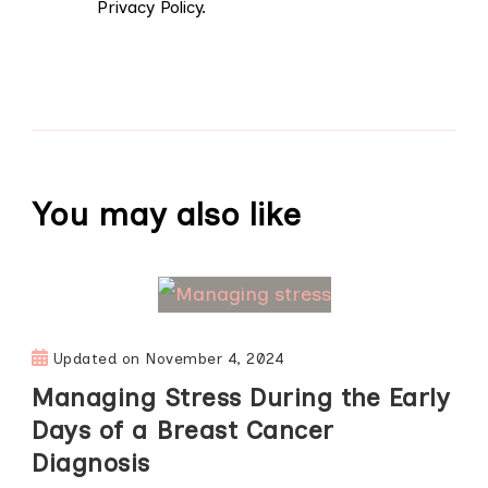
Privacy Policy.
You may also like
Updated on
November 4, 2024
Managing Stress During the Early
Days of a Breast Cancer
Diagnosis