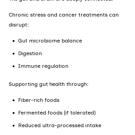
Chronic stress and cancer treatments can
disrupt:
Gut microbiome balance
Digestion
Immune regulation
Supporting gut health through:
Fiber-rich foods
Fermented foods (if tolerated)
Reduced ultra-processed intake