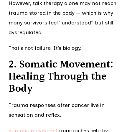
However, talk therapy alone may not reach
trauma stored in the body — which is why
many survivors feel “understood” but still
dysregulated.
That’s not failure. It’s biology.
2. Somatic Movement:
Healing Through the
Body
Trauma responses after cancer live in
sensation and reflex.
Somatic movement
approaches help by: