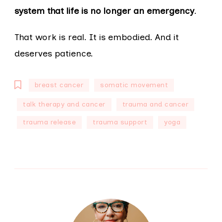
system that life is no longer an emergency
.
That work is real. It is embodied. And it
deserves patience.
breast cancer
somatic movement
talk therapy and cancer
trauma and cancer
trauma release
trauma support
yoga