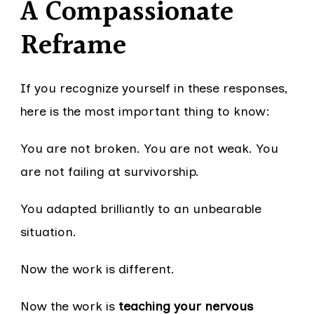
A Compassionate
Reframe
If you recognize yourself in these responses,
here is the most important thing to know:
You are not broken. You are not weak. You
are not failing at survivorship.
You adapted brilliantly to an unbearable
situation.
Now the work is different.
Now the work is
teaching your nervous