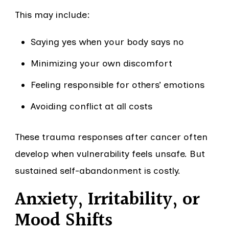
This may include:
Saying yes when your body says no
Minimizing your own discomfort
Feeling responsible for others’ emotions
Avoiding conflict at all costs
These trauma responses after cancer often
develop when vulnerability feels unsafe. But
sustained self-abandonment is costly.
Anxiety, Irritability, or
Mood Shifts