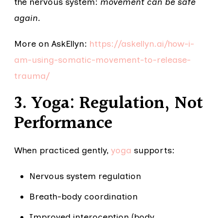
the nervous system:
movement can be safe
again.
More on AskEllyn:
https://askellyn.ai/how-i-
am-using-somatic-movement-to-release-
trauma/
3. Yoga: Regulation, Not
Performance
When practiced gently,
yoga
supports:
Nervous system regulation
Breath-body coordination
Improved interoception (body