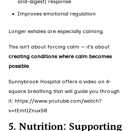
and-digest) response
Improves emotional regulation
Longer exhales are especially calming.
This isn’t about forcing calm — it’s about
creating conditions where calm becomes
possible
.
Sunnybrook Hospital offers a video on 4-
square breathing that will guide you through
it: https://www.youtube.com/watch?
v=tEmt1Znux58
5. Nutrition: Supporting