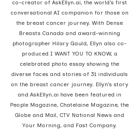
co-creator of AskEllyn.ai, the world’s first
conversational AI companion for those on
the breast cancer journey. With Dense
Breasts Canada and award-winning
photographer Hilary Gauld, Ellyn also co-
produced I WANT YOU TO KNOW, a
celebrated photo essay showing the
diverse faces and stories of 31 individuals
on the breast cancer journey. Ellyn’s story
and AskEllyn.ai have been featured in
People Magazine, Chatelaine Magazine, the
Globe and Mail, CTV National News and
Your Morning, and Fast Company.