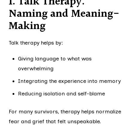
1. Talk Therapy:
Naming and Meaning-
Making
Talk therapy helps by:
Giving language to what was
overwhelming
Integrating the experience into memory
Reducing isolation and self-blame
For many survivors, therapy helps normalize
fear and grief that felt unspeakable.