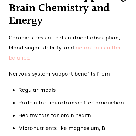
Brain Chemistry and
Energy
Chronic stress affects nutrient absorption,
blood sugar stability, and
neurotransmitter
balance.
Nervous system support benefits from:
Regular meals
Protein for neurotransmitter production
Healthy fats for brain health
Micronutrients like magnesium, B