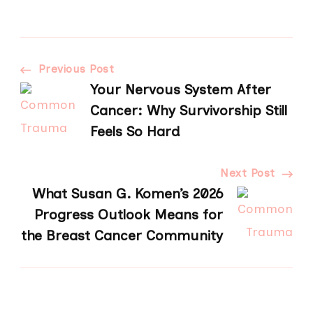
Post
Previous Post
Your Nervous System After
Navigation
Cancer: Why Survivorship Still
Feels So Hard
Next Post
What Susan G. Komen’s 2026
Progress Outlook Means for
the Breast Cancer Community