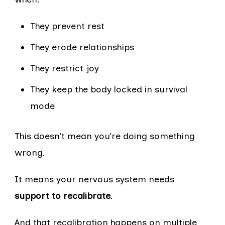
They prevent rest
They erode relationships
They restrict joy
They keep the body locked in survival
mode
This doesn’t mean you’re doing something
wrong.
It means your nervous system needs
support to recalibrate
.
And that recalibration happens on multiple