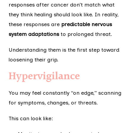
responses after cancer don’t match what
they think healing should look like. In reality,
these responses are
predictable nervous
system adaptations
to prolonged threat.
Understanding them is the first step toward
loosening their grip.
Hypervigilance
You may feel constantly “on edge,” scanning
for symptoms, changes, or threats.
This can look like: