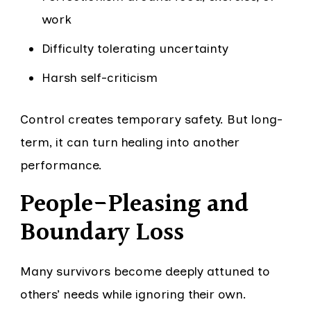
work
Difficulty tolerating uncertainty
Harsh self-criticism
Control creates temporary safety. But long-
term, it can turn healing into another
performance.
People-Pleasing and
Boundary Loss
Many survivors become deeply attuned to
others’ needs while ignoring their own.