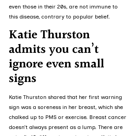
even those in their 20s, are not immune to
this disease, contrary to popular belief.
Katie Thurston
admits you can’t
ignore even small
signs
Katie Thurston shared that her first warning
sign was a soreness in her breast, which she
chalked up to PMS or exercise. Breast cancer
doesn’t always present as a lump. There are