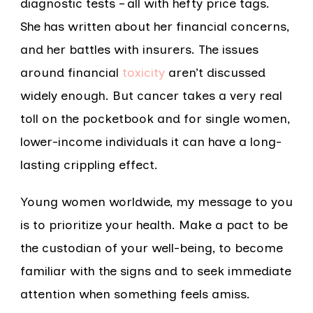
diagnostic tests – all with hefty price tags.
She has written about her financial concerns,
and her battles with insurers. The issues
around financial
toxicity
aren’t discussed
widely enough. But cancer takes a very real
toll on the pocketbook and for single women,
lower-income individuals it can have a long-
lasting crippling effect.
Young women worldwide, my message to you
is to prioritize your health. Make a pact to be
the custodian of your well-being, to become
familiar with the signs and to seek immediate
attention when something feels amiss.