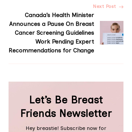
Next Post
Canada’s Health Minister
Announces a Pause On Breast
Cancer Screening Guidelines
Work Pending Expert
Recommendations for Change
Let’s Be Breast
Friends Newsletter
Hey breastie! Subscribe now for