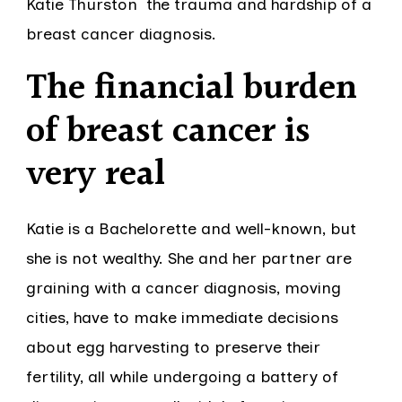
Katie Thurston the trauma and hardship of a
breast cancer diagnosis.
The financial burden
of breast cancer is
very real
Katie is a Bachelorette and well-known, but
she is not wealthy. She and her partner are
graining with a cancer diagnosis, moving
cities, have to make immediate decisions
about egg harvesting to preserve their
fertility, all while undergoing a battery of