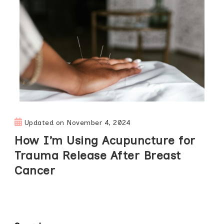
Updated on
November 4, 2024
How I’m Using Acupuncture for
Trauma Release After Breast
Cancer