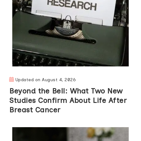
Updated on
August 4, 2026
Beyond the Bell: What Two New
Studies Confirm About Life After
Breast Cancer