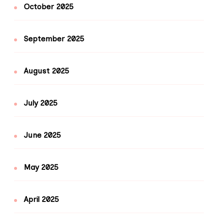
October 2025
September 2025
August 2025
July 2025
June 2025
May 2025
April 2025