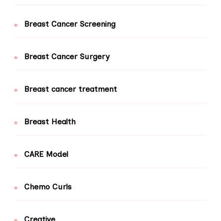
Breast Cancer Screening
Breast Cancer Surgery
Breast cancer treatment
Breast Health
CARE Model
Chemo Curls
Creative