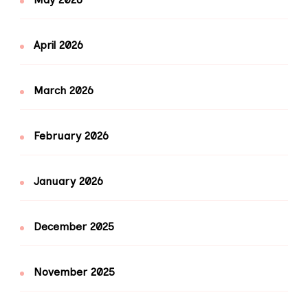
April 2026
March 2026
February 2026
January 2026
December 2025
November 2025