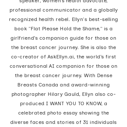
speaker, women’s health advocate,
professional communicator and a globally
recognized health rebel. Ellyn's best-selling
book "Flat Please Hold the Shame," is a
girlfriend’s companion guide for those on
the breast cancer journey. She is also the
co-creator of AskEllyn.ai, the world’s first
conversational AI companion for those on
the breast cancer journey. With Dense
Breasts Canada and award-winning
photographer Hilary Gauld, Ellyn also co-
produced I WANT YOU TO KNOW, a
celebrated photo essay showing the
diverse faces and stories of 31 individuals