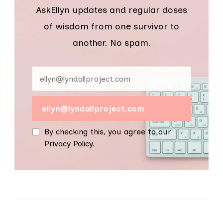
AskEllyn updates and regular doses
of wisdom from one survivor to
another. No spam.
By checking this, you agree to our
Privacy Policy.