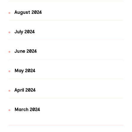
August 2024
July 2024
June 2024
May 2024
April 2024
March 2024