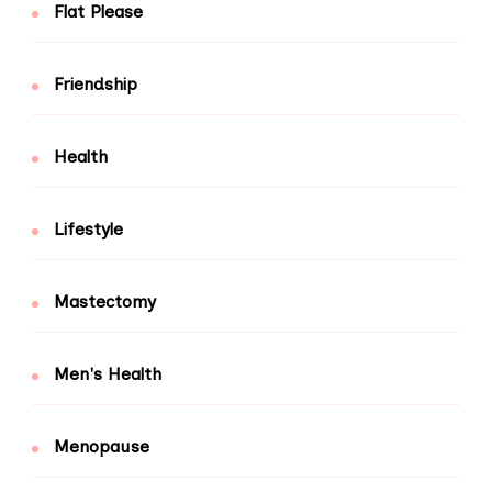
Flat Please
Friendship
Health
Lifestyle
Mastectomy
Men's Health
Menopause