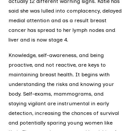
actually 12 different warning signs. Katie has
said she was lulled into complacency, delayed
medial attention and as a result breast
cancer has spread to her lymph nodes and
liver and is now stage 4.
Knowledge, self-awareness, and being
proactive, and not reactive, are keys to
maintaining breast health. It begins with
understanding the risks and knowing your
body. Self-exams, mammograms, and
staying vigilant are instrumental in early
detection, increasing the chances of survival
and potentially sparing young women like