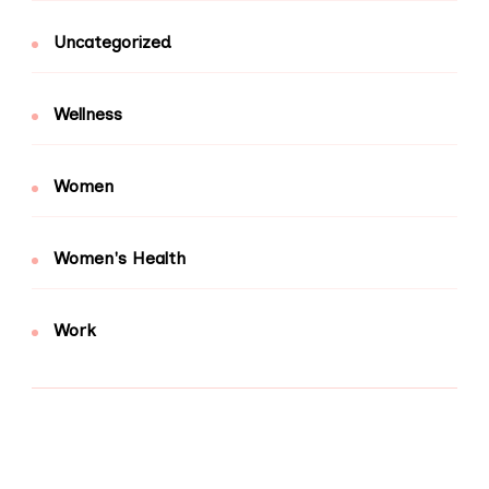
Uncategorized
Wellness
Women
Women's Health
Work