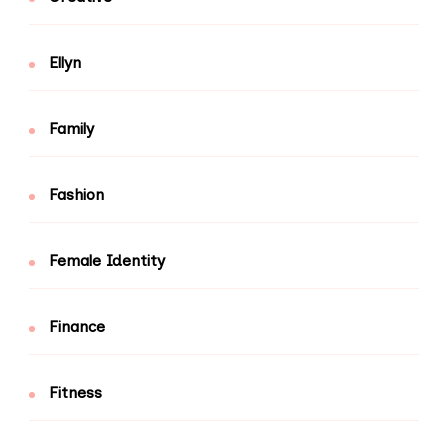
Ellyn
Family
Fashion
Female Identity
Finance
Fitness