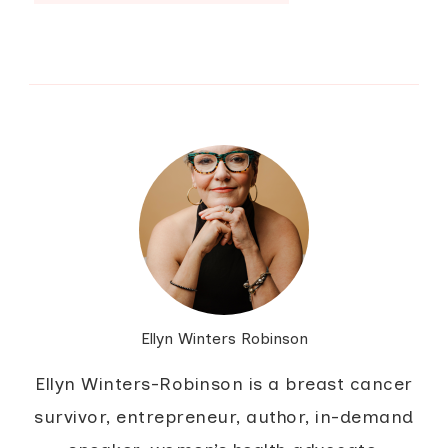
Ellyn Winters Robinson
Ellyn Winters-Robinson is a breast cancer
survivor, entrepreneur, author, in-demand