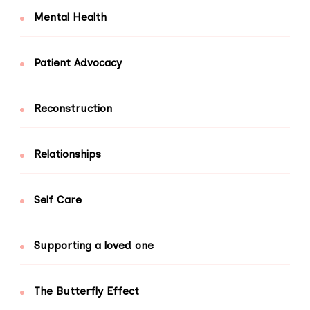
Mental Health
Patient Advocacy
Reconstruction
Relationships
Self Care
Supporting a loved one
The Butterfly Effect