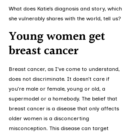
What does Katie’s diagnosis and story, which
she vulnerably shares with the world, tell us?
Young women get
breast cancer
Breast cancer, as I’ve come to understand,
does not discriminate. It doesn’t care if
you’re male or female, young or old, a
supermodel or a homebody. The belief that
breast cancer is a disease that only affects
older women is a disconcerting
misconception. This disease can target