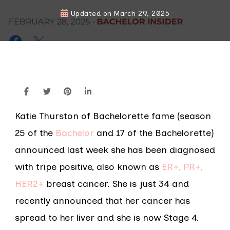
Updated on
March 29, 2025
Katie Thurston of Bachelorette fame (season
25 of the
Bachelor
and 17 of the Bachelorette)
announced last week she has been diagnosed
with tripe positive, also known as
ER+, PR+,
HER2+
breast cancer. She is just 34 and
recently announced that her cancer has
spread to her liver and she is now Stage 4.