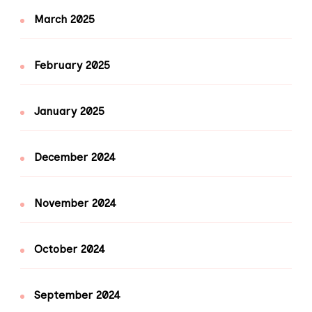
March 2025
February 2025
January 2025
December 2024
November 2024
October 2024
September 2024