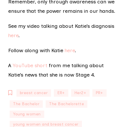
Remember, only through awareness can we
ensure that the power remains in our hands.
See my video talking about Katie’s diagnosis
here
.
Follow along with Katie
here
.
A
YouTube short
from me talking about
Katie’s news that she is now Stage 4.
breast cancer
ER+
Her2+
PR+
The Bachelor
The Bachelorette
Young women
young women and breast cancer