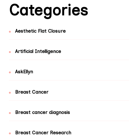
Categories
Aesthetic Flat Closure
Artificial Intelligence
AskEllyn
Breast Cancer
Breast cancer diagnosis
Breast Cancer Research