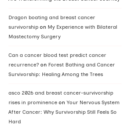
Dragon boating and breast cancer
survivorship
on
My Experience with Bilateral
Mastectomy Surgery
Can a cancer blood test predict cancer
recurrence?
on
Forest Bathing and Cancer
Survivorship: Healing Among the Trees
asco 2026 and breast cancer-survivorship
rises in prominence
on
Your Nervous System
After Cancer: Why Survivorship Still Feels So
Hard