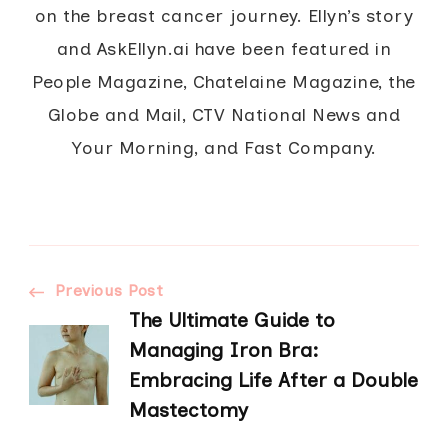
on the breast cancer journey. Ellyn’s story
and AskEllyn.ai have been featured in
People Magazine, Chatelaine Magazine, the
Globe and Mail, CTV National News and
Your Morning, and Fast Company.
Post
Previous Post
The Ultimate Guide to
Navigation
Managing Iron Bra:
Embracing Life After a Double
Mastectomy