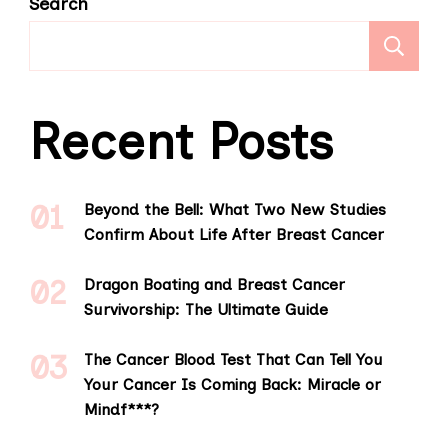
Search
S
Recent Posts
Beyond the Bell: What Two New Studies
Confirm About Life After Breast Cancer
Dragon Boating and Breast Cancer
Survivorship: The Ultimate Guide
The Cancer Blood Test That Can Tell You
Your Cancer Is Coming Back: Miracle or
Mindf***?