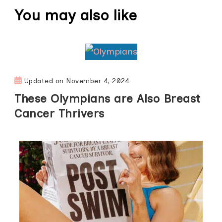
You may also like
Updated on
November 4, 2024
These Olympians are Also Breast
Cancer Thrivers