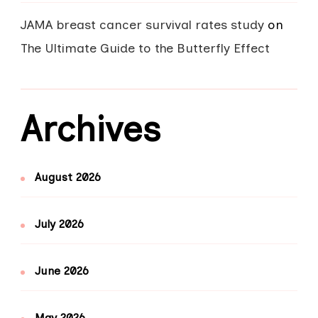
JAMA breast cancer survival rates study
on
The Ultimate Guide to the Butterfly Effect
Archives
August 2026
July 2026
June 2026
May 2026