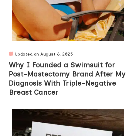
Updated on
August 8, 2025
Why I Founded a Swimsuit for
Post-Mastectomy Brand After My
Diagnosis With Triple-Negative
Breast Cancer