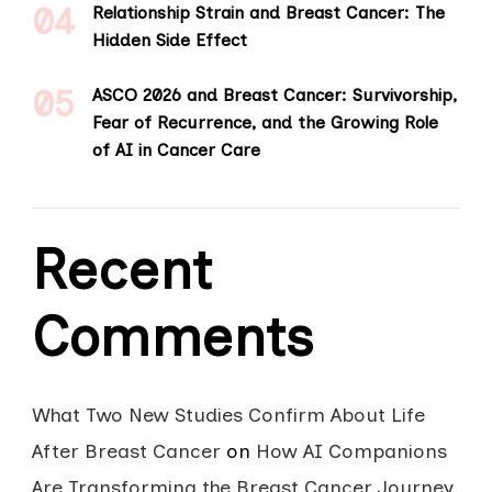
Relationship Strain and Breast Cancer: The
Hidden Side Effect
ASCO 2026 and Breast Cancer: Survivorship,
Fear of Recurrence, and the Growing Role
of AI in Cancer Care
Recent
Comments
What Two New Studies Confirm About Life
After Breast Cancer
on
How AI Companions
Are Transforming the Breast Cancer Journey