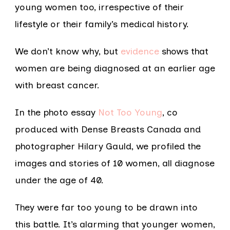
young women too, irrespective of their
lifestyle or their family’s medical history.
We don’t know why, but
evidence
shows that
women are being diagnosed at an earlier age
with breast cancer.
In the photo essay
Not Too Young
, co
produced with Dense Breasts Canada and
photographer Hilary Gauld, we profiled the
images and stories of 10 women, all diagnose
under the age of 40.
They were far too young to be drawn into
this battle. It’s alarming that younger women,