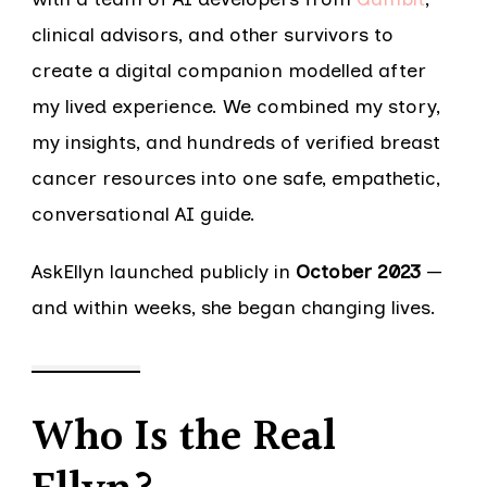
clinical advisors, and other survivors to
create a digital companion modelled after
my lived experience. We combined my story,
my insights, and hundreds of verified breast
cancer resources into one safe, empathetic,
conversational AI guide.
AskEllyn launched publicly in
October 2023
—
and within weeks, she began changing lives.
Who Is the Real