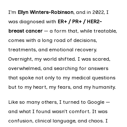
I’m
Ellyn Winters-Robinson
, and in 2022, I
was diagnosed with
ER+ / PR+ / HER2-
breast cancer
— a form that, while treatable,
comes with a long road of decisions,
treatments, and emotional recovery.
Overnight, my world shifted. I was scared,
overwhelmed, and searching for answers
that spoke not only to my medical questions
but to my heart, my fears, and my humanity.
Like so many others, I turned to Google —
and what I found wasn’t comfort. It was
confusion, clinical language, and chaos. I