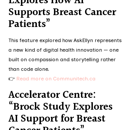
Explores How AI
Supports Breast Cancer
Patients”
This feature explored how AskEllyn represents
a new kind of digital health innovation — one
built on compassion and storytelling rather
than code alone.
👉
Read more on Communitech.ca
Accelerator Centre:
“Brock Study Explores
AI Support for Breast