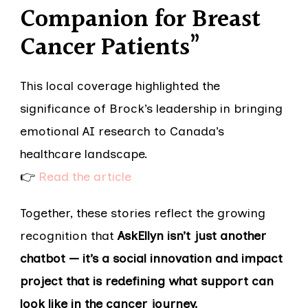
Companion for Breast
Cancer Patients”
This local coverage highlighted the
significance of Brock’s leadership in bringing
emotional AI research to Canada’s
healthcare landscape.
👉
Read the article
Together, these stories reflect the growing
recognition that
AskEllyn isn’t just another
chatbot — it’s a social innovation and impact
project that is redefining what support can
look like in the cancer journey.