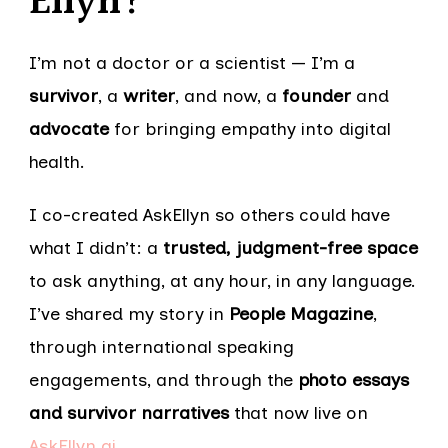
Ellyn?
I’m not a doctor or a scientist — I’m a
survivor
, a
writer
, and now, a
founder
and
advocate
for bringing empathy into digital
health.
I co-created AskEllyn so others could have
what I didn’t: a
trusted, judgment-free space
to ask anything, at any hour, in any language.
I’ve shared my story in
People Magazine
,
through international speaking
engagements, and through the
photo essays
and survivor narratives
that now live on
AskEllyn.ai
.