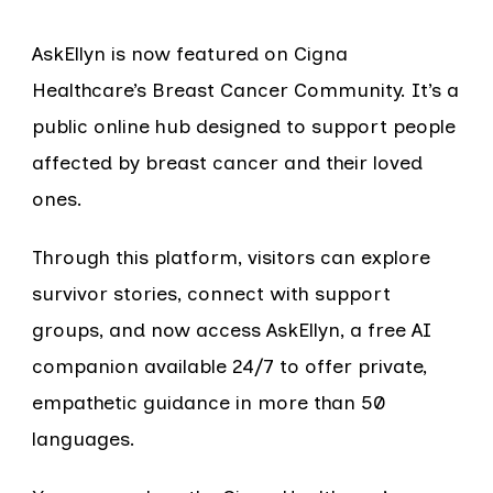
AskEllyn is now featured on Cigna
Healthcare’s Breast Cancer Community. It’s a
public online hub designed to support people
affected by breast cancer and their loved
ones.
Through this platform, visitors can explore
survivor stories, connect with support
groups, and now access AskEllyn, a free AI
companion available 24/7 to offer private,
empathetic guidance in more than 50
languages.