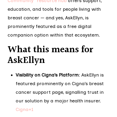
Community” resource hub
offers support,
education, and tools for people living with
breast cancer — and yes, AskEllyn, is
prominently featured as a free digital
companion option within that ecosystem.
What this means for
AskEllyn
Visibility on Cigna’s Platform
: AskEllyn is
featured prominently on Cigna’s breast
cancer support page, signalling trust in
our solution by a major health insurer.
Cigna+1