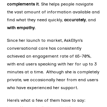
complements it
. She helps people navigate
the vast amount of information available and
find what they need quickly,
accurately
, and
with empathy
.
Since her launch to market, AskEllyn’s
conversational care has consistently
achieved an engagement rate of 65-70%,
with end users speaking with her for up to 3
minutes at a time. Although she is completely
private, we occasionally hear from end users
who have experienced her support.
Here’s what a few of them have to say: