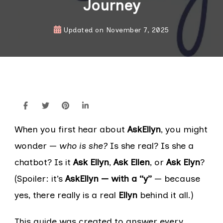
Journey
Updated on
November 7, 2025
When you first hear about
AskEllyn
, you might
wonder —
who is she?
Is she real? Is she a
chatbot? Is it
Ask Ellyn
,
Ask Ellen
, or
Ask Elyn
?
(Spoiler: it’s
AskEllyn — with a “y”
— because
yes, there really is a real
Ellyn
behind it all.)
This guide was created to answer every