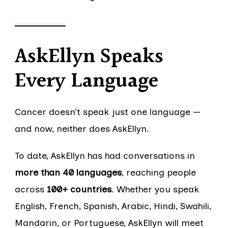
AskEllyn Speaks
Every Language
Cancer doesn’t speak just one language —
and now, neither does AskEllyn.
To date, AskEllyn has had conversations in
more than 40 languages
, reaching people
across
100+ countries
. Whether you speak
English, French, Spanish, Arabic, Hindi, Swahili,
Mandarin, or Portuguese, AskEllyn will meet