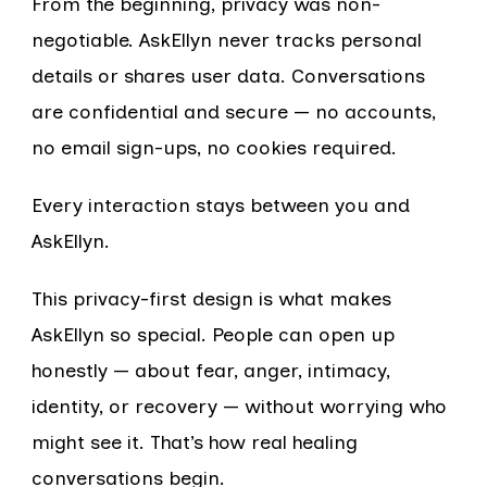
From the beginning, privacy was non-
negotiable. AskEllyn never tracks personal
details or shares user data. Conversations
are confidential and secure — no accounts,
no email sign-ups, no cookies required.
Every interaction stays between you and
AskEllyn.
This privacy-first design is what makes
AskEllyn so special. People can open up
honestly — about fear, anger, intimacy,
identity, or recovery — without worrying who
might see it. That’s how real healing
conversations begin.