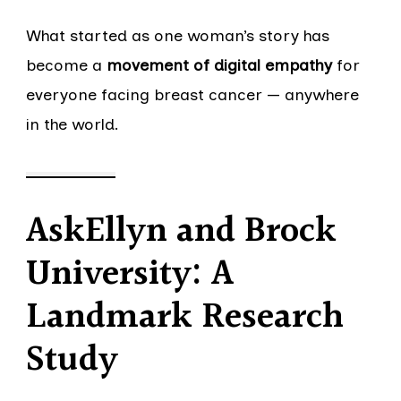
What started as one woman’s story has
become a
movement of digital empathy
for
everyone facing breast cancer — anywhere
in the world.
AskEllyn and Brock
University: A
Landmark Research
Study