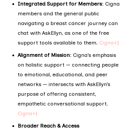
Integrated Support for Members
: Cigna
members and the general public
navigating a breast cancer journey can
chat with AskEllyn, as one of the free
support tools available to them.
Cigna+1
Alignment of Mission
: Cigna’s emphasis
on holistic support — connecting people
to emotional, educational, and peer
networks — intersects with AskEllyn’s
purpose of offering consistent,
empathetic conversational support.
Cigna+1
Broader Reach & Access