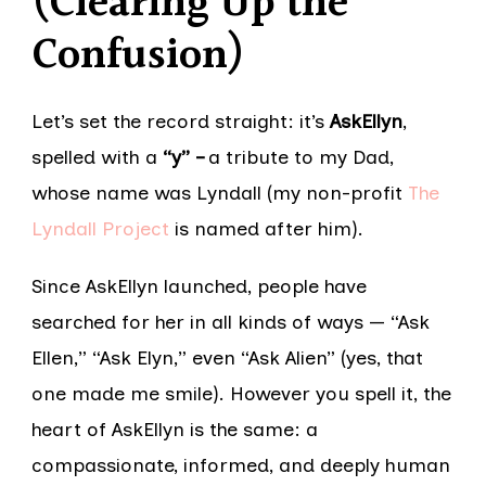
(Clearing Up the
Confusion)
Let’s set the record straight: it’s
AskEllyn
,
spelled with a
“y” –
a tribute to my Dad,
whose name was Lyndall (my non-profit
The
Lyndall Project
is named after him).
Since AskEllyn launched, people have
searched for her in all kinds of ways — “Ask
Ellen,” “Ask Elyn,” even “Ask Alien” (yes, that
one made me smile). However you spell it, the
heart of AskEllyn is the same: a
compassionate, informed, and deeply human