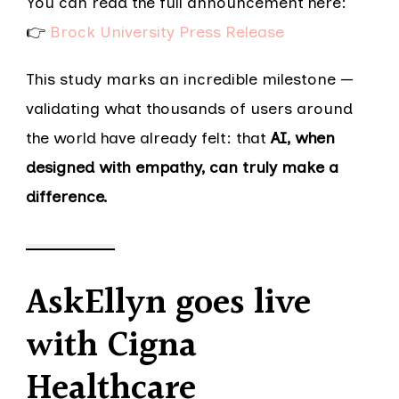
You can read the full announcement here:
👉
Brock University Press Release
This study marks an incredible milestone —
validating what thousands of users around
the world have already felt: that
AI, when
designed with empathy, can truly make a
difference.
AskEllyn goes live
with Cigna
Healthcare