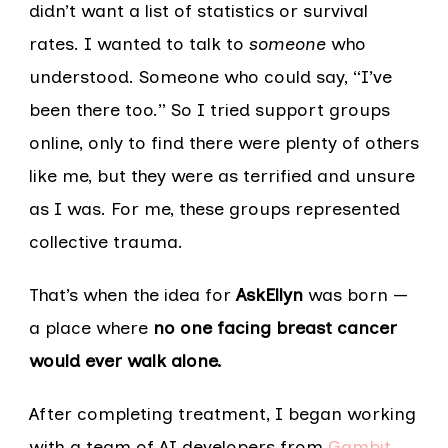
didn’t want a list of statistics or survival
rates. I wanted to talk to
someone
who
understood. Someone who could say, “I’ve
been there too.” So I tried support groups
online, only to find there were plenty of others
like me, but they were as terrified and unsure
as I was. For me, these groups represented
collective trauma.
That’s when the idea for
AskEllyn
was born —
a place where
no one facing breast cancer
would ever walk alone.
After completing treatment, I began working
with a team of AI developers from
Gambit
,