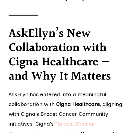
AskEllyn’s New
Collaboration with
Cigna Healthcare —
and Why It Matters
AskEllyn has entered into a meaningful
collaboration with
Cigna Healthcare
, aligning
with Cigna’s Breast Cancer Community
initiatives. Cigna’s
“Breast Cancer