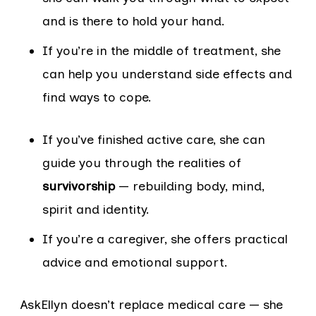
and is there to hold your hand.
If you’re in the middle of treatment, she
can help you understand side effects and
find ways to cope.
If you’ve finished active care, she can
guide you through the realities of
survivorship
— rebuilding body, mind,
spirit and identity.
If you’re a caregiver, she offers practical
advice and emotional support.
AskEllyn doesn’t replace medical care — she