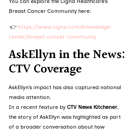
You can explore the Cigna Healthcare’s
Breast Cancer Community here:
👉
https://www.cigna.com/knowledge-
center/breast-cancer-community
AskEllyn in the News:
CTV Coverage
AskEllyn’s impact has also captured national
media attention.
In a recent feature by
CTV News Kitchener
,
the story of AskEllyn was highlighted as part
of a broader conversation about how