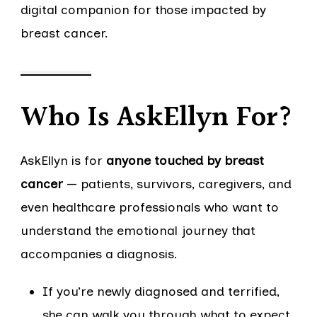
digital companion for those impacted by
breast cancer.
Who Is AskEllyn For?
AskEllyn is for
anyone touched by breast
cancer
— patients, survivors, caregivers, and
even healthcare professionals who want to
understand the emotional journey that
accompanies a diagnosis.
If you’re newly diagnosed and terrified,
she can walk you through what to expect