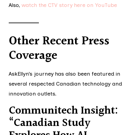
Also,
watch the CTV story here on YouTube
Other Recent Press
Coverage
AskEllyn’s journey has also been featured in
several respected Canadian technology and
innovation outlets.
Communitech Insight:
“Canadian Study