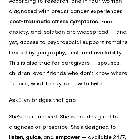
According to research, one in four women
diagnosed with breast cancer experiences
post-traumatic stress symptoms
. Fear,
anxiety, and isolation are widespread — and
yet, access to psychosocial support remains
limited by geography, cost, and availability.
This is also true for caregivers — spouses,
children, even friends who don’t know where
to turn, what to say, or how to help.
AskEllyn bridges that gap.
She’s non-medical. She is not designed to
diagnose or prescribe. She’s designed to
listen
,
guide
, and
empower
— available 24/7,