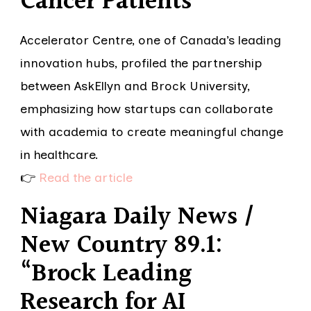
Cancer Patients”
Accelerator Centre, one of Canada’s leading
innovation hubs, profiled the partnership
between AskEllyn and Brock University,
emphasizing how startups can collaborate
with academia to create meaningful change
in healthcare.
👉
Read the article
Niagara Daily News /
New Country 89.1:
“Brock Leading
Research for AI