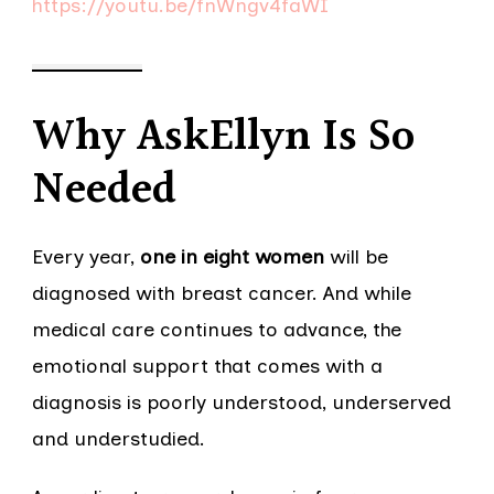
https://youtu.be/fnWngv4faWI
Why AskEllyn Is So
Needed
Every year,
one in eight women
will be
diagnosed with breast cancer. And while
medical care continues to advance, the
emotional support that comes with a
diagnosis is poorly understood, underserved
and understudied.