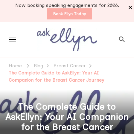
Now booking speaking engagements for 2026.
Book Ellyn Today
Support for those
Breast cancer knowledge,
wisdom and advice by survivors
diagnosed with breast
Home
Blog
Breast Cancer
for survivors
cancer
The Complete Guide to AskEllyn: Your AI
Companion for the Breast Cancer Journey
The Complete Guide to
AskEllyn: Your AI Companion
for the Breast Cancer