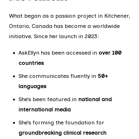
What began as a passion project in Kitchener,
Ontario, Canada has become a worldwide
initiative. Since her launch in 2023:
AskEllyn has been accessed in
over 100
countries
She communicates fluently in
50+
languages
She’s been featured in
national and
international media
She’s forming the foundation for
groundbreaking clinical research