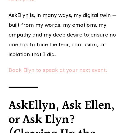
AskEllyn is, in many ways, my digital twin —
built from my words, my emotions, my
empathy and my deep desire to ensure no
one has to face the fear, confusion, or
isolation that I did.
Book Ellyn to speak at your next event.
AskEllyn, Ask Ellen,
or Ask Elyn?