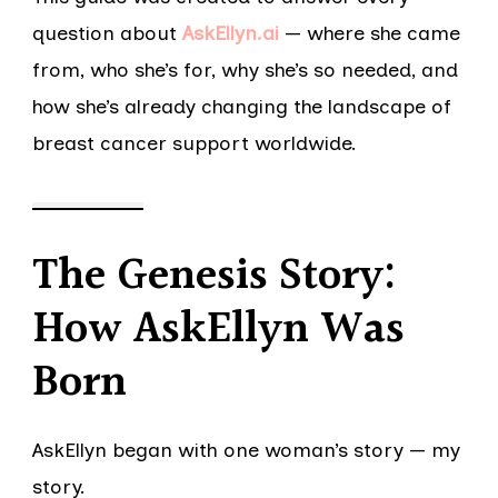
question about
AskEllyn.ai
— where she came
from, who she’s for, why she’s so needed, and
how she’s already changing the landscape of
breast cancer support worldwide.
The Genesis Story:
How AskEllyn Was
Born
AskEllyn began with one woman’s story — my
story.