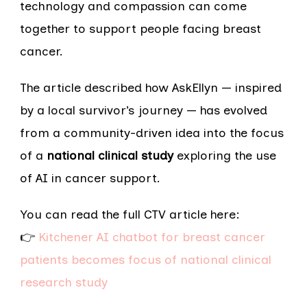
technology and compassion can come
together to support people facing breast
cancer.
The article described how AskEllyn — inspired
by a local survivor’s journey — has evolved
from a community-driven idea into the focus
of a
national clinical study
exploring the use
of AI in cancer support.
You can read the full CTV article here:
👉
Kitchener AI chatbot for breast cancer
patients becomes focus of national clinical
research study