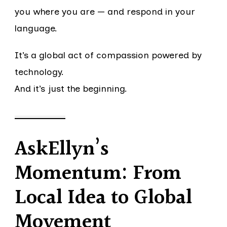
you where you are — and respond in your
language.
It’s a global act of compassion powered by
technology.
And it’s just the beginning.
AskEllyn’s
Momentum: From
Local Idea to Global
Movement