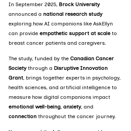
In September 2025,
Brock University
announced a
national research study
exploring how AI companions like AskEllyn
can provide
empathetic support at scale
to
breast cancer patients and caregivers.
The study, funded by the
Canadian Cancer
Society
through a
Disruptive Innovation
Grant
, brings together experts in psychology,
health sciences, and artificial intelligence to
measure how digital companions impact
emotional well-being
,
anxiety
, and
connection
throughout the cancer journey.