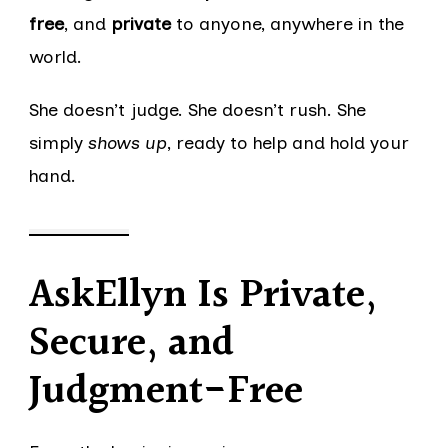
free
, and
private
to anyone, anywhere in the
world.
She doesn’t judge. She doesn’t rush. She
simply
shows up
, ready to help and hold your
hand.
AskEllyn Is Private,
Secure, and
Judgment-Free