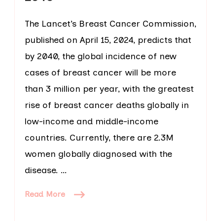
The Lancet’s Breast Cancer Commission,
published on April 15, 2024, predicts that
by 2040, the global incidence of new
cases of breast cancer will be more
than 3 million per year, with the greatest
rise of breast cancer deaths globally in
low-income and middle-income
countries. Currently, there are 2.3M
women globally diagnosed with the
disease. …
Read More