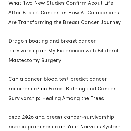
What Two New Studies Confirm About Life
After Breast Cancer
on
How AI Companions
Are Transforming the Breast Cancer Journey
Dragon boating and breast cancer
survivorship
on
My Experience with Bilateral
Mastectomy Surgery
Can a cancer blood test predict cancer
recurrence?
on
Forest Bathing and Cancer
Survivorship: Healing Among the Trees
asco 2026 and breast cancer-survivorship
rises in prominence
on
Your Nervous System