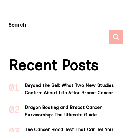
Search
S
Recent Posts
Beyond the Bell: What Two New Studies
Confirm About Life After Breast Cancer
Dragon Boating and Breast Cancer
Survivorship: The Ultimate Guide
The Cancer Blood Test That Can Tell You