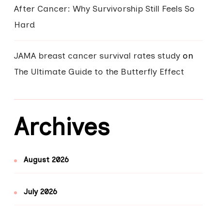
After Cancer: Why Survivorship Still Feels So
Hard
JAMA breast cancer survival rates study
on
The Ultimate Guide to the Butterfly Effect
Archives
August 2026
July 2026