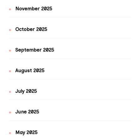
November 2025
October 2025
September 2025
August 2025
July 2025
June 2025
May 2025