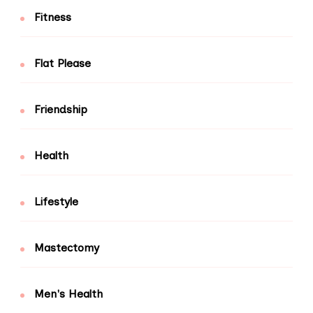
Fitness
Flat Please
Friendship
Health
Lifestyle
Mastectomy
Men's Health