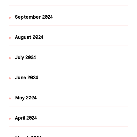
September 2024
August 2024
July 2024
June 2024
May 2024
April 2024