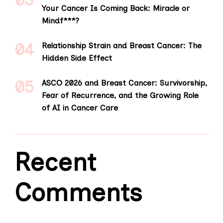
Your Cancer Is Coming Back: Miracle or
Mindf***?
Relationship Strain and Breast Cancer: The
Hidden Side Effect
ASCO 2026 and Breast Cancer: Survivorship,
Fear of Recurrence, and the Growing Role
of AI in Cancer Care
Recent
Comments