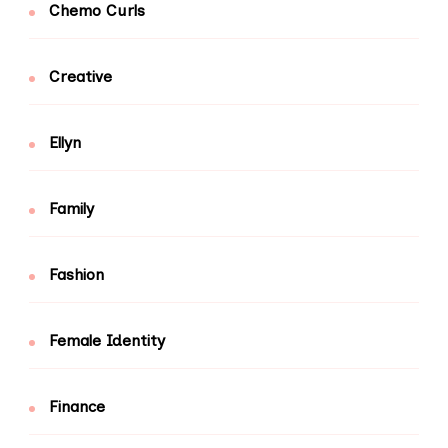
Chemo Curls
Creative
Ellyn
Family
Fashion
Female Identity
Finance