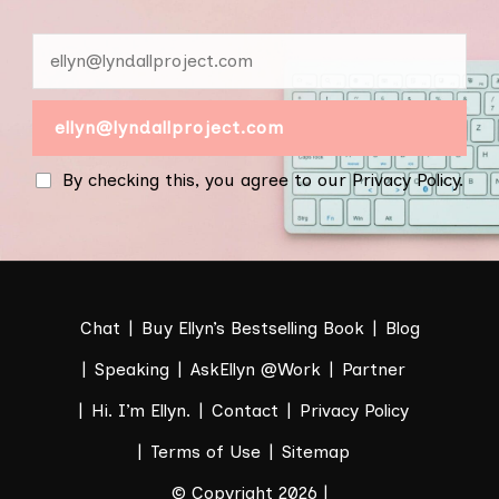
By checking this, you agree to our Privacy Policy.
Chat
Buy Ellyn’s Bestselling Book
Blog
Speaking
AskEllyn @Work
Partner
Hi. I’m Ellyn.
Contact
Privacy Policy
Terms of Use
Sitemap
© Copyright 2026 |