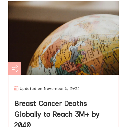
Updated on
November 5, 2024
Breast Cancer Deaths
Globally to Reach 3M+ by
2040