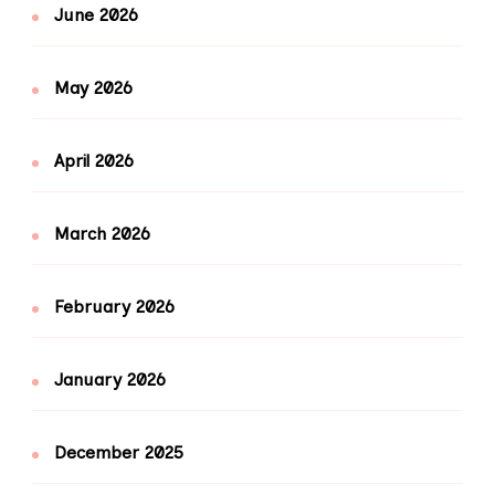
June 2026
May 2026
April 2026
March 2026
February 2026
January 2026
December 2025