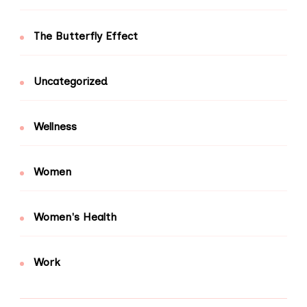
The Butterfly Effect
Uncategorized
Wellness
Women
Women's Health
Work