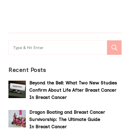
Search
for:
Recent Posts
Beyond the Bell: What Two New Studies
Confirm About Life After Breast Cancer
In Breast Cancer
Dragon Boating and Breast Cancer
Survivorship: The Ultimate Guide
In Breast Cancer