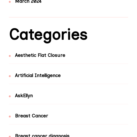
March 2024
Categories
Aesthetic Flat Closure
Artificial Intelligence
AskEllyn
Breast Cancer
Breast cancer diagnosis