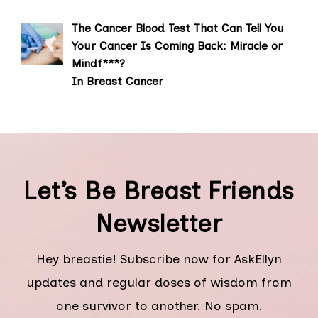
The Cancer Blood Test That Can Tell You
Your Cancer Is Coming Back: Miracle or
Mindf***?
In Breast Cancer
Let’s Be Breast Friends
Newsletter
Hey breastie! Subscribe now for AskEllyn
updates and regular doses of wisdom from
one survivor to another. No spam.