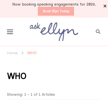
Now booking speaking engagements for 2026.
Book Ellyn Today
Support for those
Breast cancer knowledge,
wisdom and advice by survivors
diagnosed with breast
Home
WHO
for survivors
cancer
WHO
Showing: 1 - 1 of 1 Articles