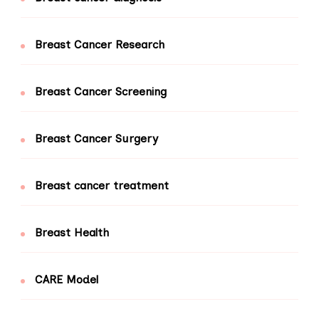
Breast Cancer Research
Breast Cancer Screening
Breast Cancer Surgery
Breast cancer treatment
Breast Health
CARE Model