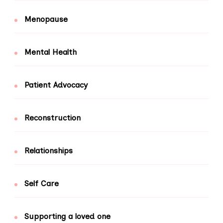
Menopause
Mental Health
Patient Advocacy
Reconstruction
Relationships
Self Care
Supporting a loved one