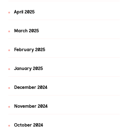
April 2025
March 2025
February 2025
January 2025
December 2024
November 2024
October 2024