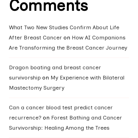
Comments
What Two New Studies Confirm About Life
After Breast Cancer
on
How AI Companions
Are Transforming the Breast Cancer Journey
Dragon boating and breast cancer
survivorship
on
My Experience with Bilateral
Mastectomy Surgery
Can a cancer blood test predict cancer
recurrence?
on
Forest Bathing and Cancer
Survivorship: Healing Among the Trees