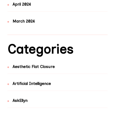
April 2024
March 2024
Categories
Aesthetic Flat Closure
Artificial Intelligence
AskEllyn