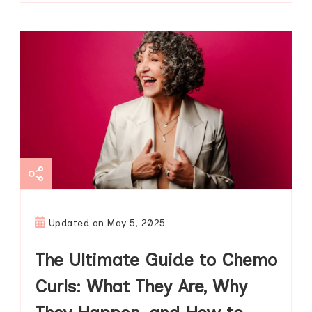
Updated on
May 5, 2025
The Ultimate Guide to Chemo
Curls: What They Are, Why