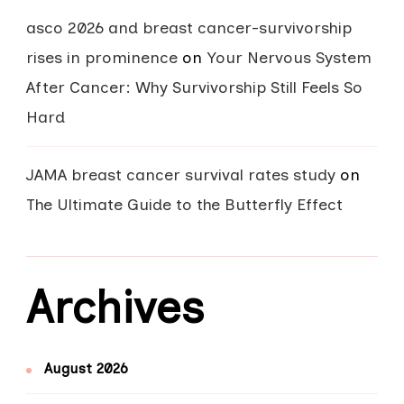
asco 2026 and breast cancer-survivorship
rises in prominence
on
Your Nervous System
After Cancer: Why Survivorship Still Feels So
Hard
JAMA breast cancer survival rates study
on
The Ultimate Guide to the Butterfly Effect
Archives
August 2026