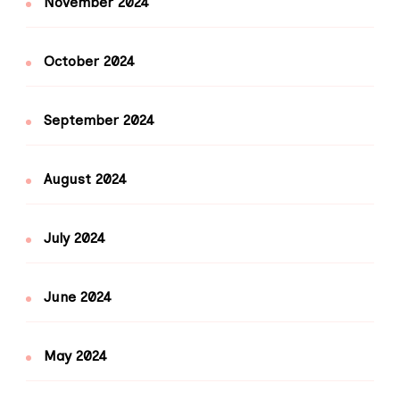
November 2024
October 2024
September 2024
August 2024
July 2024
June 2024
May 2024