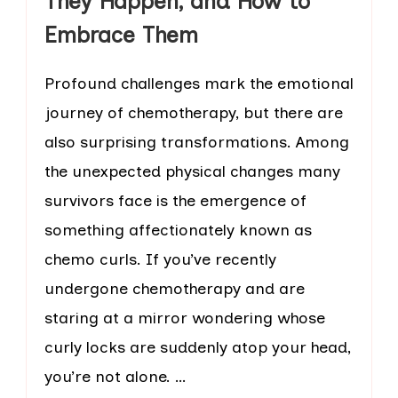
They Happen, and How to
Embrace Them
Profound challenges mark the emotional
journey of chemotherapy, but there are
also surprising transformations. Among
the unexpected physical changes many
survivors face is the emergence of
something affectionately known as
chemo curls. If you’ve recently
undergone chemotherapy and are
staring at a mirror wondering whose
curly locks are suddenly atop your head,
you’re not alone. …