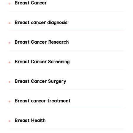
Breast Cancer
Breast cancer diagnosis
Breast Cancer Research
Breast Cancer Screening
Breast Cancer Surgery
Breast cancer treatment
Breast Health