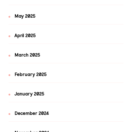
May 2025
April 2025
March 2025
February 2025
January 2025
December 2024