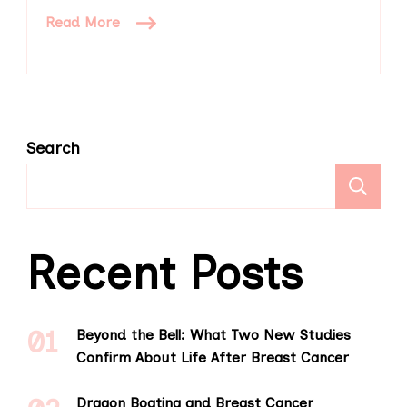
Read More
Search
S
Recent Posts
Beyond the Bell: What Two New Studies
Confirm About Life After Breast Cancer
Dragon Boating and Breast Cancer