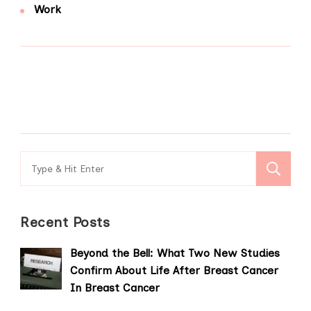
Work
Search
for:
Recent Posts
Beyond the Bell: What Two New Studies
Confirm About Life After Breast Cancer
In Breast Cancer