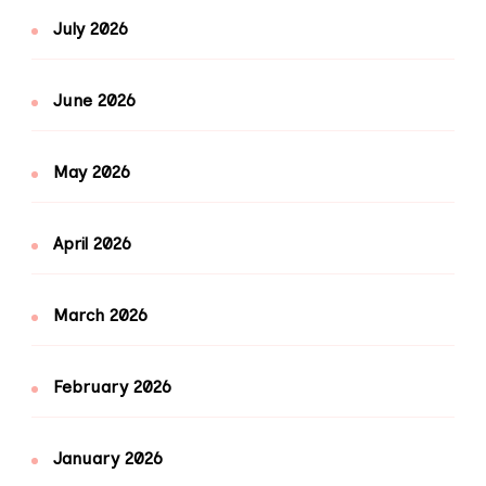
July 2026
June 2026
May 2026
April 2026
March 2026
February 2026
January 2026