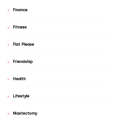
Finance
Fitness
Flat Please
Friendship
Health
Lifestyle
Mastectomy