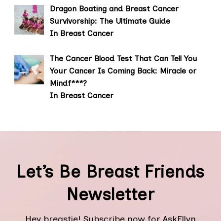
Dragon Boating and Breast Cancer
Survivorship: The Ultimate Guide
In Breast Cancer
The Cancer Blood Test That Can Tell You
Your Cancer Is Coming Back: Miracle or
Mindf***?
In Breast Cancer
Let’s Be Breast Friends
Newsletter
Hey breastie! Subscribe now for AskEllyn