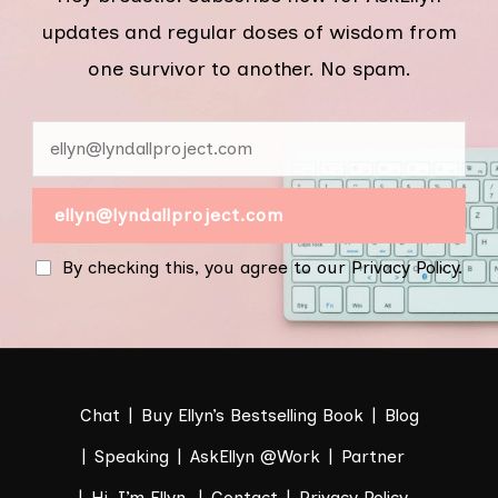
updates and regular doses of wisdom from
one survivor to another. No spam.
By checking this, you agree to our Privacy Policy.
Chat
Buy Ellyn’s Bestselling Book
Blog
Speaking
AskEllyn @Work
Partner
Hi. I’m Ellyn.
Contact
Privacy Policy