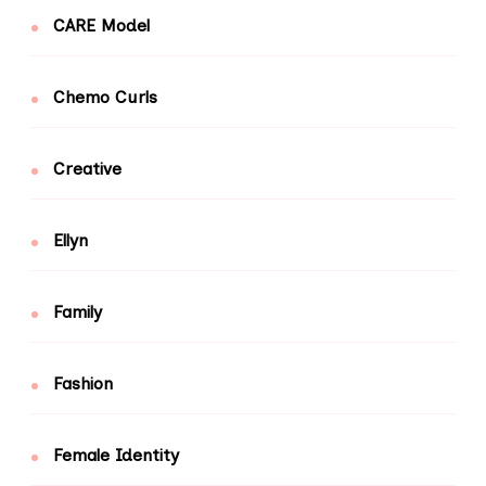
CARE Model
Chemo Curls
Creative
Ellyn
Family
Fashion
Female Identity