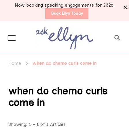
Now booking speaking engagements for 2026.
Book Ellyn Today
Support for those
Breast cancer knowledge,
wisdom and advice by survivors
diagnosed with breast
Home
when do chemo curls come in
for survivors
cancer
when do chemo curls
come in
Showing: 1 - 1 of 1 Articles