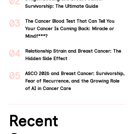
Survivorship: The Ultimate Guide
The Cancer Blood Test That Can Tell You
Your Cancer Is Coming Back: Miracle or
Mindf***?
Relationship Strain and Breast Cancer: The
Hidden Side Effect
ASCO 2026 and Breast Cancer: Survivorship,
Fear of Recurrence, and the Growing Role
of AI in Cancer Care
Recent