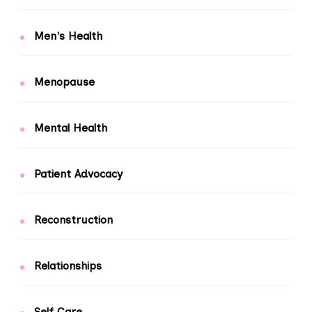
Men's Health
Menopause
Mental Health
Patient Advocacy
Reconstruction
Relationships
Self Care