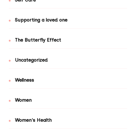
Supporting a loved one
The Butterfly Effect
Uncategorized
Wellness
Women
Women's Health