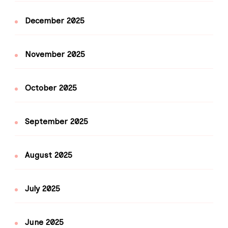
December 2025
November 2025
October 2025
September 2025
August 2025
July 2025
June 2025