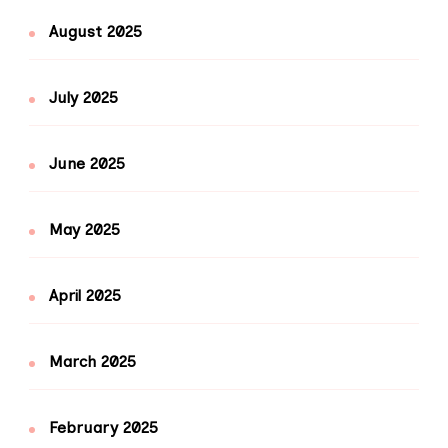
August 2025
July 2025
June 2025
May 2025
April 2025
March 2025
February 2025