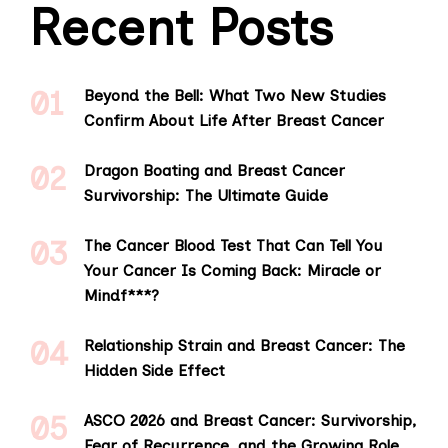
Recent Posts
Beyond the Bell: What Two New Studies
Confirm About Life After Breast Cancer
Dragon Boating and Breast Cancer
Survivorship: The Ultimate Guide
The Cancer Blood Test That Can Tell You
Your Cancer Is Coming Back: Miracle or
Mindf***?
Relationship Strain and Breast Cancer: The
Hidden Side Effect
ASCO 2026 and Breast Cancer: Survivorship,
Fear of Recurrence, and the Growing Role