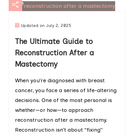
Updated on
July 2, 2025
The Ultimate Guide to
Reconstruction After a
Mastectomy
When you’re diagnosed with breast
cancer, you face a series of life-altering
decisions. One of the most personal is
whether—or how—to approach
reconstruction after a mastectomy.
Reconstruction isn’t about “fixing”