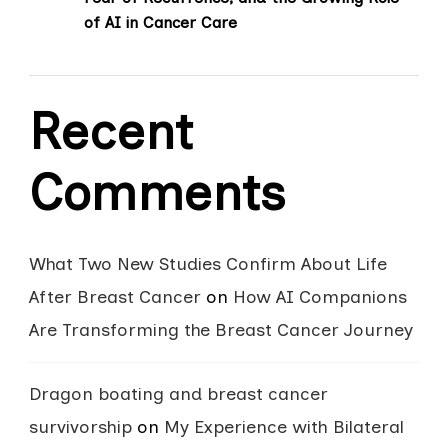
of AI in Cancer Care
Recent
Comments
What Two New Studies Confirm About Life
After Breast Cancer
on
How AI Companions
Are Transforming the Breast Cancer Journey
Dragon boating and breast cancer
survivorship
on
My Experience with Bilateral