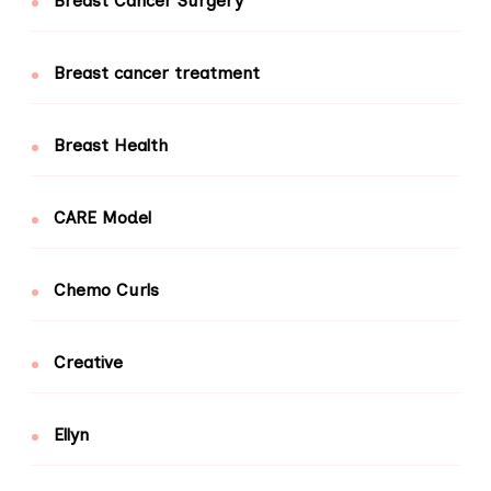
Breast Cancer Surgery
Breast cancer treatment
Breast Health
CARE Model
Chemo Curls
Creative
Ellyn