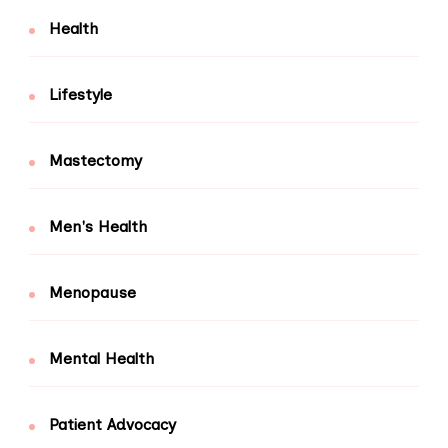
Health
Lifestyle
Mastectomy
Men's Health
Menopause
Mental Health
Patient Advocacy