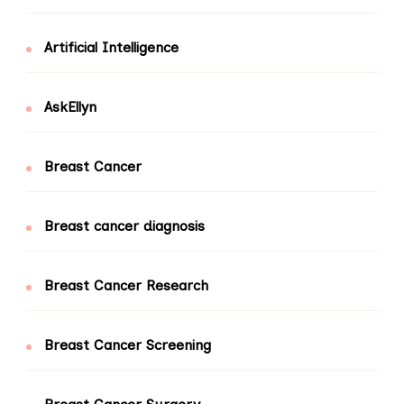
Artificial Intelligence
AskEllyn
Breast Cancer
Breast cancer diagnosis
Breast Cancer Research
Breast Cancer Screening