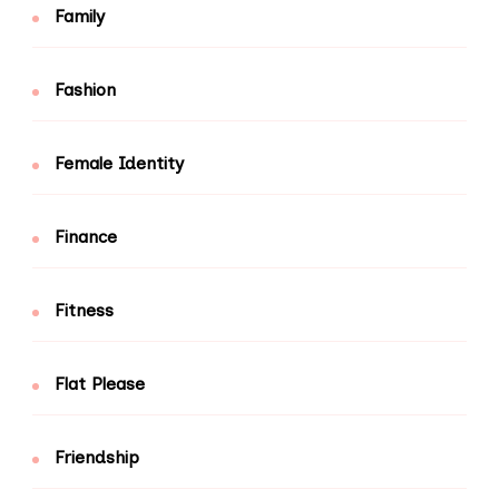
Family
Fashion
Female Identity
Finance
Fitness
Flat Please
Friendship