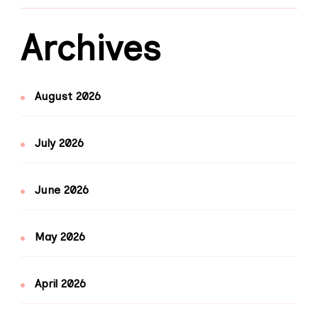
Archives
August 2026
July 2026
June 2026
May 2026
April 2026