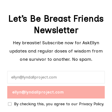
Let’s Be Breast Friends
Newsletter
Hey breastie! Subscribe now for AskEllyn
updates and regular doses of wisdom from
one survivor to another. No spam.
By checking this, you agree to our Privacy Policy.