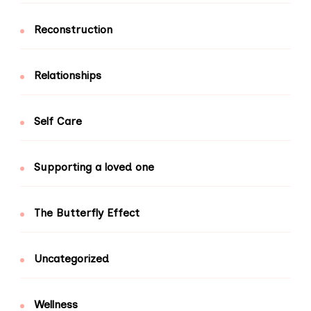
Reconstruction
Relationships
Self Care
Supporting a loved one
The Butterfly Effect
Uncategorized
Wellness