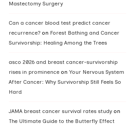
Mastectomy Surgery
Can a cancer blood test predict cancer
recurrence?
on
Forest Bathing and Cancer
Survivorship: Healing Among the Trees
asco 2026 and breast cancer-survivorship
rises in prominence
on
Your Nervous System
After Cancer: Why Survivorship Still Feels So
Hard
JAMA breast cancer survival rates study
on
The Ultimate Guide to the Butterfly Effect