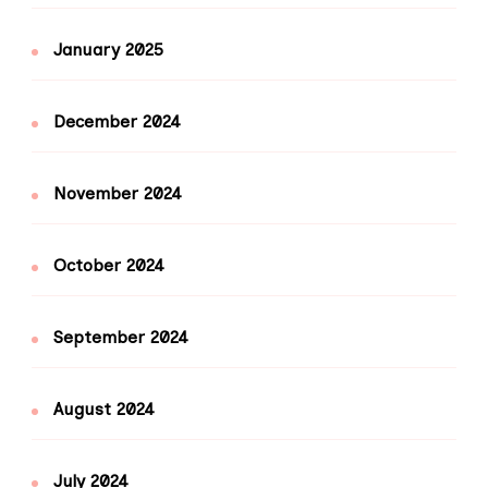
January 2025
December 2024
November 2024
October 2024
September 2024
August 2024
July 2024