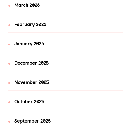
March 2026
February 2026
January 2026
December 2025
November 2025
October 2025
September 2025