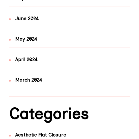
June 2024
May 2024
April 2024
March 2024
Categories
Aesthetic Flat Closure