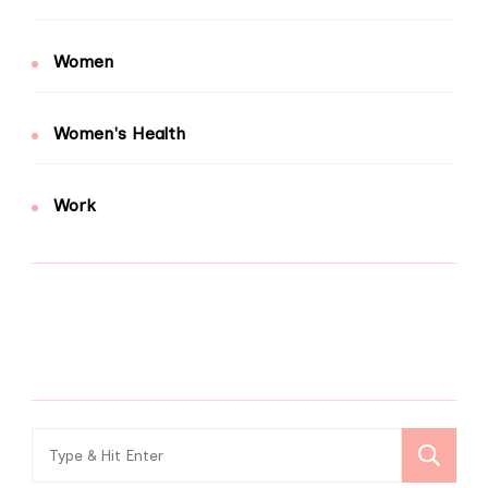
Women
Women's Health
Work
Search
for: