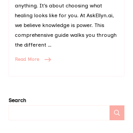
anything. It’s about choosing what
healing looks like for you. At AskEllyn.ai,
we believe knowledge is power. This
comprehensive guide walks you through
the different …
Read More
Search
S