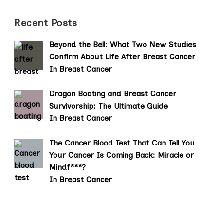
Recent Posts
Beyond the Bell: What Two New Studies
Confirm About Life After Breast Cancer
In Breast Cancer
Dragon Boating and Breast Cancer
Survivorship: The Ultimate Guide
In Breast Cancer
The Cancer Blood Test That Can Tell You
Your Cancer Is Coming Back: Miracle or
Mindf***?
In Breast Cancer