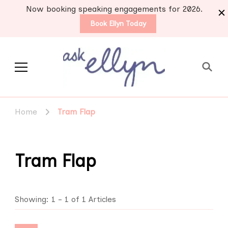
Now booking speaking engagements for 2026.
Book Ellyn Today
Support for those
Breast cancer knowledge,
wisdom and advice by survivors
diagnosed with breast
Home
Tram Flap
for survivors
cancer
Tram Flap
Showing: 1 - 1 of 1 Articles