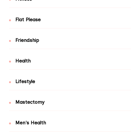
Flat Please
Friendship
Health
Lifestyle
Mastectomy
Men's Health