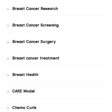
Breast Cancer Research
Breast Cancer Screening
Breast Cancer Surgery
Breast cancer treatment
Breast Health
CARE Model
Chemo Curls