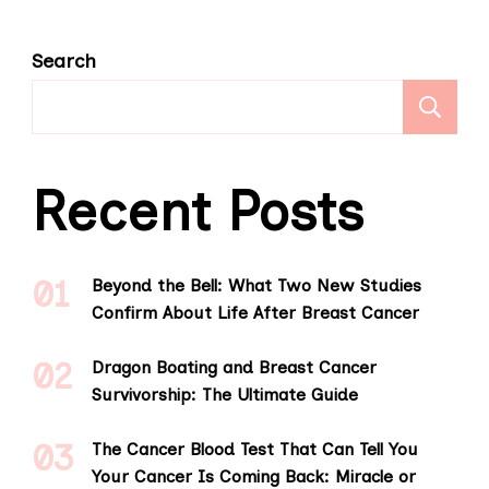
Search
S
Recent Posts
Beyond the Bell: What Two New Studies
Confirm About Life After Breast Cancer
Dragon Boating and Breast Cancer
Survivorship: The Ultimate Guide
The Cancer Blood Test That Can Tell You
Your Cancer Is Coming Back: Miracle or