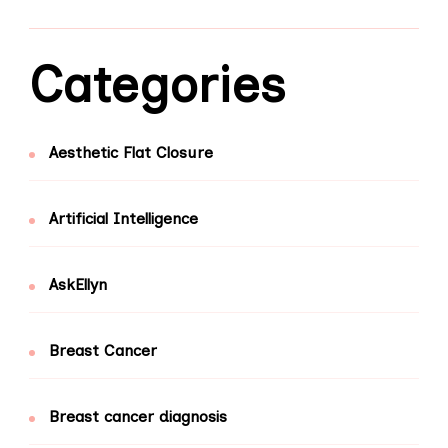
Categories
Aesthetic Flat Closure
Artificial Intelligence
AskEllyn
Breast Cancer
Breast cancer diagnosis