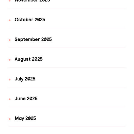
October 2025
September 2025
August 2025
July 2025
June 2025
May 2025