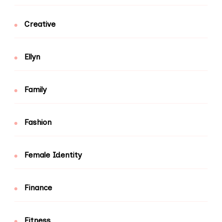
Creative
Ellyn
Family
Fashion
Female Identity
Finance
Fitness