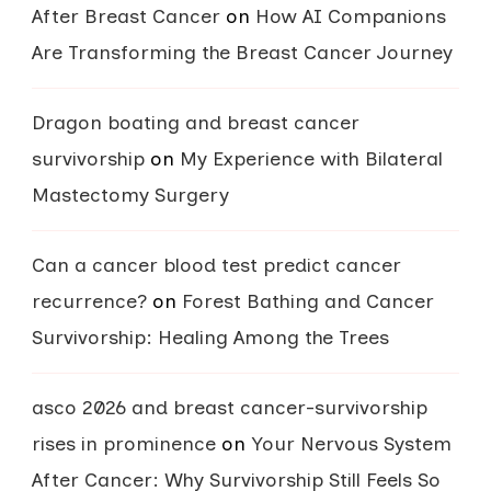
After Breast Cancer
on
How AI Companions
Are Transforming the Breast Cancer Journey
Dragon boating and breast cancer
survivorship
on
My Experience with Bilateral
Mastectomy Surgery
Can a cancer blood test predict cancer
recurrence?
on
Forest Bathing and Cancer
Survivorship: Healing Among the Trees
asco 2026 and breast cancer-survivorship
rises in prominence
on
Your Nervous System
After Cancer: Why Survivorship Still Feels So