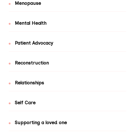
Menopause
Mental Health
Patient Advocacy
Reconstruction
Relationships
Self Care
Supporting a loved one