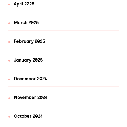
April 2025
March 2025
February 2025
January 2025
December 2024
November 2024
October 2024