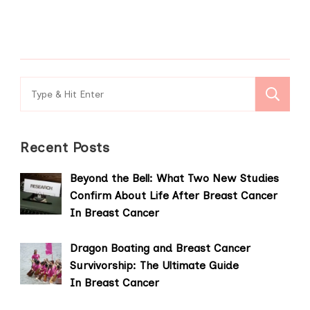
Search
for:
Recent Posts
Beyond the Bell: What Two New Studies
Confirm About Life After Breast Cancer
In Breast Cancer
Dragon Boating and Breast Cancer
Survivorship: The Ultimate Guide
In Breast Cancer