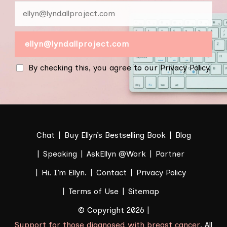
By checking this, you agree to our Privacy Policy.
Chat
Buy Ellyn’s Bestselling Book
Blog
Speaking
AskEllyn @Work
Partner
Hi. I’m Ellyn.
Contact
Privacy Policy
Terms of Use
Sitemap
© Copyright 2026 |
Support for those diagnosed with breast cancer
. All