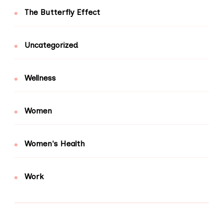
The Butterfly Effect
Uncategorized
Wellness
Women
Women's Health
Work