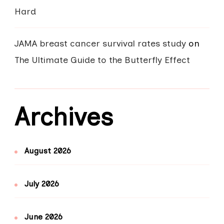
Hard
JAMA breast cancer survival rates study
on
The Ultimate Guide to the Butterfly Effect
Archives
August 2026
July 2026
June 2026