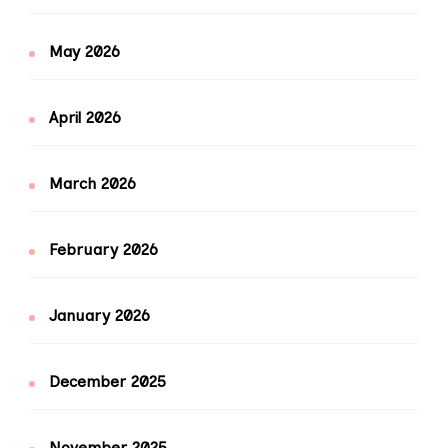
May 2026
April 2026
March 2026
February 2026
January 2026
December 2025
November 2025