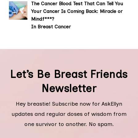
The Cancer Blood Test That Can Tell You
Your Cancer Is Coming Back: Miracle or
Mindf***?
In Breast Cancer
Let’s Be Breast Friends
Newsletter
Hey breastie! Subscribe now for AskEllyn
updates and regular doses of wisdom from
one survivor to another. No spam.