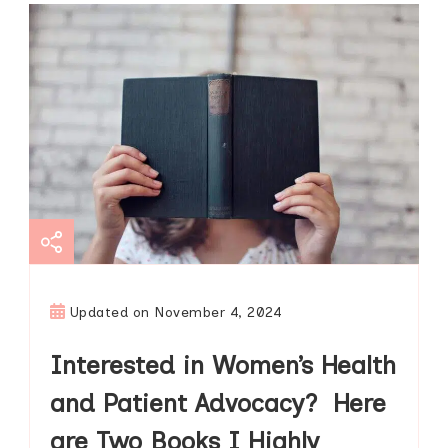
Updated on
November 4, 2024
Interested in Women’s Health
and Patient Advocacy? Here
are Two Books I Highly