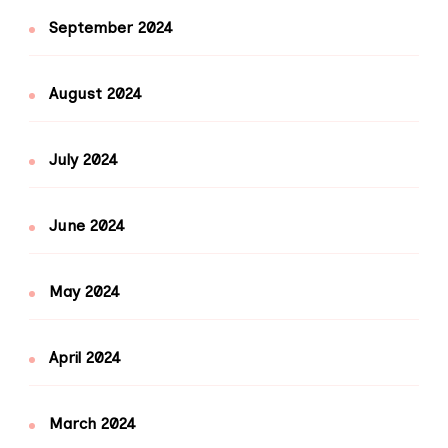
September 2024
August 2024
July 2024
June 2024
May 2024
April 2024
March 2024