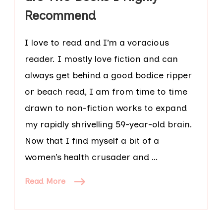
Recommend
I love to read and I’m a voracious
reader. I mostly love fiction and can
always get behind a good bodice ripper
or beach read, I am from time to time
drawn to non-fiction works to expand
my rapidly shrivelling 59-year-old brain.
Now that I find myself a bit of a
women’s health crusader and …
Read More