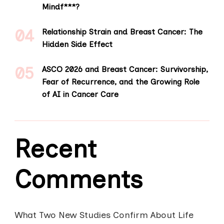
Mindf***?
Relationship Strain and Breast Cancer: The
Hidden Side Effect
ASCO 2026 and Breast Cancer: Survivorship,
Fear of Recurrence, and the Growing Role
of AI in Cancer Care
Recent
Comments
What Two New Studies Confirm About Life