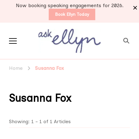
Now booking speaking engagements for 2026.
Book Ellyn Today
Support for those
Breast cancer knowledge,
wisdom and advice by survivors
diagnosed with breast
Home
Susanna Fox
for survivors
cancer
Susanna Fox
Showing: 1 - 1 of 1 Articles