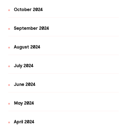
October 2024
September 2024
August 2024
July 2024
June 2024
May 2024
April 2024