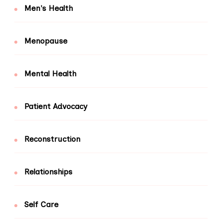
Men's Health
Menopause
Mental Health
Patient Advocacy
Reconstruction
Relationships
Self Care