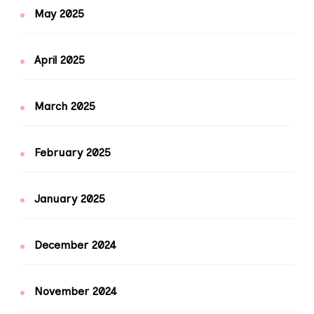
May 2025
April 2025
March 2025
February 2025
January 2025
December 2024
November 2024