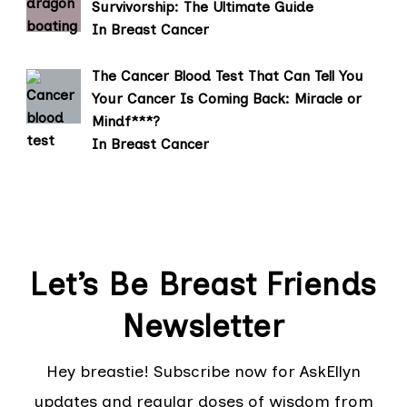
Survivorship: The Ultimate Guide
In Breast Cancer
The Cancer Blood Test That Can Tell You
Your Cancer Is Coming Back: Miracle or
Mindf***?
In Breast Cancer
Let’s Be Breast Friends
Newsletter
Hey breastie! Subscribe now for AskEllyn
updates and regular doses of wisdom from