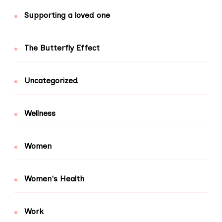
Supporting a loved one
The Butterfly Effect
Uncategorized
Wellness
Women
Women's Health
Work