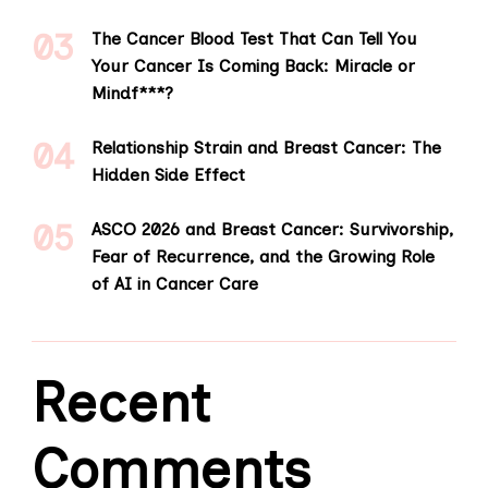
The Cancer Blood Test That Can Tell You
Your Cancer Is Coming Back: Miracle or
Mindf***?
Relationship Strain and Breast Cancer: The
Hidden Side Effect
ASCO 2026 and Breast Cancer: Survivorship,
Fear of Recurrence, and the Growing Role
of AI in Cancer Care
Recent
Comments