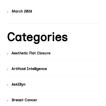
March 2024
Categories
Aesthetic Flat Closure
Artificial Intelligence
AskEllyn
Breast Cancer