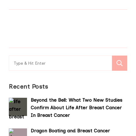
Search
for:
Recent Posts
Beyond the Bell: What Two New Studies
Confirm About Life After Breast Cancer
In Breast Cancer
Dragon Boating and Breast Cancer