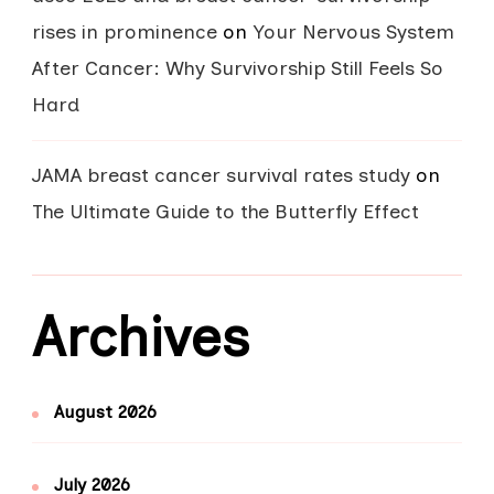
rises in prominence
on
Your Nervous System
After Cancer: Why Survivorship Still Feels So
Hard
JAMA breast cancer survival rates study
on
The Ultimate Guide to the Butterfly Effect
Archives
August 2026
July 2026