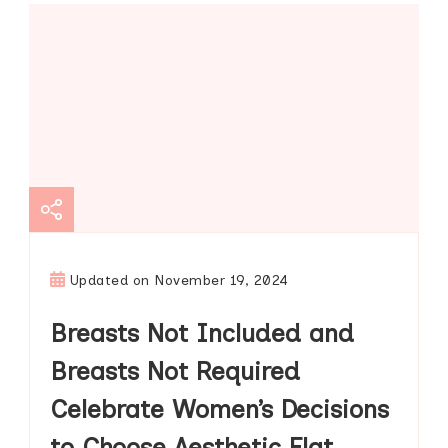
Updated on
November 19, 2024
Breasts Not Included and
Breasts Not Required
Celebrate Women’s Decisions
to Choose Aesthetic Flat