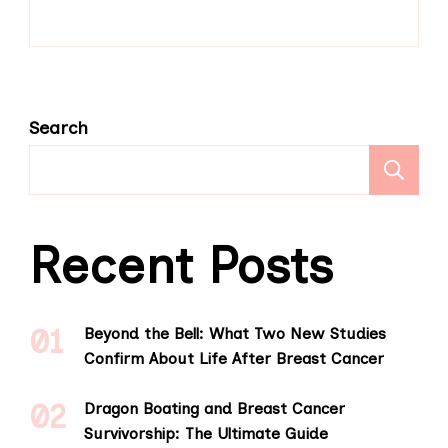
Search
S
Recent Posts
Beyond the Bell: What Two New Studies
Confirm About Life After Breast Cancer
Dragon Boating and Breast Cancer
Survivorship: The Ultimate Guide