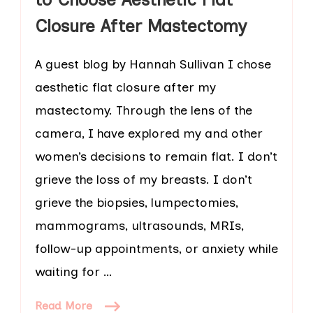
Closure After Mastectomy
A guest blog by Hannah Sullivan I chose
aesthetic flat closure after my
mastectomy. Through the lens of the
camera, I have explored my and other
women’s decisions to remain flat. I don’t
grieve the loss of my breasts. I don’t
grieve the biopsies, lumpectomies,
mammograms, ultrasounds, MRIs,
follow-up appointments, or anxiety while
waiting for …
Read More