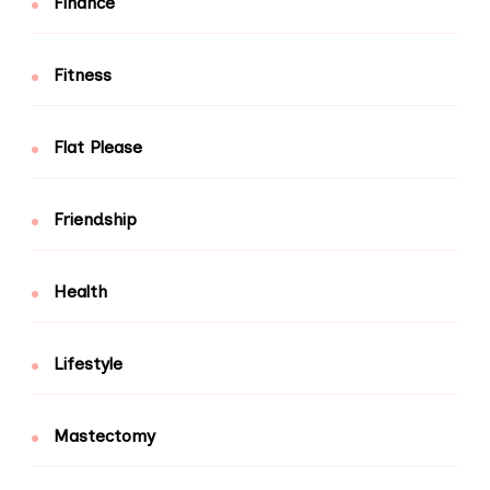
Finance
Fitness
Flat Please
Friendship
Health
Lifestyle
Mastectomy