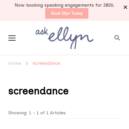
Now booking speaking engagements for 2026.
Book Ellyn Today
Support for those
Breast cancer knowledge,
wisdom and advice by survivors
diagnosed with breast
Home
screendance
for survivors
cancer
screendance
Showing: 1 - 1 of 1 Articles