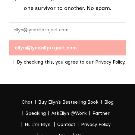
one survivor to another. No spam.
By checking this, you agree to our Privacy Policy.
Chat
Buy Ellyn’s Bestselling Book
Blog
Speaking
AskEllyn @Work
Partner
Hi. I’m Ellyn.
Contact
Privacy Policy