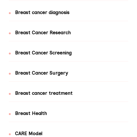
Breast cancer diagnosis
Breast Cancer Research
Breast Cancer Screening
Breast Cancer Surgery
Breast cancer treatment
Breast Health
CARE Model