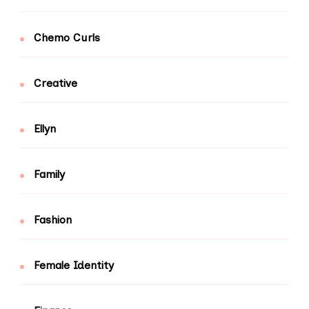
Chemo Curls
Creative
Ellyn
Family
Fashion
Female Identity