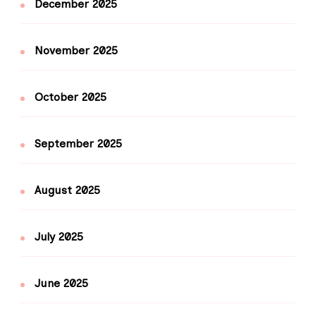
December 2025
November 2025
October 2025
September 2025
August 2025
July 2025
June 2025