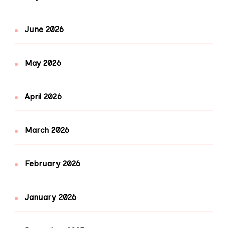
June 2026
May 2026
April 2026
March 2026
February 2026
January 2026