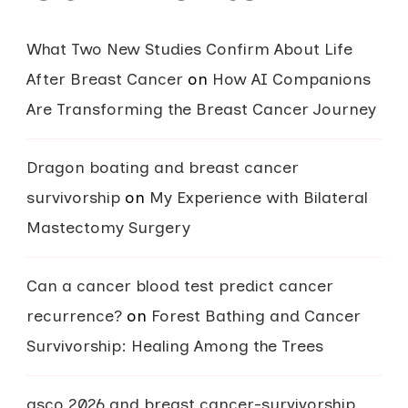
What Two New Studies Confirm About Life
After Breast Cancer
on
How AI Companions
Are Transforming the Breast Cancer Journey
Dragon boating and breast cancer
survivorship
on
My Experience with Bilateral
Mastectomy Surgery
Can a cancer blood test predict cancer
recurrence?
on
Forest Bathing and Cancer
Survivorship: Healing Among the Trees
asco 2026 and breast cancer-survivorship