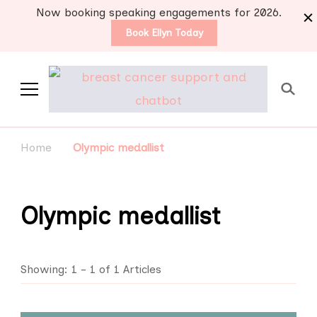
Now booking speaking engagements for 2026.
Book Ellyn Today
Support for those
Breast cancer knowledge,
wisdom and advice by survivors
diagnosed with breast
Home
Olympic medallist
for survivors
cancer
Olympic medallist
Showing: 1 - 1 of 1 Articles