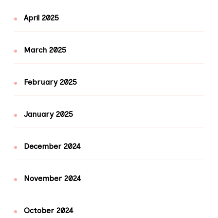
April 2025
March 2025
February 2025
January 2025
December 2024
November 2024
October 2024