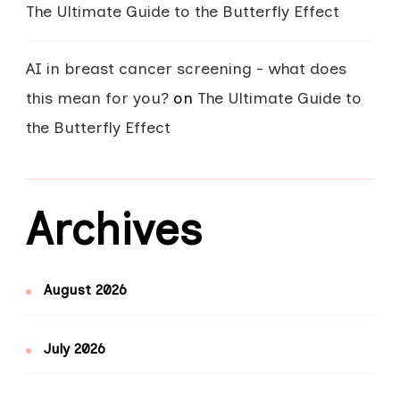
The Ultimate Guide to the Butterfly Effect
AI in breast cancer screening - what does
this mean for you?
on
The Ultimate Guide to
the Butterfly Effect
Archives
August 2026
July 2026