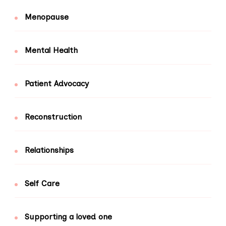
Menopause
Mental Health
Patient Advocacy
Reconstruction
Relationships
Self Care
Supporting a loved one