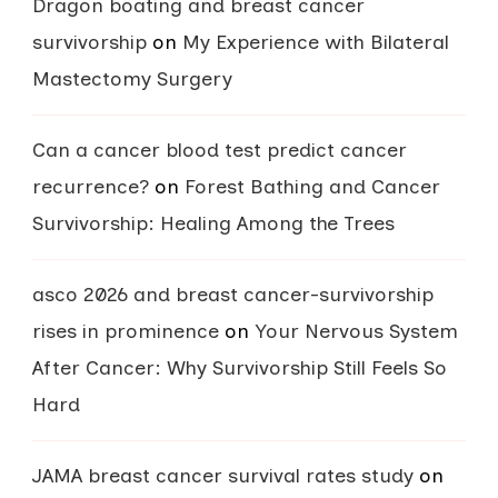
Dragon boating and breast cancer
survivorship
on
My Experience with Bilateral
Mastectomy Surgery
Can a cancer blood test predict cancer
recurrence?
on
Forest Bathing and Cancer
Survivorship: Healing Among the Trees
asco 2026 and breast cancer-survivorship
rises in prominence
on
Your Nervous System
After Cancer: Why Survivorship Still Feels So
Hard
JAMA breast cancer survival rates study
on