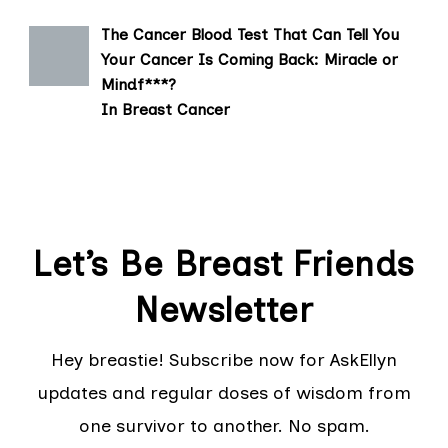
The Cancer Blood Test That Can Tell You
Your Cancer Is Coming Back: Miracle or
Mindf***?
In Breast Cancer
Let’s Be Breast Friends
Newsletter
Hey breastie! Subscribe now for AskEllyn
updates and regular doses of wisdom from
one survivor to another. No spam.