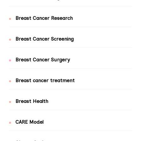
Breast Cancer Research
Breast Cancer Screening
Breast Cancer Surgery
Breast cancer treatment
Breast Health
CARE Model