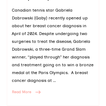
Canadian tennis star Gabriela
Dabrowski (Gaby) recently opened up
about her breast cancer diagnosis in
April of 2024. Despite undergoing two
surgeries to treat the disease, Gabriela
Dabrowski, a three-time Grand Slam
winner, “played through” her diagnosis
and treatment going on to win a bronze
medal at the Paris Olympics. A breast
cancer diagnosis at …
Read More