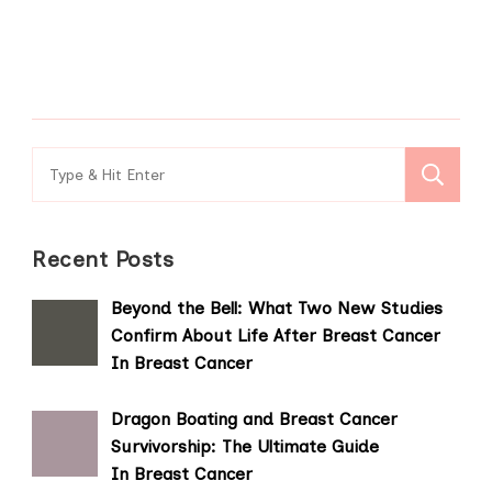
Search
for:
Recent Posts
Beyond the Bell: What Two New Studies
Confirm About Life After Breast Cancer
In Breast Cancer
Dragon Boating and Breast Cancer
Survivorship: The Ultimate Guide
In Breast Cancer