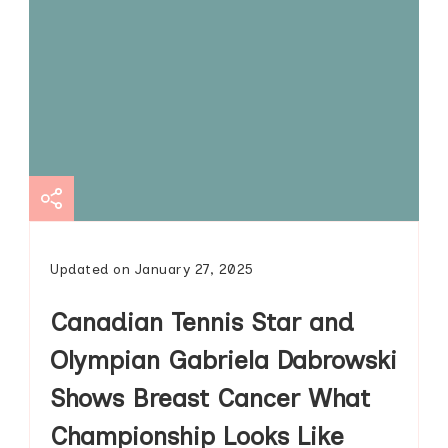
Updated on
January 27, 2025
Canadian Tennis Star and
Olympian Gabriela Dabrowski
Shows Breast Cancer What
Championship Looks Like