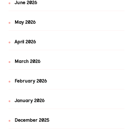
June 2026
May 2026
April 2026
March 2026
February 2026
January 2026
December 2025