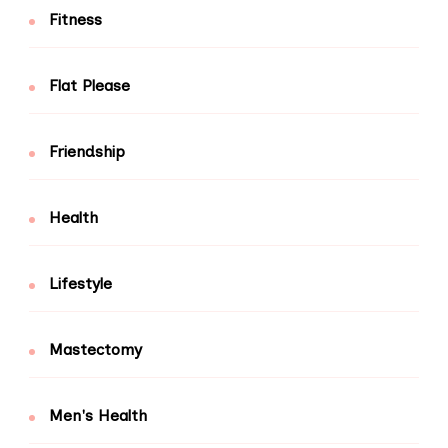
Fitness
Flat Please
Friendship
Health
Lifestyle
Mastectomy
Men's Health