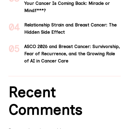
Your Cancer Is Coming Back: Miracle or
Mindf***?
Relationship Strain and Breast Cancer: The
Hidden Side Effect
ASCO 2026 and Breast Cancer: Survivorship,
Fear of Recurrence, and the Growing Role
of AI in Cancer Care
Recent
Comments