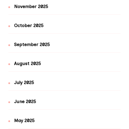
November 2025
October 2025
September 2025
August 2025
July 2025
June 2025
May 2025