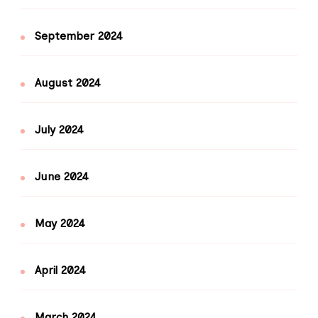
September 2024
August 2024
July 2024
June 2024
May 2024
April 2024
March 2024