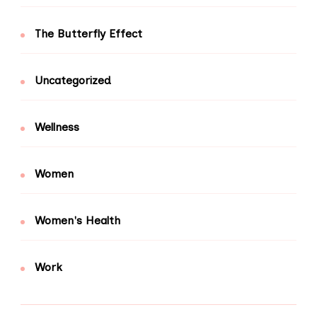
The Butterfly Effect
Uncategorized
Wellness
Women
Women's Health
Work