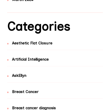
Categories
Aesthetic Flat Closure
Artificial Intelligence
AskEllyn
Breast Cancer
Breast cancer diagnosis