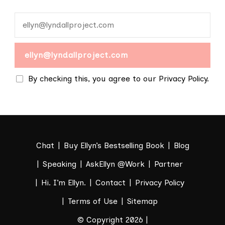
By checking this, you agree to our Privacy Policy.
Chat
Buy Ellyn’s Bestselling Book
Blog
Speaking
AskEllyn @Work
Partner
Hi. I’m Ellyn.
Contact
Privacy Policy
Terms of Use
Sitemap
© Copyright 2026 |