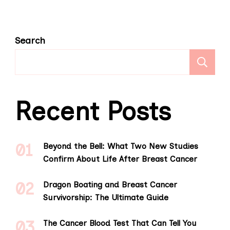
Search
S
Recent Posts
Beyond the Bell: What Two New Studies
Confirm About Life After Breast Cancer
Dragon Boating and Breast Cancer
Survivorship: The Ultimate Guide
The Cancer Blood Test That Can Tell You