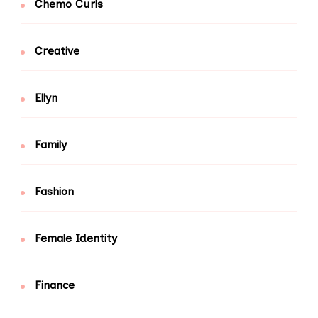
Chemo Curls
Creative
Ellyn
Family
Fashion
Female Identity
Finance