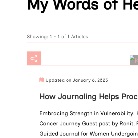
My Words of He
Showing: 1 - 1 of 1 Articles
Updated on
January 6, 2025
How Journaling Helps Proc
Embracing Strength in Vulnerability:
Cancer Journey Guest post by Ronit, 
Guided Journal for Women Undergoin