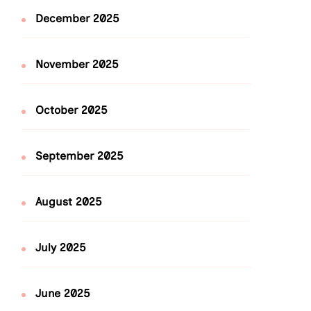
December 2025
November 2025
October 2025
September 2025
August 2025
July 2025
June 2025