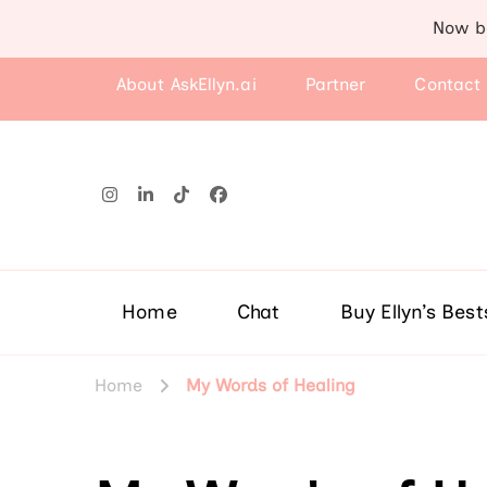
Now b
About AskEllyn.ai
Partner
Contact
Home
Chat
Buy Ellyn’s Best
Home
My Words of Healing