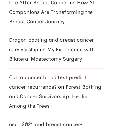
Life After Breast Cancer
on
How AI
Companions Are Transforming the
Breast Cancer Journey
Dragon boating and breast cancer
survivorship
on
My Experience with
Bilateral Mastectomy Surgery
Can a cancer blood test predict
cancer recurrence?
on
Forest Bathing
and Cancer Survivorship: Healing
Among the Trees
asco 2026 and breast cancer-