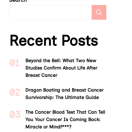
Search
Search
Recent Posts
Beyond the Bell: What Two New
Studies Confirm About Life After
Breast Cancer
Dragon Boating and Breast Cancer
Survivorship: The Ultimate Guide
The Cancer Blood Test That Can Tell
You Your Cancer Is Coming Back:
Miracle or Mindf***?