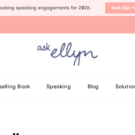
ooking speaking engagements for 2026.
Book Ellyn 
Support for those diag
Breast cancer knowledge, wis
selling Book
Speaking
Blog
Solutio