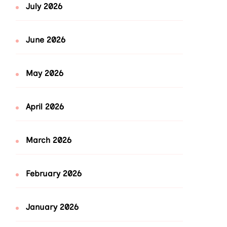
July 2026
June 2026
May 2026
April 2026
March 2026
February 2026
January 2026