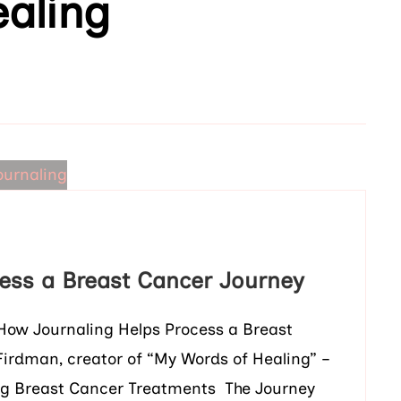
aling
ess a Breast Cancer Journey
 How Journaling Helps Process a Breast
Firdman, creator of “My Words of Healing” –
g Breast Cancer Treatments The Journey