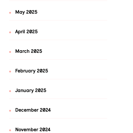
May 2025
April 2025
March 2025
February 2025
January 2025
December 2024
November 2024