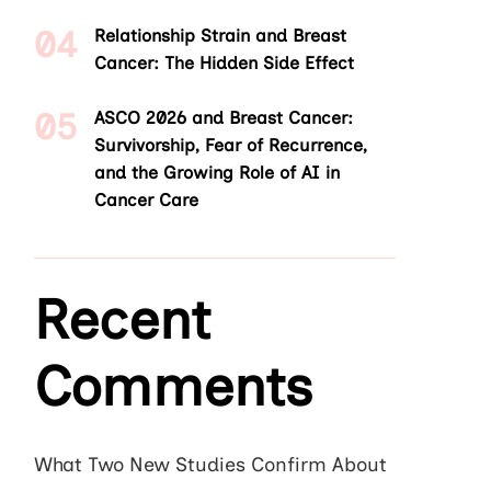
Relationship Strain and Breast
Cancer: The Hidden Side Effect
ASCO 2026 and Breast Cancer:
Survivorship, Fear of Recurrence,
and the Growing Role of AI in
Cancer Care
Recent
Comments
What Two New Studies Confirm About