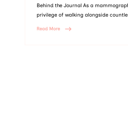
Behind the Journal As a mammography 
privilege of walking alongside count
Read More