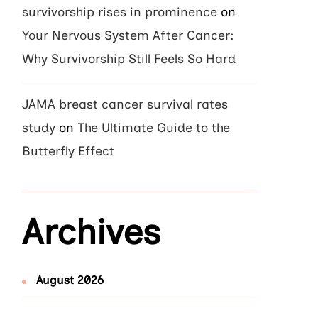
survivorship rises in prominence
on
Your Nervous System After Cancer:
Why Survivorship Still Feels So Hard
JAMA breast cancer survival rates
study
on
The Ultimate Guide to the
Butterfly Effect
Archives
August 2026