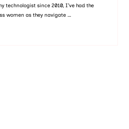
technologist since 2010, I’ve had the
less women as they navigate …