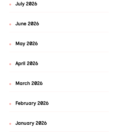
July 2026
June 2026
May 2026
April 2026
March 2026
February 2026
January 2026