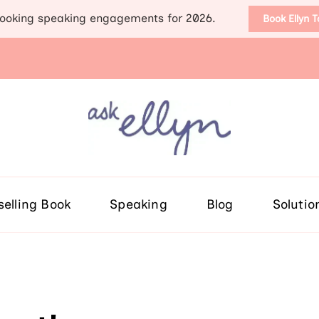
ooking speaking engagements for 2026.
Book Ellyn 
Support for those diag
Breast cancer knowledge, wis
selling Book
Speaking
Blog
Solutio