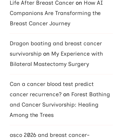
Life After Breast Cancer
on
How AI
Companions Are Transforming the
Breast Cancer Journey
Dragon boating and breast cancer
survivorship
on
My Experience with
Bilateral Mastectomy Surgery
Can a cancer blood test predict
cancer recurrence?
on
Forest Bathing
and Cancer Survivorship: Healing
Among the Trees
asco 2026 and breast cancer-