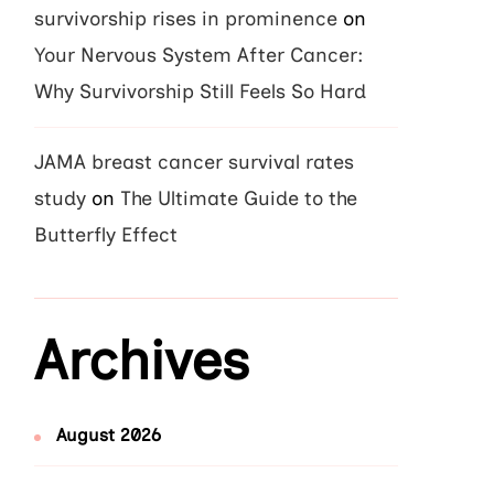
survivorship rises in prominence
on
Your Nervous System After Cancer:
Why Survivorship Still Feels So Hard
JAMA breast cancer survival rates
study
on
The Ultimate Guide to the
Butterfly Effect
Archives
August 2026