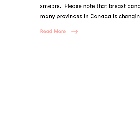
smears. Please note that breast canc
many provinces in Canada is changin
Read More