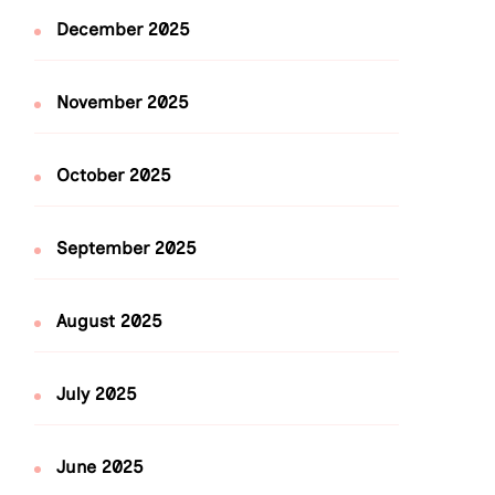
December 2025
November 2025
October 2025
September 2025
August 2025
July 2025
June 2025