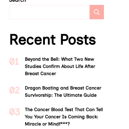
Search
Search
Recent Posts
Beyond the Bell: What Two New
Studies Confirm About Life After
Breast Cancer
Dragon Boating and Breast Cancer
Survivorship: The Ultimate Guide
The Cancer Blood Test That Can Tell
You Your Cancer Is Coming Back:
Miracle or Mindf***?