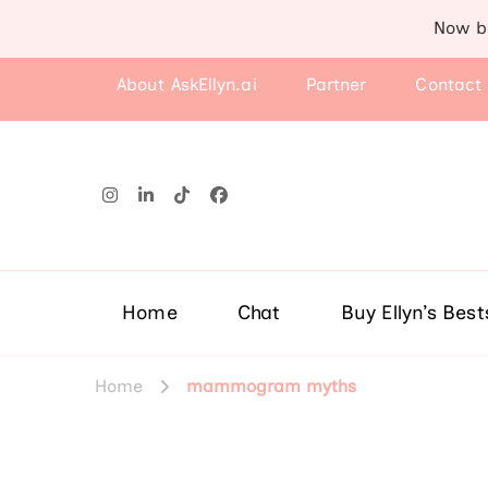
Now b
About AskEllyn.ai
Partner
Contact
Home
Chat
Buy Ellyn’s Best
Home
mammogram myths