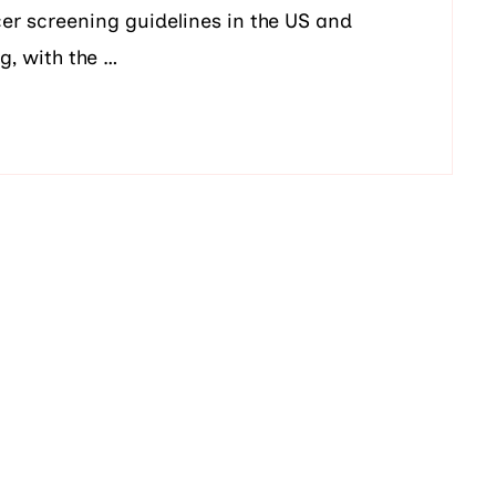
er screening guidelines in the US and
g, with the …