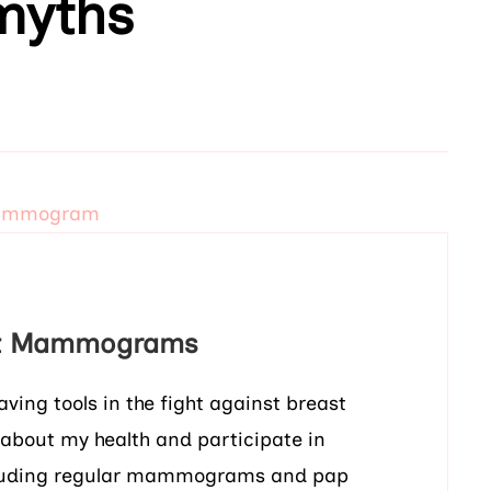
yths
ut Mammograms
ing tools in the fight against breast
 about my health and participate in
including regular mammograms and pap