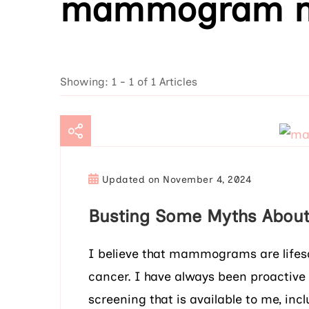
mammogram m
Showing: 1 - 1 of 1 Articles
Updated on
November 4, 2024
Busting Some Myths Abo
I believe that mammograms are lifesav
cancer. I have always been proactive
screening that is available to me, 