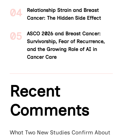
Relationship Strain and Breast
Cancer: The Hidden Side Effect
ASCO 2026 and Breast Cancer:
Survivorship, Fear of Recurrence,
and the Growing Role of AI in
Cancer Care
Recent
Comments
What Two New Studies Confirm About