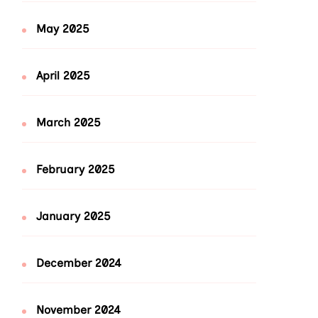
May 2025
April 2025
March 2025
February 2025
January 2025
December 2024
November 2024