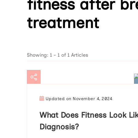
fitness after b
treatment
Showing: 1 - 1 of 1 Articles
Updated on
November 4, 2024
What Does Fitness Look Lik
Diagnosis?