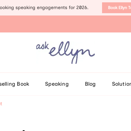
ooking speaking engagements for 2026.
Book Ellyn 
Support for those diag
Breast cancer knowledge, wis
selling Book
Speaking
Blog
Solutio
t