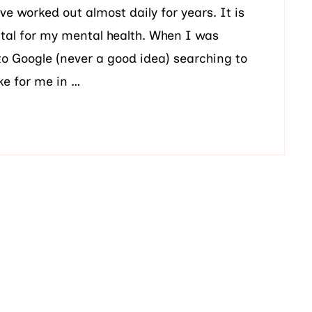
ave worked out almost daily for years. It is
 vital for my mental health. When I was
to Google (never a good idea) searching to
ke for me in …