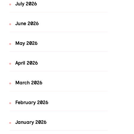
July 2026
June 2026
May 2026
April 2026
March 2026
February 2026
January 2026