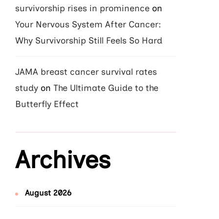
survivorship rises in prominence
on
Your Nervous System After Cancer:
Why Survivorship Still Feels So Hard
JAMA breast cancer survival rates
study
on
The Ultimate Guide to the
Butterfly Effect
Archives
August 2026