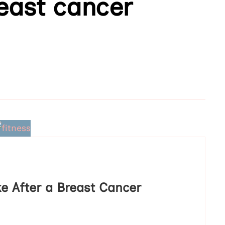
reast cancer
e After a Breast Cancer