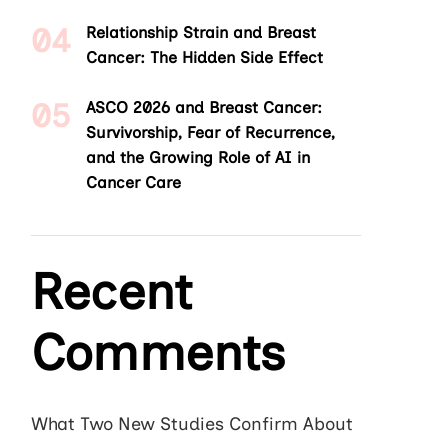
Relationship Strain and Breast
Cancer: The Hidden Side Effect
ASCO 2026 and Breast Cancer:
Survivorship, Fear of Recurrence,
and the Growing Role of AI in
Cancer Care
Recent
Comments
What Two New Studies Confirm About