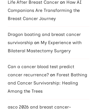
Life After Breast Cancer
on
How AI
Companions Are Transforming the
Breast Cancer Journey
Dragon boating and breast cancer
survivorship
on
My Experience with
Bilateral Mastectomy Surgery
Can a cancer blood test predict
cancer recurrence?
on
Forest Bathing
and Cancer Survivorship: Healing
Among the Trees
asco 2026 and breast cancer-