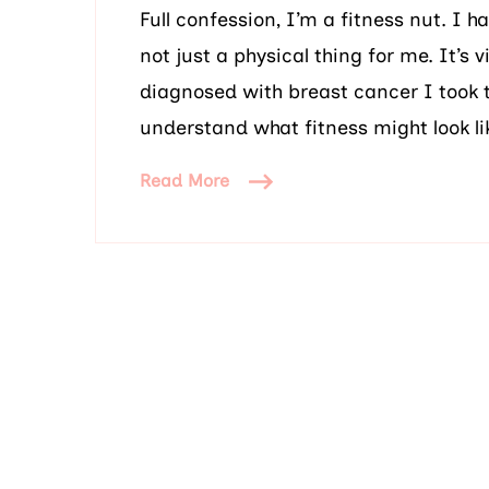
Full confession, I’m a fitness nut. I h
not just a physical thing for me. It’s
diagnosed with breast cancer I took 
understand what fitness might look li
Read More