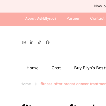
Now b
About AskEllyn.ai
Partner
Contact
Home
Chat
Buy Ellyn’s Best
Home
fitness after breast cancer treatmen