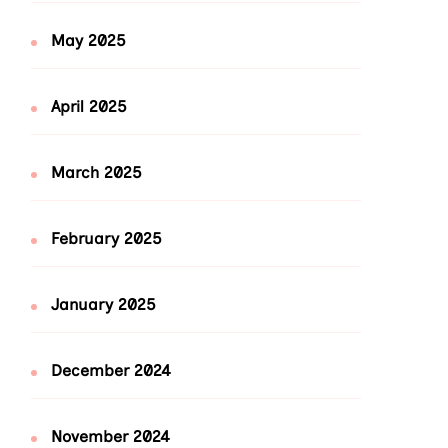
May 2025
April 2025
March 2025
February 2025
January 2025
December 2024
November 2024