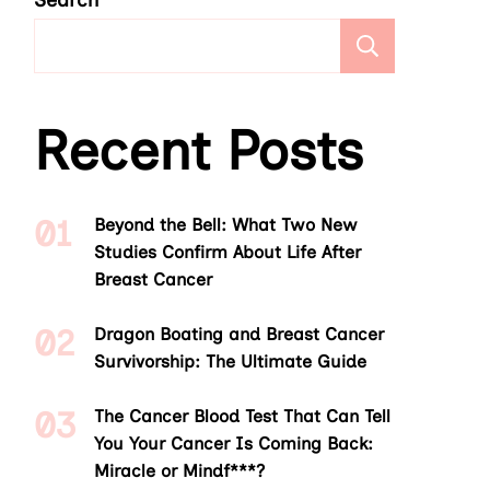
Search
Search
Recent Posts
Beyond the Bell: What Two New
Studies Confirm About Life After
Breast Cancer
Dragon Boating and Breast Cancer
Survivorship: The Ultimate Guide
The Cancer Blood Test That Can Tell
You Your Cancer Is Coming Back:
Miracle or Mindf***?