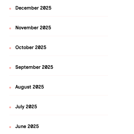
December 2025
November 2025
October 2025
September 2025
August 2025
July 2025
June 2025