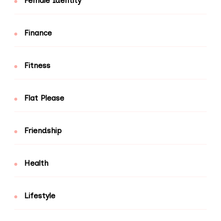
Female Identity
Finance
Fitness
Flat Please
Friendship
Health
Lifestyle