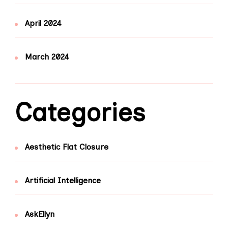
April 2024
March 2024
Categories
Aesthetic Flat Closure
Artificial Intelligence
AskEllyn