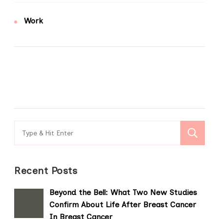
Work
Search
for:
Recent Posts
Beyond the Bell: What Two New Studies
Confirm About Life After Breast Cancer
In Breast Cancer