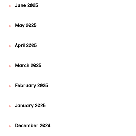
June 2025
May 2025
April 2025
March 2025
February 2025
January 2025
December 2024