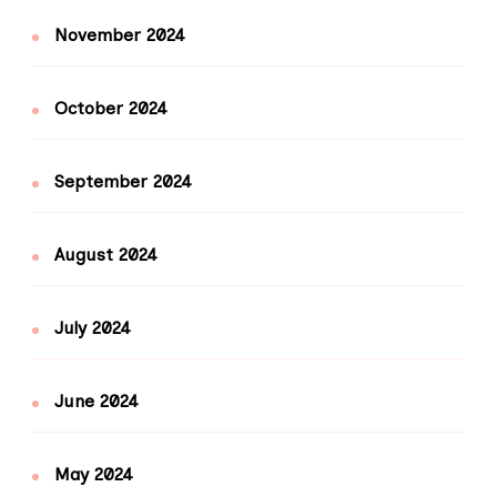
November 2024
October 2024
September 2024
August 2024
July 2024
June 2024
May 2024