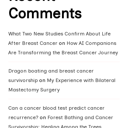
Comments
What Two New Studies Confirm About Life
After Breast Cancer
on
How AI Companions
Are Transforming the Breast Cancer Journey
Dragon boating and breast cancer
survivorship
on
My Experience with Bilateral
Mastectomy Surgery
Can a cancer blood test predict cancer
recurrence?
on
Forest Bathing and Cancer
Survivorship: Healing Among the Trees