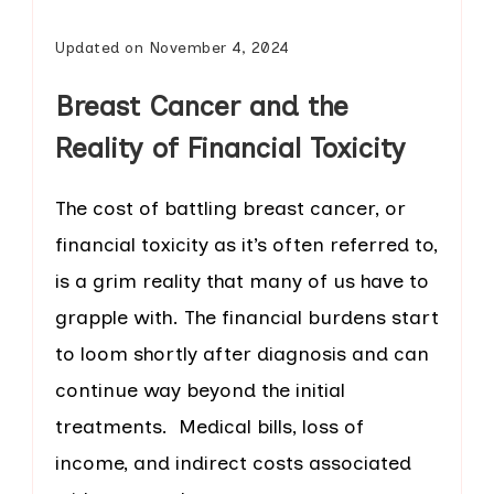
Updated on
November 4, 2024
Breast Cancer and the
Reality of Financial Toxicity
The cost of battling breast cancer, or
financial toxicity as it’s often referred to,
is a grim reality that many of us have to
grapple with. The financial burdens start
to loom shortly after diagnosis and can
continue way beyond the initial
treatments. Medical bills, loss of
income, and indirect costs associated