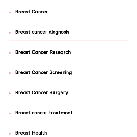
Breast Cancer
Breast cancer diagnosis
Breast Cancer Research
Breast Cancer Screening
Breast Cancer Surgery
Breast cancer treatment
Breast Health