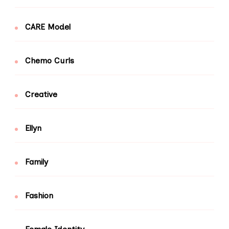
CARE Model
Chemo Curls
Creative
Ellyn
Family
Fashion