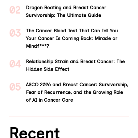
Dragon Boating and Breast Cancer
Survivorship: The Ultimate Guide
The Cancer Blood Test That Can Tell You
Your Cancer Is Coming Back: Miracle or
Mindf***?
Relationship Strain and Breast Cancer: The
Hidden Side Effect
ASCO 2026 and Breast Cancer: Survivorship,
Fear of Recurrence, and the Growing Role
of AI in Cancer Care
Recent