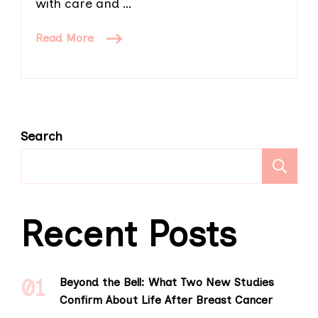
with care and …
Read More
Search
S
Recent Posts
Beyond the Bell: What Two New Studies
Confirm About Life After Breast Cancer