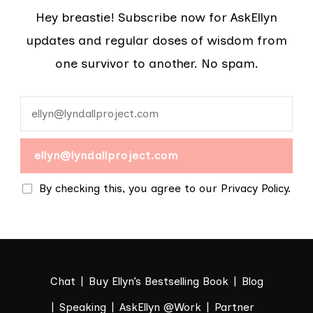
Hey breastie! Subscribe now for AskEllyn
updates and regular doses of wisdom from
one survivor to another. No spam.
By checking this, you agree to our Privacy Policy.
Chat
Buy Ellyn’s Bestselling Book
Blog
Speaking
AskEllyn @Work
Partner