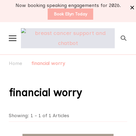
Now booking speaking engagements for 2026.
Book Ellyn Today
Support for those
Breast cancer knowledge,
wisdom and advice by survivors
diagnosed with breast
Home
financial worry
for survivors
cancer
financial worry
Showing: 1 - 1 of 1 Articles