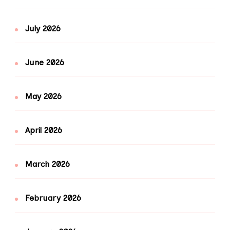
July 2026
June 2026
May 2026
April 2026
March 2026
February 2026