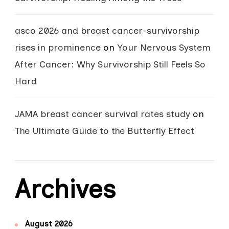
asco 2026 and breast cancer-survivorship
rises in prominence
on
Your Nervous System
After Cancer: Why Survivorship Still Feels So
Hard
JAMA breast cancer survival rates study
on
The Ultimate Guide to the Butterfly Effect
Archives
August 2026