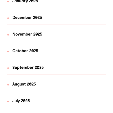
January 2026
December 2025
November 2025
October 2025
September 2025
August 2025
July 2025