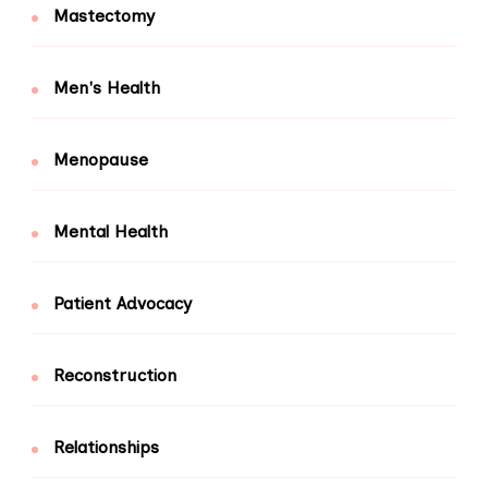
Mastectomy
Men's Health
Menopause
Mental Health
Patient Advocacy
Reconstruction
Relationships