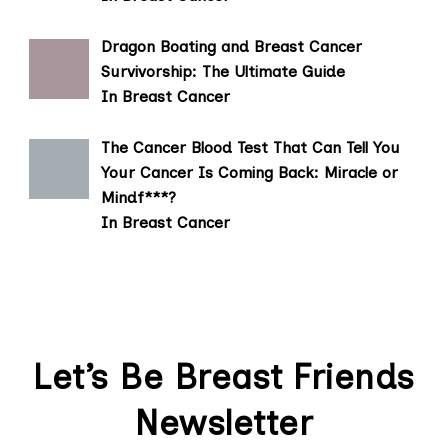
Dragon Boating and Breast Cancer
Survivorship: The Ultimate Guide
In Breast Cancer
The Cancer Blood Test That Can Tell You
Your Cancer Is Coming Back: Miracle or
Mindf***?
In Breast Cancer
Let’s Be Breast Friends
Newsletter