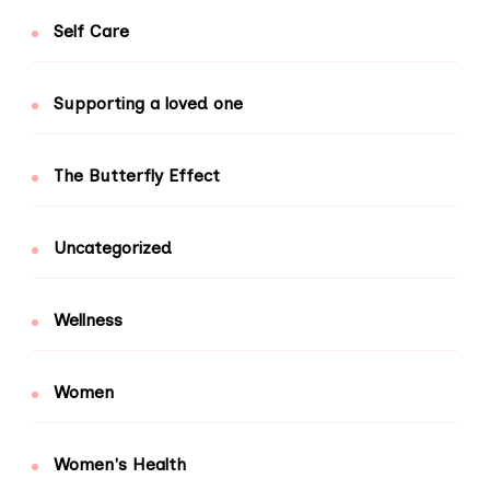
Self Care
Supporting a loved one
The Butterfly Effect
Uncategorized
Wellness
Women
Women's Health