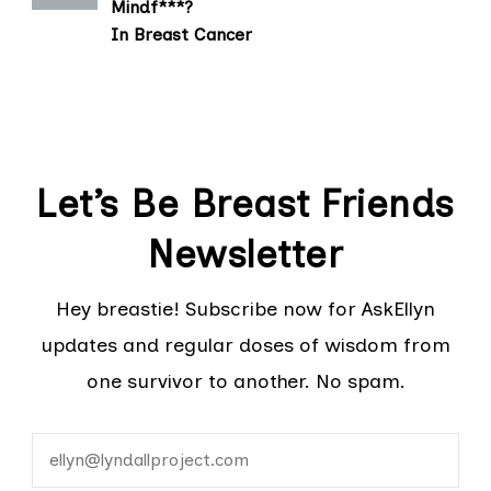
Mindf***?
In Breast Cancer
Let’s Be Breast Friends
Newsletter
Hey breastie! Subscribe now for AskEllyn
updates and regular doses of wisdom from
one survivor to another. No spam.