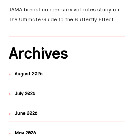
JAMA breast cancer survival rates study
on
The Ultimate Guide to the Butterfly Effect
Archives
August 2026
July 2026
June 2026
May 2026