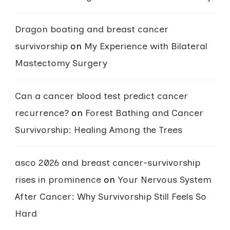
Dragon boating and breast cancer
survivorship
on
My Experience with Bilateral
Mastectomy Surgery
Can a cancer blood test predict cancer
recurrence?
on
Forest Bathing and Cancer
Survivorship: Healing Among the Trees
asco 2026 and breast cancer-survivorship
rises in prominence
on
Your Nervous System
After Cancer: Why Survivorship Still Feels So
Hard