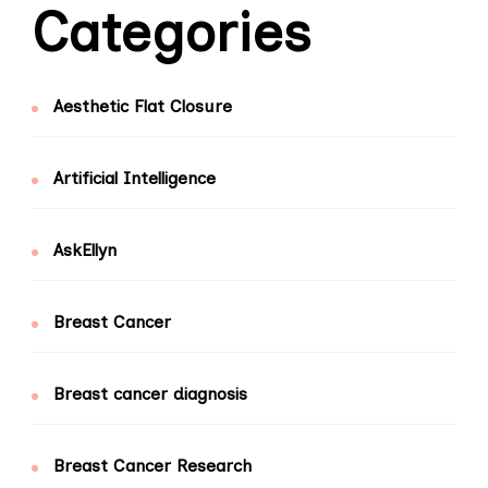
Categories
Aesthetic Flat Closure
Artificial Intelligence
AskEllyn
Breast Cancer
Breast cancer diagnosis
Breast Cancer Research