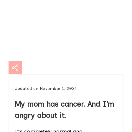
Updated on
November 1, 2024
My mom has cancer. And I’m
angry about it.
It’s completely normal and