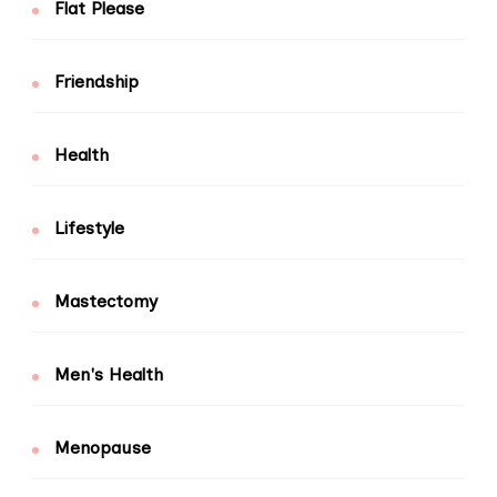
Flat Please
Friendship
Health
Lifestyle
Mastectomy
Men's Health
Menopause