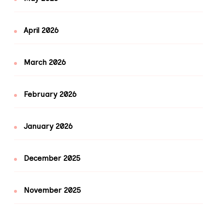
April 2026
March 2026
February 2026
January 2026
December 2025
November 2025