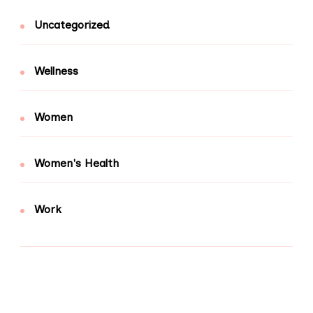
Uncategorized
Wellness
Women
Women's Health
Work