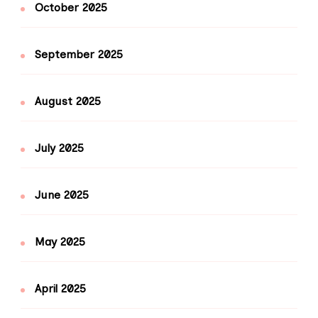
October 2025
September 2025
August 2025
July 2025
June 2025
May 2025
April 2025