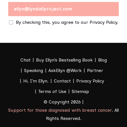
By checking this, you agree to our Privacy Policy.
Chat
Buy Ellyn’s Bestselling Book
Blog
Speaking
AskEllyn @Work
Partner
Hi. I’m Ellyn.
Contact
Privacy Policy
Terms of Use
Sitemap
© Copyright 2026 |
Support for those diagnosed with breast cancer
. All
Rights Reserved.