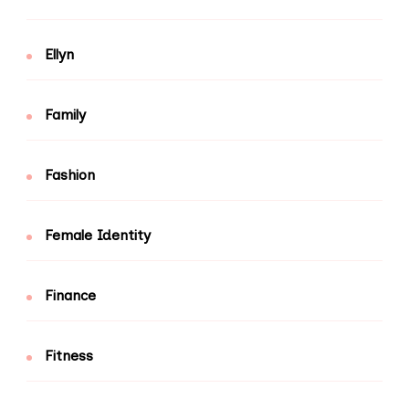
Ellyn
Family
Fashion
Female Identity
Finance
Fitness