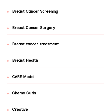
Breast Cancer Screening
Breast Cancer Surgery
Breast cancer treatment
Breast Health
CARE Model
Chemo Curls
Creative