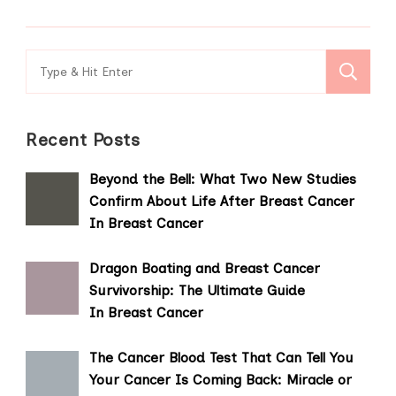
Search
for:
Recent Posts
Beyond the Bell: What Two New Studies
Confirm About Life After Breast Cancer
In Breast Cancer
Dragon Boating and Breast Cancer
Survivorship: The Ultimate Guide
In Breast Cancer
The Cancer Blood Test That Can Tell You
Your Cancer Is Coming Back: Miracle or