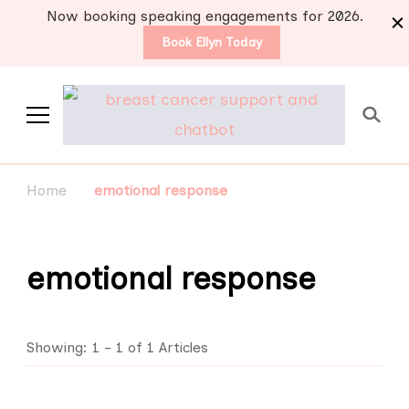
Now booking speaking engagements for 2026.
Book Ellyn Today
Support for those
Breast cancer knowledge,
wisdom and advice by survivors
diagnosed with breast
Home
emotional response
for survivors
cancer
emotional response
Showing: 1 - 1 of 1 Articles