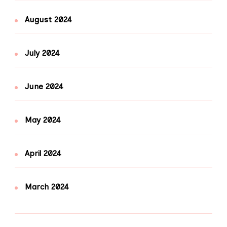
August 2024
July 2024
June 2024
May 2024
April 2024
March 2024