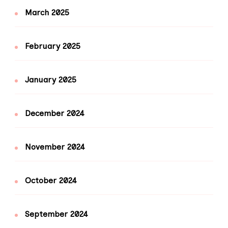
March 2025
February 2025
January 2025
December 2024
November 2024
October 2024
September 2024