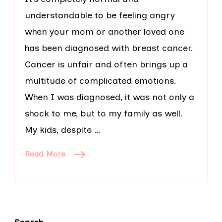
understandable to be feeling angry
when your mom or another loved one
has been diagnosed with breast cancer.
Cancer is unfair and often brings up a
multitude of complicated emotions.
When I was diagnosed, it was not only a
shock to me, but to my family as well.
My kids, despite …
Read More