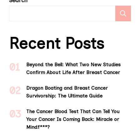
Search
S
Recent Posts
Beyond the Bell: What Two New Studies
Confirm About Life After Breast Cancer
Dragon Boating and Breast Cancer
Survivorship: The Ultimate Guide
The Cancer Blood Test That Can Tell You
Your Cancer Is Coming Back: Miracle or
Mindf***?