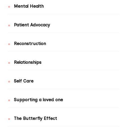
Mental Health
Patient Advocacy
Reconstruction
Relationships
Self Care
Supporting a loved one
The Butterfly Effect