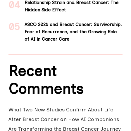
Relationship Strain and Breast Cancer: The
Hidden Side Effect
ASCO 2026 and Breast Cancer: Survivorship,
Fear of Recurrence, and the Growing Role
of AI in Cancer Care
Recent
Comments
What Two New Studies Confirm About Life
After Breast Cancer
on
How AI Companions
Are Transforming the Breast Cancer Journey