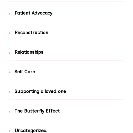
Patient Advocacy
Reconstruction
Relationships
Self Care
Supporting a loved one
The Butterfly Effect
Uncategorized