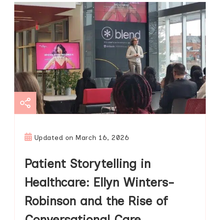
Updated on
March 16, 2026
Patient Storytelling in
Healthcare: Ellyn Winters-
Robinson and the Rise of
Conversational Care