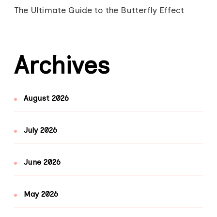
The Ultimate Guide to the Butterfly Effect
Archives
August 2026
July 2026
June 2026
May 2026