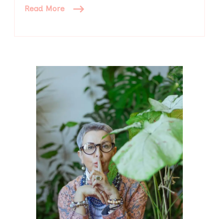
Read More