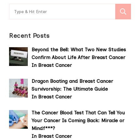
Search
for:
Recent Posts
Beyond the Bell: What Two New Studies
Confirm About Life After Breast Cancer
In Breast Cancer
Dragon Boating and Breast Cancer
Survivorship: The Ultimate Guide
In Breast Cancer
The Cancer Blood Test That Can Tell You
Your Cancer Is Coming Back: Miracle or
Mindf***?
In Breast Cancer