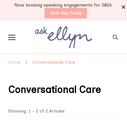
Now booking speaking engagements for 2026.
Book Ellyn Today
Support for those
Breast cancer knowledge,
wisdom and advice by survivors
diagnosed with breast
Home
Conversational Care
for survivors
cancer
Conversational Care
Showing: 1 - 2 of 2 Articles