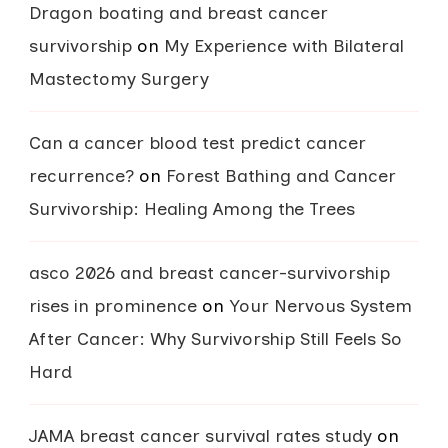
Dragon boating and breast cancer
survivorship
on
My Experience with Bilateral
Mastectomy Surgery
Can a cancer blood test predict cancer
recurrence?
on
Forest Bathing and Cancer
Survivorship: Healing Among the Trees
asco 2026 and breast cancer-survivorship
rises in prominence
on
Your Nervous System
After Cancer: Why Survivorship Still Feels So
Hard
JAMA breast cancer survival rates study
on