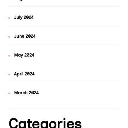
July 2024
June 2024
May 2024
April 2024
March 2024
Categories