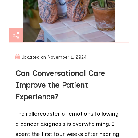
Updated on
November 1, 2024
Can Conversational Care
Improve the Patient
Experience?
The rollercoaster of emotions following
a cancer diagnosis is overwhelming. I
spent the first four weeks after hearing