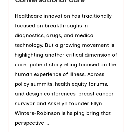
Healthcare innovation has traditionally
focused on breakthroughs in
diagnostics, drugs, and medical
technology. But a growing movement is
highlighting another critical dimension of
care: patient storytelling focused on the
human experience of illness. Across
policy summits, health equity forums,
and design conferences, breast cancer
survivor and AskEllyn founder Ellyn
Winters-Robinson is helping bring that
perspective …