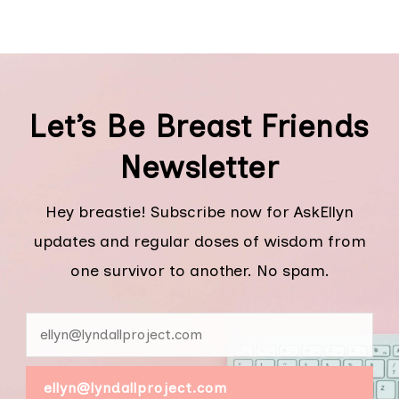
Let’s Be Breast Friends
Newsletter
Hey breastie! Subscribe now for AskEllyn
updates and regular doses of wisdom from
one survivor to another. No spam.