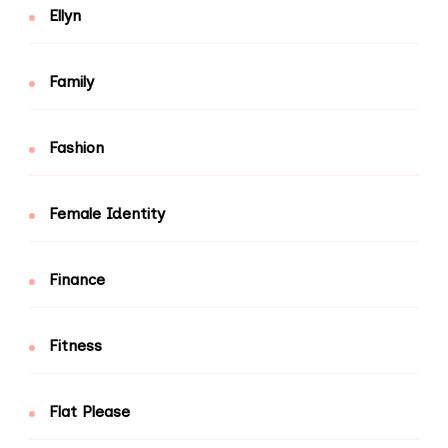
Ellyn
Family
Fashion
Female Identity
Finance
Fitness
Flat Please