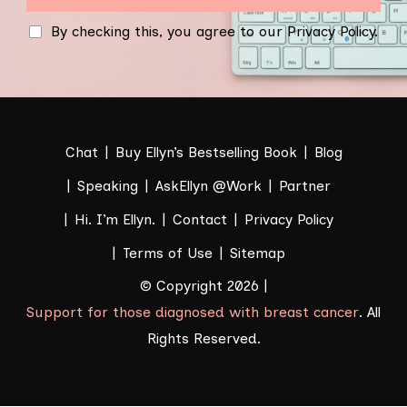
By checking this, you agree to our Privacy Policy.
Chat
Buy Ellyn’s Bestselling Book
Blog
Speaking
AskEllyn @Work
Partner
Hi. I’m Ellyn.
Contact
Privacy Policy
Terms of Use
Sitemap
© Copyright 2026 |
Support for those diagnosed with breast cancer
. All
Rights Reserved.