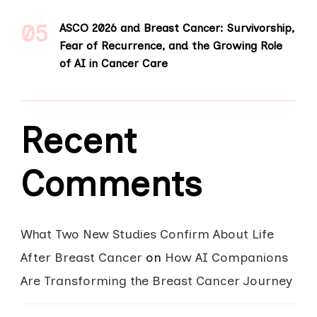
ASCO 2026 and Breast Cancer: Survivorship,
Fear of Recurrence, and the Growing Role
of AI in Cancer Care
Recent
Comments
What Two New Studies Confirm About Life
After Breast Cancer
on
How AI Companions
Are Transforming the Breast Cancer Journey