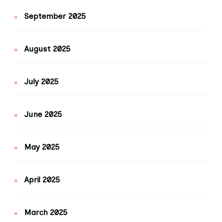
September 2025
August 2025
July 2025
June 2025
May 2025
April 2025
March 2025