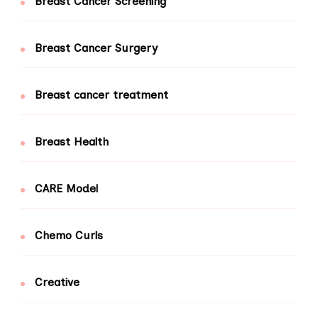
Breast Cancer Screening
Breast Cancer Surgery
Breast cancer treatment
Breast Health
CARE Model
Chemo Curls
Creative