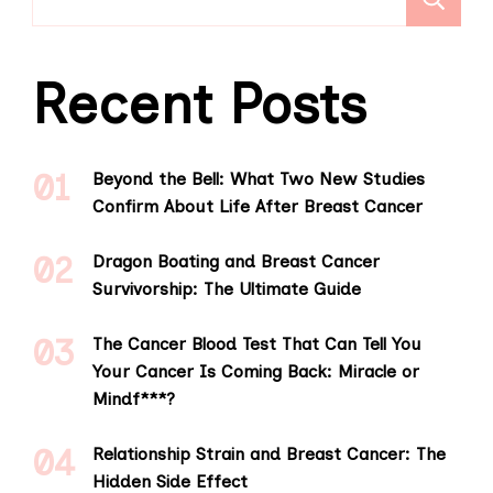
Recent Posts
Beyond the Bell: What Two New Studies
Confirm About Life After Breast Cancer
Dragon Boating and Breast Cancer
Survivorship: The Ultimate Guide
The Cancer Blood Test That Can Tell You
Your Cancer Is Coming Back: Miracle or
Mindf***?
Relationship Strain and Breast Cancer: The
Hidden Side Effect