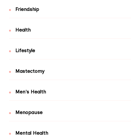
Friendship
Health
Lifestyle
Mastectomy
Men's Health
Menopause
Mental Health