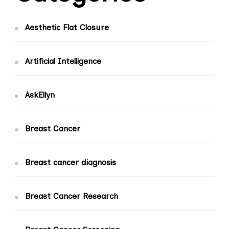
Aesthetic Flat Closure
Artificial Intelligence
AskEllyn
Breast Cancer
Breast cancer diagnosis
Breast Cancer Research