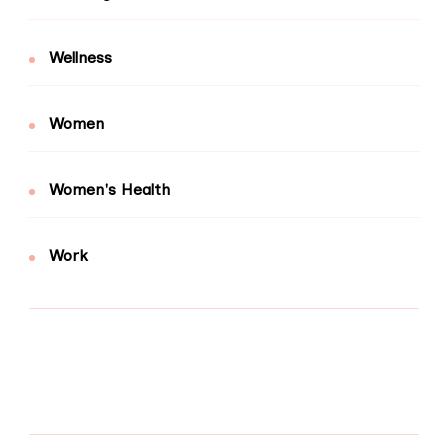
Wellness
Women
Women's Health
Work