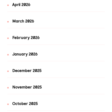
April 2026
March 2026
February 2026
January 2026
December 2025
November 2025
October 2025