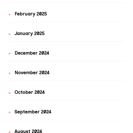
February 2025
January 2025
December 2024
November 2024
October 2024
September 2024
August 2024