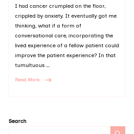
I had cancer crumpled on the floor,
crippled by anxiety. It eventually got me
thinking, what if a form of
conversational care, incorporating the
lived experience of a fellow patient could
improve the patient experience? In that
tumultuous …
Read More
Search
S