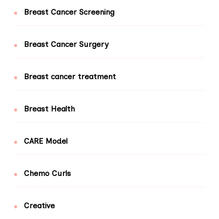
Breast Cancer Screening
Breast Cancer Surgery
Breast cancer treatment
Breast Health
CARE Model
Chemo Curls
Creative