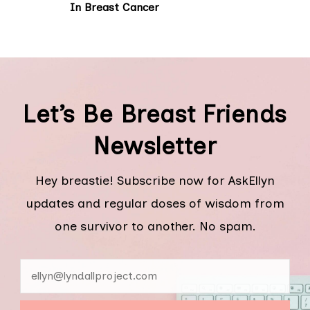
In Breast Cancer
Let’s Be Breast Friends
Newsletter
Hey breastie! Subscribe now for AskEllyn
updates and regular doses of wisdom from
one survivor to another. No spam.