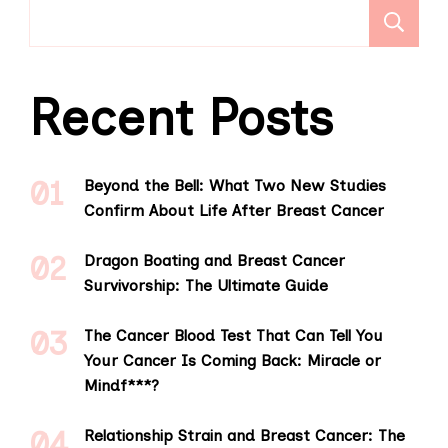
S
Recent Posts
Beyond the Bell: What Two New Studies
Confirm About Life After Breast Cancer
Dragon Boating and Breast Cancer
Survivorship: The Ultimate Guide
The Cancer Blood Test That Can Tell You
Your Cancer Is Coming Back: Miracle or
Mindf***?
Relationship Strain and Breast Cancer: The