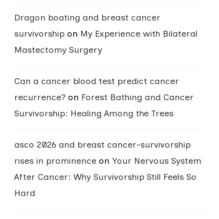
Dragon boating and breast cancer
survivorship
on
My Experience with Bilateral
Mastectomy Surgery
Can a cancer blood test predict cancer
recurrence?
on
Forest Bathing and Cancer
Survivorship: Healing Among the Trees
asco 2026 and breast cancer-survivorship
rises in prominence
on
Your Nervous System
After Cancer: Why Survivorship Still Feels So
Hard