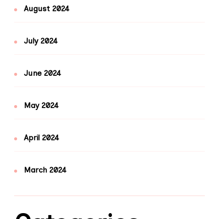
August 2024
July 2024
June 2024
May 2024
April 2024
March 2024