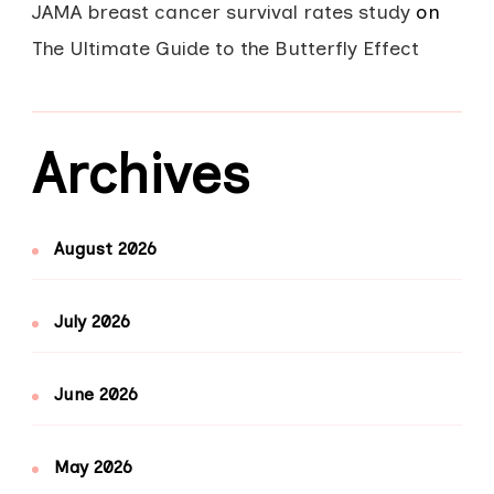
JAMA breast cancer survival rates study
on
The Ultimate Guide to the Butterfly Effect
Archives
August 2026
July 2026
June 2026
May 2026