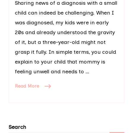
Sharing news of a diagnosis with a small
child can indeed be challenging. When I
was diagnosed, my kids were in early
20s and already understood the gravity
of it, but a three-year-old might not
grasp it fully. In simple terms, you could
explain to your child that mommy is
feeling unwell and needs to …
Read More
Search