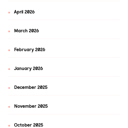
April 2026
March 2026
February 2026
January 2026
December 2025
November 2025
October 2025