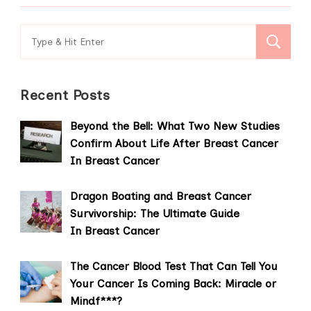
Search
for:
Recent Posts
Beyond the Bell: What Two New Studies
Confirm About Life After Breast Cancer
In Breast Cancer
Dragon Boating and Breast Cancer
Survivorship: The Ultimate Guide
In Breast Cancer
The Cancer Blood Test That Can Tell You
Your Cancer Is Coming Back: Miracle or
Mindf***?