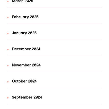
March 2025
February 2025
January 2025
December 2024
November 2024
October 2024
September 2024