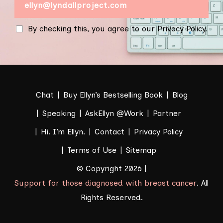
By checking this, you agree to our Privacy Policy.
Chat
Buy Ellyn’s Bestselling Book
Blog
Speaking
AskEllyn @Work
Partner
Hi. I’m Ellyn.
Contact
Privacy Policy
Terms of Use
Sitemap
© Copyright 2026 |
Support for those diagnosed with breast cancer
. All
Rights Reserved.