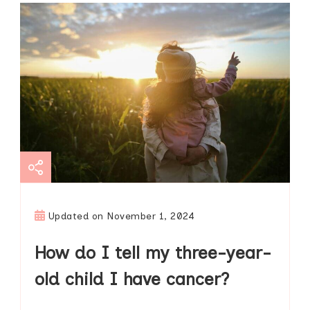
Updated on
November 1, 2024
How do I tell my three-year-
old child I have cancer?