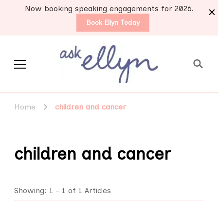
Now booking speaking engagements for 2026.
Book Ellyn Today
Support for those
Breast cancer knowledge,
wisdom and advice by survivors
diagnosed with breast
Home
children and cancer
for survivors
cancer
children and cancer
Showing: 1 - 1 of 1 Articles