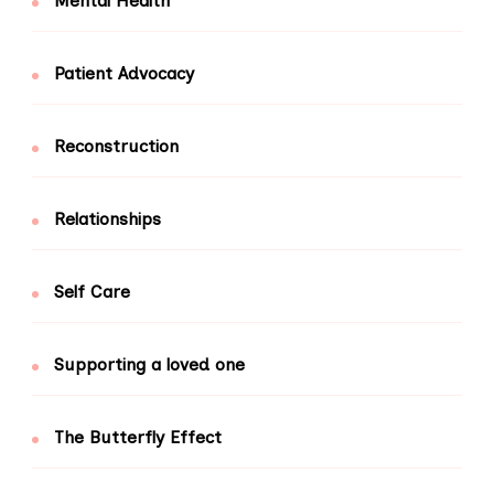
Mental Health
Patient Advocacy
Reconstruction
Relationships
Self Care
Supporting a loved one
The Butterfly Effect