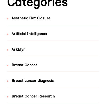
Categories
Aesthetic Flat Closure
Artificial Intelligence
AskEllyn
Breast Cancer
Breast cancer diagnosis
Breast Cancer Research