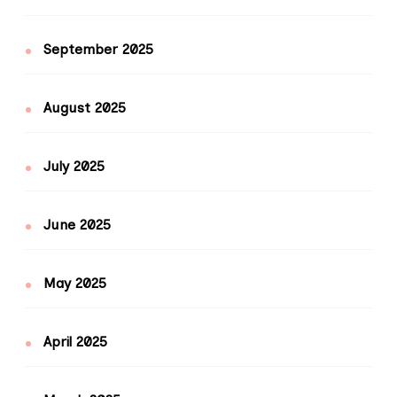
September 2025
August 2025
July 2025
June 2025
May 2025
April 2025