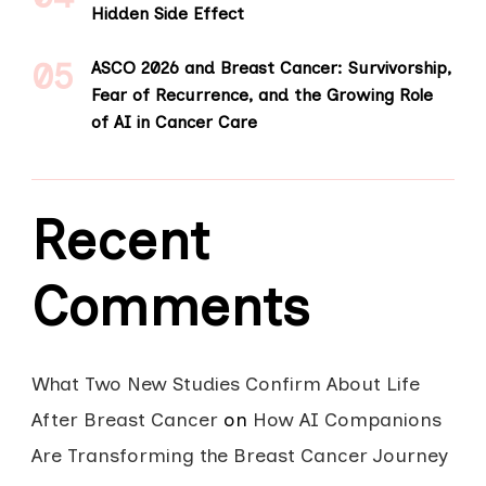
Hidden Side Effect
ASCO 2026 and Breast Cancer: Survivorship,
Fear of Recurrence, and the Growing Role
of AI in Cancer Care
Recent
Comments
What Two New Studies Confirm About Life
After Breast Cancer
on
How AI Companions
Are Transforming the Breast Cancer Journey