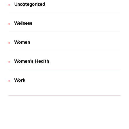
Uncategorized
Wellness
Women
Women's Health
Work