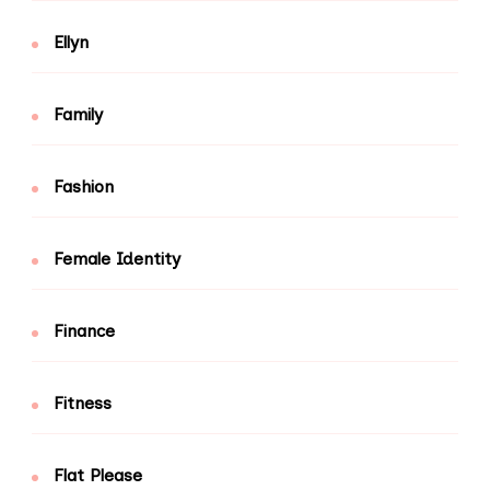
Ellyn
Family
Fashion
Female Identity
Finance
Fitness
Flat Please