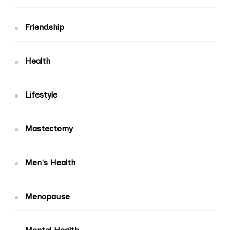
Friendship
Health
Lifestyle
Mastectomy
Men's Health
Menopause