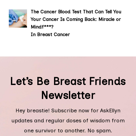
The Cancer Blood Test That Can Tell You
Your Cancer Is Coming Back: Miracle or
Mindf***?
In Breast Cancer
Let’s Be Breast Friends
Newsletter
Hey breastie! Subscribe now for AskEllyn
updates and regular doses of wisdom from
one survivor to another. No spam.