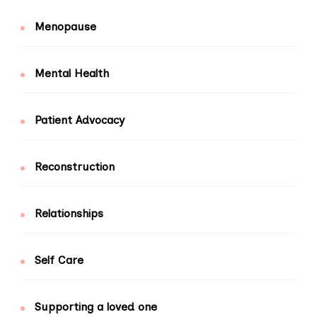
Menopause
Mental Health
Patient Advocacy
Reconstruction
Relationships
Self Care
Supporting a loved one