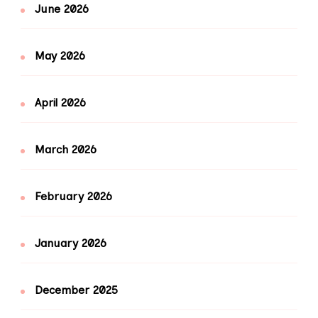
June 2026
May 2026
April 2026
March 2026
February 2026
January 2026
December 2025