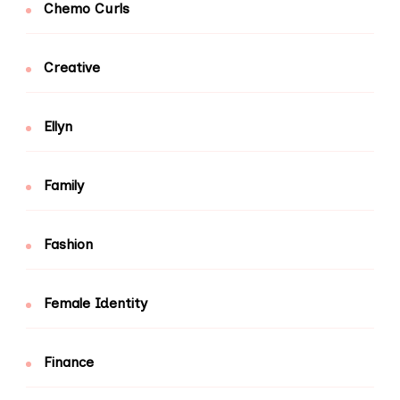
Chemo Curls
Creative
Ellyn
Family
Fashion
Female Identity
Finance