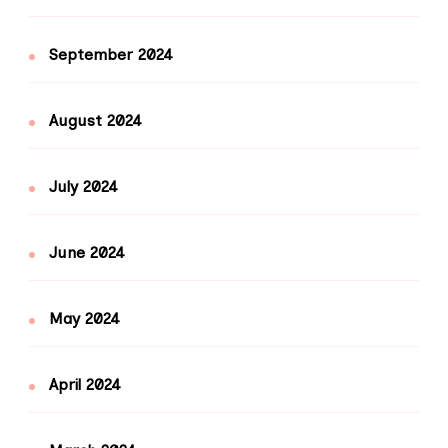
September 2024
August 2024
July 2024
June 2024
May 2024
April 2024