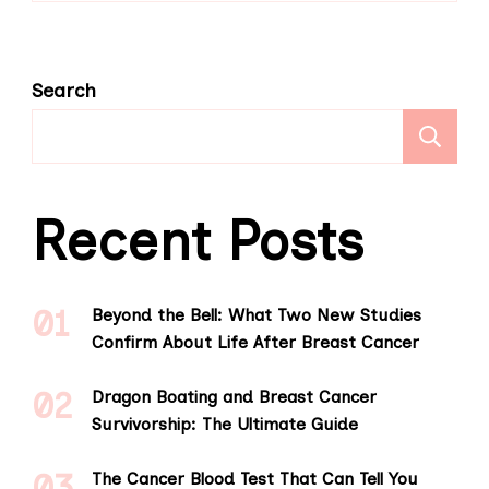
Search
S
Recent Posts
Beyond the Bell: What Two New Studies
Confirm About Life After Breast Cancer
Dragon Boating and Breast Cancer
Survivorship: The Ultimate Guide
The Cancer Blood Test That Can Tell You