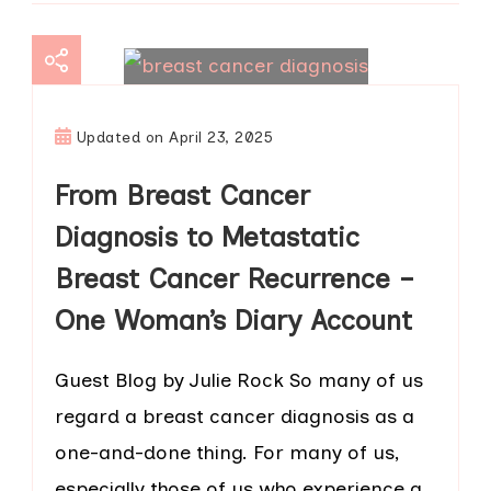
Updated on
April 23, 2025
From Breast Cancer
Diagnosis to Metastatic
Breast Cancer Recurrence –
One Woman’s Diary Account
Guest Blog by Julie Rock So many of us
regard a breast cancer diagnosis as a
one-and-done thing. For many of us,
especially those of us who experience a