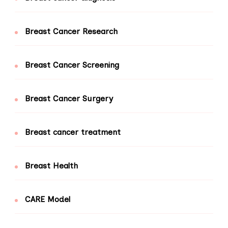
Breast Cancer Research
Breast Cancer Screening
Breast Cancer Surgery
Breast cancer treatment
Breast Health
CARE Model