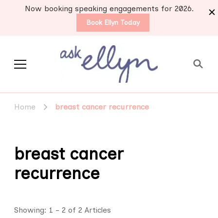
Now booking speaking engagements for 2026.
Book Ellyn Today
Support for those
Breast cancer knowledge,
wisdom and advice by survivors
diagnosed with breast
Home
breast cancer recurrence
for survivors
cancer
breast cancer
recurrence
Showing: 1 - 2 of 2 Articles