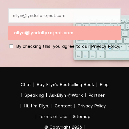
By checking this, you agree to our Privacy Policy.
Chat
Buy Ellyn’s Bestselling Book
Blog
Speaking
AskEllyn @Work
Partner
Hi. I’m Ellyn.
Contact
Privacy Policy
Terms of Use
Sitemap
© Copyright 2026 |