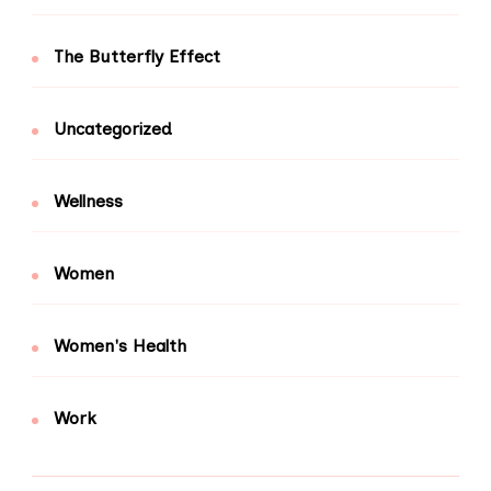
The Butterfly Effect
Uncategorized
Wellness
Women
Women's Health
Work