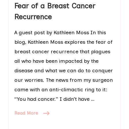
Fear of a Breast Cancer
Recurrence
A guest post by Kathleen Moss In this
blog, Kathleen Moss explores the fear of
breast cancer recurrence that plagues
all who have been impacted by the
disease and what we can do to conquer
our worries. The news from my surgeon
came with an anti-climactic ring to it:
“You had cancer.” I didn’t have …
Read More