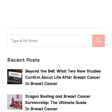
Search
for:
Recent Posts
Beyond the Bell: What Two New Studies
Confirm About Life After Breast Cancer
In Breast Cancer
Dragon Boating and Breast Cancer
Survivorship: The Ultimate Guide
In Breast Cancer