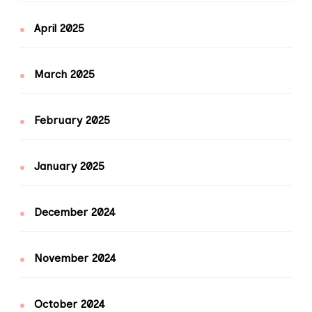
April 2025
March 2025
February 2025
January 2025
December 2024
November 2024
October 2024