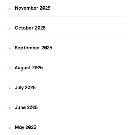
November 2025
October 2025
September 2025
August 2025
July 2025
June 2025
May 2025