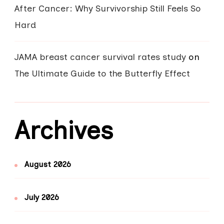
After Cancer: Why Survivorship Still Feels So
Hard
JAMA breast cancer survival rates study
on
The Ultimate Guide to the Butterfly Effect
Archives
August 2026
July 2026