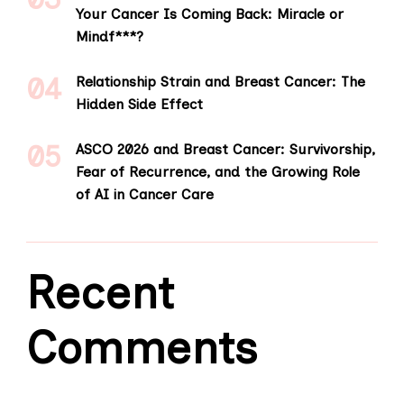
Your Cancer Is Coming Back: Miracle or
Mindf***?
Relationship Strain and Breast Cancer: The
Hidden Side Effect
ASCO 2026 and Breast Cancer: Survivorship,
Fear of Recurrence, and the Growing Role
of AI in Cancer Care
Recent
Comments