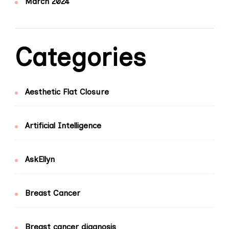
March 2024
Categories
Aesthetic Flat Closure
Artificial Intelligence
AskEllyn
Breast Cancer
Breast cancer diagnosis