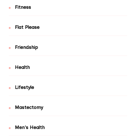
Fitness
Flat Please
Friendship
Health
Lifestyle
Mastectomy
Men's Health