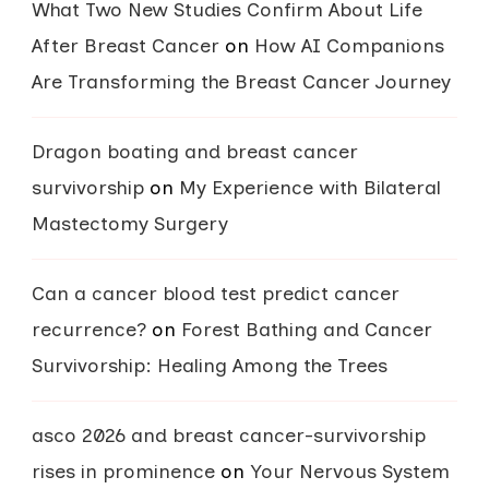
What Two New Studies Confirm About Life
After Breast Cancer
on
How AI Companions
Are Transforming the Breast Cancer Journey
Dragon boating and breast cancer
survivorship
on
My Experience with Bilateral
Mastectomy Surgery
Can a cancer blood test predict cancer
recurrence?
on
Forest Bathing and Cancer
Survivorship: Healing Among the Trees
asco 2026 and breast cancer-survivorship
rises in prominence
on
Your Nervous System