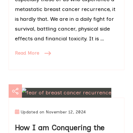
metastatic breast cancer recurrence, it
is hardly that. We are in a daily fight for
survival, battling cancer, physical side
effects and financial toxicity. It is …
Read More
Updated on
November 12, 2024
How I am Conquering the