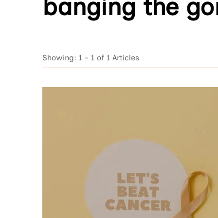
banging the go
Showing: 1 - 1 of 1 Articles