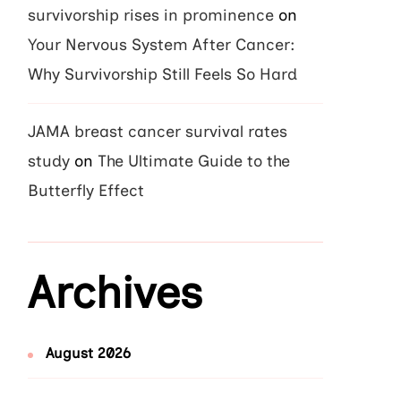
survivorship rises in prominence
on
Your Nervous System After Cancer:
Why Survivorship Still Feels So Hard
JAMA breast cancer survival rates
study
on
The Ultimate Guide to the
Butterfly Effect
Archives
August 2026