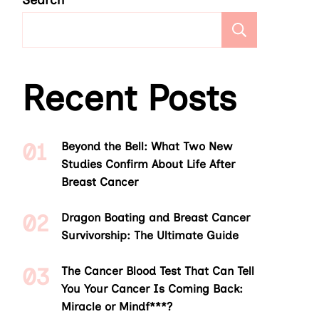
Search
Search
Recent Posts
Beyond the Bell: What Two New
Studies Confirm About Life After
Breast Cancer
Dragon Boating and Breast Cancer
Survivorship: The Ultimate Guide
The Cancer Blood Test That Can Tell
You Your Cancer Is Coming Back:
Miracle or Mindf***?