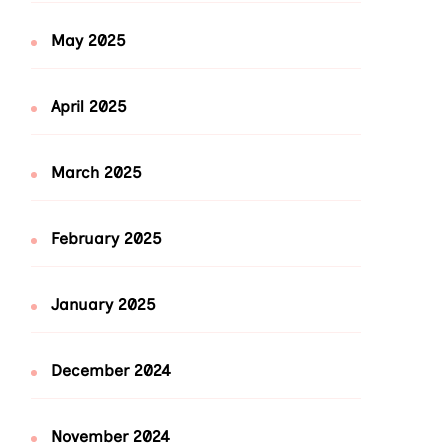
May 2025
April 2025
March 2025
February 2025
January 2025
December 2024
November 2024