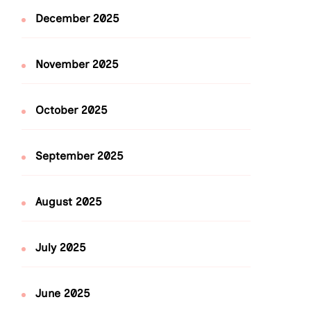
December 2025
November 2025
October 2025
September 2025
August 2025
July 2025
June 2025