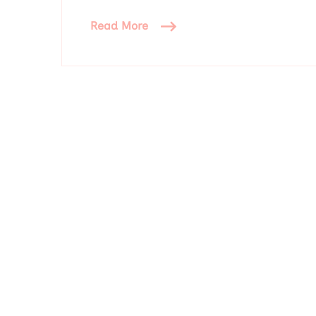
Read More