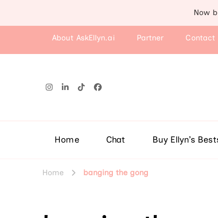
Now b
About AskEllyn.ai
Partner
Contact
Home
Chat
Buy Ellyn’s Best
Home
banging the gong