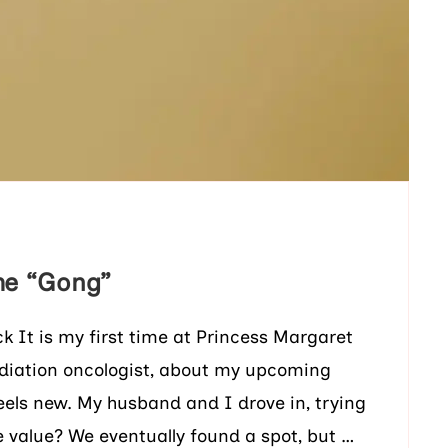
he “Gong”
It is my first time at Princess Margaret
adiation oncologist, about my upcoming
eels new. My husband and I drove in, trying
he value? We eventually found a spot, but …