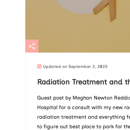
Updated on
September 2, 2025
Radiation Treatment and t
Guest post by Meghan Newton Reddick 
Hospital for a consult with my new r
radiation treatment and everything f
to figure out best place to park for t