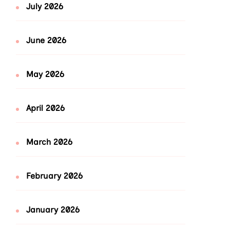
July 2026
June 2026
May 2026
April 2026
March 2026
February 2026
January 2026