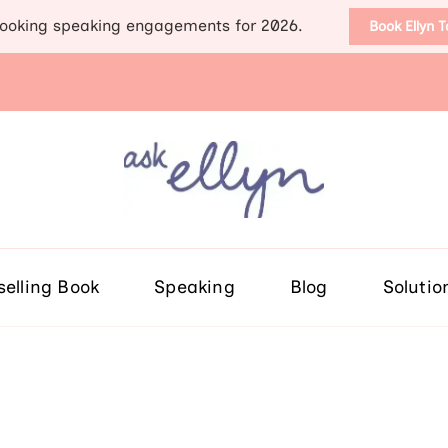
ooking speaking engagements for 2026.
Book Ellyn 
Support for those diag
Breast cancer knowledge, wis
selling Book
Speaking
Blog
Solutio