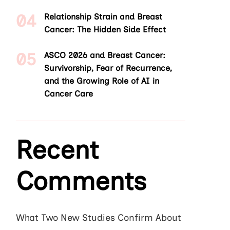
Relationship Strain and Breast
Cancer: The Hidden Side Effect
ASCO 2026 and Breast Cancer:
Survivorship, Fear of Recurrence,
and the Growing Role of AI in
Cancer Care
Recent
Comments
What Two New Studies Confirm About