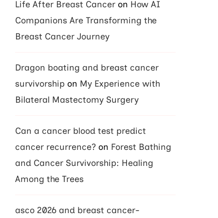
Life After Breast Cancer
on
How AI
Companions Are Transforming the
Breast Cancer Journey
Dragon boating and breast cancer
survivorship
on
My Experience with
Bilateral Mastectomy Surgery
Can a cancer blood test predict
cancer recurrence?
on
Forest Bathing
and Cancer Survivorship: Healing
Among the Trees
asco 2026 and breast cancer-