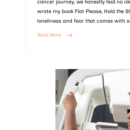
cancer journey, we honestly had no ide
wrote my book Flat Please, Hold the 
loneliness and fear that comes with a
Read More