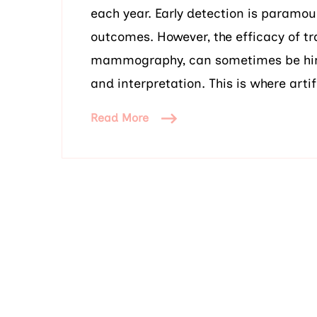
each year. Early detection is paramo
outcomes. However, the efficacy of t
mammography, can sometimes be hind
and interpretation. This is where artifi
Read More