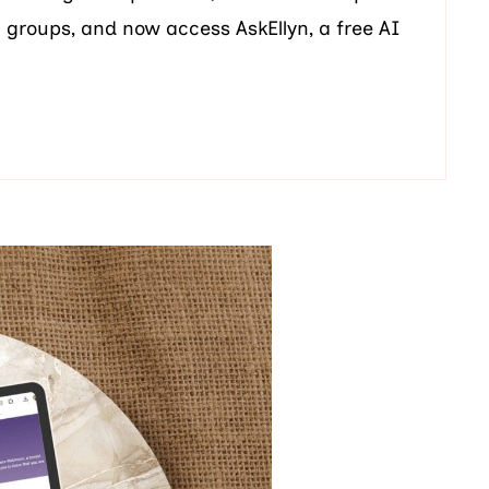
t groups, and now access AskEllyn, a free AI