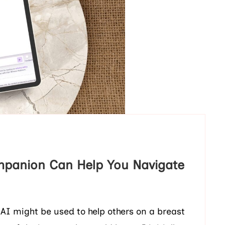
mpanion Can Help You Navigate
 AI might be used to help others on a breast