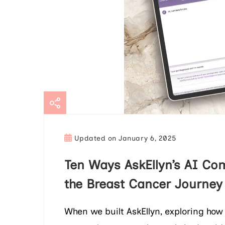
Updated on
January 6, 2025
Ten Ways AskEllyn’s AI Co
the Breast Cancer Journey
When we built AskEllyn, exploring how