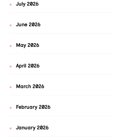
July 2026
June 2026
May 2026
April 2026
March 2026
February 2026
January 2026