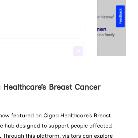
 Healthcare’s Breast Cancer
s now featured on Cigna Healthcare’s Breast
ne hub designed to support people affected
 Through this platform, visitors can explore