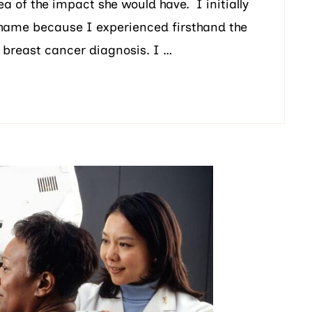
a of the impact she would have. I initially
Shame because I experienced firsthand the
 breast cancer diagnosis. I …