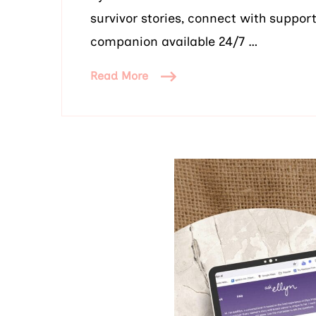
survivor stories, connect with suppor
companion available 24/7 …
Read More