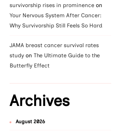
survivorship rises in prominence
on
Your Nervous System After Cancer:
Why Survivorship Still Feels So Hard
JAMA breast cancer survival rates
study
on
The Ultimate Guide to the
Butterfly Effect
Archives
August 2026