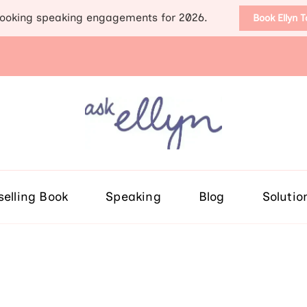
ooking speaking engagements for 2026.
Book Ellyn 
Support for those diag
Breast cancer knowledge, wis
selling Book
Speaking
Blog
Solutio