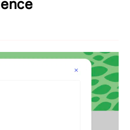
igence