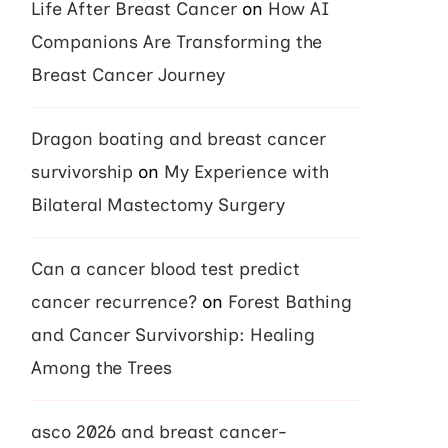
Life After Breast Cancer
on
How AI
Companions Are Transforming the
Breast Cancer Journey
Dragon boating and breast cancer
survivorship
on
My Experience with
Bilateral Mastectomy Surgery
Can a cancer blood test predict
cancer recurrence?
on
Forest Bathing
and Cancer Survivorship: Healing
Among the Trees
asco 2026 and breast cancer-