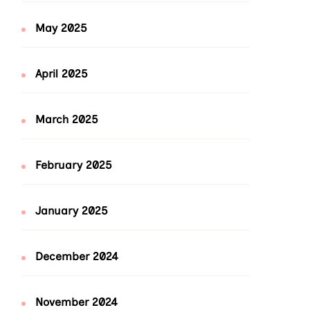
May 2025
April 2025
March 2025
February 2025
January 2025
December 2024
November 2024