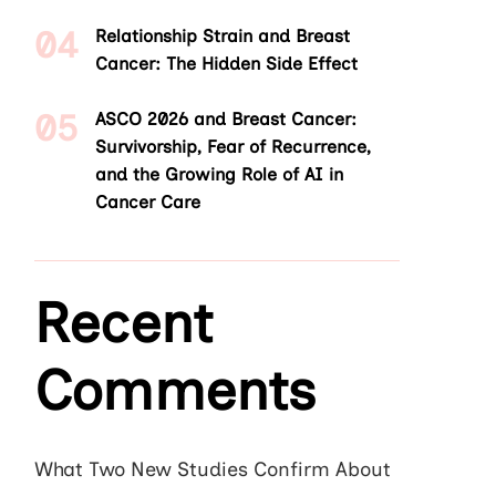
Relationship Strain and Breast
Cancer: The Hidden Side Effect
ASCO 2026 and Breast Cancer:
Survivorship, Fear of Recurrence,
and the Growing Role of AI in
Cancer Care
Recent
Comments
What Two New Studies Confirm About