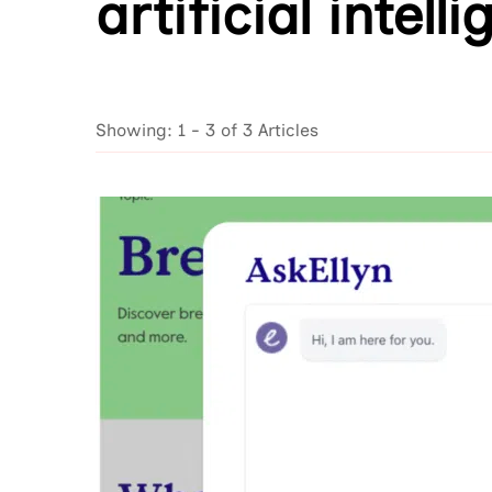
artificial intell
Showing: 1 - 3 of 3 Articles