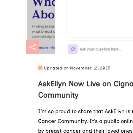
Updated on
November 12, 2025
AskEllyn Now Live on Cigna
Community
I’m so proud to share that AskEllyn i
Cancer Community. It’s a public onli
by breast cancer and their loved ones.