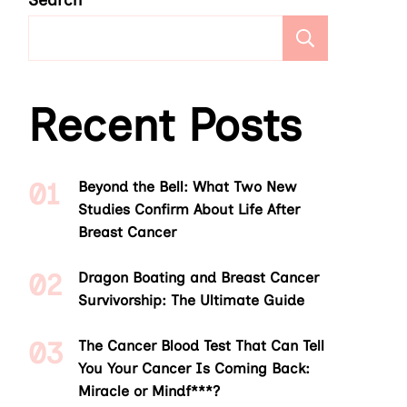
Search
Search
Recent Posts
Beyond the Bell: What Two New
Studies Confirm About Life After
Breast Cancer
Dragon Boating and Breast Cancer
Survivorship: The Ultimate Guide
The Cancer Blood Test That Can Tell
You Your Cancer Is Coming Back:
Miracle or Mindf***?