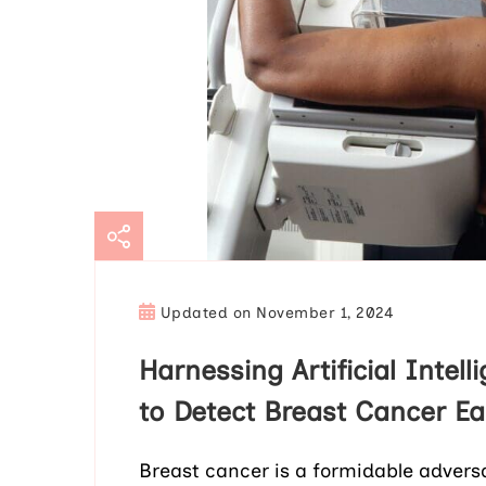
Updated on
November 1, 2024
Harnessing Artificial Intel
to Detect Breast Cancer Ea
Breast cancer is a formidable advers