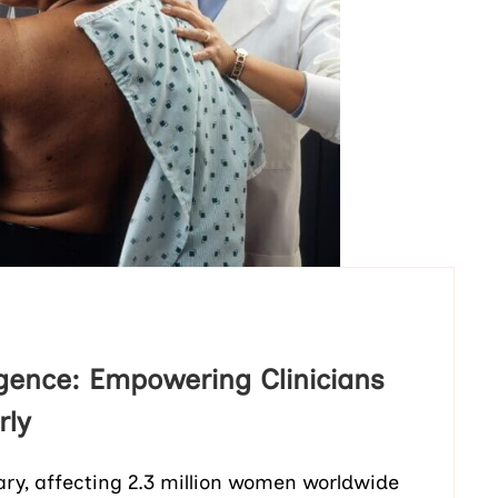
ligence: Empowering Clinicians
rly
ary, affecting 2.3 million women worldwide