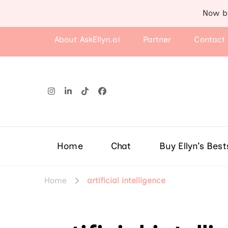
Now b
About AskEllyn.ai
Partner
Contact
Home
Chat
Buy Ellyn’s Best
Home
artificial intelligence