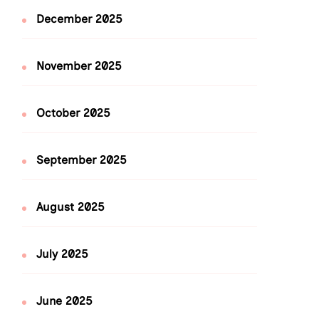
December 2025
November 2025
October 2025
September 2025
August 2025
July 2025
June 2025