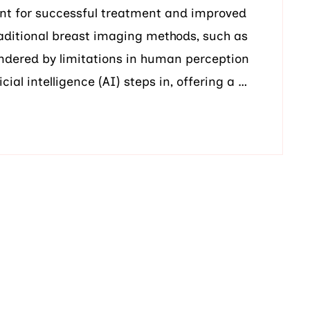
unt for successful treatment and improved
raditional breast imaging methods, such as
ered by limitations in human perception
cial intelligence (AI) steps in, offering a …