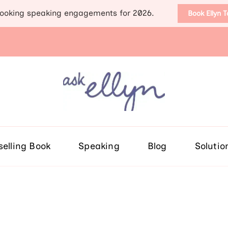
ooking speaking engagements for 2026.
Book Ellyn 
Support for those diag
Breast cancer knowledge, wis
selling Book
Speaking
Blog
Solutio