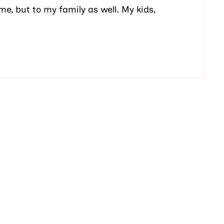
me, but to my family as well. My kids,