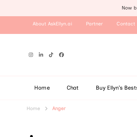
Now b
About AskEllyn.ai
Partner
Contact
Home
Chat
Buy Ellyn’s Best
Home
Anger