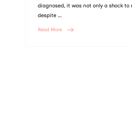
diagnosed, it was not only a shock to 
despite …
Read More