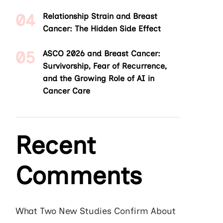
Relationship Strain and Breast
Cancer: The Hidden Side Effect
ASCO 2026 and Breast Cancer:
Survivorship, Fear of Recurrence,
and the Growing Role of AI in
Cancer Care
Recent
Comments
What Two New Studies Confirm About