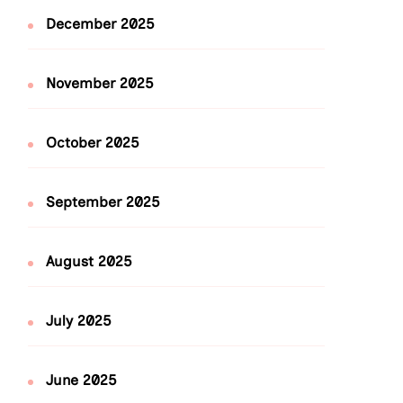
December 2025
November 2025
October 2025
September 2025
August 2025
July 2025
June 2025