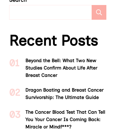
Search
Search
Recent Posts
Beyond the Bell: What Two New
Studies Confirm About Life After
Breast Cancer
Dragon Boating and Breast Cancer
Survivorship: The Ultimate Guide
The Cancer Blood Test That Can Tell
You Your Cancer Is Coming Back:
Miracle or Mindf***?