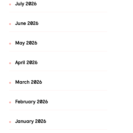
July 2026
June 2026
May 2026
April 2026
March 2026
February 2026
January 2026