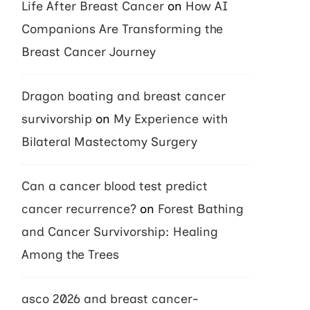
Life After Breast Cancer
on
How AI
Companions Are Transforming the
Breast Cancer Journey
Dragon boating and breast cancer
survivorship
on
My Experience with
Bilateral Mastectomy Surgery
Can a cancer blood test predict
cancer recurrence?
on
Forest Bathing
and Cancer Survivorship: Healing
Among the Trees
asco 2026 and breast cancer-