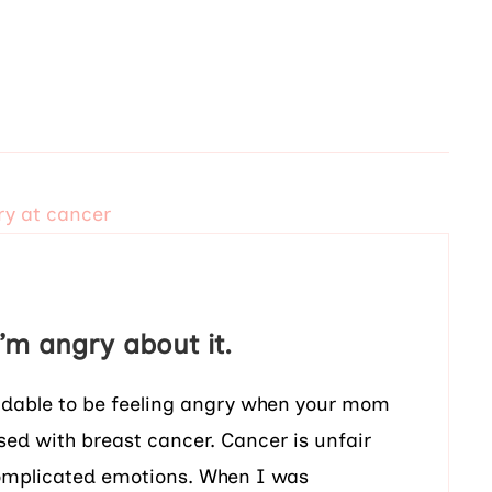
m angry about it.
ndable to be feeling angry when your mom
sed with breast cancer. Cancer is unfair
complicated emotions. When I was