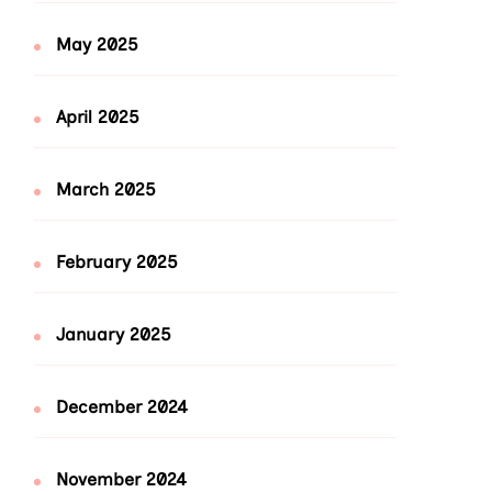
May 2025
April 2025
March 2025
February 2025
January 2025
December 2024
November 2024