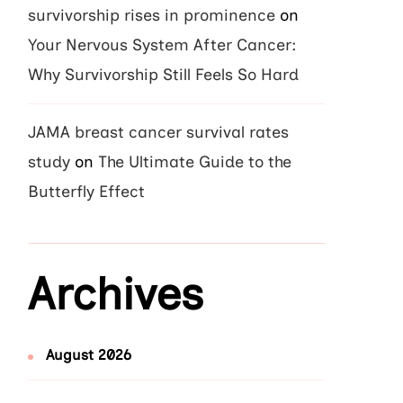
survivorship rises in prominence
on
Your Nervous System After Cancer:
Why Survivorship Still Feels So Hard
JAMA breast cancer survival rates
study
on
The Ultimate Guide to the
Butterfly Effect
Archives
August 2026