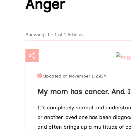
Anger
Showing: 1 - 1 of 1 Articles
Updated on
November 1, 2024
My mom has cancer. And I’
It’s completely normal and understa
or another loved one has been diagno
and often brings up a multitude of 