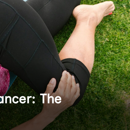
ancer: The