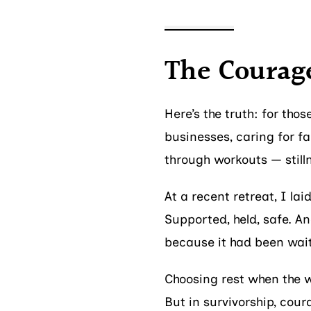
The Courage
Here’s the truth: for tho
businesses, caring for f
through workouts — still
At a recent retreat, I lai
Supported, held, safe. A
because it had been wait
Choosing rest when the w
But in survivorship, cour