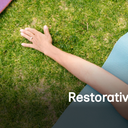
Restorati