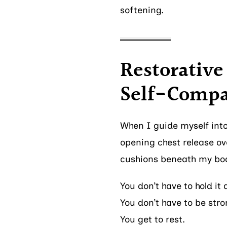
softening.
Restorative 
Self-Compa
When I guide myself into
opening chest release ove
cushions beneath my bo
You don’t have to hold it 
You don’t have to be str
You get to rest.