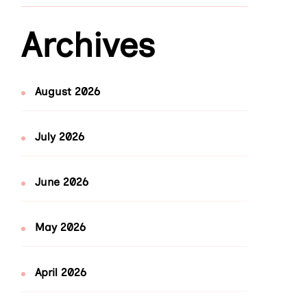
Archives
August 2026
July 2026
June 2026
May 2026
April 2026