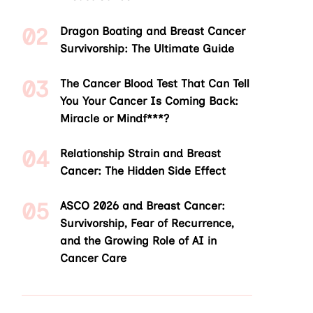
Dragon Boating and Breast Cancer
Survivorship: The Ultimate Guide
The Cancer Blood Test That Can Tell
You Your Cancer Is Coming Back:
Miracle or Mindf***?
Relationship Strain and Breast
Cancer: The Hidden Side Effect
ASCO 2026 and Breast Cancer:
Survivorship, Fear of Recurrence,
and the Growing Role of AI in
Cancer Care