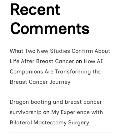
Recent
Comments
What Two New Studies Confirm About
Life After Breast Cancer
on
How AI
Companions Are Transforming the
Breast Cancer Journey
Dragon boating and breast cancer
survivorship
on
My Experience with
Bilateral Mastectomy Surgery