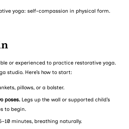
rative yoga: self-compassion in physical form.
in
ible or experienced to practice restorative yoga.
a studio. Here’s how to start:
kets, pillows, or a bolster.
wo poses.
Legs up the wall or supported child’s
s to begin.
5–10 minutes, breathing naturally.