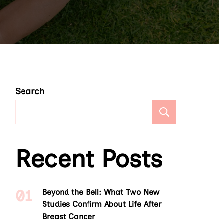
Search
Search
Recent Posts
Beyond the Bell: What Two New
Studies Confirm About Life After
Breast Cancer