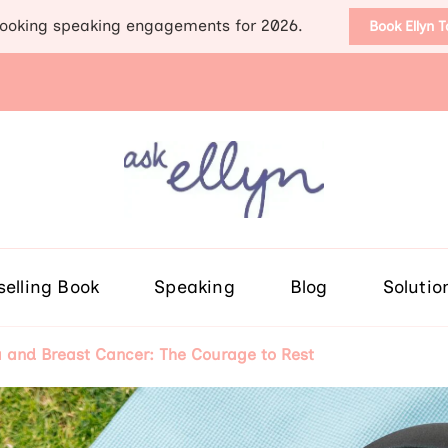
ooking speaking engagements for 2026.
Book Ellyn 
Support for those diag
Breast cancer knowledge, wis
selling Book
Speaking
Blog
Solutio
a and Breast Cancer: The Courage to Rest