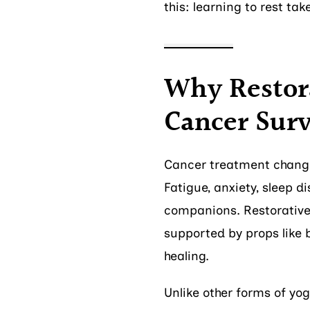
this: learning to rest ta
Why Restora
Cancer Surv
Cancer treatment change
Fatigue, anxiety, sleep 
companions. Restorative 
supported by props like b
healing.
Unlike other forms of yog