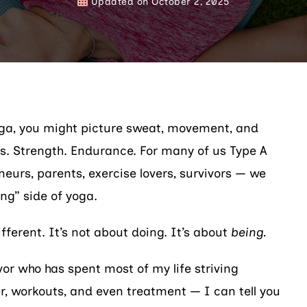
Updated on
October 2, 2025
ga, you might picture sweat, movement, and
s. Strength. Endurance. For many of us Type A
eurs, parents, exercise lovers, survivors — we
ng” side of yoga.
ifferent. It’s not about doing. It’s about
being.
vor who has spent most of my life striving
, workouts, and even treatment — I can tell you