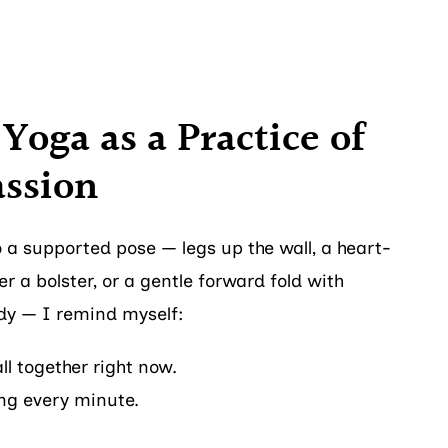
Yoga as a Practice of
ssion
 a supported pose — legs up the wall, a heart-
r a bolster, or a gentle forward fold with
dy — I remind myself:
all together right now.
ong every minute.