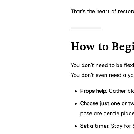
That’s the heart of resto
How to Beg
You don’t need to be flex
You don’t even need a yog
Props help.
Gather blan
Choose just one or t
pose are gentle place
Set a timer.
Stay for 