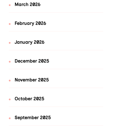
March 2026
February 2026
January 2026
December 2025
November 2025
October 2025
September 2025