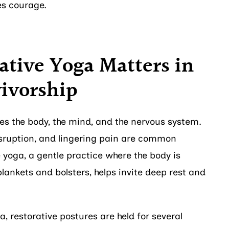
kes courage.
tive Yoga Matters in
ivorship
s the body, the mind, and the nervous system.
disruption, and lingering pain are common
yoga, a gentle practice where the body is
lankets and bolsters, helps invite deep rest and
a, restorative postures are held for several