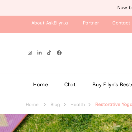
Now b
About AskEllyn.ai
Partner
Contact
Home
Chat
Buy Ellyn’s Best
Home
Blog
Health
Restorative Yog