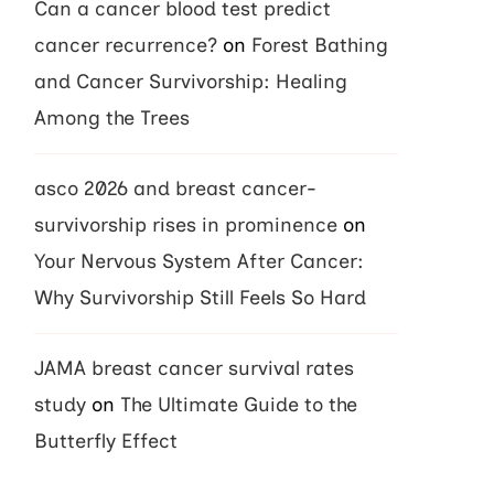
Can a cancer blood test predict
cancer recurrence?
on
Forest Bathing
and Cancer Survivorship: Healing
Among the Trees
asco 2026 and breast cancer-
survivorship rises in prominence
on
Your Nervous System After Cancer:
Why Survivorship Still Feels So Hard
JAMA breast cancer survival rates
study
on
The Ultimate Guide to the
Butterfly Effect