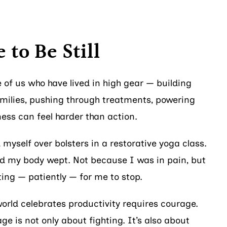
 to Be Still
se of us who have lived in high gear — building
amilies, pushing through treatments, powering
ness can feel harder than action.
d myself over bolsters in a restorative yoga class.
nd my body wept. Not because I was in pain, but
ing — patiently — for me to stop.
orld celebrates productivity requires courage.
age is not only about fighting. It’s also about