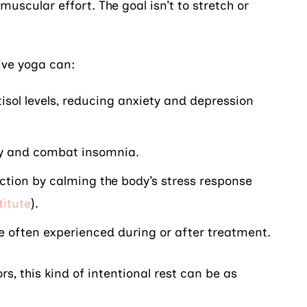
 muscular effort. The goal isn’t to stretch or
ive yoga can:
isol levels, reducing anxiety and depression
ty and combat insomnia.
ion by calming the body’s stress response
titute
).
e often experienced during or after treatment.
rs, this kind of intentional rest can be as