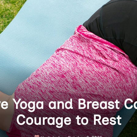
ve Yoga and Breast C
Courage to Rest