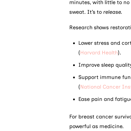
minutes, with little to no
sweat. It’s to
release.
Research shows restorat
Lower stress and cort
(
Harvard Health
).
Improve sleep quali
Support immune funct
(
National Cancer Ins
Ease pain and fatigu
For breast cancer survivo
powerful as medicine.