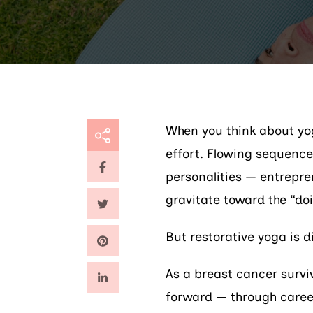
When you think about yo
effort. Flowing sequence
personalities — entrepren
gravitate toward the “doi
But restorative yoga is d
As a breast cancer survi
forward — through career