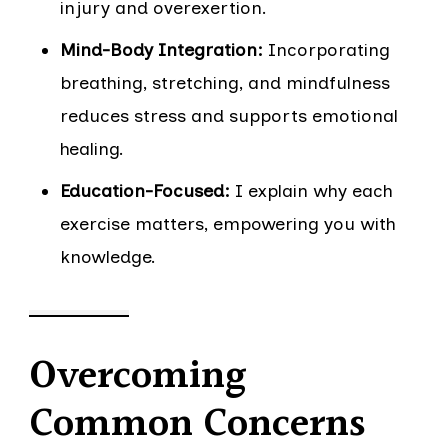
injury and overexertion.
Mind-Body Integration:
Incorporating
breathing, stretching, and mindfulness
reduces stress and supports emotional
healing.
Education-Focused:
I explain why each
exercise matters, empowering you with
knowledge.
Overcoming
Common Concerns