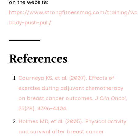
on the website:
https://www.strongfitnessmag.com/training/wo
body-push-pull/
References
Courneya KS, et al. (2007). Effects of
exercise during adjuvant chemotherapy
on breast cancer outcomes.
J Clin Oncol
,
25(28), 4396–4404.
Holmes MD, et al. (2005). Physical activity
and survival after breast cancer