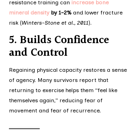
resistance training can
increase bone
mineral density
by 1–2%
and lower fracture
risk (
Winters-Stone et al., 2011
).
5. Builds Confidence
and Control
Regaining physical capacity restores a sense
of agency. Many survivors report that
returning to exercise helps them “feel like
themselves again,” reducing fear of
movement and fear of recurrence.