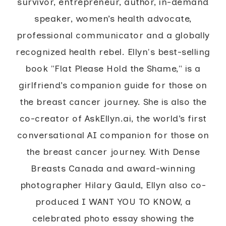
survivor, entrepreneur, author, in-demand
speaker, women’s health advocate,
professional communicator and a globally
recognized health rebel. Ellyn's best-selling
book "Flat Please Hold the Shame," is a
girlfriend’s companion guide for those on
the breast cancer journey. She is also the
co-creator of AskEllyn.ai, the world’s first
conversational AI companion for those on
the breast cancer journey. With Dense
Breasts Canada and award-winning
photographer Hilary Gauld, Ellyn also co-
produced I WANT YOU TO KNOW, a
celebrated photo essay showing the