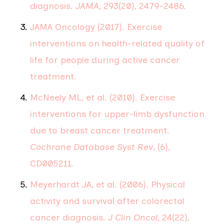
diagnosis.
JAMA
, 293(20), 2479–2486.
JAMA Oncology (2017). Exercise
interventions on health-related quality of
life for people during active cancer
treatment.
McNeely ML, et al. (2010). Exercise
interventions for upper-limb dysfunction
due to breast cancer treatment.
Cochrane Database Syst Rev
, (6),
CD005211.
Meyerhardt JA, et al. (2006). Physical
activity and survival after colorectal
cancer diagnosis.
J Clin Oncol
, 24(22),