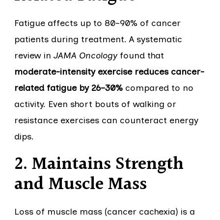
Fatigue affects up to 80–90% of cancer
patients during treatment. A systematic
review in
JAMA Oncology
found that
moderate-intensity exercise reduces cancer-
related fatigue by 26–30%
compared to no
activity. Even short bouts of walking or
resistance exercises can counteract energy
dips.
2. Maintains Strength
and Muscle Mass
Loss of muscle mass (cancer cachexia) is a