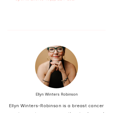
Ellyn Winters Robinson
Ellyn Winters-Robinson is a breast cancer