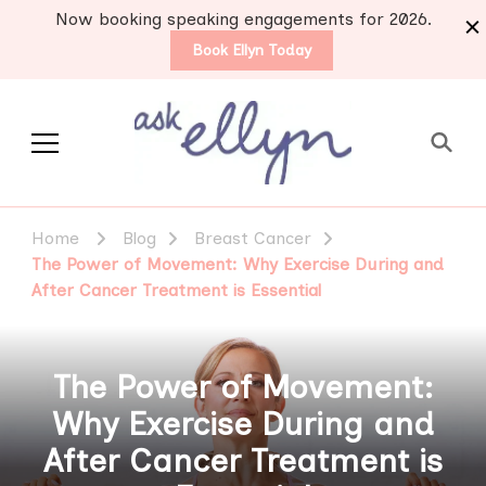
Now booking speaking engagements for 2026.
Book Ellyn Today
Support for those
Breast cancer knowledge,
wisdom and advice by survivors
diagnosed with breast
Home
Blog
Breast Cancer
for survivors
cancer
The Power of Movement: Why Exercise During and
After Cancer Treatment is Essential
The Power of Movement:
Why Exercise During and
After Cancer Treatment is