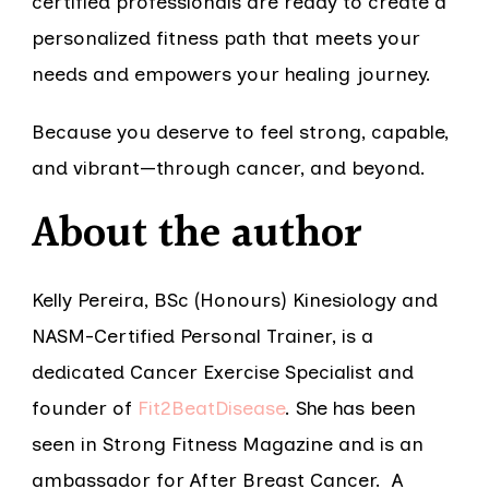
certified professionals are ready to create a
personalized fitness path that meets your
needs and empowers your healing journey.
Because you deserve to feel strong, capable,
and vibrant—through cancer, and beyond.
About the author
Kelly Pereira, BSc (Honours) Kinesiology and
NASM-Certified Personal Trainer, is a
dedicated Cancer Exercise Specialist and
founder of
Fit2BeatDisease
. She has been
seen in Strong Fitness Magazine and is an
ambassador for After Breast Cancer. A