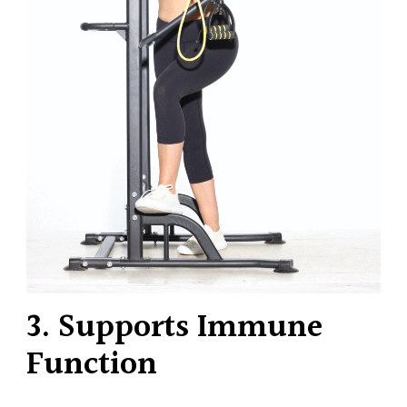
3. Supports Immune
Function