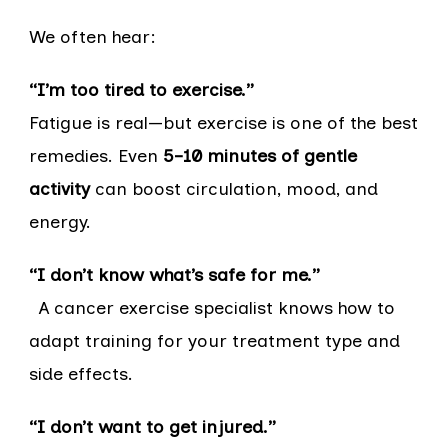
We often hear:
“I’m too tired to exercise.”
Fatigue is real—but exercise is one of the best
remedies. Even
5–10 minutes of gentle
activity
can boost circulation, mood, and
energy.
“I don’t know what’s safe for me.”
A cancer exercise specialist knows how to
adapt training for your treatment type and
side effects.
“I don’t want to get injured.”