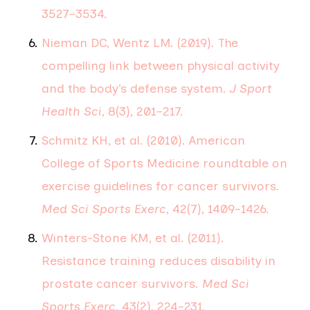
3527–3534.
Nieman DC, Wentz LM. (2019). The
compelling link between physical activity
and the body’s defense system.
J Sport
Health Sci
, 8(3), 201–217.
Schmitz KH, et al. (2010). American
College of Sports Medicine roundtable on
exercise guidelines for cancer survivors.
Med Sci Sports Exerc
, 42(7), 1409–1426.
Winters-Stone KM, et al. (2011).
Resistance training reduces disability in
prostate cancer survivors.
Med Sci
Sports Exerc
, 43(2), 224–231.