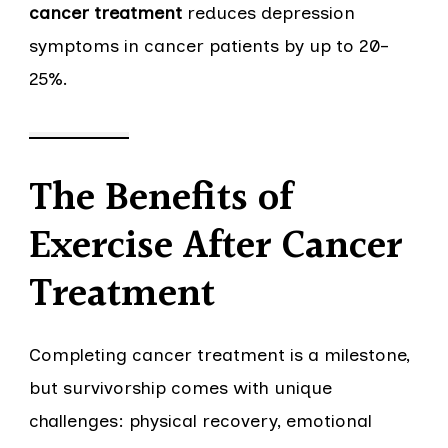
cancer treatment
reduces depression
symptoms in cancer patients by up to 20–
25%.
The Benefits of
Exercise After Cancer
Treatment
Completing cancer treatment is a milestone,
but survivorship comes with unique
challenges: physical recovery, emotional