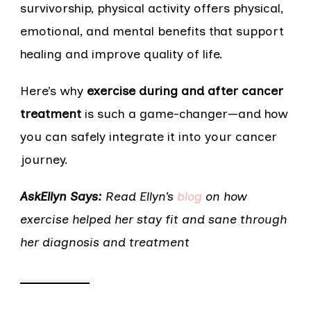
survivorship, physical activity offers physical,
emotional, and mental benefits that support
healing and improve quality of life.
Here’s why
exercise during and after cancer
treatment
is such a game-changer—and how
you can safely integrate it into your cancer
journey.
AskEllyn Says:
Read Ellyn’s
blog
on how
exercise helped her stay fit and sane through
her diagnosis and treatment