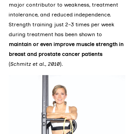
major contributor to weakness, treatment
intolerance, and reduced independence.
Strength training just 2–3 times per week
during treatment has been shown to
maintain or even improve muscle strength in
breast and prostate cancer patients
(
Schmitz et al., 2010
).