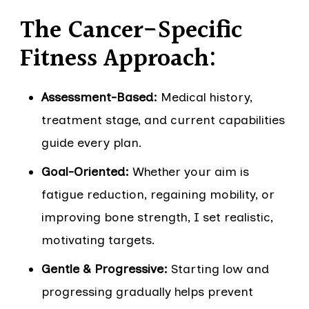
The Cancer-Specific
Fitness Approach:
Assessment-Based:
Medical history,
treatment stage, and current capabilities
guide every plan.
Goal-Oriented:
Whether your aim is
fatigue reduction, regaining mobility, or
improving bone strength, I set realistic,
motivating targets.
Gentle & Progressive:
Starting low and
progressing gradually helps prevent