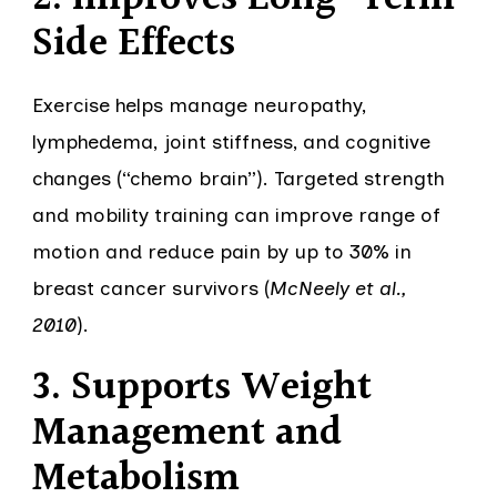
Side Effects
Exercise helps manage neuropathy,
lymphedema, joint stiffness, and cognitive
changes (“chemo brain”). Targeted strength
and mobility training can improve range of
motion and reduce pain by up to 30% in
breast cancer survivors (
McNeely et al.,
2010
).
3. Supports Weight
Management and
Metabolism