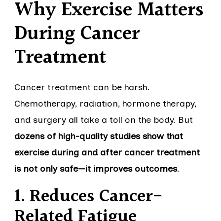
Why Exercise Matters
During Cancer
Treatment
Cancer treatment can be harsh.
Chemotherapy, radiation, hormone therapy,
and surgery all take a toll on the body. But
dozens of high-quality studies show that
exercise during and after cancer treatment
is not only safe—it improves outcomes
.
1. Reduces Cancer-
Related Fatigue