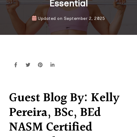
Essential
Updated on
September 2, 2025
Guest Blog
By: Kelly
Pereira, BSc, BEd
NASM Certified