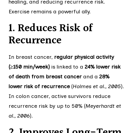
healing, and reducing recurrence risk.
Exercise remains a powerful ally.
1. Reduces Risk of
Recurrence
In breast cancer,
regular physical activity
(≥150 min/week)
is linked to a
24% lower risk
of death from breast cancer
and a
28%
lower risk of recurrence
(
Holmes et al., 2005
).
In colon cancer, active survivors reduce
recurrence risk by up to 50% (
Meyerhardt et
al., 2006
).
2. Improves Long-Term