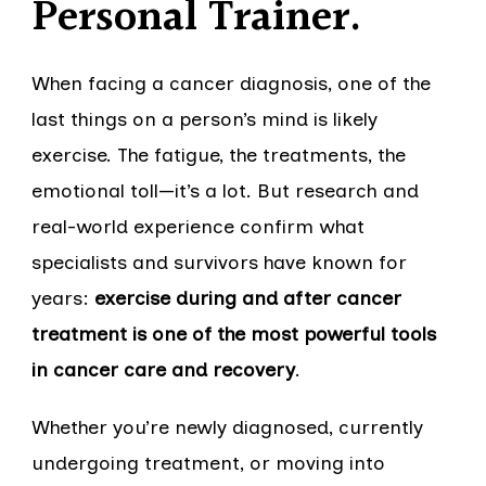
Personal Trainer.
When facing a cancer diagnosis, one of the
last things on a person’s mind is likely
exercise. The fatigue, the treatments, the
emotional toll—it’s a lot. But research and
real-world experience confirm what
specialists and survivors have known for
years:
exercise during and after cancer
treatment is one of the most powerful tools
in cancer care and recovery
.
Whether you’re newly diagnosed, currently
undergoing treatment, or moving into