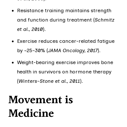
Resistance training maintains strength
and function during treatment (
Schmitz
et al., 2010
).
Exercise reduces cancer-related fatigue
by ~25–30% (
JAMA Oncology, 2017
).
Weight-bearing exercise improves bone
health in survivors on hormone therapy
(
Winters-Stone et al., 2011
).
Movement is
Medicine