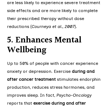
are less likely to experience severe treatment
side effects and are more likely to complete
their prescribed therapy without dose
reductions (
Courneya et al., 2007
).
5. Enhances Mental
Wellbeing
Up to 50% of people with cancer experience
anxiety or depression. Exercise
during and
after cancer treatment
stimulates endorphin
production, reduces stress hormones, and
improves sleep. In fact,
Psycho-Oncology
reports that
exercise during and after