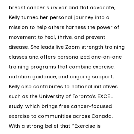
breast cancer survivor and flat advocate,
Kelly turned her personal journey into a
mission to help others harness the power of
movement to heal, thrive, and prevent
disease. She leads live Zoom strength training
classes and offers personalized one-on-one
training programs that combine exercise,
nutrition guidance, and ongoing support.
Kelly also contributes to national initiatives
such as the University of Toronto’s EXCEL
study, which brings free cancer-focused
exercise to communities across Canada.
With a strong belief that “Exercise is