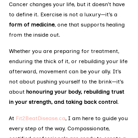
Cancer changes your life, but it doesn’t have
to define it. Exercise is not a luxury—it’s a
form of medicine
, one that supports healing
from the inside out.
Whether you are preparing for treatment,
enduring the thick of it, or rebuilding your life
afterward, movement can be your ally. It’s
not about pushing yourself to the brink—it’s
about
honouring your body, rebuilding trust
in your strength, and taking back control
.
At
Fit2BeatDisease.ca
, I am here to guide you
every step of the way. Compassionate,