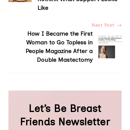
Like
Next Post
How I Became the First
Woman to Go Topless in
People Magazine After a
Double Mastectomy
Let’s Be Breast
Friends Newsletter