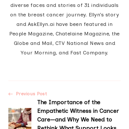
diverse faces and stories of 31 individuals
on the breast cancer journey. Ellyn’s story
and AskEllyn.ai have been featured in
People Magazine, Chatelaine Magazine, the
Globe and Mail, CTV National News and
Your Morning, and Fast Company.
Post
Previous Post
The Importance of the
Navigation
Empathetic Witness in Cancer
Care—and Why We Need to
Rethink What Support Looks