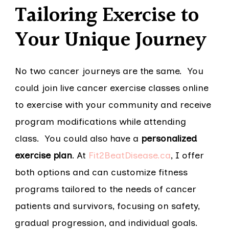
Tailoring Exercise to
Your Unique Journey
No two cancer journeys are the same. You
could join live cancer exercise classes online
to exercise with your community and receive
program modifications while attending
class. You could also have a
personalized
exercise plan
. At
Fit2BeatDisease.ca
, I offer
both options and can customize fitness
programs tailored to the needs of cancer
patients and survivors, focusing on safety,
gradual progression, and individual goals.