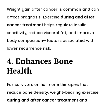
Weight gain after cancer is common and can
affect prognosis. Exercise
during and after
cancer treatment
helps regulate insulin
sensitivity, reduce visceral fat, and improve
body composition—factors associated with
lower recurrence risk.
4. Enhances Bone
Health
For survivors on hormone therapies that
reduce bone density, weight-bearing exercise
during and after cancer treatment
and