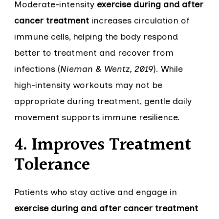
Moderate-intensity
exercise during and after
cancer treatment
increases circulation of
immune cells, helping the body respond
better to treatment and recover from
infections (
Nieman & Wentz, 2019
). While
high-intensity workouts may not be
appropriate during treatment, gentle daily
movement supports immune resilience.
4. Improves Treatment
Tolerance
Patients who stay active and engage in
exercise during and after cancer treatment