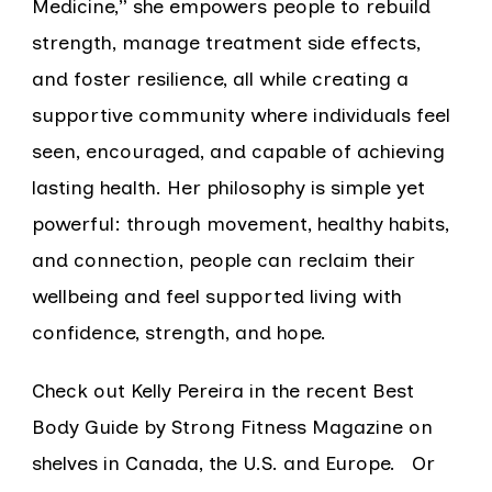
Medicine,” she empowers people to rebuild
strength, manage treatment side effects,
and foster resilience, all while creating a
supportive community where individuals feel
seen, encouraged, and capable of achieving
lasting health. Her philosophy is simple yet
powerful: through movement, healthy habits,
and connection, people can reclaim their
wellbeing and feel supported living with
confidence, strength, and hope.
Check out Kelly Pereira in the recent Best
Body Guide by Strong Fitness Magazine on
shelves in Canada, the U.S. and Europe. Or