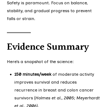
Safety is paramount. Focus on balance,
stability, and gradual progress to prevent
falls or strain.
Evidence Summary
Here’s a snapshot of the science:
150 minutes/week
of moderate activity
improves survival and reduces
recurrence in breast and colon cancer
survivors (
Holmes et al., 2005; Meyerhardt
et al., 2006
).