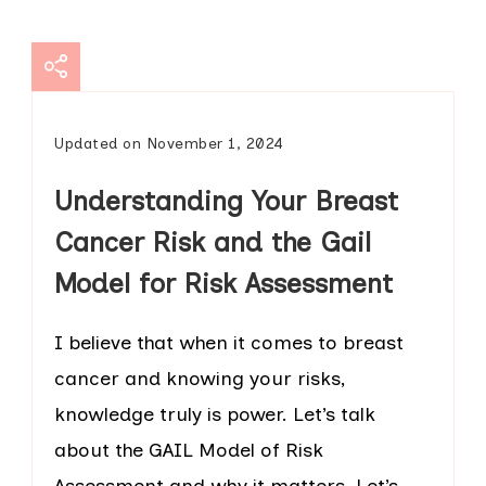
Updated on
November 1, 2024
Understanding Your Breast
Cancer Risk and the Gail
Model for Risk Assessment
I believe that when it comes to breast
cancer and knowing your risks,
knowledge truly is power. Let’s talk
about the GAIL Model of Risk
Assessment and why it matters. Let’s