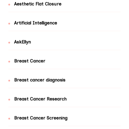
Aesthetic Flat Closure
Artificial Intelligence
AskEllyn
Breast Cancer
Breast cancer diagnosis
Breast Cancer Research
Breast Cancer Screening