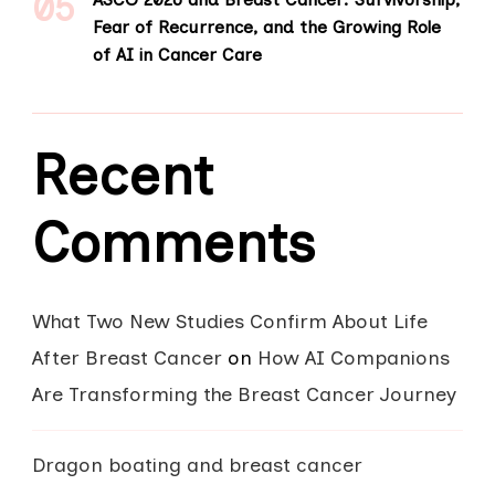
Fear of Recurrence, and the Growing Role
of AI in Cancer Care
Recent
Comments
What Two New Studies Confirm About Life
After Breast Cancer
on
How AI Companions
Are Transforming the Breast Cancer Journey
Dragon boating and breast cancer