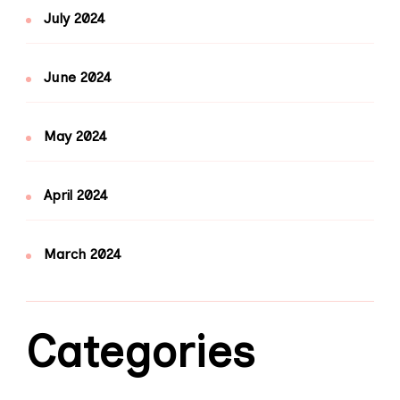
July 2024
June 2024
May 2024
April 2024
March 2024
Categories