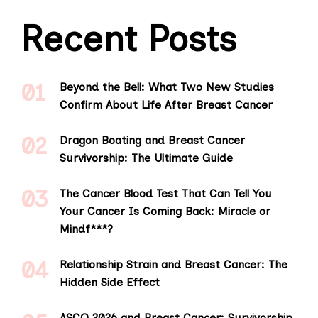
Recent Posts
Beyond the Bell: What Two New Studies
Confirm About Life After Breast Cancer
Dragon Boating and Breast Cancer
Survivorship: The Ultimate Guide
The Cancer Blood Test That Can Tell You
Your Cancer Is Coming Back: Miracle or
Mindf***?
Relationship Strain and Breast Cancer: The
Hidden Side Effect
ASCO 2026 and Breast Cancer: Survivorship,