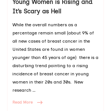
Young Women is Rising and
It’s Scary as Hell
While the overall numbers as a
percentage remain small (about 9% of
all new cases of breast cancer in the
United States are found in women
younger than 45 years of age) there is a
disturbing trend pointing to a rising
incidence of breast cancer in young
women in their 20s and 30s. New
research …
Read More