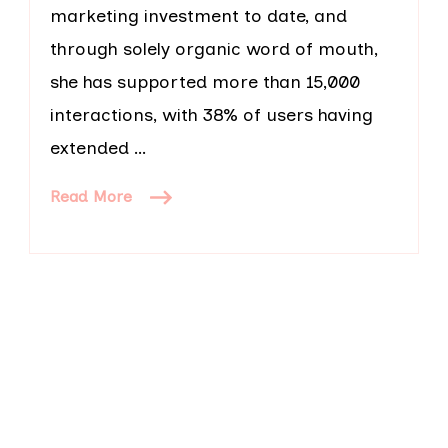
marketing investment to date, and
through solely organic word of mouth,
she has supported more than 15,000
interactions, with 38% of users having
extended …
Read More