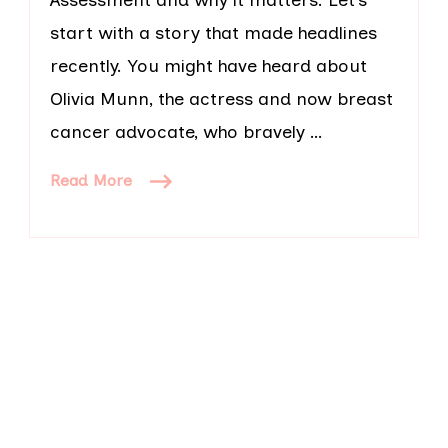
start with a story that made headlines
recently. You might have heard about
Olivia Munn, the actress and now breast
cancer advocate, who bravely …
Read More