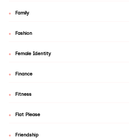
Family
Fashion
Female Identity
Finance
Fitness
Flat Please
Friendship