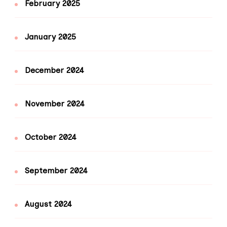
February 2025
January 2025
December 2024
November 2024
October 2024
September 2024
August 2024