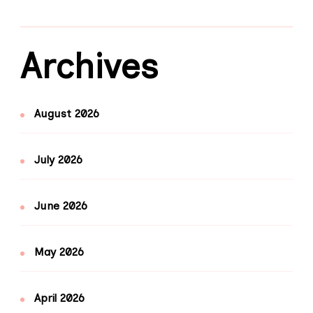
Archives
August 2026
July 2026
June 2026
May 2026
April 2026