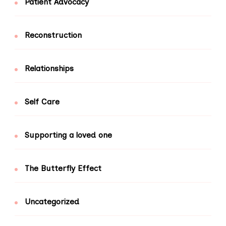
Patient Advocacy
Reconstruction
Relationships
Self Care
Supporting a loved one
The Butterfly Effect
Uncategorized