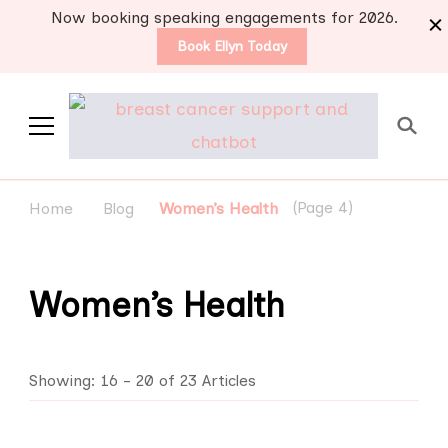
Now booking speaking engagements for 2026.
Book Ellyn Today
Support for those
Breast cancer knowledge,
wisdom and advice by survivors
diagnosed with breast
(Page 4)
Home
Blog
Women’s Health
for survivors
cancer
Women’s Health
Showing: 16 - 20 of 23 Articles