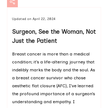
Updated on
April 22, 2024
Surgeon, See the Woman, Not
Just the Patient
Breast cancer is more than a medical
condition; it’s a life-altering journey that
indelibly marks the body and the soul. As
a breast cancer survivor who chose
aesthetic flat closure (AFC), I’ve learned
the profound importance of a surgeon’s
understanding and empathy. I