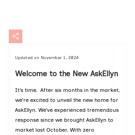
Updated on
November 1, 2024
Welcome to the New AskEllyn
It’s time. After six months in the market,
we’re excited to unveil the new home for
AskEllyn. We’ve experienced tremendous
response since we brought AskEllyn to
market last October. With zero