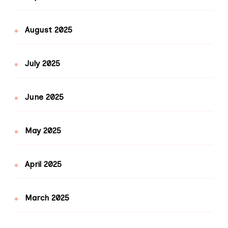
August 2025
July 2025
June 2025
May 2025
April 2025
March 2025