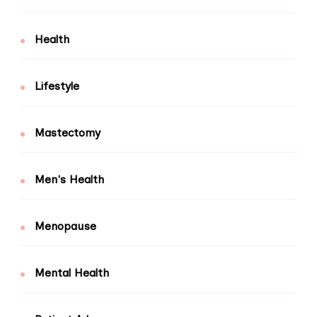
Health
Lifestyle
Mastectomy
Men's Health
Menopause
Mental Health