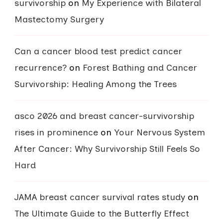
survivorship
on
My Experience with Bilateral
Mastectomy Surgery
Can a cancer blood test predict cancer
recurrence?
on
Forest Bathing and Cancer
Survivorship: Healing Among the Trees
asco 2026 and breast cancer-survivorship
rises in prominence
on
Your Nervous System
After Cancer: Why Survivorship Still Feels So
Hard
JAMA breast cancer survival rates study
on
The Ultimate Guide to the Butterfly Effect