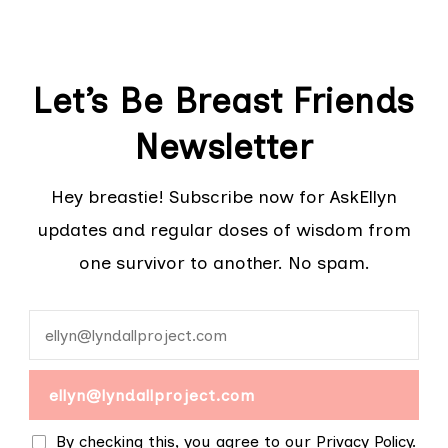
Let’s Be Breast Friends
Newsletter
Hey breastie! Subscribe now for AskEllyn
updates and regular doses of wisdom from
one survivor to another. No spam.
By checking this, you agree to our Privacy Policy.