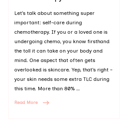
Let’s talk about something super
important: self-care during
chemotherapy. If you or a loved one is
undergoing chemo, you know firsthand
the toll it can take on your body and
mind. One aspect that often gets
overlooked is skincare. Yep, that’s right –
your skin needs some extra TLC during
this time. More than 80% …
Read More