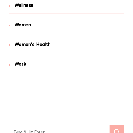
Wellness
Women
Women's Health
Work
Search