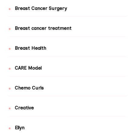
Breast Cancer Surgery
Breast cancer treatment
Breast Health
CARE Model
Chemo Curls
Creative
Ellyn