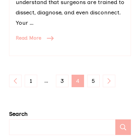
understand that surgeons are trained to
dissect, diagnose, and even disconnect.
Your …
Read More
Posts
PAGE
…
PAGE
PAGE
PAGE
1
3
4
5
pagination
Search
S