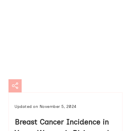
Updated on
November 5, 2024
Breast Cancer Incidence in