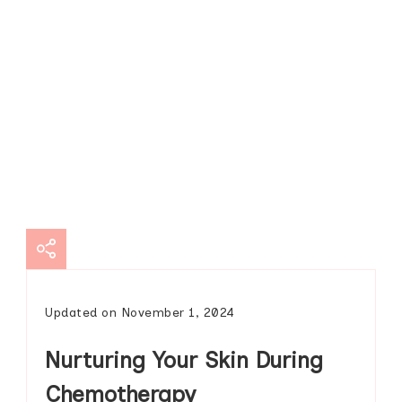
Updated on
November 1, 2024
Nurturing Your Skin During
Chemotherapy