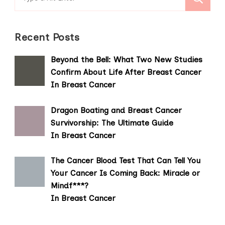
for:
Recent Posts
Beyond the Bell: What Two New Studies
Confirm About Life After Breast Cancer
In Breast Cancer
Dragon Boating and Breast Cancer
Survivorship: The Ultimate Guide
In Breast Cancer
The Cancer Blood Test That Can Tell You
Your Cancer Is Coming Back: Miracle or
Mindf***?
In Breast Cancer