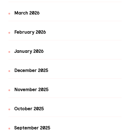
March 2026
February 2026
January 2026
December 2025
November 2025
October 2025
September 2025