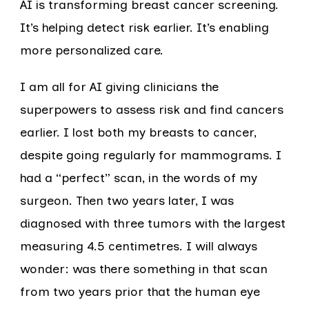
AI is transforming breast cancer screening.
It’s helping detect risk earlier. It’s enabling
more personalized care.
I am all for AI giving clinicians the
superpowers to assess risk and find cancers
earlier. I lost both my breasts to cancer,
despite going regularly for mammograms. I
had a “perfect” scan, in the words of my
surgeon. Then two years later, I was
diagnosed with three tumors with the largest
measuring 4.5 centimetres. I will always
wonder: was there something in that scan
from two years prior that the human eye