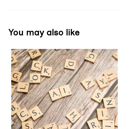
You may also like