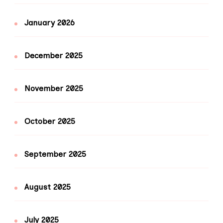
January 2026
December 2025
November 2025
October 2025
September 2025
August 2025
July 2025