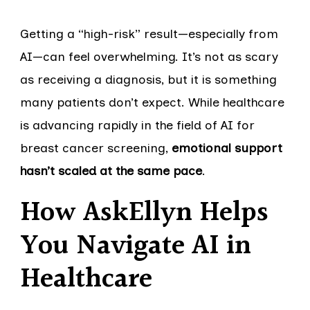
Getting a “high-risk” result—especially from
AI—can feel overwhelming. It’s not as scary
as receiving a diagnosis, but it is something
many patients don’t expect. While healthcare
is advancing rapidly in the field of AI for
breast cancer screening,
emotional support
hasn’t scaled at the same pace
.
How AskEllyn Helps
You Navigate AI in
Healthcare