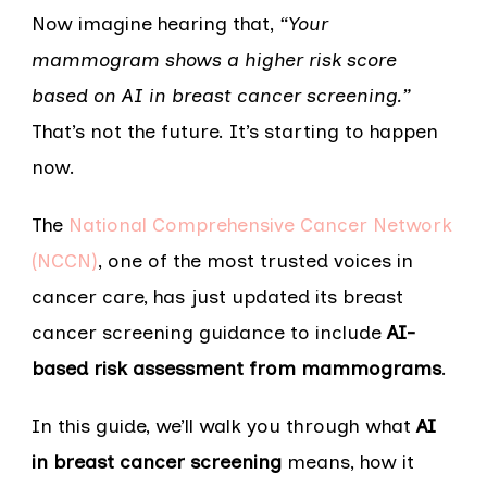
Now imagine hearing that,
“Your
mammogram shows a higher risk score
based on AI in breast cancer screening.”
That’s not the future. It’s starting to happen
now.
The
National Comprehensive Cancer Network
(NCCN)
, one of the most trusted voices in
cancer care, has just updated its breast
cancer screening guidance to include
AI-
based risk assessment from mammograms
.
In this guide, we’ll walk you through what
AI
in breast cancer screening
means, how it