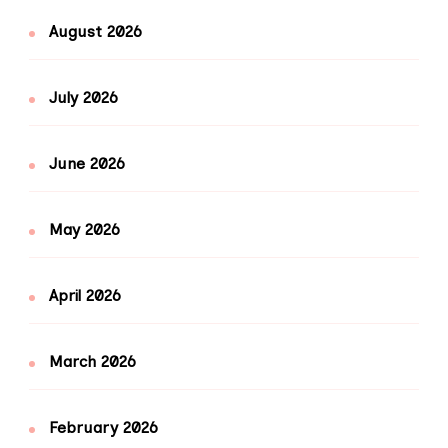
August 2026
July 2026
June 2026
May 2026
April 2026
March 2026
February 2026