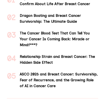
Confirm About Life After Breast Cancer
Dragon Boating and Breast Cancer
Survivorship: The Ultimate Guide
The Cancer Blood Test That Can Tell You
Your Cancer Is Coming Back: Miracle or
Mindf***?
Relationship Strain and Breast Cancer: The
Hidden Side Effect
ASCO 2026 and Breast Cancer: Survivorship,
Fear of Recurrence, and the Growing Role
of AI in Cancer Care