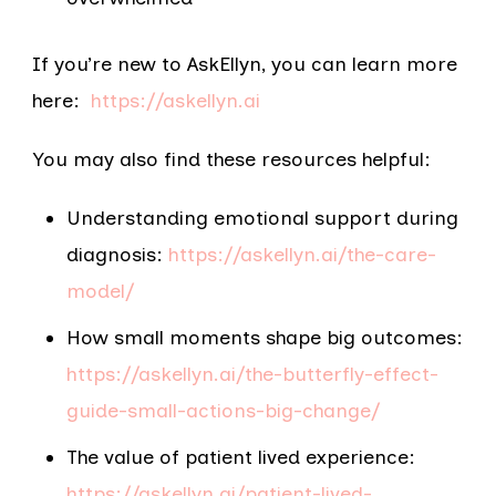
If you’re new to AskEllyn, you can learn more
here:
https://askellyn.ai
You may also find these resources helpful:
Understanding emotional support during
diagnosis:
https://askellyn.ai/the-care-
model/
How small moments shape big outcomes:
https://askellyn.ai/the-butterfly-effect-
guide-small-actions-big-change/
The value of patien​​t lived experience:
https://askellyn.ai/patient-lived-