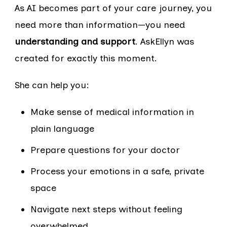
As AI becomes part of your care journey, you
need more than information—you need
understanding and support
. AskEllyn was
created for exactly this moment.
She can help you:
Make sense of medical information in
plain language
Prepare questions for your doctor
Process your emotions in a safe, private
space
Navigate next steps without feeling
overwhelmed