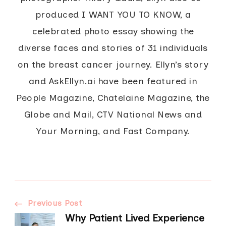
produced I WANT YOU TO KNOW, a
celebrated photo essay showing the
diverse faces and stories of 31 individuals
on the breast cancer journey. Ellyn’s story
and AskEllyn.ai have been featured in
People Magazine, Chatelaine Magazine, the
Globe and Mail, CTV National News and
Your Morning, and Fast Company.
Post
Previous Post
Why Patient Lived Experience