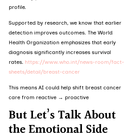
profile.
Supported by research, we know that earlier
detection improves outcomes. The World
Health Organization emphasizes that early
diagnosis significantly increases survival
rates.
https://www.who.int/news-room/fact-
sheets/detail/breast-cancer
This means AI could help shift breast cancer
care from reactive → proactive
But Let’s Talk About
the Emotional Side