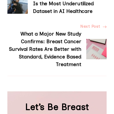
Navigation
Is the Most Underutilized
Dataset in AI Healthcare
Next Post
What a Major New Study
Confirms: Breast Cancer
Survival Rates Are Better with
Standard, Evidence Based
Treatment
Let’s Be Breast