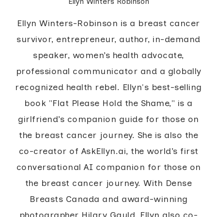
Ellyn Winters Robinson
Ellyn Winters-Robinson is a breast cancer
survivor, entrepreneur, author, in-demand
speaker, women’s health advocate,
professional communicator and a globally
recognized health rebel. Ellyn's best-selling
book "Flat Please Hold the Shame," is a
girlfriend’s companion guide for those on
the breast cancer journey. She is also the
co-creator of AskEllyn.ai, the world’s first
conversational AI companion for those on
the breast cancer journey. With Dense
Breasts Canada and award-winning
photographer Hilary Gauld, Ellyn also co-