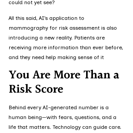
could not yet see?
All this said, AI’s application to
mammography for risk assessment is also
introducing a new reality. Patients are
receiving more information than ever before,
and they need help making sense of it
You Are More Than a
Risk Score
Behind every AI-generated number is a
human being—with fears, questions, and a
life that matters. Technology can guide care.