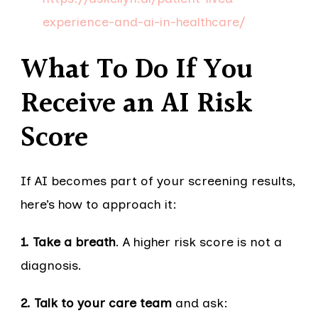
experience-and-ai-in-healthcare/
What To Do If You
Receive an AI Risk
Score
If AI becomes part of your screening results,
here’s how to approach it:
1. Take a breath
. A higher risk score is not a
diagnosis.
2. Talk to your care team
and ask: