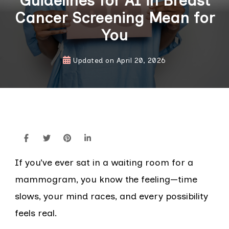
Guidelines for AI in Breast
Cancer Screening Mean for
You
Updated on
April 20, 2026
If you’ve ever sat in a waiting room for a
mammogram, you know the feeling—time
slows, your mind races, and every possibility
feels real.