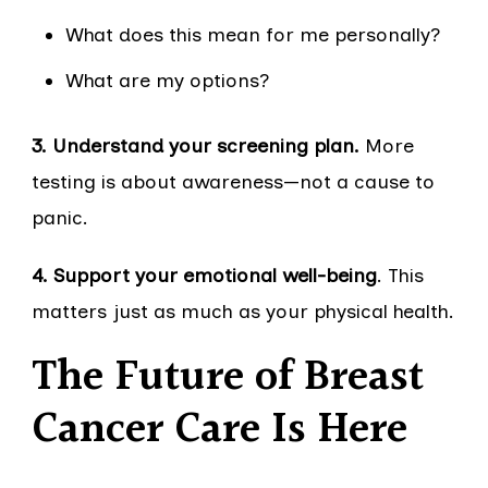
What does this mean for me personally?
What are my options?
3. Understand your screening plan.
More
testing is about awareness—not a cause to
panic.
4. Support your emotional well-being
. This
matters just as much as your physical health.
The Future of Breast
Cancer Care Is Here