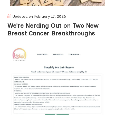
Updated on
February 17, 2026
We’re Nerding Out on Two New
Breast Cancer Breakthroughs