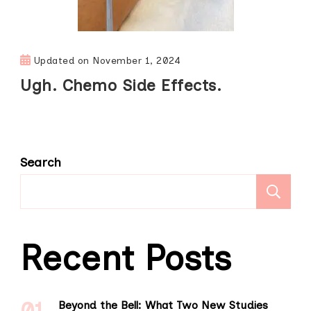
Updated on
November 1, 2024
Ugh. Chemo Side Effects.
Search
S
Recent Posts
Beyond the Bell: What Two New Studies