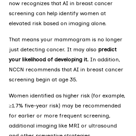
now recognizes that AI in breast cancer
screening can help identify women at
elevated risk based on imaging alone.
That means your mammogram is no longer
just detecting cancer. It may also
predict
your likelihood of developing it.
In addition,
NCCN recommends that AI in breast cancer
screening begin at age 35.
Women identified as higher risk (for example,
≥1.7% five-year risk) may be recommended
for earlier or more frequent screening,
additional imaging like MRI or ultrasound
and other preventive strategies