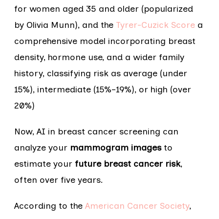
for women aged 35 and older (popularized
by Olivia Munn), and the
Tyrer-Cuzick Score
a
comprehensive model incorporating breast
density, hormone use, and a wider family
history, classifying risk as average (under
15%), intermediate (15%–19%), or high (over
20%)
Now, AI in breast cancer screening can
analyze your
mammogram images
to
estimate your
future breast cancer risk
,
often over five years.
According to the
American Cancer Society
,