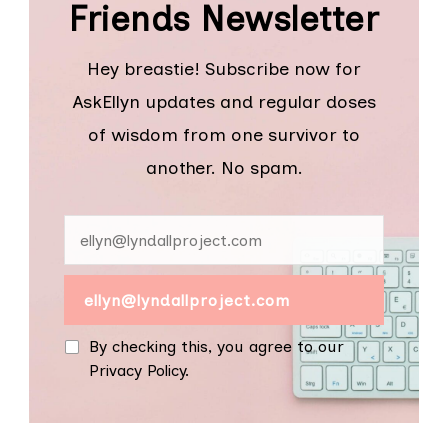
Friends Newsletter
Hey breastie! Subscribe now for
AskEllyn updates and regular doses
of wisdom from one survivor to
another. No spam.
By checking this, you agree to our
Privacy Policy.