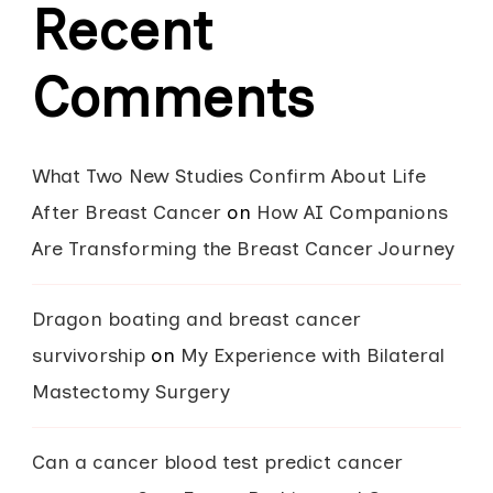
Recent
Comments
What Two New Studies Confirm About Life
After Breast Cancer
on
How AI Companions
Are Transforming the Breast Cancer Journey
Dragon boating and breast cancer
survivorship
on
My Experience with Bilateral
Mastectomy Surgery
Can a cancer blood test predict cancer