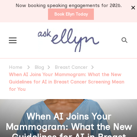
Now booking speaking engagements for 2026.
Book Ellyn Today
Support for those
Breast cancer knowledge,
wisdom and advice by survivors
diagnosed with breast
Home
Blog
Breast Cancer
for survivors
cancer
When AI Joins Your Mammogram: What the New
Guidelines for AI in Breast Cancer Screening Mean
for You
When AI Joins Your
Mammogram: What the New