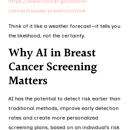
https://www.cancer.gov/about-
cancer/causes-prevention/risk
Think of it like a weather forecast—it tells you
the likelihood, not the certainty.
Why AI in Breast
Cancer Screening
Matters
AI has the potential to detect risk earlier than
traditional methods, improve early detection
rates and create more personalized
screening plans, based on an individual’s risk