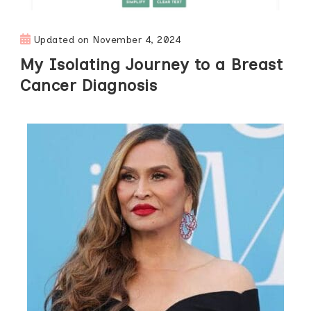
Updated on
November 4, 2024
My Isolating Journey to a Breast
Cancer Diagnosis