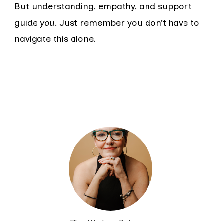
But understanding, empathy, and support
guide
you
. Just remember you don’t have to
navigate this alone.