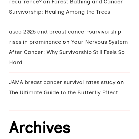
recurrence?
on
Forest Bathing and Cancer
Survivorship: Healing Among the Trees
asco 2026 and breast cancer-survivorship
rises in prominence
on
Your Nervous System
After Cancer: Why Survivorship Still Feels So
Hard
JAMA breast cancer survival rates study
on
The Ultimate Guide to the Butterfly Effect
Archives