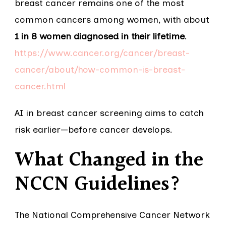
breast cancer remains one of the most
common cancers among women, with about
1 in 8 women diagnosed in their lifetime
.
https://www.cancer.org/cancer/breast-
cancer/about/how-common-is-breast-
cancer.html
AI in breast cancer screening aims to catch
risk earlier—before cancer develops.
What Changed in the
NCCN Guidelines?
The National Comprehensive Cancer Network