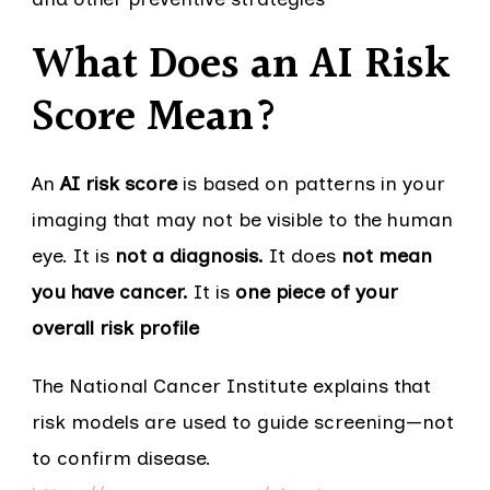
What Does an AI Risk
Score Mean?
An
AI risk score
is based on patterns in your
imaging that may not be visible to the human
eye. It is
not a diagnosis.
It does
not mean
you have cancer.
It is
one piece of your
overall risk profile
The National Cancer Institute explains that
risk models are used to guide screening—not
to confirm disease.