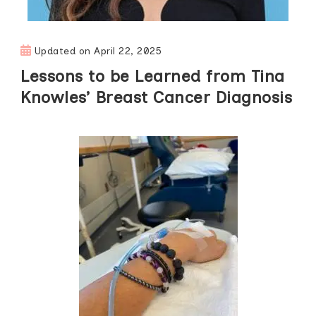
Updated on
April 22, 2025
Lessons to be Learned from Tina
Knowles’ Breast Cancer Diagnosis