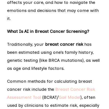
affects your care, and how to navigate the
emotions and decisions that may come with
it.
What Is AI in Breast Cancer Screening?
Traditionally, your
breast cancer risk
has
been estimated using one’s family history,
genetic testing (like BRCA mutations), as well
as age and lifestyle factors.
Common methods for calculating breast
cancer risk include the
Breast Cancer Risk
Assessment Tool
(BCRAT/
Gail Model
), often
used by clinicians to estimate risk, especially